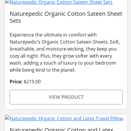
Naturepedic Organic Cotton Sateen Sheet
Sets
Experience the ultimate in comfort with
Naturepedic’s Organic Cotton Sateen Sheets. Soft,
breathable, and moisture-wicking, they keep you
cozy all night. Plus, they grow softer with every
wash, adding a touch of luxury to your bedroom
while being kind to the planet.
Price:
$219.00
VIEW PRODUCT
Naturepedic Organic Cotton and Latex