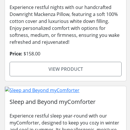
Experience restful nights with our handcrafted
Downright Mackenza Pillow, featuring a soft 100%
cotton cover and luxurious white down filling.
Enjoy personalized comfort with options for
softness, medium, or firmness, ensuring you wake
refreshed and rejuvenated!
Price:
$158.00
VIEW PRODUCT
Sleep and Beyond myComforter
Experience restful sleep year-round with our
myComforter, designed to keep you cozy in winter
and cool in summer. Its hypoallergenic, moisture-