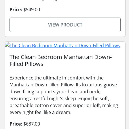
Price:
$549.00
VIEW PRODUCT
The Clean Bedroom Manhattan Down-
Filled Pillows
Experience the ultimate in comfort with the
Manhattan Down Filled Pillow. Its luxurious goose
down filling supports your head and neck,
ensuring a restful night’s sleep. Enjoy the soft,
breathable cotton cover and superior loft, making
every night feel like a dream.
Price:
$687.00