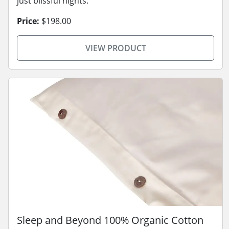
just blissful nights.
Price:
$198.00
VIEW PRODUCT
Sleep and Beyond 100% Organic Cotton