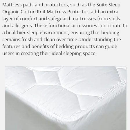
Mattress pads and protectors, such as the Suite Sleep
Organic Cotton Knit Mattress Protector, add an extra
layer of comfort and safeguard mattresses from spills
and allergens. These functional accessories contribute to
a healthier sleep environment, ensuring that bedding
remains fresh and clean over time. Understanding the
features and benefits of bedding products can guide
users in creating their ideal sleeping space.