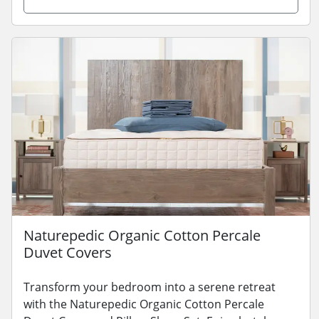
Naturepedic Organic Cotton Percale
Duvet Covers
Transform your bedroom into a serene retreat
with the Naturepedic Organic Cotton Percale