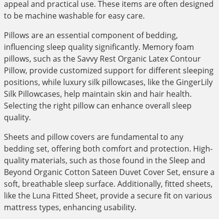
appeal and practical use. These items are often designed
to be machine washable for easy care.
Pillows are an essential component of bedding,
influencing sleep quality significantly. Memory foam
pillows, such as the Savvy Rest Organic Latex Contour
Pillow, provide customized support for different sleeping
positions, while luxury silk pillowcases, like the GingerLily
Silk Pillowcases, help maintain skin and hair health.
Selecting the right pillow can enhance overall sleep
quality.
Sheets and pillow covers are fundamental to any
bedding set, offering both comfort and protection. High-
quality materials, such as those found in the Sleep and
Beyond Organic Cotton Sateen Duvet Cover Set, ensure a
soft, breathable sleep surface. Additionally, fitted sheets,
like the Luna Fitted Sheet, provide a secure fit on various
mattress types, enhancing usability.