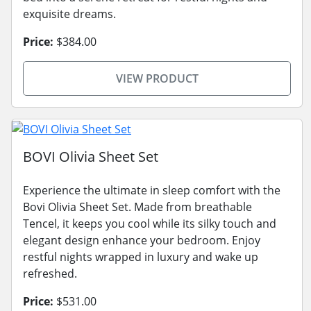
exquisite dreams.
Price:
$384.00
VIEW PRODUCT
BOVI Olivia Sheet Set
Experience the ultimate in sleep comfort with the
Bovi Olivia Sheet Set. Made from breathable
Tencel, it keeps you cool while its silky touch and
elegant design enhance your bedroom. Enjoy
restful nights wrapped in luxury and wake up
refreshed.
Price:
$531.00