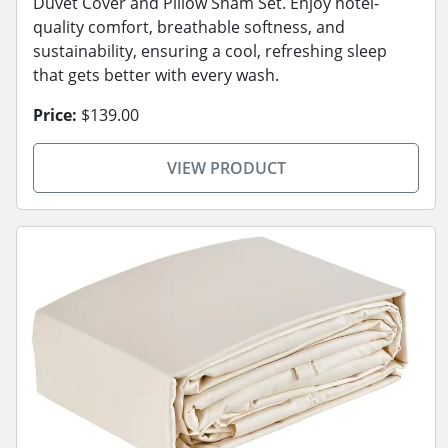
Duvet Cover and Pillow Sham Set. Enjoy hotel-
quality comfort, breathable softness, and
sustainability, ensuring a cool, refreshing sleep
that gets better with every wash.
Price:
$139.00
VIEW PRODUCT