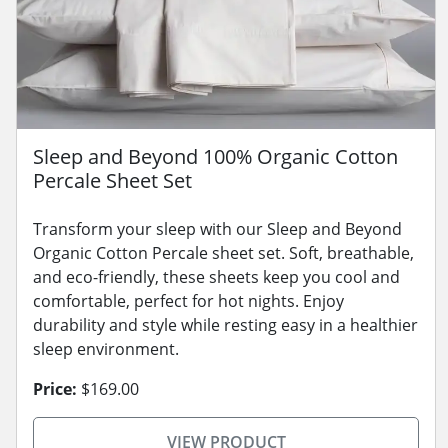
Sleep and Beyond 100% Organic Cotton
Percale Sheet Set
Transform your sleep with our Sleep and Beyond
Organic Cotton Percale sheet set. Soft, breathable,
and eco-friendly, these sheets keep you cool and
comfortable, perfect for hot nights. Enjoy
durability and style while resting easy in a healthier
sleep environment.
Price:
$169.00
VIEW PRODUCT