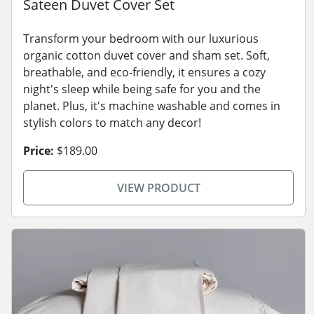
Sateen Duvet Cover Set
Transform your bedroom with our luxurious
organic cotton duvet cover and sham set. Soft,
breathable, and eco-friendly, it ensures a cozy
night's sleep while being safe for you and the
planet. Plus, it's machine washable and comes in
stylish colors to match any decor!
Price:
$189.00
VIEW PRODUCT