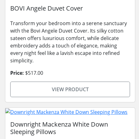
BOVI Angele Duvet Cover
Transform your bedroom into a serene sanctuary
with the Bovi Angele Duvet Cover. Its silky cotton
sateen offers luxurious comfort, while delicate
embroidery adds a touch of elegance, making
every night feel like a lavish escape into refined
simplicity.
Price:
$517.00
VIEW PRODUCT
Downright Mackenza White Down
Sleeping Pillows