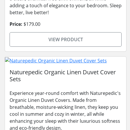
adding a touch of elegance to your bedroom. Sleep
better, live better!
Price:
$179.00
VIEW PRODUCT
Naturepedic Organic Linen Duvet Cover
Sets
Experience year-round comfort with Naturepedic's
Organic Linen Duvet Covers. Made from
breathable, moisture-wicking linen, they keep you
cool in summer and cozy in winter, all while
enhancing your sleep with their luxurious softness
and eco-friendly design.