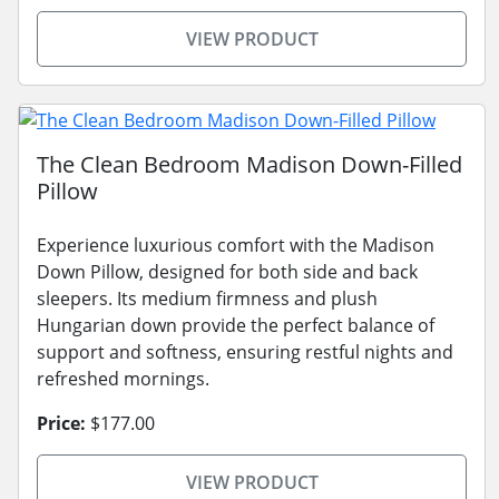
VIEW PRODUCT
The Clean Bedroom Madison Down-Filled
Pillow
Experience luxurious comfort with the Madison
Down Pillow, designed for both side and back
sleepers. Its medium firmness and plush
Hungarian down provide the perfect balance of
support and softness, ensuring restful nights and
refreshed mornings.
Price:
$177.00
VIEW PRODUCT