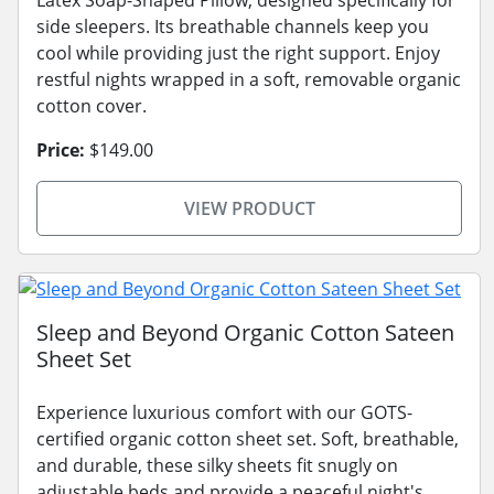
Latex Soap-Shaped Pillow, designed specifically for
side sleepers. Its breathable channels keep you
cool while providing just the right support. Enjoy
restful nights wrapped in a soft, removable organic
cotton cover.
Price:
$149.00
VIEW PRODUCT
Sleep and Beyond Organic Cotton Sateen
Sheet Set
Experience luxurious comfort with our GOTS-
certified organic cotton sheet set. Soft, breathable,
and durable, these silky sheets fit snugly on
adjustable beds and provide a peaceful night's