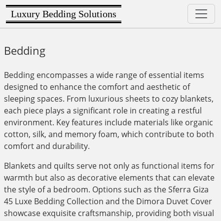
Luxury Bedding Solutions
Bedding
Bedding encompasses a wide range of essential items
designed to enhance the comfort and aesthetic of
sleeping spaces. From luxurious sheets to cozy blankets,
each piece plays a significant role in creating a restful
environment. Key features include materials like organic
cotton, silk, and memory foam, which contribute to both
comfort and durability.
Blankets and quilts serve not only as functional items for
warmth but also as decorative elements that can elevate
the style of a bedroom. Options such as the Sferra Giza
45 Luxe Bedding Collection and the Dimora Duvet Cover
showcase exquisite craftsmanship, providing both visual