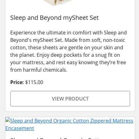
Sleep and Beyond mySheet Set
Experience the ultimate in comfort with Sleep and
Beyond's mySheet Set. Made from soft, non-toxic
cotton, these sheets are gentle on your skin and
the planet. Enjoy deep pockets for a snug fit on
your mattress, and rest easy knowing they’re free
from harmful chemicals.
Price:
$115.00
VIEW PRODUCT