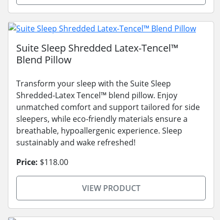
Suite Sleep Shredded Latex-Tencel™
Blend Pillow
Transform your sleep with the Suite Sleep
Shredded-Latex Tencel™ blend pillow. Enjoy
unmatched comfort and support tailored for side
sleepers, while eco-friendly materials ensure a
breathable, hypoallergenic experience. Sleep
sustainably and wake refreshed!
Price:
$118.00
VIEW PRODUCT