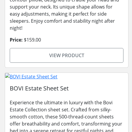
support your neck. Its unique shape allows for
easy adjustments, making it perfect for side
sleepers. Enjoy comfort and stability night after
night!
Price:
$159.00
VIEW PRODUCT
BOVI Estate Sheet Set
Experience the ultimate in luxury with the Bovi
Estate Collection sheet set. Crafted from silky-
smooth cotton, these 500-thread-count sheets
offer breathability and comfort, transforming your
bed into a serene retreat for restful nights and