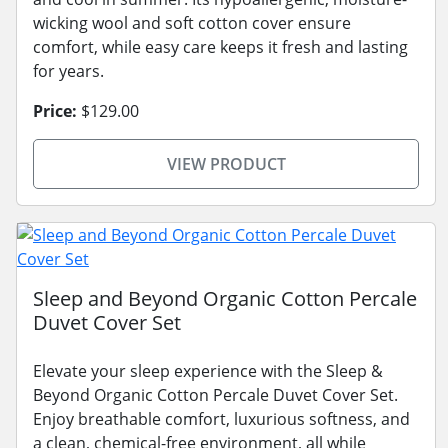
wicking wool and soft cotton cover ensure
comfort, while easy care keeps it fresh and lasting
for years.
Price:
$129.00
VIEW PRODUCT
Sleep and Beyond Organic Cotton Percale
Duvet Cover Set
Elevate your sleep experience with the Sleep &
Beyond Organic Cotton Percale Duvet Cover Set.
Enjoy breathable comfort, luxurious softness, and
a clean, chemical-free environment, all while