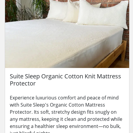
Suite Sleep Organic Cotton Knit Mattress
Protector
Experience luxurious comfort and peace of mind
with Suite Sleep's Organic Cotton Mattress
Protector. Its soft, stretchy design fits snugly on
any mattress, keeping it clean and protected while
ensuring a healthier sleep environment—no bulk,