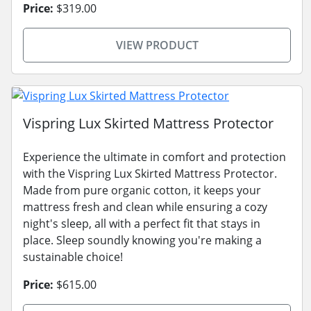
Price:
$319.00
VIEW PRODUCT
Vispring Lux Skirted Mattress Protector
Experience the ultimate in comfort and protection
with the Vispring Lux Skirted Mattress Protector.
Made from pure organic cotton, it keeps your
mattress fresh and clean while ensuring a cozy
night's sleep, all with a perfect fit that stays in
place. Sleep soundly knowing you're making a
sustainable choice!
Price:
$615.00