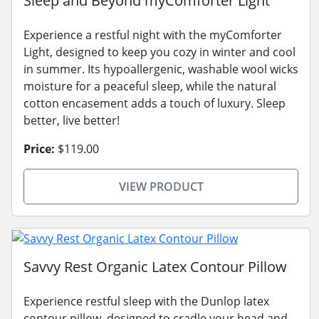
Sleep and Beyond myComforter Light
Experience a restful night with the myComforter
Light, designed to keep you cozy in winter and cool
in summer. Its hypoallergenic, washable wool wicks
moisture for a peaceful sleep, while the natural
cotton encasement adds a touch of luxury. Sleep
better, live better!
Price:
$119.00
VIEW PRODUCT
Savvy Rest Organic Latex Contour Pillow
Experience restful sleep with the Dunlop latex
contour pillow, designed to cradle your head and