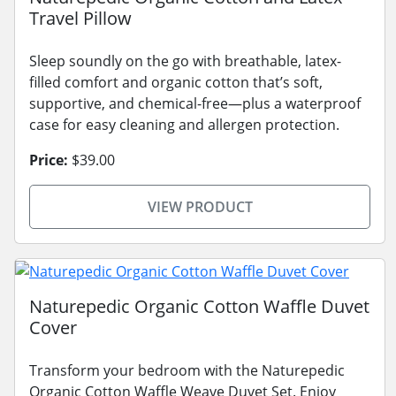
Travel Pillow
Sleep soundly on the go with breathable, latex-
filled comfort and organic cotton that’s soft,
supportive, and chemical-free—plus a waterproof
case for easy cleaning and allergen protection.
Price:
$39.00
VIEW PRODUCT
Naturepedic Organic Cotton Waffle Duvet
Cover
Transform your bedroom with the Naturepedic
Organic Cotton Waffle Weave Duvet Set. Enjoy