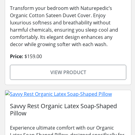
Transform your bedroom with Naturepedic’s
Organic Cotton Sateen Duvet Cover. Enjoy
luxurious softness and breathability without
harmful chemicals, ensuring you sleep cool and
comfortably. Its elegant design enhances any
decor while growing softer with each wash.
Price:
$159.00
VIEW PRODUCT
Savvy Rest Organic Latex Soap-Shaped
Pillow
Experience ultimate comfort with our Organic