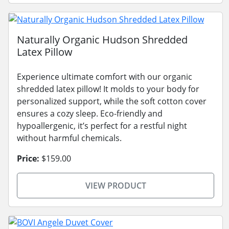
Naturally Organic Hudson Shredded
Latex Pillow
Experience ultimate comfort with our organic
shredded latex pillow! It molds to your body for
personalized support, while the soft cotton cover
ensures a cozy sleep. Eco-friendly and
hypoallergenic, it’s perfect for a restful night
without harmful chemicals.
Price:
$159.00
VIEW PRODUCT