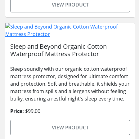
VIEW PRODUCT
Sleep and Beyond Organic Cotton
Waterproof Mattress Protector
Sleep soundly with our organic cotton waterproof
mattress protector, designed for ultimate comfort
and protection. Soft and breathable, it shields your
mattress from spills and allergens without feeling
bulky, ensuring a restful night's sleep every time.
Price:
$99.00
VIEW PRODUCT