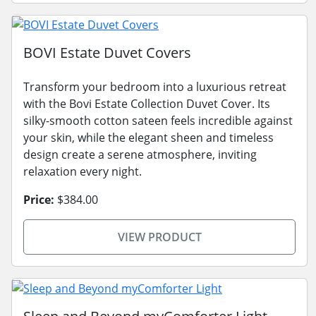
BOVI Estate Duvet Covers
Transform your bedroom into a luxurious retreat
with the Bovi Estate Collection Duvet Cover. Its
silky-smooth cotton sateen feels incredible against
your skin, while the elegant sheen and timeless
design create a serene atmosphere, inviting
relaxation every night.
Price:
$384.00
VIEW PRODUCT