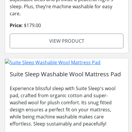
sleep. Plus, they’re machine washable for easy
care.
Price:
$179.00
VIEW PRODUCT
Suite Sleep Washable Wool Mattress Pad
Experience blissful sleep with Suite Sleep's wool
pad, crafted from organic cotton and super-
washed wool for plush comfort. Its snug fitted
design ensures a perfect fit on your mattress,
while being machine washable makes care
effortless. Sleep sustainably and peacefully!