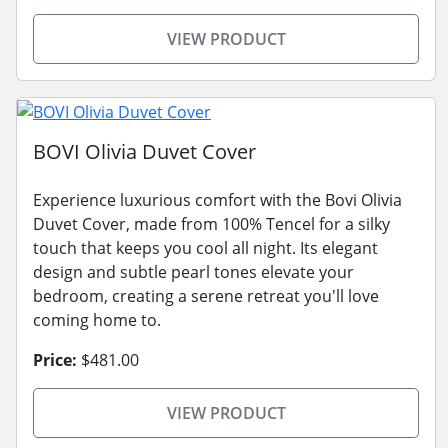
VIEW PRODUCT
BOVI Olivia Duvet Cover
Experience luxurious comfort with the Bovi Olivia
Duvet Cover, made from 100% Tencel for a silky
touch that keeps you cool all night. Its elegant
design and subtle pearl tones elevate your
bedroom, creating a serene retreat you'll love
coming home to.
Price:
$481.00
VIEW PRODUCT