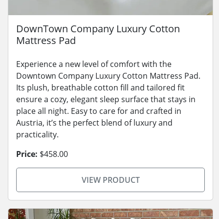
DownTown Company Luxury Cotton
Mattress Pad
Experience a new level of comfort with the
Downtown Company Luxury Cotton Mattress Pad.
Its plush, breathable cotton fill and tailored fit
ensure a cozy, elegant sleep surface that stays in
place all night. Easy to care for and crafted in
Austria, it’s the perfect blend of luxury and
practicality.
Price:
$458.00
VIEW PRODUCT