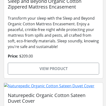
Sleep and Beyond Organic Cotton
Zippered Mattress Encasement
Transform your sleep with the Sleep and Beyond
Organic Cotton Mattress Encasement. Enjoy a
peaceful, crinkle-free night while protecting your
mattress from spills and pests, all crafted from
soft, eco-friendly materials. Sleep soundly, knowing
you're safe and sustainable!
Price:
$209.00
VIEW PRODUCT
Naturepedic Organic Cotton Sateen
Duvet Cover