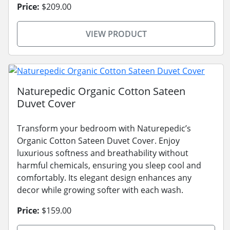
Price:
$209.00
VIEW PRODUCT
Naturepedic Organic Cotton Sateen
Duvet Cover
Transform your bedroom with Naturepedic’s
Organic Cotton Sateen Duvet Cover. Enjoy
luxurious softness and breathability without
harmful chemicals, ensuring you sleep cool and
comfortably. Its elegant design enhances any
decor while growing softer with each wash.
Price:
$159.00