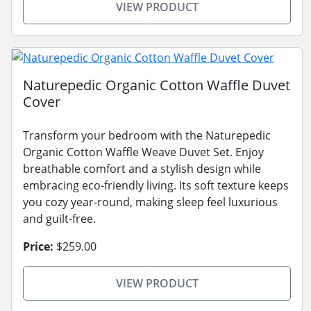
VIEW PRODUCT
Naturepedic Organic Cotton Waffle Duvet
Cover
Transform your bedroom with the Naturepedic
Organic Cotton Waffle Weave Duvet Set. Enjoy
breathable comfort and a stylish design while
embracing eco-friendly living. Its soft texture keeps
you cozy year-round, making sleep feel luxurious
and guilt-free.
Price:
$259.00
VIEW PRODUCT