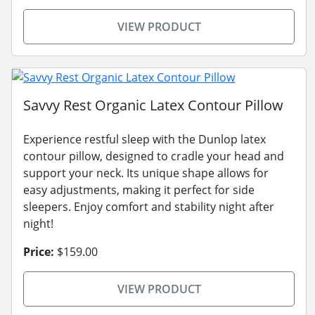
VIEW PRODUCT
Savvy Rest Organic Latex Contour Pillow
Experience restful sleep with the Dunlop latex
contour pillow, designed to cradle your head and
support your neck. Its unique shape allows for
easy adjustments, making it perfect for side
sleepers. Enjoy comfort and stability night after
night!
Price:
$159.00
VIEW PRODUCT