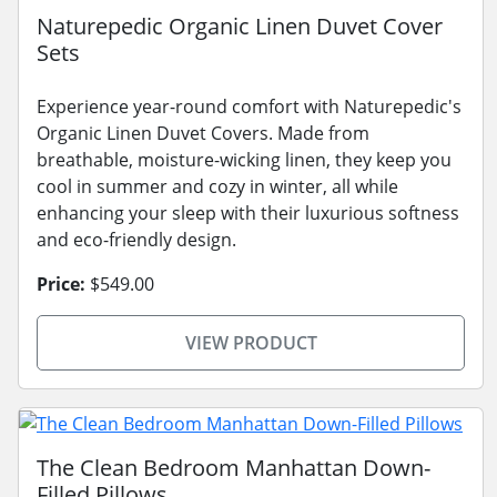
Naturepedic Organic Linen Duvet Cover
Sets
Experience year-round comfort with Naturepedic's
Organic Linen Duvet Covers. Made from
breathable, moisture-wicking linen, they keep you
cool in summer and cozy in winter, all while
enhancing your sleep with their luxurious softness
and eco-friendly design.
Price:
$549.00
VIEW PRODUCT
The Clean Bedroom Manhattan Down-
Filled Pillows