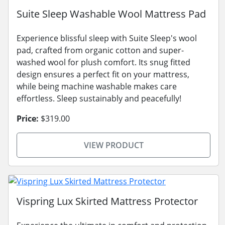
Suite Sleep Washable Wool Mattress Pad
Experience blissful sleep with Suite Sleep's wool
pad, crafted from organic cotton and super-
washed wool for plush comfort. Its snug fitted
design ensures a perfect fit on your mattress,
while being machine washable makes care
effortless. Sleep sustainably and peacefully!
Price:
$319.00
VIEW PRODUCT
Vispring Lux Skirted Mattress Protector