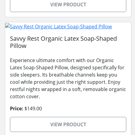
VIEW PRODUCT
Savvy Rest Organic Latex Soap-Shaped
Pillow
Experience ultimate comfort with our Organic
Latex Soap-Shaped Pillow, designed specifically for
side sleepers. Its breathable channels keep you
cool while providing just the right support. Enjoy
restful nights wrapped in a soft, removable organic
cotton cover.
Price:
$149.00
VIEW PRODUCT