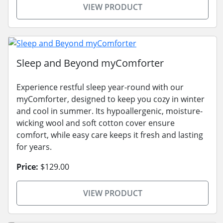
VIEW PRODUCT
Sleep and Beyond myComforter
Experience restful sleep year-round with our
myComforter, designed to keep you cozy in winter
and cool in summer. Its hypoallergenic, moisture-
wicking wool and soft cotton cover ensure
comfort, while easy care keeps it fresh and lasting
for years.
Price:
$129.00
VIEW PRODUCT