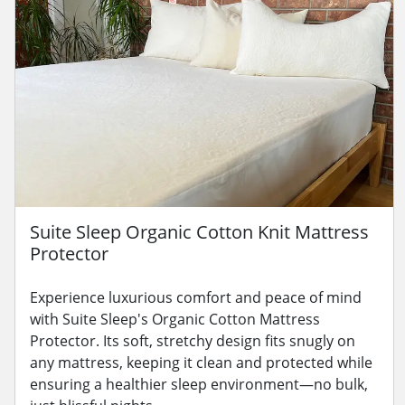
Suite Sleep Organic Cotton Knit Mattress
Protector
Experience luxurious comfort and peace of mind
with Suite Sleep's Organic Cotton Mattress
Protector. Its soft, stretchy design fits snugly on
any mattress, keeping it clean and protected while
ensuring a healthier sleep environment—no bulk,