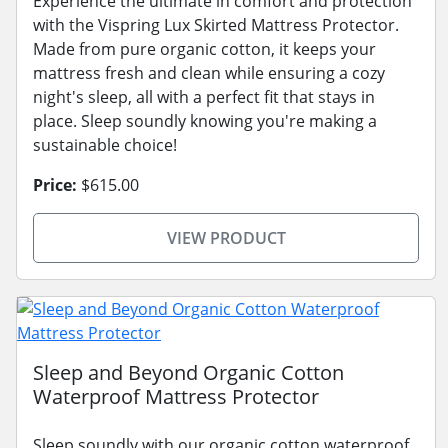
Experience the ultimate in comfort and protection
with the Vispring Lux Skirted Mattress Protector.
Made from pure organic cotton, it keeps your
mattress fresh and clean while ensuring a cozy
night's sleep, all with a perfect fit that stays in
place. Sleep soundly knowing you're making a
sustainable choice!
Price:
$615.00
VIEW PRODUCT
Sleep and Beyond Organic Cotton
Waterproof Mattress Protector
Sleep soundly with our organic cotton waterproof