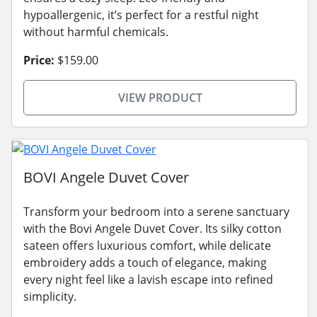
hypoallergenic, it’s perfect for a restful night
without harmful chemicals.
Price:
$159.00
VIEW PRODUCT
BOVI Angele Duvet Cover
Transform your bedroom into a serene sanctuary
with the Bovi Angele Duvet Cover. Its silky cotton
sateen offers luxurious comfort, while delicate
embroidery adds a touch of elegance, making
every night feel like a lavish escape into refined
simplicity.