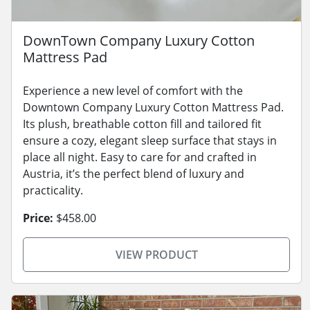
DownTown Company Luxury Cotton
Mattress Pad
Experience a new level of comfort with the
Downtown Company Luxury Cotton Mattress Pad.
Its plush, breathable cotton fill and tailored fit
ensure a cozy, elegant sleep surface that stays in
place all night. Easy to care for and crafted in
Austria, it’s the perfect blend of luxury and
practicality.
Price:
$458.00
VIEW PRODUCT