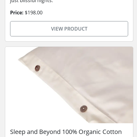
just blissful nights.
Price:
$198.00
VIEW PRODUCT
Sleep and Beyond 100% Organic Cotton