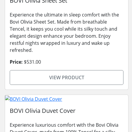
BOVI Olivia Sheet Set
Experience the ultimate in sleep comfort with the
Bovi Olivia Sheet Set. Made from breathable
Tencel, it keeps you cool while its silky touch and
elegant design enhance your bedroom. Enjoy
restful nights wrapped in luxury and wake up
refreshed.
Price:
$531.00
VIEW PRODUCT
BOVI Olivia Duvet Cover
Experience luxurious comfort with the Bovi Olivia
Duvet Cover, made from 100% Tencel for a silky