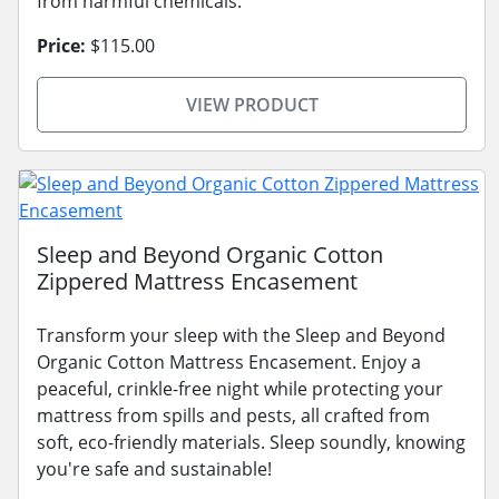
from harmful chemicals.
Price:
$115.00
VIEW PRODUCT
Sleep and Beyond Organic Cotton
Zippered Mattress Encasement
Transform your sleep with the Sleep and Beyond
Organic Cotton Mattress Encasement. Enjoy a
peaceful, crinkle-free night while protecting your
mattress from spills and pests, all crafted from
soft, eco-friendly materials. Sleep soundly, knowing
you're safe and sustainable!