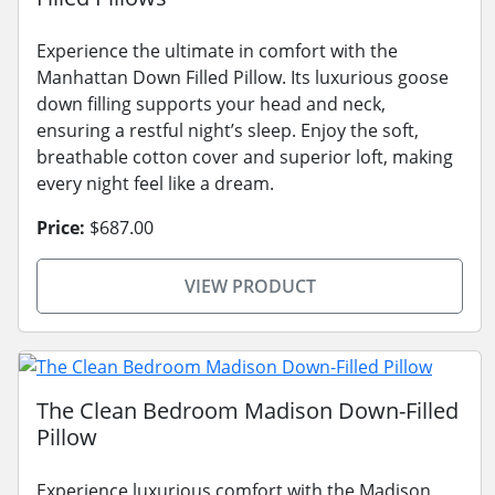
Experience the ultimate in comfort with the
Manhattan Down Filled Pillow. Its luxurious goose
down filling supports your head and neck,
ensuring a restful night’s sleep. Enjoy the soft,
breathable cotton cover and superior loft, making
every night feel like a dream.
Price:
$687.00
VIEW PRODUCT
The Clean Bedroom Madison Down-Filled
Pillow
Experience luxurious comfort with the Madison