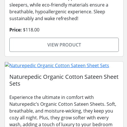
sleepers, while eco-friendly materials ensure a
breathable, hypoallergenic experience. Sleep
sustainably and wake refreshed!
Price:
$118.00
VIEW PRODUCT
Naturepedic Organic Cotton Sateen Sheet
Sets
Experience the ultimate in comfort with
Naturepedic’s Organic Cotton Sateen Sheets. Soft,
breathable, and moisture-wicking, they keep you
cozy all night. Plus, they grow softer with every
wash, adding a touch of luxury to your bedroom