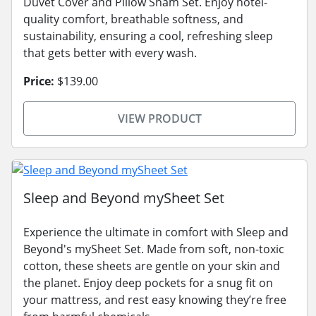
Duvet Cover and Pillow Sham Set. Enjoy hotel-
quality comfort, breathable softness, and
sustainability, ensuring a cool, refreshing sleep
that gets better with every wash.
Price:
$139.00
VIEW PRODUCT
Sleep and Beyond mySheet Set
Experience the ultimate in comfort with Sleep and
Beyond's mySheet Set. Made from soft, non-toxic
cotton, these sheets are gentle on your skin and
the planet. Enjoy deep pockets for a snug fit on
your mattress, and rest easy knowing they’re free