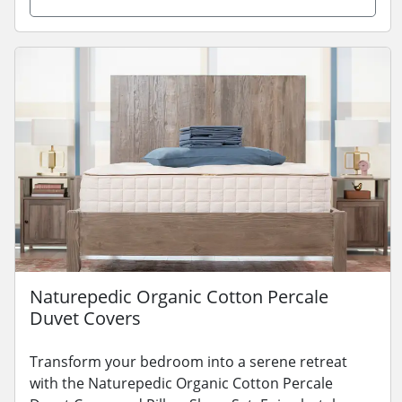
Naturepedic Organic Cotton Percale
Duvet Covers
Transform your bedroom into a serene retreat
with the Naturepedic Organic Cotton Percale