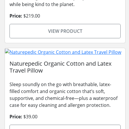
while being kind to the planet.
Price:
$219.00
VIEW PRODUCT
Naturepedic Organic Cotton and Latex
Travel Pillow
Sleep soundly on the go with breathable, latex-
filled comfort and organic cotton that’s soft,
supportive, and chemical-free—plus a waterproof
case for easy cleaning and allergen protection.
Price:
$39.00