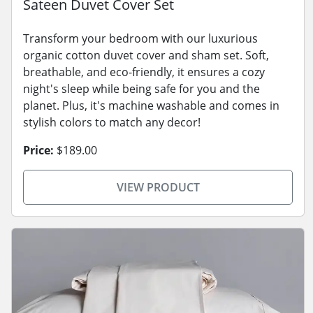
Sateen Duvet Cover Set
Transform your bedroom with our luxurious
organic cotton duvet cover and sham set. Soft,
breathable, and eco-friendly, it ensures a cozy
night's sleep while being safe for you and the
planet. Plus, it's machine washable and comes in
stylish colors to match any decor!
Price:
$189.00
VIEW PRODUCT