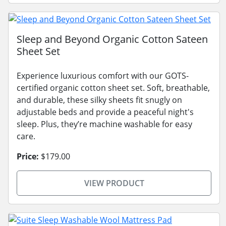
Sleep and Beyond Organic Cotton Sateen
Sheet Set
Experience luxurious comfort with our GOTS-
certified organic cotton sheet set. Soft, breathable,
and durable, these silky sheets fit snugly on
adjustable beds and provide a peaceful night's
sleep. Plus, they’re machine washable for easy
care.
Price:
$179.00
VIEW PRODUCT