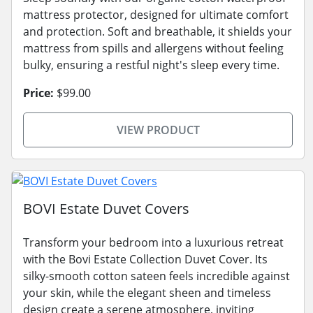
mattress protector, designed for ultimate comfort
and protection. Soft and breathable, it shields your
mattress from spills and allergens without feeling
bulky, ensuring a restful night's sleep every time.
Price:
$99.00
VIEW PRODUCT
BOVI Estate Duvet Covers
Transform your bedroom into a luxurious retreat
with the Bovi Estate Collection Duvet Cover. Its
silky-smooth cotton sateen feels incredible against
your skin, while the elegant sheen and timeless
design create a serene atmosphere, inviting