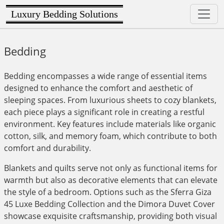
Luxury Bedding Solutions
Bedding
Bedding encompasses a wide range of essential items
designed to enhance the comfort and aesthetic of
sleeping spaces. From luxurious sheets to cozy blankets,
each piece plays a significant role in creating a restful
environment. Key features include materials like organic
cotton, silk, and memory foam, which contribute to both
comfort and durability.
Blankets and quilts serve not only as functional items for
warmth but also as decorative elements that can elevate
the style of a bedroom. Options such as the Sferra Giza
45 Luxe Bedding Collection and the Dimora Duvet Cover
showcase exquisite craftsmanship, providing both visual