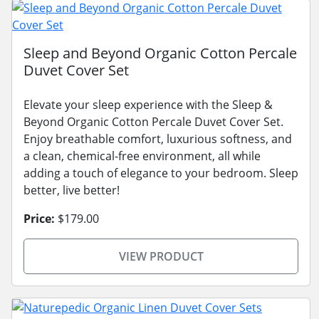
Sleep and Beyond Organic Cotton Percale
Duvet Cover Set
Elevate your sleep experience with the Sleep &
Beyond Organic Cotton Percale Duvet Cover Set.
Enjoy breathable comfort, luxurious softness, and
a clean, chemical-free environment, all while
adding a touch of elegance to your bedroom. Sleep
better, live better!
Price:
$179.00
VIEW PRODUCT