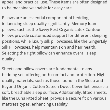
appeal and practical use. These items are often designed
to be machine washable for easy care.
Pillows are an essential component of bedding,
influencing sleep quality significantly. Memory foam
pillows, such as the Savvy Rest Organic Latex Contour
Pillow, provide customized support for different sleeping
positions, while luxury silk pillowcases, like the GingerLily
Silk Pillowcases, help maintain skin and hair health.
Selecting the right pillow can enhance overall sleep
quality.
Sheets and pillow covers are fundamental to any
bedding set, offering both comfort and protection. High-
quality materials, such as those found in the Sleep and
Beyond Organic Cotton Sateen Duvet Cover Set, ensure a
soft, breathable sleep surface. Additionally, fitted sheets,
like the Luna Fitted Sheet, provide a secure fit on various
mattress types, enhancing usability.