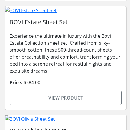
BOVI Estate Sheet Set
Experience the ultimate in luxury with the Bovi
Estate Collection sheet set. Crafted from silky-
smooth cotton, these 500-thread-count sheets
offer breathability and comfort, transforming your
bed into a serene retreat for restful nights and
exquisite dreams.
Price:
$384.00
VIEW PRODUCT