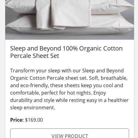
Sleep and Beyond 100% Organic Cotton
Percale Sheet Set
Transform your sleep with our Sleep and Beyond
Organic Cotton Percale sheet set. Soft, breathable,
and eco-friendly, these sheets keep you cool and
comfortable, perfect for hot nights. Enjoy
durability and style while resting easy in a healthier
sleep environment.
Price:
$169.00
VIEW PRODUCT