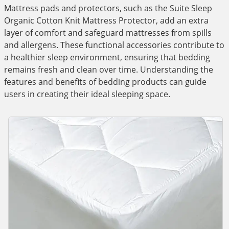
Mattress pads and protectors, such as the Suite Sleep
Organic Cotton Knit Mattress Protector, add an extra
layer of comfort and safeguard mattresses from spills
and allergens. These functional accessories contribute to
a healthier sleep environment, ensuring that bedding
remains fresh and clean over time. Understanding the
features and benefits of bedding products can guide
users in creating their ideal sleeping space.