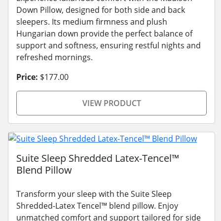
Down Pillow, designed for both side and back
sleepers. Its medium firmness and plush
Hungarian down provide the perfect balance of
support and softness, ensuring restful nights and
refreshed mornings.
Price:
$177.00
VIEW PRODUCT
Suite Sleep Shredded Latex-Tencel™
Blend Pillow
Transform your sleep with the Suite Sleep
Shredded-Latex Tencel™ blend pillow. Enjoy
unmatched comfort and support tailored for side