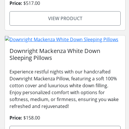
Price:
$517.00
VIEW PRODUCT
Downright Mackenza White Down
Sleeping Pillows
Experience restful nights with our handcrafted
Downright Mackenza Pillow, featuring a soft 100%
cotton cover and luxurious white down filling.
Enjoy personalized comfort with options for
softness, medium, or firmness, ensuring you wake
refreshed and rejuvenated!
Price:
$158.00