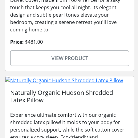
touch that keeps you cool all night. Its elegant
design and subtle pearl tones elevate your
bedroom, creating a serene retreat you'll love
coming home to.
Price:
$481.00
VIEW PRODUCT
Naturally Organic Hudson Shredded
Latex Pillow
Experience ultimate comfort with our organic
shredded latex pillow! It molds to your body for
personalized support, while the soft cotton cover
ensures a cozy sleep. Eco-friendly and