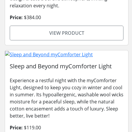
relaxation every night.
Price:
$384.00
VIEW PRODUCT
Sleep and Beyond myComforter Light
Experience a restful night with the myComforter
Light, designed to keep you cozy in winter and cool
in summer. Its hypoallergenic, washable wool wicks
moisture for a peaceful sleep, while the natural
cotton encasement adds a touch of luxury. Sleep
better, live better!
Price:
$119.00