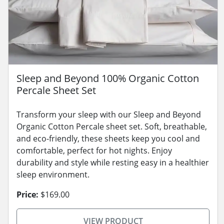
Sleep and Beyond 100% Organic Cotton
Percale Sheet Set
Transform your sleep with our Sleep and Beyond
Organic Cotton Percale sheet set. Soft, breathable,
and eco-friendly, these sheets keep you cool and
comfortable, perfect for hot nights. Enjoy
durability and style while resting easy in a healthier
sleep environment.
Price:
$169.00
VIEW PRODUCT