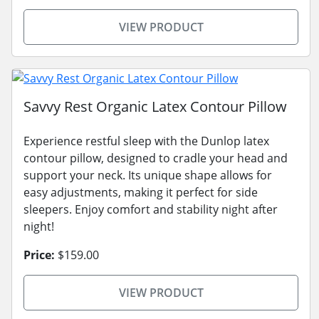
VIEW PRODUCT
Savvy Rest Organic Latex Contour Pillow
Experience restful sleep with the Dunlop latex
contour pillow, designed to cradle your head and
support your neck. Its unique shape allows for
easy adjustments, making it perfect for side
sleepers. Enjoy comfort and stability night after
night!
Price:
$159.00
VIEW PRODUCT