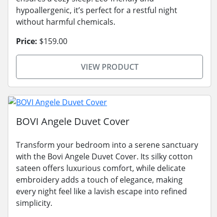
hypoallergenic, it’s perfect for a restful night
without harmful chemicals.
Price:
$159.00
VIEW PRODUCT
BOVI Angele Duvet Cover
Transform your bedroom into a serene sanctuary
with the Bovi Angele Duvet Cover. Its silky cotton
sateen offers luxurious comfort, while delicate
embroidery adds a touch of elegance, making
every night feel like a lavish escape into refined
simplicity.