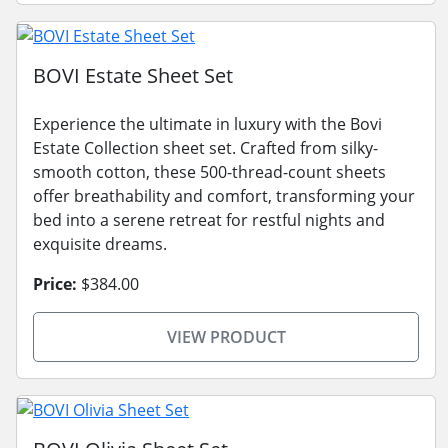
BOVI Estate Sheet Set
Experience the ultimate in luxury with the Bovi
Estate Collection sheet set. Crafted from silky-
smooth cotton, these 500-thread-count sheets
offer breathability and comfort, transforming your
bed into a serene retreat for restful nights and
exquisite dreams.
Price:
$384.00
VIEW PRODUCT