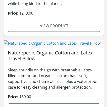
while being kind to the planet.
Price:
$219.00
VIEW PRODUCT
Naturepedic Organic Cotton and Latex
Travel Pillow
Sleep soundly on the go with breathable, latex-
filled comfort and organic cotton that’s soft,
supportive, and chemical-free—plus a waterproof
case for easy cleaning and allergen protection.
Price:
$39.00