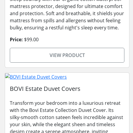
mattress protector, designed for ultimate comfort
and protection. Soft and breathable, it shields your
mattress from spills and allergens without feeling
bulky, ensuring a restful night's sleep every time.
Price:
$99.00
VIEW PRODUCT
BOVI Estate Duvet Covers
Transform your bedroom into a luxurious retreat
with the Bovi Estate Collection Duvet Cover. Its
silky-smooth cotton sateen feels incredible against
your skin, while the elegant sheen and timeless
design create a serene atmosphere, inviting