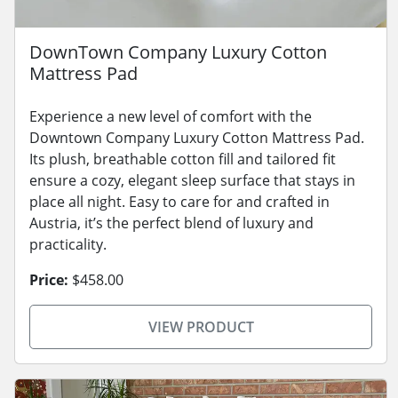
DownTown Company Luxury Cotton
Mattress Pad
Experience a new level of comfort with the
Downtown Company Luxury Cotton Mattress Pad.
Its plush, breathable cotton fill and tailored fit
ensure a cozy, elegant sleep surface that stays in
place all night. Easy to care for and crafted in
Austria, it’s the perfect blend of luxury and
practicality.
Price:
$458.00
VIEW PRODUCT