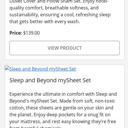
Duvet Cover and Pillow Sham Set. Enjoy hotel-
quality comfort, breathable softness, and
sustainability, ensuring a cool, refreshing sleep
that gets better with every wash.
Price:
$139.00
VIEW PRODUCT
Sleep and Beyond mySheet Set
Experience the ultimate in comfort with Sleep and
Beyond's mySheet Set. Made from soft, non-toxic
cotton, these sheets are gentle on your skin and
the planet. Enjoy deep pockets for a snug fit on
your mattress, and rest easy knowing they’re free