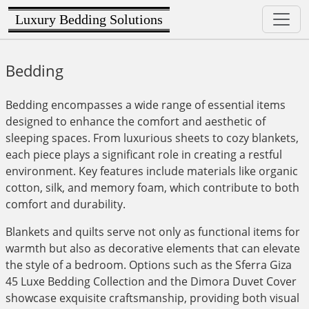
Luxury Bedding Solutions
Bedding
Bedding encompasses a wide range of essential items
designed to enhance the comfort and aesthetic of
sleeping spaces. From luxurious sheets to cozy blankets,
each piece plays a significant role in creating a restful
environment. Key features include materials like organic
cotton, silk, and memory foam, which contribute to both
comfort and durability.
Blankets and quilts serve not only as functional items for
warmth but also as decorative elements that can elevate
the style of a bedroom. Options such as the Sferra Giza
45 Luxe Bedding Collection and the Dimora Duvet Cover
showcase exquisite craftsmanship, providing both visual