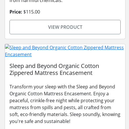
from harmful chemicals.
Price:
$115.00
VIEW PRODUCT
Sleep and Beyond Organic Cotton
Zippered Mattress Encasement
Transform your sleep with the Sleep and Beyond
Organic Cotton Mattress Encasement. Enjoy a
peaceful, crinkle-free night while protecting your
mattress from spills and pests, all crafted from
soft, eco-friendly materials. Sleep soundly, knowing
you're safe and sustainable!