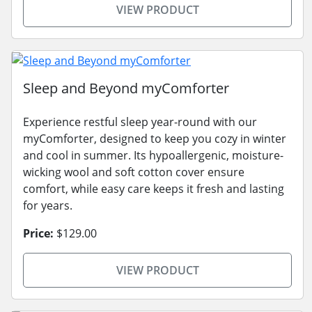
VIEW PRODUCT
Sleep and Beyond myComforter
Experience restful sleep year-round with our
myComforter, designed to keep you cozy in winter
and cool in summer. Its hypoallergenic, moisture-
wicking wool and soft cotton cover ensure
comfort, while easy care keeps it fresh and lasting
for years.
Price:
$129.00
VIEW PRODUCT