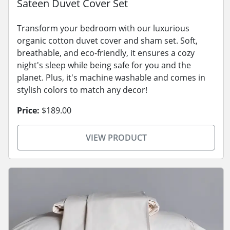
Sateen Duvet Cover Set
Transform your bedroom with our luxurious
organic cotton duvet cover and sham set. Soft,
breathable, and eco-friendly, it ensures a cozy
night's sleep while being safe for you and the
planet. Plus, it's machine washable and comes in
stylish colors to match any decor!
Price:
$189.00
VIEW PRODUCT