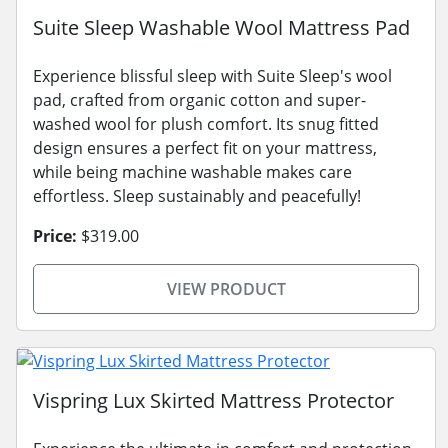
Suite Sleep Washable Wool Mattress Pad
Experience blissful sleep with Suite Sleep's wool
pad, crafted from organic cotton and super-
washed wool for plush comfort. Its snug fitted
design ensures a perfect fit on your mattress,
while being machine washable makes care
effortless. Sleep sustainably and peacefully!
Price:
$319.00
VIEW PRODUCT
Vispring Lux Skirted Mattress Protector