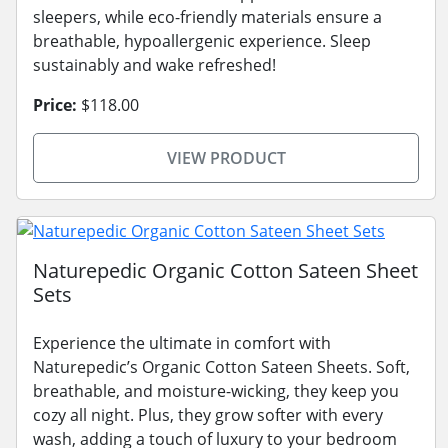
sleepers, while eco-friendly materials ensure a
breathable, hypoallergenic experience. Sleep
sustainably and wake refreshed!
Price:
$118.00
VIEW PRODUCT
Naturepedic Organic Cotton Sateen Sheet
Sets
Experience the ultimate in comfort with
Naturepedic’s Organic Cotton Sateen Sheets. Soft,
breathable, and moisture-wicking, they keep you
cozy all night. Plus, they grow softer with every
wash, adding a touch of luxury to your bedroom