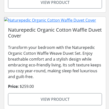
VIEW PRODUCT
Naturepedic Organic Cotton Waffle Duvet
Cover
Transform your bedroom with the Naturepedic
Organic Cotton Waffle Weave Duvet Set. Enjoy
breathable comfort and a stylish design while
embracing eco-friendly living. Its soft texture keeps
you cozy year-round, making sleep feel luxurious
and guilt-free.
Price:
$259.00
VIEW PRODUCT