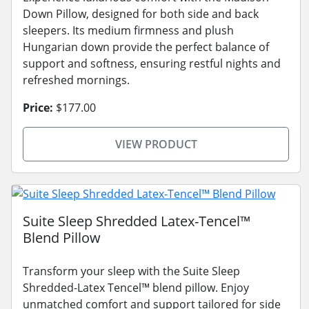
Down Pillow, designed for both side and back
sleepers. Its medium firmness and plush
Hungarian down provide the perfect balance of
support and softness, ensuring restful nights and
refreshed mornings.
Price:
$177.00
VIEW PRODUCT
Suite Sleep Shredded Latex-Tencel™
Blend Pillow
Transform your sleep with the Suite Sleep
Shredded-Latex Tencel™ blend pillow. Enjoy
unmatched comfort and support tailored for side