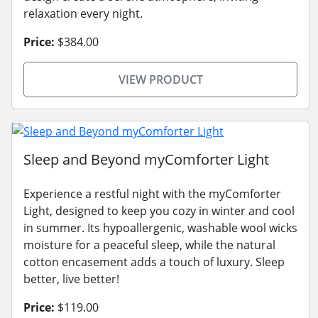
relaxation every night.
Price:
$384.00
VIEW PRODUCT
Sleep and Beyond myComforter Light
Experience a restful night with the myComforter
Light, designed to keep you cozy in winter and cool
in summer. Its hypoallergenic, washable wool wicks
moisture for a peaceful sleep, while the natural
cotton encasement adds a touch of luxury. Sleep
better, live better!
Price:
$119.00