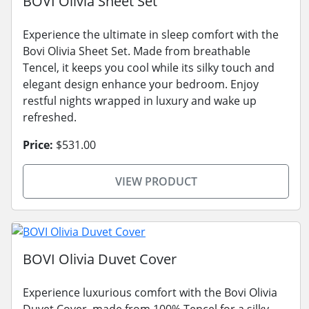
BOVI Olivia Sheet Set
Experience the ultimate in sleep comfort with the
Bovi Olivia Sheet Set. Made from breathable
Tencel, it keeps you cool while its silky touch and
elegant design enhance your bedroom. Enjoy
restful nights wrapped in luxury and wake up
refreshed.
Price:
$531.00
VIEW PRODUCT
BOVI Olivia Duvet Cover
Experience luxurious comfort with the Bovi Olivia
Duvet Cover, made from 100% Tencel for a silky