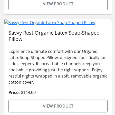
VIEW PRODUCT
Savvy Rest Organic Latex Soap-Shaped
Pillow
Experience ultimate comfort with our Organic
Latex Soap-Shaped Pillow, designed specifically for
side sleepers. Its breathable channels keep you
cool while providing just the right support. Enjoy
restful nights wrapped in a soft, removable organic
cotton cover.
Price:
$149.00
VIEW PRODUCT