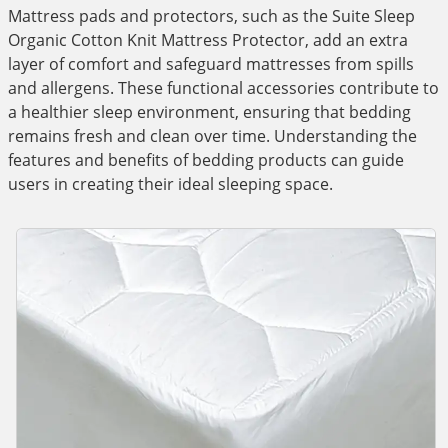
Mattress pads and protectors, such as the Suite Sleep
Organic Cotton Knit Mattress Protector, add an extra
layer of comfort and safeguard mattresses from spills
and allergens. These functional accessories contribute to
a healthier sleep environment, ensuring that bedding
remains fresh and clean over time. Understanding the
features and benefits of bedding products can guide
users in creating their ideal sleeping space.