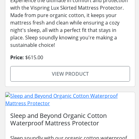
Experience the ultimate in comfort and protection
with the Vispring Lux Skirted Mattress Protector.
Made from pure organic cotton, it keeps your
mattress fresh and clean while ensuring a cozy
night's sleep, all with a perfect fit that stays in
place. Sleep soundly knowing you're making a
sustainable choice!
Price:
$615.00
VIEW PRODUCT
Sleep and Beyond Organic Cotton
Waterproof Mattress Protector
Sleep soundly with our organic cotton waterproof