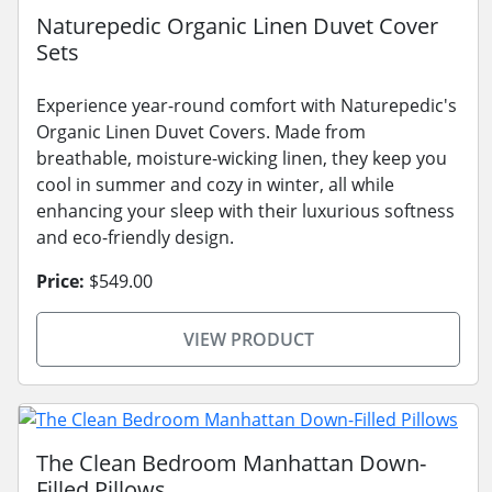
Naturepedic Organic Linen Duvet Cover
Sets
Experience year-round comfort with Naturepedic's
Organic Linen Duvet Covers. Made from
breathable, moisture-wicking linen, they keep you
cool in summer and cozy in winter, all while
enhancing your sleep with their luxurious softness
and eco-friendly design.
Price:
$549.00
VIEW PRODUCT
The Clean Bedroom Manhattan Down-
Filled Pillows