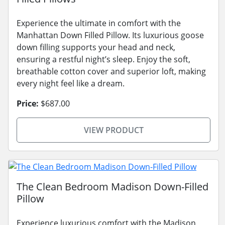
Experience the ultimate in comfort with the
Manhattan Down Filled Pillow. Its luxurious goose
down filling supports your head and neck,
ensuring a restful night’s sleep. Enjoy the soft,
breathable cotton cover and superior loft, making
every night feel like a dream.
Price:
$687.00
VIEW PRODUCT
The Clean Bedroom Madison Down-Filled
Pillow
Experience luxurious comfort with the Madison