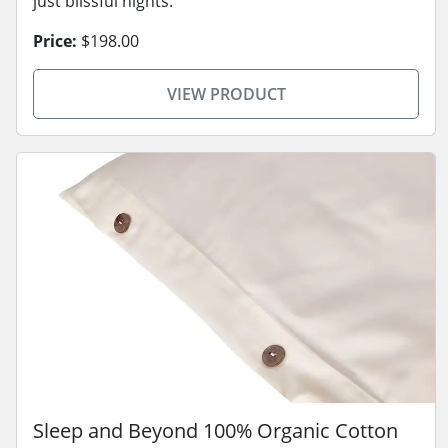
just blissful nights.
Price:
$198.00
VIEW PRODUCT
Sleep and Beyond 100% Organic Cotton