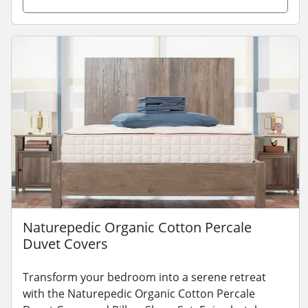
Naturepedic Organic Cotton Percale
Duvet Covers
Transform your bedroom into a serene retreat
with the Naturepedic Organic Cotton Percale