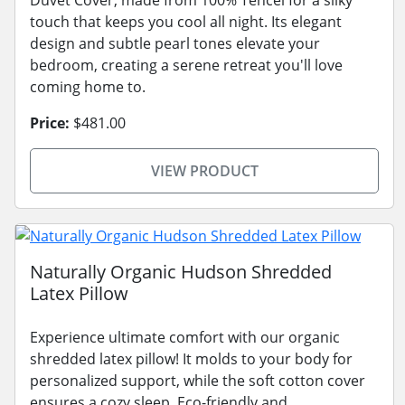
touch that keeps you cool all night. Its elegant
design and subtle pearl tones elevate your
bedroom, creating a serene retreat you'll love
coming home to.
Price:
$481.00
VIEW PRODUCT
Naturally Organic Hudson Shredded
Latex Pillow
Experience ultimate comfort with our organic
shredded latex pillow! It molds to your body for
personalized support, while the soft cotton cover
ensures a cozy sleep. Eco-friendly and