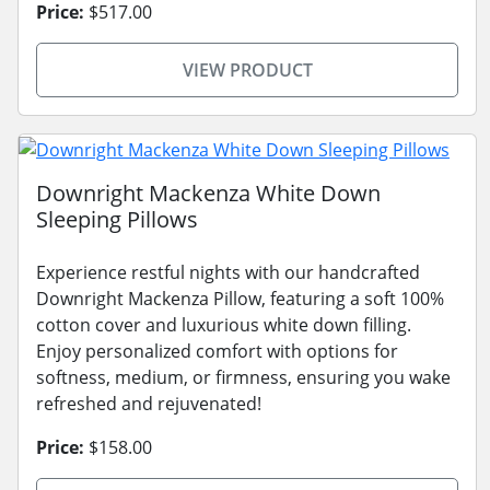
Price:
$517.00
VIEW PRODUCT
Downright Mackenza White Down
Sleeping Pillows
Experience restful nights with our handcrafted
Downright Mackenza Pillow, featuring a soft 100%
cotton cover and luxurious white down filling.
Enjoy personalized comfort with options for
softness, medium, or firmness, ensuring you wake
refreshed and rejuvenated!
Price:
$158.00