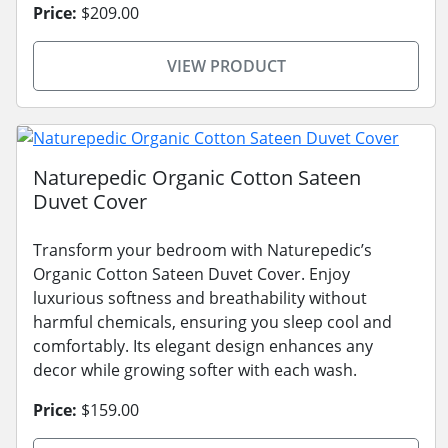
Price:
$209.00
VIEW PRODUCT
Naturepedic Organic Cotton Sateen
Duvet Cover
Transform your bedroom with Naturepedic’s
Organic Cotton Sateen Duvet Cover. Enjoy
luxurious softness and breathability without
harmful chemicals, ensuring you sleep cool and
comfortably. Its elegant design enhances any
decor while growing softer with each wash.
Price:
$159.00