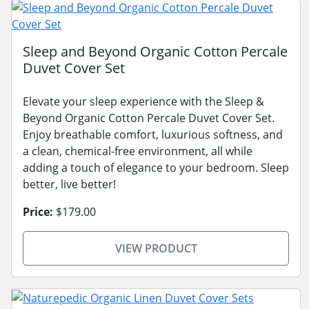
Sleep and Beyond Organic Cotton Percale
Duvet Cover Set
Elevate your sleep experience with the Sleep &
Beyond Organic Cotton Percale Duvet Cover Set.
Enjoy breathable comfort, luxurious softness, and
a clean, chemical-free environment, all while
adding a touch of elegance to your bedroom. Sleep
better, live better!
Price:
$179.00
VIEW PRODUCT