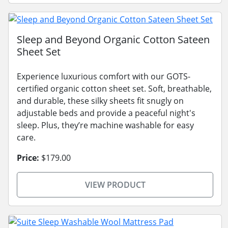
Sleep and Beyond Organic Cotton Sateen
Sheet Set
Experience luxurious comfort with our GOTS-
certified organic cotton sheet set. Soft, breathable,
and durable, these silky sheets fit snugly on
adjustable beds and provide a peaceful night's
sleep. Plus, they’re machine washable for easy
care.
Price:
$179.00
VIEW PRODUCT