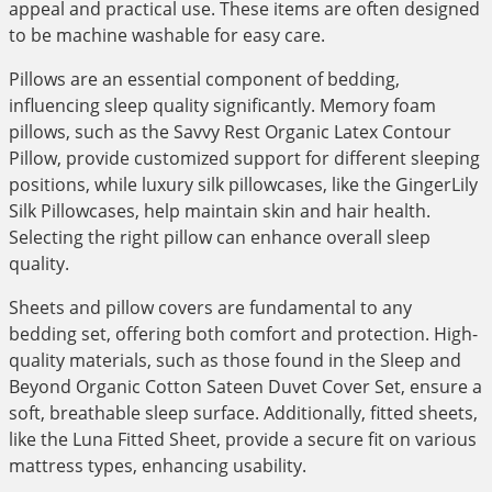
appeal and practical use. These items are often designed
to be machine washable for easy care.
Pillows are an essential component of bedding,
influencing sleep quality significantly. Memory foam
pillows, such as the Savvy Rest Organic Latex Contour
Pillow, provide customized support for different sleeping
positions, while luxury silk pillowcases, like the GingerLily
Silk Pillowcases, help maintain skin and hair health.
Selecting the right pillow can enhance overall sleep
quality.
Sheets and pillow covers are fundamental to any
bedding set, offering both comfort and protection. High-
quality materials, such as those found in the Sleep and
Beyond Organic Cotton Sateen Duvet Cover Set, ensure a
soft, breathable sleep surface. Additionally, fitted sheets,
like the Luna Fitted Sheet, provide a secure fit on various
mattress types, enhancing usability.