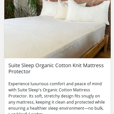
Suite Sleep Organic Cotton Knit Mattress
Protector
Experience luxurious comfort and peace of mind
with Suite Sleep's Organic Cotton Mattress
Protector. Its soft, stretchy design fits snugly on
any mattress, keeping it clean and protected while
ensuring a healthier sleep environment—no bulk,