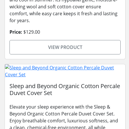
wicking wool and soft cotton cover ensure
comfort, while easy care keeps it fresh and lasting
for years.
Price:
$129.00
VIEW PRODUCT
Sleep and Beyond Organic Cotton Percale
Duvet Cover Set
Elevate your sleep experience with the Sleep &
Beyond Organic Cotton Percale Duvet Cover Set.
Enjoy breathable comfort, luxurious softness, and
a clean, chemical-free environment, all while