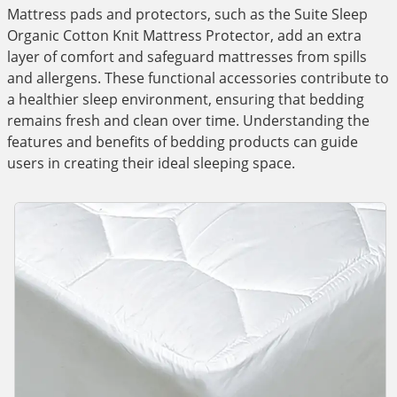
Mattress pads and protectors, such as the Suite Sleep
Organic Cotton Knit Mattress Protector, add an extra
layer of comfort and safeguard mattresses from spills
and allergens. These functional accessories contribute to
a healthier sleep environment, ensuring that bedding
remains fresh and clean over time. Understanding the
features and benefits of bedding products can guide
users in creating their ideal sleeping space.