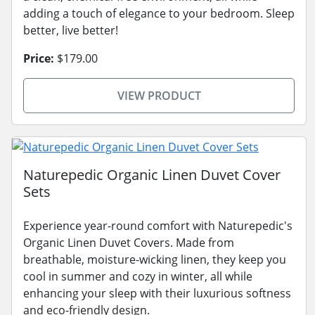
adding a touch of elegance to your bedroom. Sleep
better, live better!
Price:
$179.00
VIEW PRODUCT
Naturepedic Organic Linen Duvet Cover
Sets
Experience year-round comfort with Naturepedic's
Organic Linen Duvet Covers. Made from
breathable, moisture-wicking linen, they keep you
cool in summer and cozy in winter, all while
enhancing your sleep with their luxurious softness
and eco-friendly design.