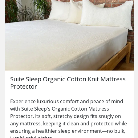
Suite Sleep Organic Cotton Knit Mattress
Protector
Experience luxurious comfort and peace of mind
with Suite Sleep's Organic Cotton Mattress
Protector. Its soft, stretchy design fits snugly on
any mattress, keeping it clean and protected while
ensuring a healthier sleep environment—no bulk,