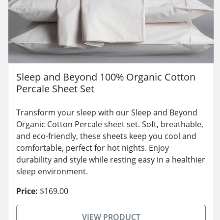
Sleep and Beyond 100% Organic Cotton
Percale Sheet Set
Transform your sleep with our Sleep and Beyond
Organic Cotton Percale sheet set. Soft, breathable,
and eco-friendly, these sheets keep you cool and
comfortable, perfect for hot nights. Enjoy
durability and style while resting easy in a healthier
sleep environment.
Price:
$169.00
VIEW PRODUCT