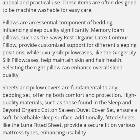
appeal and practical use. These items are often designed
to be machine washable for easy care.
Pillows are an essential component of bedding,
influencing sleep quality significantly. Memory foam
pillows, such as the Savvy Rest Organic Latex Contour
Pillow, provide customized support for different sleeping
positions, while luxury silk pillowcases, like the GingerLily
Silk Pillowcases, help maintain skin and hair health.
Selecting the right pillow can enhance overall sleep
quality.
Sheets and pillow covers are fundamental to any
bedding set, offering both comfort and protection. High-
quality materials, such as those found in the Sleep and
Beyond Organic Cotton Sateen Duvet Cover Set, ensure a
soft, breathable sleep surface. Additionally, fitted sheets,
like the Luna Fitted Sheet, provide a secure fit on various
mattress types, enhancing usability.