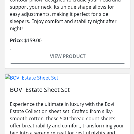
support your neck. Its unique shape allows for
easy adjustments, making it perfect for side
sleepers. Enjoy comfort and stability night after
night!
Price:
$159.00
VIEW PRODUCT
BOVI Estate Sheet Set
Experience the ultimate in luxury with the Bovi
Estate Collection sheet set. Crafted from silky-
smooth cotton, these 500-thread-count sheets
offer breathability and comfort, transforming your
bed into a serene retreat for restful nights and