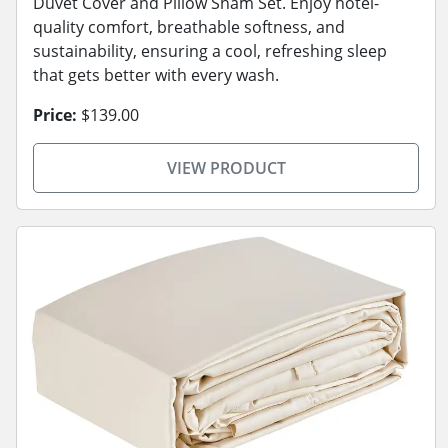
Duvet Cover and Pillow Sham Set. Enjoy hotel-
quality comfort, breathable softness, and
sustainability, ensuring a cool, refreshing sleep
that gets better with every wash.
Price:
$139.00
VIEW PRODUCT