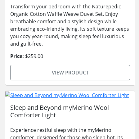
Transform your bedroom with the Naturepedic
Organic Cotton Waffle Weave Duvet Set. Enjoy
breathable comfort and a stylish design while
embracing eco-friendly living. Its soft texture keeps
you cozy year-round, making sleep feel luxurious
and guilt-free.
Price:
$259.00
VIEW PRODUCT
Sleep and Beyond myMerino Wool
Comforter Light
Experience restful sleep with the myMerino
comforter, designed for those who sleep hot. Its