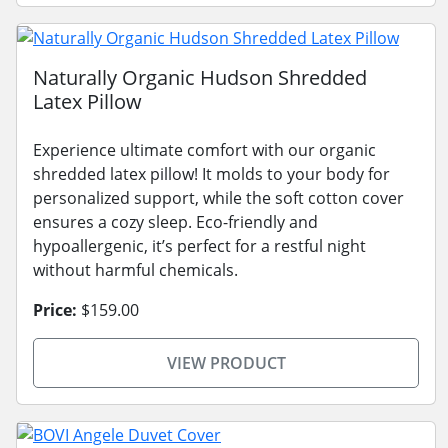
Naturally Organic Hudson Shredded
Latex Pillow
Experience ultimate comfort with our organic
shredded latex pillow! It molds to your body for
personalized support, while the soft cotton cover
ensures a cozy sleep. Eco-friendly and
hypoallergenic, it’s perfect for a restful night
without harmful chemicals.
Price:
$159.00
VIEW PRODUCT