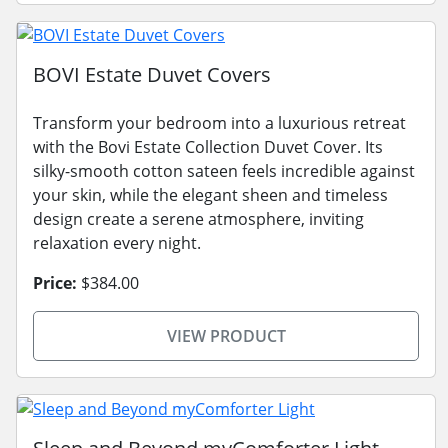
BOVI Estate Duvet Covers
Transform your bedroom into a luxurious retreat
with the Bovi Estate Collection Duvet Cover. Its
silky-smooth cotton sateen feels incredible against
your skin, while the elegant sheen and timeless
design create a serene atmosphere, inviting
relaxation every night.
Price:
$384.00
VIEW PRODUCT