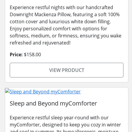
Experience restful nights with our handcrafted
Downright Mackenza Pillow, featuring a soft 100%
cotton cover and luxurious white down filling.
Enjoy personalized comfort with options for
softness, medium, or firmness, ensuring you wake
refreshed and rejuvenated!
Price:
$158.00
VIEW PRODUCT
Sleep and Beyond myComforter
Experience restful sleep year-round with our
myComforter, designed to keep you cozy in winter
and cool in summer. Its hypoallergenic, moisture-