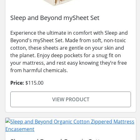
Sleep and Beyond mySheet Set
Experience the ultimate in comfort with Sleep and
Beyond's mySheet Set. Made from soft, non-toxic
cotton, these sheets are gentle on your skin and
the planet. Enjoy deep pockets for a snug fit on
your mattress, and rest easy knowing they’re free
from harmful chemicals.
Price:
$115.00
VIEW PRODUCT