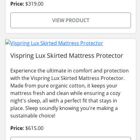
Price:
$319.00
VIEW PRODUCT
Vispring Lux Skirted Mattress Protector
Experience the ultimate in comfort and protection
with the Vispring Lux Skirted Mattress Protector.
Made from pure organic cotton, it keeps your
mattress fresh and clean while ensuring a cozy
night's sleep, all with a perfect fit that stays in
place. Sleep soundly knowing you're making a
sustainable choice!
Price:
$615.00