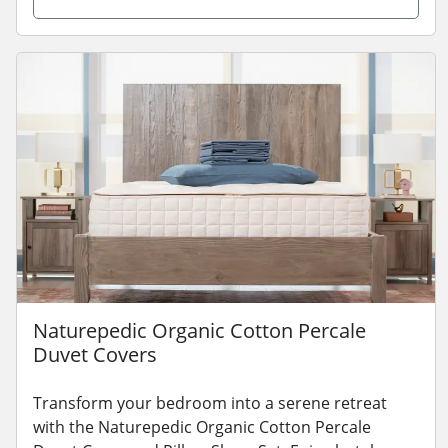
Naturepedic Organic Cotton Percale
Duvet Covers
Transform your bedroom into a serene retreat
with the Naturepedic Organic Cotton Percale