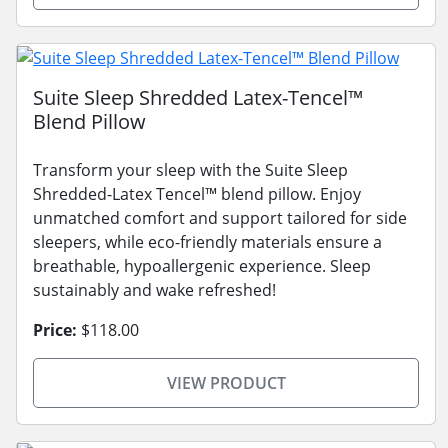
Suite Sleep Shredded Latex-Tencel™
Blend Pillow
Transform your sleep with the Suite Sleep
Shredded-Latex Tencel™ blend pillow. Enjoy
unmatched comfort and support tailored for side
sleepers, while eco-friendly materials ensure a
breathable, hypoallergenic experience. Sleep
sustainably and wake refreshed!
Price:
$118.00
VIEW PRODUCT