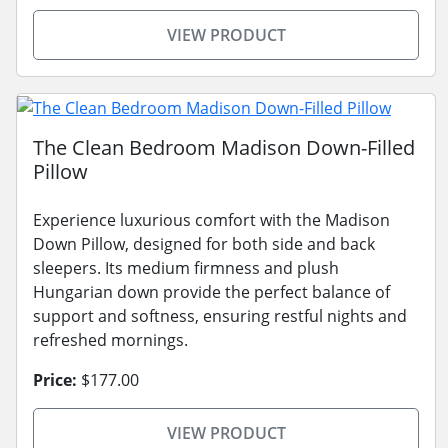
VIEW PRODUCT
The Clean Bedroom Madison Down-Filled
Pillow
Experience luxurious comfort with the Madison
Down Pillow, designed for both side and back
sleepers. Its medium firmness and plush
Hungarian down provide the perfect balance of
support and softness, ensuring restful nights and
refreshed mornings.
Price:
$177.00
VIEW PRODUCT