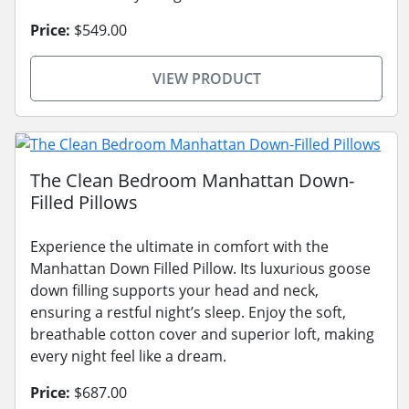
Price:
$549.00
VIEW PRODUCT
The Clean Bedroom Manhattan Down-
Filled Pillows
Experience the ultimate in comfort with the
Manhattan Down Filled Pillow. Its luxurious goose
down filling supports your head and neck,
ensuring a restful night’s sleep. Enjoy the soft,
breathable cotton cover and superior loft, making
every night feel like a dream.
Price:
$687.00