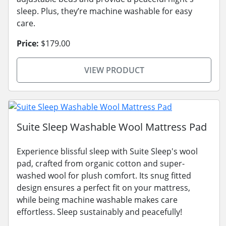
sleep. Plus, they’re machine washable for easy
care.
Price:
$179.00
VIEW PRODUCT
Suite Sleep Washable Wool Mattress Pad
Experience blissful sleep with Suite Sleep's wool
pad, crafted from organic cotton and super-
washed wool for plush comfort. Its snug fitted
design ensures a perfect fit on your mattress,
while being machine washable makes care
effortless. Sleep sustainably and peacefully!