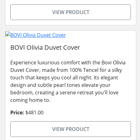
VIEW PRODUCT
BOVI Olivia Duvet Cover
Experience luxurious comfort with the Bovi Olivia
Duvet Cover, made from 100% Tencel for a silky
touch that keeps you cool all night. Its elegant
design and subtle pearl tones elevate your
bedroom, creating a serene retreat you'll love
coming home to.
Price:
$481.00
VIEW PRODUCT