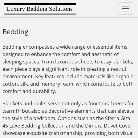
Luxury Bedding Solutions
Bedding
Bedding encompasses a wide range of essential items
designed to enhance the comfort and aesthetic of
sleeping spaces. From luxurious sheets to cozy blankets,
each piece plays a significant role in creating a restful
environment. Key features include materials like organic
cotton, silk, and memory foam, which contribute to both
comfort and durability.
Blankets and quilts serve not only as functional items for
warmth but also as decorative elements that can elevate
the style of a bedroom. Options such as the Sferra Giza
45 Luxe Bedding Collection and the Dimora Duvet Cover
showcase exquisite craftsmanship, providing both visual