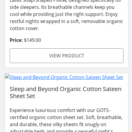
Latex Soap-Shaped Pillow, designed specifically for
side sleepers. Its breathable channels keep you
cool while providing just the right support. Enjoy
restful nights wrapped in a soft, removable organic
cotton cover.
Price:
$149.00
VIEW PRODUCT
Sleep and Beyond Organic Cotton Sateen
Sheet Set
Experience luxurious comfort with our GOTS-
certified organic cotton sheet set. Soft, breathable,
and durable, these silky sheets fit snugly on
adjustable beds and provide a peaceful night's