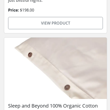
just blissful nights.
Price:
$198.00
VIEW PRODUCT
Sleep and Beyond 100% Organic Cotton