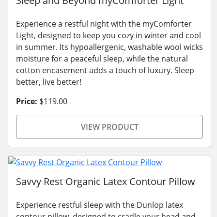
Sleep and Beyond myComforter Light
Experience a restful night with the myComforter
Light, designed to keep you cozy in winter and cool
in summer. Its hypoallergenic, washable wool wicks
moisture for a peaceful sleep, while the natural
cotton encasement adds a touch of luxury. Sleep
better, live better!
Price:
$119.00
VIEW PRODUCT
Savvy Rest Organic Latex Contour Pillow
Experience restful sleep with the Dunlop latex
contour pillow, designed to cradle your head and