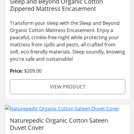
Sleep and Beyond Organic Cotton
Zippered Mattress Encasement
Transform your sleep with the Sleep and Beyond
Organic Cotton Mattress Encasement. Enjoy a
peaceful, crinkle-free night while protecting your
mattress from spills and pests, all crafted from
soft, eco-friendly materials. Sleep soundly, knowing
you're safe and sustainable!
Price:
$209.00
VIEW PRODUCT
Naturepedic Organic Cotton Sateen
Duvet Cover