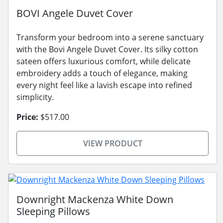
BOVI Angele Duvet Cover
Transform your bedroom into a serene sanctuary
with the Bovi Angele Duvet Cover. Its silky cotton
sateen offers luxurious comfort, while delicate
embroidery adds a touch of elegance, making
every night feel like a lavish escape into refined
simplicity.
Price:
$517.00
VIEW PRODUCT
Downright Mackenza White Down
Sleeping Pillows