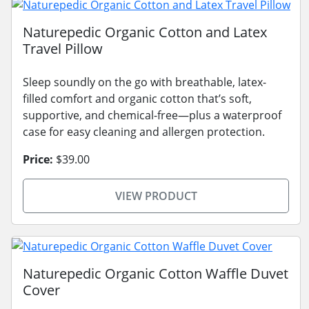
Naturepedic Organic Cotton and Latex
Travel Pillow
Sleep soundly on the go with breathable, latex-
filled comfort and organic cotton that’s soft,
supportive, and chemical-free—plus a waterproof
case for easy cleaning and allergen protection.
Price:
$39.00
VIEW PRODUCT
Naturepedic Organic Cotton Waffle Duvet
Cover