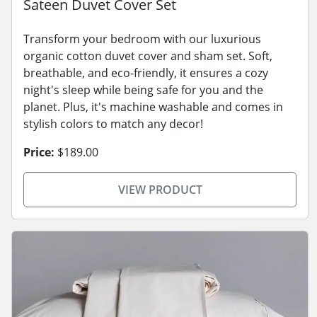
Sateen Duvet Cover Set
Transform your bedroom with our luxurious
organic cotton duvet cover and sham set. Soft,
breathable, and eco-friendly, it ensures a cozy
night's sleep while being safe for you and the
planet. Plus, it's machine washable and comes in
stylish colors to match any decor!
Price:
$189.00
VIEW PRODUCT