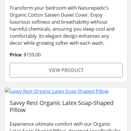
Transform your bedroom with Naturepedic’s
Organic Cotton Sateen Duvet Cover. Enjoy
luxurious softness and breathability without
harmful chemicals, ensuring you sleep cool and
comfortably. Its elegant design enhances any
decor while growing softer with each wash.
Price:
$159.00
VIEW PRODUCT
Savvy Rest Organic Latex Soap-Shaped
Pillow
Experience ultimate comfort with our Organic