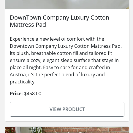
DownTown Company Luxury Cotton
Mattress Pad
Experience a new level of comfort with the
Downtown Company Luxury Cotton Mattress Pad.
Its plush, breathable cotton fill and tailored fit
ensure a cozy, elegant sleep surface that stays in
place all night. Easy to care for and crafted in
Austria, it’s the perfect blend of luxury and
practicality.
Price:
$458.00
VIEW PRODUCT