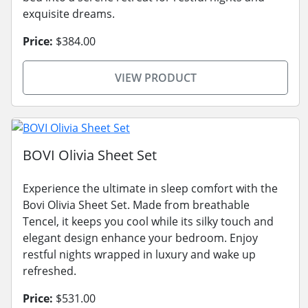
exquisite dreams.
Price:
$384.00
VIEW PRODUCT
BOVI Olivia Sheet Set
Experience the ultimate in sleep comfort with the
Bovi Olivia Sheet Set. Made from breathable
Tencel, it keeps you cool while its silky touch and
elegant design enhance your bedroom. Enjoy
restful nights wrapped in luxury and wake up
refreshed.
Price:
$531.00