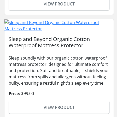
VIEW PRODUCT
Sleep and Beyond Organic Cotton
Waterproof Mattress Protector
Sleep soundly with our organic cotton waterproof
mattress protector, designed for ultimate comfort
and protection. Soft and breathable, it shields your
mattress from spills and allergens without feeling
bulky, ensuring a restful night's sleep every time.
Price:
$99.00
VIEW PRODUCT