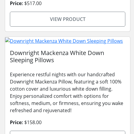
Price:
$517.00
VIEW PRODUCT
Downright Mackenza White Down
Sleeping Pillows
Experience restful nights with our handcrafted
Downright Mackenza Pillow, featuring a soft 100%
cotton cover and luxurious white down filling.
Enjoy personalized comfort with options for
softness, medium, or firmness, ensuring you wake
refreshed and rejuvenated!
Price:
$158.00