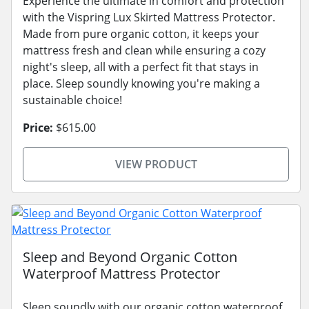
Experience the ultimate in comfort and protection
with the Vispring Lux Skirted Mattress Protector.
Made from pure organic cotton, it keeps your
mattress fresh and clean while ensuring a cozy
night's sleep, all with a perfect fit that stays in
place. Sleep soundly knowing you're making a
sustainable choice!
Price:
$615.00
VIEW PRODUCT
Sleep and Beyond Organic Cotton
Waterproof Mattress Protector
Sleep soundly with our organic cotton waterproof