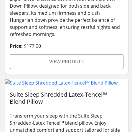
Down Pillow, designed for both side and back
sleepers. Its medium firmness and plush
Hungarian down provide the perfect balance of
support and softness, ensuring restful nights and
refreshed mornings.
Price:
$177.00
VIEW PRODUCT
Suite Sleep Shredded Latex-Tencel™
Blend Pillow
Transform your sleep with the Suite Sleep
Shredded-Latex Tencel™ blend pillow. Enjoy
unmatched comfort and support tailored for side