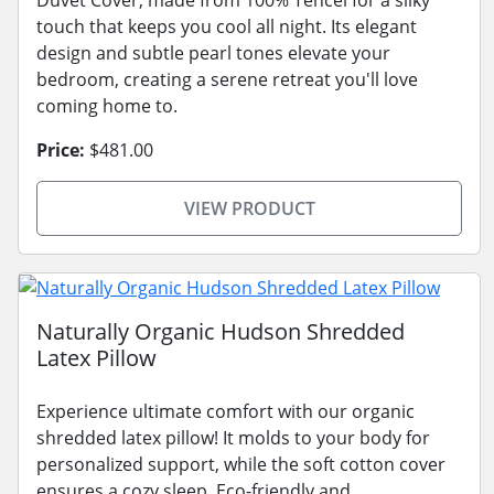
touch that keeps you cool all night. Its elegant
design and subtle pearl tones elevate your
bedroom, creating a serene retreat you'll love
coming home to.
Price:
$481.00
VIEW PRODUCT
Naturally Organic Hudson Shredded
Latex Pillow
Experience ultimate comfort with our organic
shredded latex pillow! It molds to your body for
personalized support, while the soft cotton cover
ensures a cozy sleep. Eco-friendly and