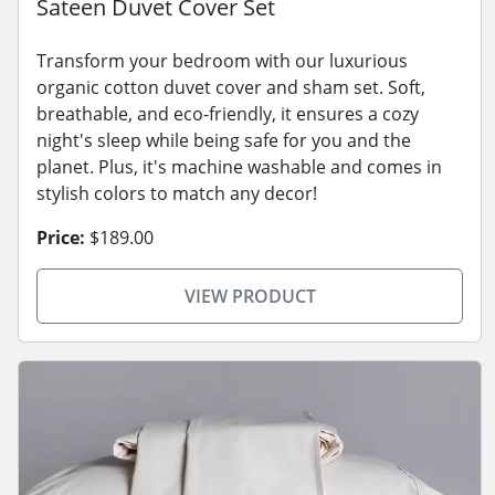
Sateen Duvet Cover Set
Transform your bedroom with our luxurious
organic cotton duvet cover and sham set. Soft,
breathable, and eco-friendly, it ensures a cozy
night's sleep while being safe for you and the
planet. Plus, it's machine washable and comes in
stylish colors to match any decor!
Price:
$189.00
VIEW PRODUCT