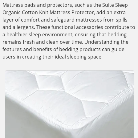
Mattress pads and protectors, such as the Suite Sleep
Organic Cotton Knit Mattress Protector, add an extra
layer of comfort and safeguard mattresses from spills
and allergens. These functional accessories contribute to
a healthier sleep environment, ensuring that bedding
remains fresh and clean over time. Understanding the
features and benefits of bedding products can guide
users in creating their ideal sleeping space.