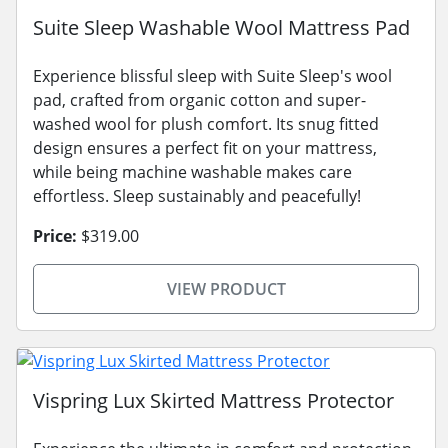
Suite Sleep Washable Wool Mattress Pad
Experience blissful sleep with Suite Sleep's wool
pad, crafted from organic cotton and super-
washed wool for plush comfort. Its snug fitted
design ensures a perfect fit on your mattress,
while being machine washable makes care
effortless. Sleep sustainably and peacefully!
Price:
$319.00
VIEW PRODUCT
Vispring Lux Skirted Mattress Protector