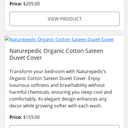
Price:
$209.00
VIEW PRODUCT
Naturepedic Organic Cotton Sateen
Duvet Cover
Transform your bedroom with Naturepedic’s
Organic Cotton Sateen Duvet Cover. Enjoy
luxurious softness and breathability without
harmful chemicals, ensuring you sleep cool and
comfortably. Its elegant design enhances any
decor while growing softer with each wash.
Price:
$159.00