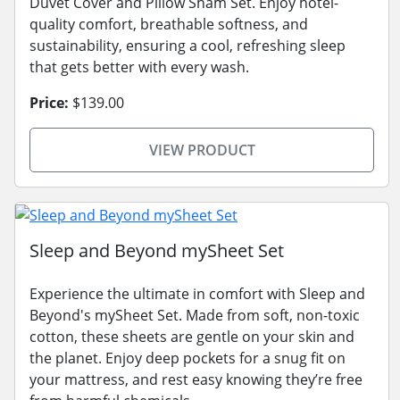
Duvet Cover and Pillow Sham Set. Enjoy hotel-
quality comfort, breathable softness, and
sustainability, ensuring a cool, refreshing sleep
that gets better with every wash.
Price:
$139.00
VIEW PRODUCT
Sleep and Beyond mySheet Set
Experience the ultimate in comfort with Sleep and
Beyond's mySheet Set. Made from soft, non-toxic
cotton, these sheets are gentle on your skin and
the planet. Enjoy deep pockets for a snug fit on
your mattress, and rest easy knowing they’re free