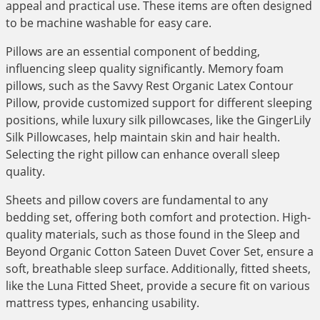
appeal and practical use. These items are often designed
to be machine washable for easy care.
Pillows are an essential component of bedding,
influencing sleep quality significantly. Memory foam
pillows, such as the Savvy Rest Organic Latex Contour
Pillow, provide customized support for different sleeping
positions, while luxury silk pillowcases, like the GingerLily
Silk Pillowcases, help maintain skin and hair health.
Selecting the right pillow can enhance overall sleep
quality.
Sheets and pillow covers are fundamental to any
bedding set, offering both comfort and protection. High-
quality materials, such as those found in the Sleep and
Beyond Organic Cotton Sateen Duvet Cover Set, ensure a
soft, breathable sleep surface. Additionally, fitted sheets,
like the Luna Fitted Sheet, provide a secure fit on various
mattress types, enhancing usability.