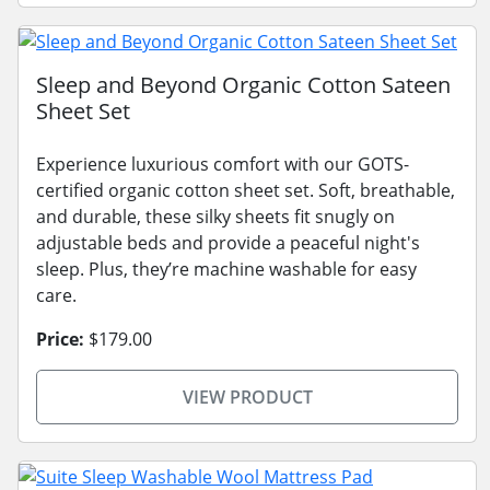
Sleep and Beyond Organic Cotton Sateen
Sheet Set
Experience luxurious comfort with our GOTS-
certified organic cotton sheet set. Soft, breathable,
and durable, these silky sheets fit snugly on
adjustable beds and provide a peaceful night's
sleep. Plus, they’re machine washable for easy
care.
Price:
$179.00
VIEW PRODUCT