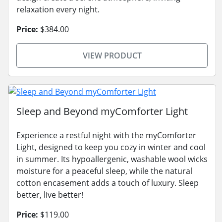
relaxation every night.
Price:
$384.00
VIEW PRODUCT
Sleep and Beyond myComforter Light
Experience a restful night with the myComforter
Light, designed to keep you cozy in winter and cool
in summer. Its hypoallergenic, washable wool wicks
moisture for a peaceful sleep, while the natural
cotton encasement adds a touch of luxury. Sleep
better, live better!
Price:
$119.00