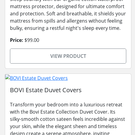
mattress protector, designed for ultimate comfort
and protection. Soft and breathable, it shields your
mattress from spills and allergens without feeling
bulky, ensuring a restful night's sleep every time.
Price:
$99.00
VIEW PRODUCT
BOVI Estate Duvet Covers
Transform your bedroom into a luxurious retreat
with the Bovi Estate Collection Duvet Cover. Its
silky-smooth cotton sateen feels incredible against
your skin, while the elegant sheen and timeless
design create a serene atmosphere, inviting