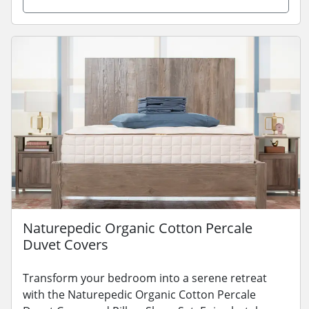
Naturepedic Organic Cotton Percale
Duvet Covers
Transform your bedroom into a serene retreat
with the Naturepedic Organic Cotton Percale