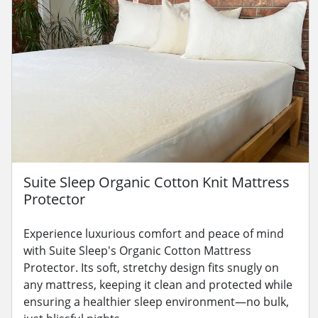
Suite Sleep Organic Cotton Knit Mattress
Protector
Experience luxurious comfort and peace of mind
with Suite Sleep's Organic Cotton Mattress
Protector. Its soft, stretchy design fits snugly on
any mattress, keeping it clean and protected while
ensuring a healthier sleep environment—no bulk,