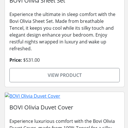
BOVI Olivia Sheet Set
Experience the ultimate in sleep comfort with the
Bovi Olivia Sheet Set. Made from breathable
Tencel, it keeps you cool while its silky touch and
elegant design enhance your bedroom. Enjoy
restful nights wrapped in luxury and wake up
refreshed.
Price:
$531.00
VIEW PRODUCT
BOVI Olivia Duvet Cover
Experience luxurious comfort with the Bovi Olivia
Duvet Cover, made from 100% Tencel for a silky