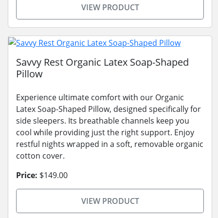
VIEW PRODUCT
Savvy Rest Organic Latex Soap-Shaped
Pillow
Experience ultimate comfort with our Organic
Latex Soap-Shaped Pillow, designed specifically for
side sleepers. Its breathable channels keep you
cool while providing just the right support. Enjoy
restful nights wrapped in a soft, removable organic
cotton cover.
Price:
$149.00
VIEW PRODUCT