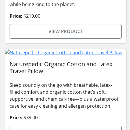
while being kind to the planet.
Price:
$219.00
VIEW PRODUCT
Naturepedic Organic Cotton and Latex
Travel Pillow
Sleep soundly on the go with breathable, latex-
filled comfort and organic cotton that’s soft,
supportive, and chemical-free—plus a waterproof
case for easy cleaning and allergen protection.
Price:
$39.00