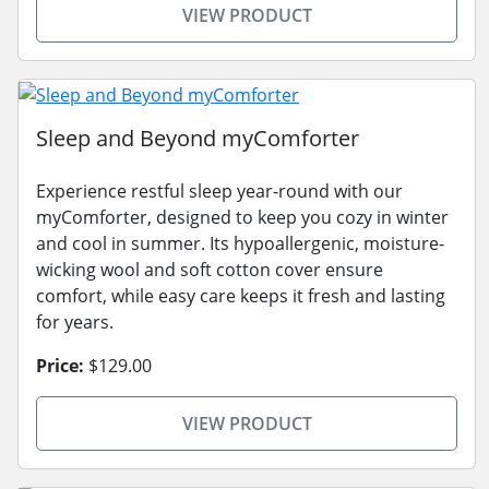
VIEW PRODUCT
Sleep and Beyond myComforter
Experience restful sleep year-round with our
myComforter, designed to keep you cozy in winter
and cool in summer. Its hypoallergenic, moisture-
wicking wool and soft cotton cover ensure
comfort, while easy care keeps it fresh and lasting
for years.
Price:
$129.00
VIEW PRODUCT