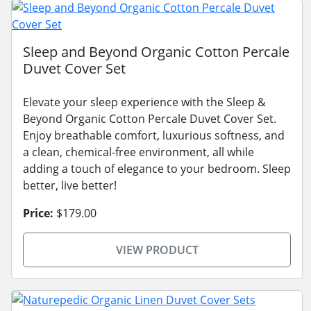
Sleep and Beyond Organic Cotton Percale
Duvet Cover Set
Elevate your sleep experience with the Sleep &
Beyond Organic Cotton Percale Duvet Cover Set.
Enjoy breathable comfort, luxurious softness, and
a clean, chemical-free environment, all while
adding a touch of elegance to your bedroom. Sleep
better, live better!
Price:
$179.00
VIEW PRODUCT