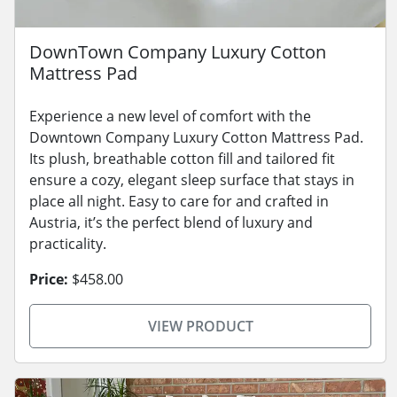
DownTown Company Luxury Cotton
Mattress Pad
Experience a new level of comfort with the
Downtown Company Luxury Cotton Mattress Pad.
Its plush, breathable cotton fill and tailored fit
ensure a cozy, elegant sleep surface that stays in
place all night. Easy to care for and crafted in
Austria, it’s the perfect blend of luxury and
practicality.
Price:
$458.00
VIEW PRODUCT