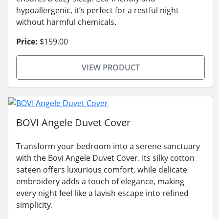
hypoallergenic, it’s perfect for a restful night
without harmful chemicals.
Price:
$159.00
VIEW PRODUCT
BOVI Angele Duvet Cover
Transform your bedroom into a serene sanctuary
with the Bovi Angele Duvet Cover. Its silky cotton
sateen offers luxurious comfort, while delicate
embroidery adds a touch of elegance, making
every night feel like a lavish escape into refined
simplicity.