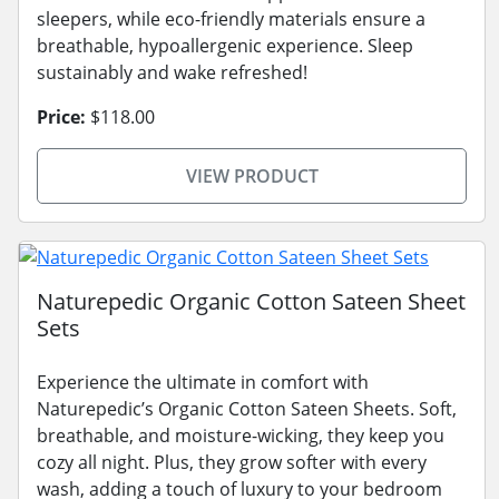
sleepers, while eco-friendly materials ensure a
breathable, hypoallergenic experience. Sleep
sustainably and wake refreshed!
Price:
$118.00
VIEW PRODUCT
Naturepedic Organic Cotton Sateen Sheet
Sets
Experience the ultimate in comfort with
Naturepedic’s Organic Cotton Sateen Sheets. Soft,
breathable, and moisture-wicking, they keep you
cozy all night. Plus, they grow softer with every
wash, adding a touch of luxury to your bedroom