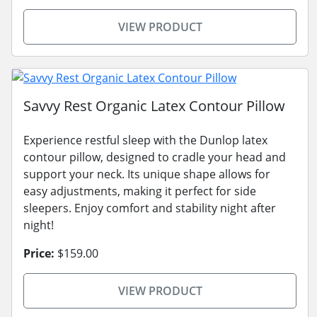
VIEW PRODUCT
Savvy Rest Organic Latex Contour Pillow
Experience restful sleep with the Dunlop latex
contour pillow, designed to cradle your head and
support your neck. Its unique shape allows for
easy adjustments, making it perfect for side
sleepers. Enjoy comfort and stability night after
night!
Price:
$159.00
VIEW PRODUCT