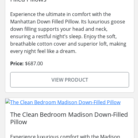
Experience the ultimate in comfort with the
Manhattan Down Filled Pillow. Its luxurious goose
down filling supports your head and neck,
ensuring a restful night’s sleep. Enjoy the soft,
breathable cotton cover and superior loft, making
every night feel like a dream.
Price:
$687.00
VIEW PRODUCT
The Clean Bedroom Madison Down-Filled
Pillow
Experience luxurious comfort with the Madison