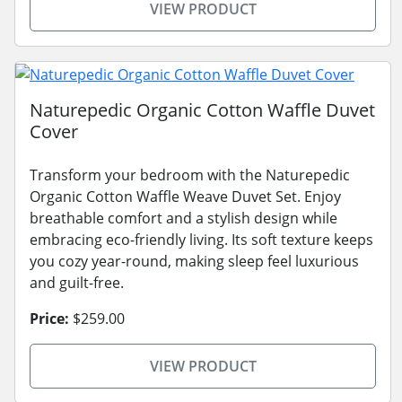
VIEW PRODUCT
Naturepedic Organic Cotton Waffle Duvet
Cover
Transform your bedroom with the Naturepedic
Organic Cotton Waffle Weave Duvet Set. Enjoy
breathable comfort and a stylish design while
embracing eco-friendly living. Its soft texture keeps
you cozy year-round, making sleep feel luxurious
and guilt-free.
Price:
$259.00
VIEW PRODUCT