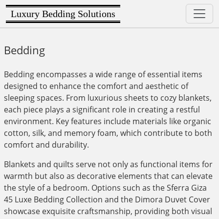
Luxury Bedding Solutions
Bedding
Bedding encompasses a wide range of essential items
designed to enhance the comfort and aesthetic of
sleeping spaces. From luxurious sheets to cozy blankets,
each piece plays a significant role in creating a restful
environment. Key features include materials like organic
cotton, silk, and memory foam, which contribute to both
comfort and durability.
Blankets and quilts serve not only as functional items for
warmth but also as decorative elements that can elevate
the style of a bedroom. Options such as the Sferra Giza
45 Luxe Bedding Collection and the Dimora Duvet Cover
showcase exquisite craftsmanship, providing both visual