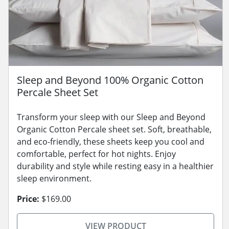
Sleep and Beyond 100% Organic Cotton
Percale Sheet Set
Transform your sleep with our Sleep and Beyond
Organic Cotton Percale sheet set. Soft, breathable,
and eco-friendly, these sheets keep you cool and
comfortable, perfect for hot nights. Enjoy
durability and style while resting easy in a healthier
sleep environment.
Price:
$169.00
VIEW PRODUCT