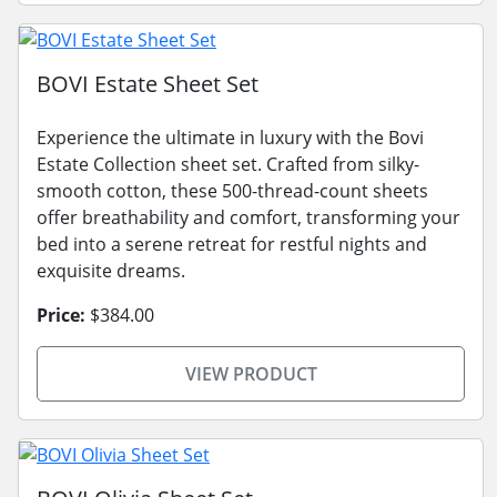
BOVI Estate Sheet Set
Experience the ultimate in luxury with the Bovi
Estate Collection sheet set. Crafted from silky-
smooth cotton, these 500-thread-count sheets
offer breathability and comfort, transforming your
bed into a serene retreat for restful nights and
exquisite dreams.
Price:
$384.00
VIEW PRODUCT