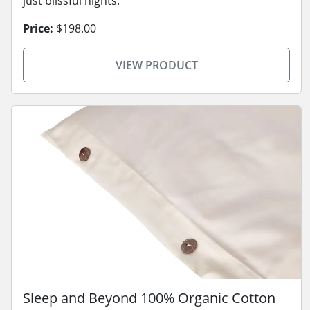
just blissful nights.
Price:
$198.00
VIEW PRODUCT
Sleep and Beyond 100% Organic Cotton