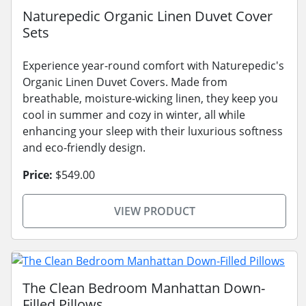
Naturepedic Organic Linen Duvet Cover
Sets
Experience year-round comfort with Naturepedic's
Organic Linen Duvet Covers. Made from
breathable, moisture-wicking linen, they keep you
cool in summer and cozy in winter, all while
enhancing your sleep with their luxurious softness
and eco-friendly design.
Price:
$549.00
VIEW PRODUCT
The Clean Bedroom Manhattan Down-
Filled Pillows