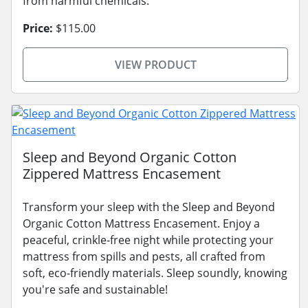
from harmful chemicals.
Price:
$115.00
VIEW PRODUCT
Sleep and Beyond Organic Cotton
Zippered Mattress Encasement
Transform your sleep with the Sleep and Beyond
Organic Cotton Mattress Encasement. Enjoy a
peaceful, crinkle-free night while protecting your
mattress from spills and pests, all crafted from
soft, eco-friendly materials. Sleep soundly, knowing
you're safe and sustainable!