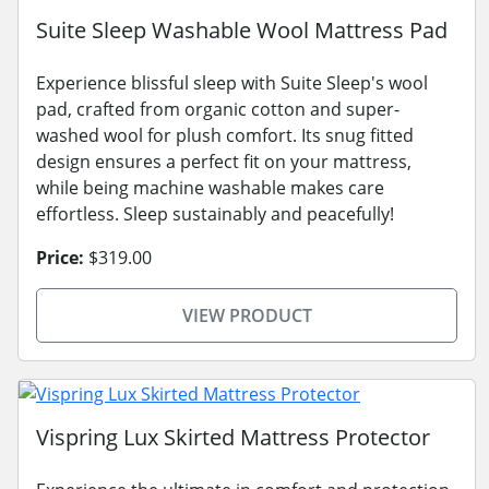
Suite Sleep Washable Wool Mattress Pad
Experience blissful sleep with Suite Sleep's wool
pad, crafted from organic cotton and super-
washed wool for plush comfort. Its snug fitted
design ensures a perfect fit on your mattress,
while being machine washable makes care
effortless. Sleep sustainably and peacefully!
Price:
$319.00
VIEW PRODUCT
Vispring Lux Skirted Mattress Protector