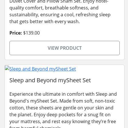
Duvet Cover and Pillow Sham Set. Enjoy hotel-
quality comfort, breathable softness, and
sustainability, ensuring a cool, refreshing sleep
that gets better with every wash.
Price:
$139.00
VIEW PRODUCT
Sleep and Beyond mySheet Set
Experience the ultimate in comfort with Sleep and
Beyond's mySheet Set. Made from soft, non-toxic
cotton, these sheets are gentle on your skin and
the planet. Enjoy deep pockets for a snug fit on
your mattress, and rest easy knowing they’re free