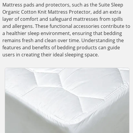
Mattress pads and protectors, such as the Suite Sleep
Organic Cotton Knit Mattress Protector, add an extra
layer of comfort and safeguard mattresses from spills
and allergens. These functional accessories contribute to
a healthier sleep environment, ensuring that bedding
remains fresh and clean over time. Understanding the
features and benefits of bedding products can guide
users in creating their ideal sleeping space.