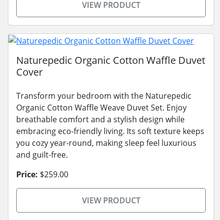
VIEW PRODUCT
Naturepedic Organic Cotton Waffle Duvet
Cover
Transform your bedroom with the Naturepedic
Organic Cotton Waffle Weave Duvet Set. Enjoy
breathable comfort and a stylish design while
embracing eco-friendly living. Its soft texture keeps
you cozy year-round, making sleep feel luxurious
and guilt-free.
Price:
$259.00
VIEW PRODUCT