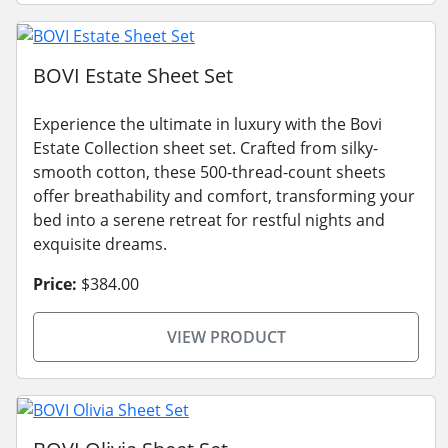
BOVI Estate Sheet Set
Experience the ultimate in luxury with the Bovi
Estate Collection sheet set. Crafted from silky-
smooth cotton, these 500-thread-count sheets
offer breathability and comfort, transforming your
bed into a serene retreat for restful nights and
exquisite dreams.
Price:
$384.00
VIEW PRODUCT