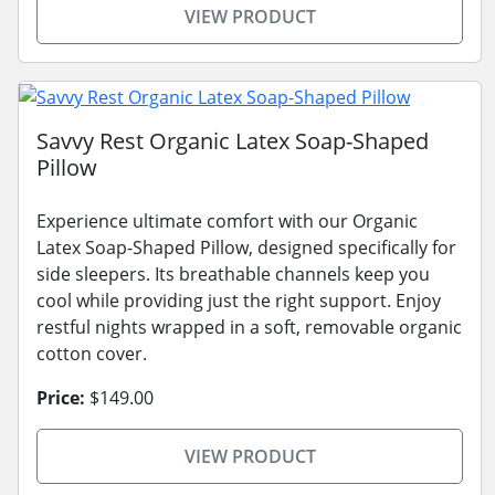
VIEW PRODUCT
Savvy Rest Organic Latex Soap-Shaped
Pillow
Experience ultimate comfort with our Organic
Latex Soap-Shaped Pillow, designed specifically for
side sleepers. Its breathable channels keep you
cool while providing just the right support. Enjoy
restful nights wrapped in a soft, removable organic
cotton cover.
Price:
$149.00
VIEW PRODUCT