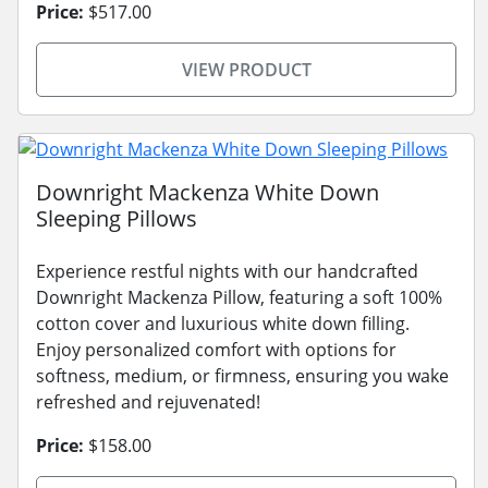
Price:
$517.00
VIEW PRODUCT
Downright Mackenza White Down
Sleeping Pillows
Experience restful nights with our handcrafted
Downright Mackenza Pillow, featuring a soft 100%
cotton cover and luxurious white down filling.
Enjoy personalized comfort with options for
softness, medium, or firmness, ensuring you wake
refreshed and rejuvenated!
Price:
$158.00