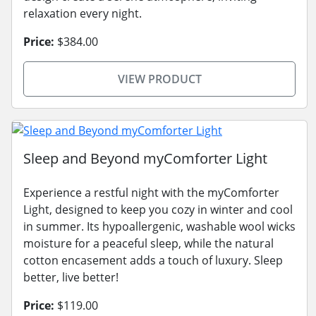
relaxation every night.
Price:
$384.00
VIEW PRODUCT
Sleep and Beyond myComforter Light
Experience a restful night with the myComforter
Light, designed to keep you cozy in winter and cool
in summer. Its hypoallergenic, washable wool wicks
moisture for a peaceful sleep, while the natural
cotton encasement adds a touch of luxury. Sleep
better, live better!
Price:
$119.00