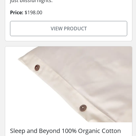
just blissful nights.
Price:
$198.00
VIEW PRODUCT
Sleep and Beyond 100% Organic Cotton