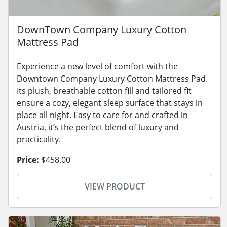
DownTown Company Luxury Cotton
Mattress Pad
Experience a new level of comfort with the
Downtown Company Luxury Cotton Mattress Pad.
Its plush, breathable cotton fill and tailored fit
ensure a cozy, elegant sleep surface that stays in
place all night. Easy to care for and crafted in
Austria, it’s the perfect blend of luxury and
practicality.
Price:
$458.00
VIEW PRODUCT