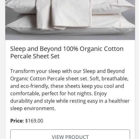
Sleep and Beyond 100% Organic Cotton
Percale Sheet Set
Transform your sleep with our Sleep and Beyond
Organic Cotton Percale sheet set. Soft, breathable,
and eco-friendly, these sheets keep you cool and
comfortable, perfect for hot nights. Enjoy
durability and style while resting easy in a healthier
sleep environment.
Price:
$169.00
VIEW PRODUCT