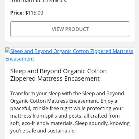
from harmful chemicals.
Price:
$115.00
VIEW PRODUCT
Sleep and Beyond Organic Cotton
Zippered Mattress Encasement
Transform your sleep with the Sleep and Beyond
Organic Cotton Mattress Encasement. Enjoy a
peaceful, crinkle-free night while protecting your
mattress from spills and pests, all crafted from
soft, eco-friendly materials. Sleep soundly, knowing
you're safe and sustainable!