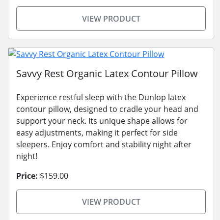
VIEW PRODUCT
Savvy Rest Organic Latex Contour Pillow
Experience restful sleep with the Dunlop latex
contour pillow, designed to cradle your head and
support your neck. Its unique shape allows for
easy adjustments, making it perfect for side
sleepers. Enjoy comfort and stability night after
night!
Price:
$159.00
VIEW PRODUCT