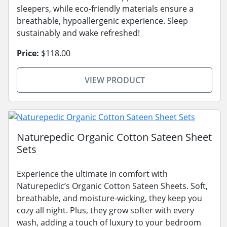
sleepers, while eco-friendly materials ensure a
breathable, hypoallergenic experience. Sleep
sustainably and wake refreshed!
Price:
$118.00
VIEW PRODUCT
Naturepedic Organic Cotton Sateen Sheet
Sets
Experience the ultimate in comfort with
Naturepedic’s Organic Cotton Sateen Sheets. Soft,
breathable, and moisture-wicking, they keep you
cozy all night. Plus, they grow softer with every
wash, adding a touch of luxury to your bedroom