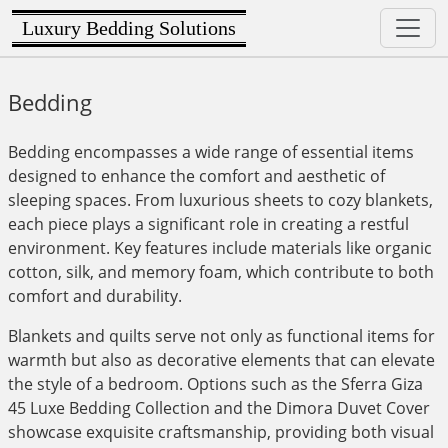
Luxury Bedding Solutions
Bedding
Bedding encompasses a wide range of essential items
designed to enhance the comfort and aesthetic of
sleeping spaces. From luxurious sheets to cozy blankets,
each piece plays a significant role in creating a restful
environment. Key features include materials like organic
cotton, silk, and memory foam, which contribute to both
comfort and durability.
Blankets and quilts serve not only as functional items for
warmth but also as decorative elements that can elevate
the style of a bedroom. Options such as the Sferra Giza
45 Luxe Bedding Collection and the Dimora Duvet Cover
showcase exquisite craftsmanship, providing both visual