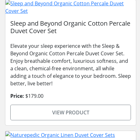
Sleep and Beyond Organic Cotton Percale
Duvet Cover Set
Elevate your sleep experience with the Sleep &
Beyond Organic Cotton Percale Duvet Cover Set.
Enjoy breathable comfort, luxurious softness, and
a clean, chemical-free environment, all while
adding a touch of elegance to your bedroom. Sleep
better, live better!
Price:
$179.00
VIEW PRODUCT