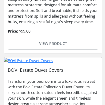
mattress protector, designed for ultimate comfort
and protection. Soft and breathable, it shields your
mattress from spills and allergens without feeling
bulky, ensuring a restful night's sleep every time.
Price:
$99.00
VIEW PRODUCT
BOVI Estate Duvet Covers
Transform your bedroom into a luxurious retreat
with the Bovi Estate Collection Duvet Cover. Its
silky-smooth cotton sateen feels incredible against
your skin, while the elegant sheen and timeless
design create a serene atmosphere, inviting