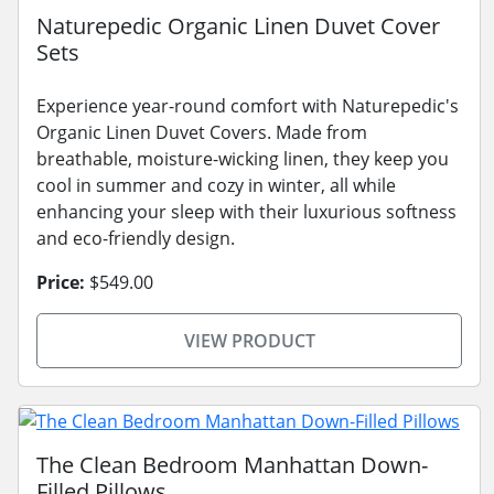
Naturepedic Organic Linen Duvet Cover
Sets
Experience year-round comfort with Naturepedic's
Organic Linen Duvet Covers. Made from
breathable, moisture-wicking linen, they keep you
cool in summer and cozy in winter, all while
enhancing your sleep with their luxurious softness
and eco-friendly design.
Price:
$549.00
VIEW PRODUCT
The Clean Bedroom Manhattan Down-
Filled Pillows