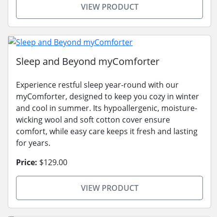
VIEW PRODUCT
Sleep and Beyond myComforter
Experience restful sleep year-round with our
myComforter, designed to keep you cozy in winter
and cool in summer. Its hypoallergenic, moisture-
wicking wool and soft cotton cover ensure
comfort, while easy care keeps it fresh and lasting
for years.
Price:
$129.00
VIEW PRODUCT