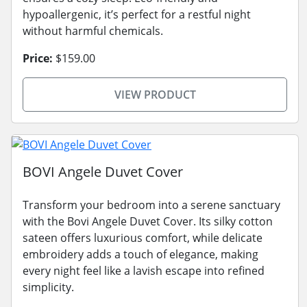
hypoallergenic, it’s perfect for a restful night
without harmful chemicals.
Price:
$159.00
VIEW PRODUCT
BOVI Angele Duvet Cover
Transform your bedroom into a serene sanctuary
with the Bovi Angele Duvet Cover. Its silky cotton
sateen offers luxurious comfort, while delicate
embroidery adds a touch of elegance, making
every night feel like a lavish escape into refined
simplicity.