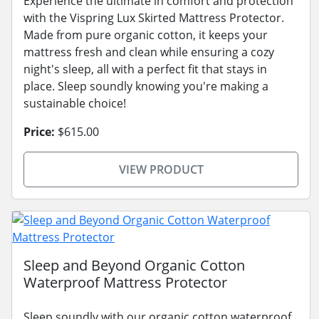
Experience the ultimate in comfort and protection
with the Vispring Lux Skirted Mattress Protector.
Made from pure organic cotton, it keeps your
mattress fresh and clean while ensuring a cozy
night's sleep, all with a perfect fit that stays in
place. Sleep soundly knowing you're making a
sustainable choice!
Price:
$615.00
VIEW PRODUCT
Sleep and Beyond Organic Cotton
Waterproof Mattress Protector
Sleep soundly with our organic cotton waterproof