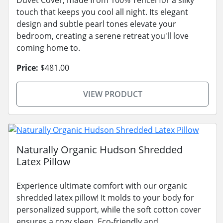
touch that keeps you cool all night. Its elegant
design and subtle pearl tones elevate your
bedroom, creating a serene retreat you'll love
coming home to.
Price:
$481.00
VIEW PRODUCT
Naturally Organic Hudson Shredded
Latex Pillow
Experience ultimate comfort with our organic
shredded latex pillow! It molds to your body for
personalized support, while the soft cotton cover
ensures a cozy sleep. Eco-friendly and