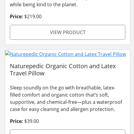
while being kind to the planet.
Price:
$219.00
VIEW PRODUCT
Naturepedic Organic Cotton and Latex
Travel Pillow
Sleep soundly on the go with breathable, latex-
filled comfort and organic cotton that’s soft,
supportive, and chemical-free—plus a waterproof
case for easy cleaning and allergen protection.
Price:
$39.00