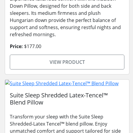
Down Pillow, designed for both side and back
sleepers. Its medium firmness and plush
Hungarian down provide the perfect balance of
support and softness, ensuring restful nights and
refreshed mornings.
Price:
$177.00
VIEW PRODUCT
Suite Sleep Shredded Latex-Tencel™
Blend Pillow
Transform your sleep with the Suite Sleep
Shredded-Latex Tencel™ blend pillow. Enjoy
unmatched comfort and support tailored for side