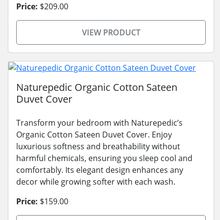
Price:
$209.00
VIEW PRODUCT
Naturepedic Organic Cotton Sateen
Duvet Cover
Transform your bedroom with Naturepedic’s
Organic Cotton Sateen Duvet Cover. Enjoy
luxurious softness and breathability without
harmful chemicals, ensuring you sleep cool and
comfortably. Its elegant design enhances any
decor while growing softer with each wash.
Price:
$159.00