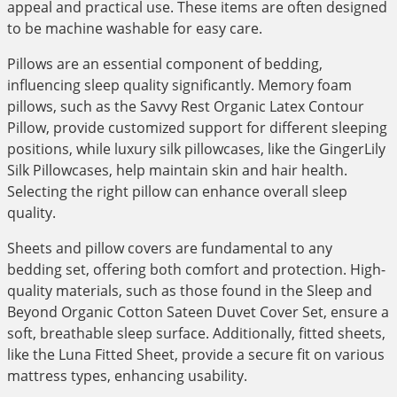
appeal and practical use. These items are often designed
to be machine washable for easy care.
Pillows are an essential component of bedding,
influencing sleep quality significantly. Memory foam
pillows, such as the Savvy Rest Organic Latex Contour
Pillow, provide customized support for different sleeping
positions, while luxury silk pillowcases, like the GingerLily
Silk Pillowcases, help maintain skin and hair health.
Selecting the right pillow can enhance overall sleep
quality.
Sheets and pillow covers are fundamental to any
bedding set, offering both comfort and protection. High-
quality materials, such as those found in the Sleep and
Beyond Organic Cotton Sateen Duvet Cover Set, ensure a
soft, breathable sleep surface. Additionally, fitted sheets,
like the Luna Fitted Sheet, provide a secure fit on various
mattress types, enhancing usability.