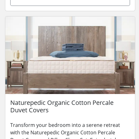
Naturepedic Organic Cotton Percale
Duvet Covers
Transform your bedroom into a serene retreat
with the Naturepedic Organic Cotton Percale