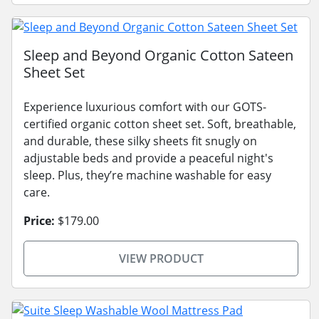
Sleep and Beyond Organic Cotton Sateen
Sheet Set
Experience luxurious comfort with our GOTS-
certified organic cotton sheet set. Soft, breathable,
and durable, these silky sheets fit snugly on
adjustable beds and provide a peaceful night's
sleep. Plus, they’re machine washable for easy
care.
Price:
$179.00
VIEW PRODUCT