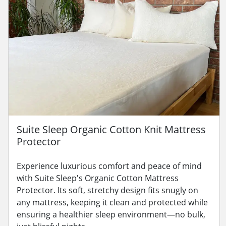
Suite Sleep Organic Cotton Knit Mattress
Protector
Experience luxurious comfort and peace of mind
with Suite Sleep's Organic Cotton Mattress
Protector. Its soft, stretchy design fits snugly on
any mattress, keeping it clean and protected while
ensuring a healthier sleep environment—no bulk,