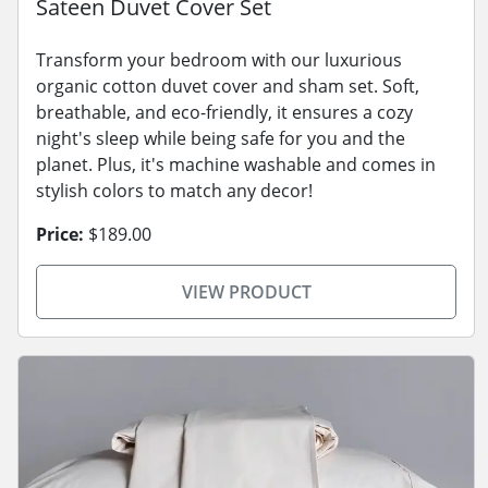
Sateen Duvet Cover Set
Transform your bedroom with our luxurious
organic cotton duvet cover and sham set. Soft,
breathable, and eco-friendly, it ensures a cozy
night's sleep while being safe for you and the
planet. Plus, it's machine washable and comes in
stylish colors to match any decor!
Price:
$189.00
VIEW PRODUCT