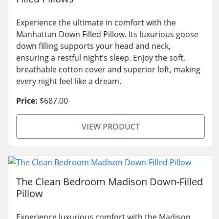
Experience the ultimate in comfort with the
Manhattan Down Filled Pillow. Its luxurious goose
down filling supports your head and neck,
ensuring a restful night’s sleep. Enjoy the soft,
breathable cotton cover and superior loft, making
every night feel like a dream.
Price:
$687.00
VIEW PRODUCT
The Clean Bedroom Madison Down-Filled
Pillow
Experience luxurious comfort with the Madison