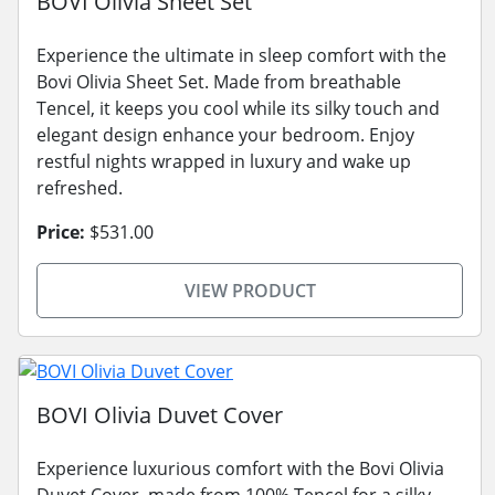
BOVI Olivia Sheet Set
Experience the ultimate in sleep comfort with the
Bovi Olivia Sheet Set. Made from breathable
Tencel, it keeps you cool while its silky touch and
elegant design enhance your bedroom. Enjoy
restful nights wrapped in luxury and wake up
refreshed.
Price:
$531.00
VIEW PRODUCT
BOVI Olivia Duvet Cover
Experience luxurious comfort with the Bovi Olivia
Duvet Cover, made from 100% Tencel for a silky