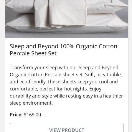
Sleep and Beyond 100% Organic Cotton
Percale Sheet Set
Transform your sleep with our Sleep and Beyond
Organic Cotton Percale sheet set. Soft, breathable,
and eco-friendly, these sheets keep you cool and
comfortable, perfect for hot nights. Enjoy
durability and style while resting easy in a healthier
sleep environment.
Price:
$169.00
VIEW PRODUCT