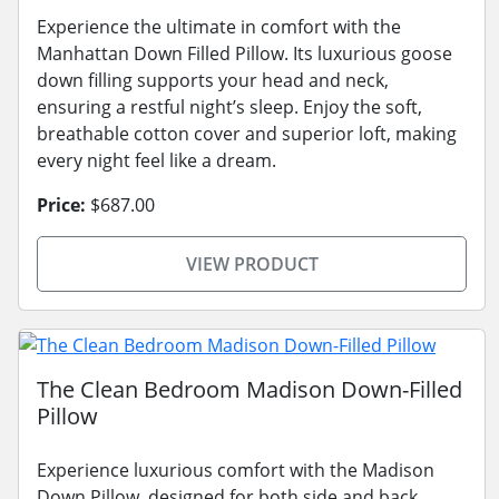
Experience the ultimate in comfort with the
Manhattan Down Filled Pillow. Its luxurious goose
down filling supports your head and neck,
ensuring a restful night’s sleep. Enjoy the soft,
breathable cotton cover and superior loft, making
every night feel like a dream.
Price:
$687.00
VIEW PRODUCT
The Clean Bedroom Madison Down-Filled
Pillow
Experience luxurious comfort with the Madison
Down Pillow, designed for both side and back