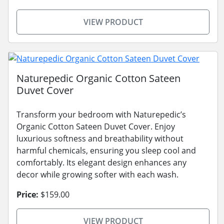
VIEW PRODUCT
Naturepedic Organic Cotton Sateen
Duvet Cover
Transform your bedroom with Naturepedic’s
Organic Cotton Sateen Duvet Cover. Enjoy
luxurious softness and breathability without
harmful chemicals, ensuring you sleep cool and
comfortably. Its elegant design enhances any
decor while growing softer with each wash.
Price:
$159.00
VIEW PRODUCT