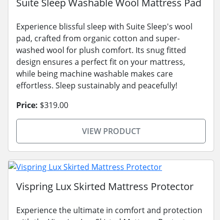
Suite Sleep Washable Wool Mattress Pad
Experience blissful sleep with Suite Sleep's wool
pad, crafted from organic cotton and super-
washed wool for plush comfort. Its snug fitted
design ensures a perfect fit on your mattress,
while being machine washable makes care
effortless. Sleep sustainably and peacefully!
Price:
$319.00
VIEW PRODUCT
Vispring Lux Skirted Mattress Protector
Experience the ultimate in comfort and protection