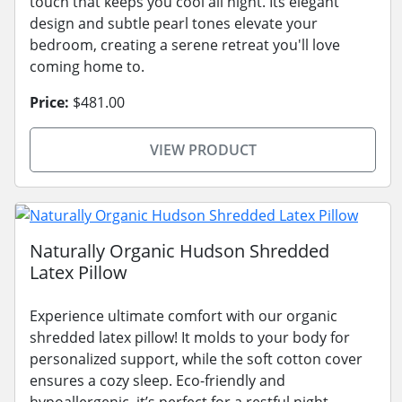
touch that keeps you cool all night. Its elegant
design and subtle pearl tones elevate your
bedroom, creating a serene retreat you'll love
coming home to.
Price:
$481.00
VIEW PRODUCT
Naturally Organic Hudson Shredded
Latex Pillow
Experience ultimate comfort with our organic
shredded latex pillow! It molds to your body for
personalized support, while the soft cotton cover
ensures a cozy sleep. Eco-friendly and
hypoallergenic, it’s perfect for a restful night