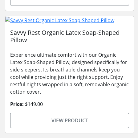
Savvy Rest Organic Latex Soap-Shaped
Pillow
Experience ultimate comfort with our Organic
Latex Soap-Shaped Pillow, designed specifically for
side sleepers. Its breathable channels keep you
cool while providing just the right support. Enjoy
restful nights wrapped in a soft, removable organic
cotton cover.
Price:
$149.00
VIEW PRODUCT