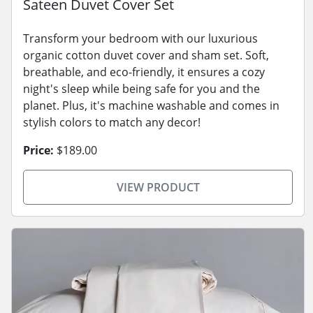
Sateen Duvet Cover Set
Transform your bedroom with our luxurious
organic cotton duvet cover and sham set. Soft,
breathable, and eco-friendly, it ensures a cozy
night's sleep while being safe for you and the
planet. Plus, it's machine washable and comes in
stylish colors to match any decor!
Price:
$189.00
VIEW PRODUCT