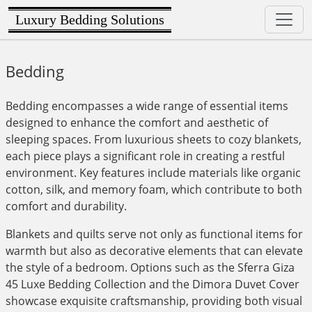
Luxury Bedding Solutions
Bedding
Bedding encompasses a wide range of essential items
designed to enhance the comfort and aesthetic of
sleeping spaces. From luxurious sheets to cozy blankets,
each piece plays a significant role in creating a restful
environment. Key features include materials like organic
cotton, silk, and memory foam, which contribute to both
comfort and durability.
Blankets and quilts serve not only as functional items for
warmth but also as decorative elements that can elevate
the style of a bedroom. Options such as the Sferra Giza
45 Luxe Bedding Collection and the Dimora Duvet Cover
showcase exquisite craftsmanship, providing both visual