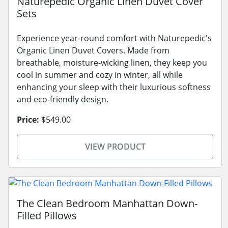
Naturepedic Organic Linen Duvet Cover
Sets
Experience year-round comfort with Naturepedic's
Organic Linen Duvet Covers. Made from
breathable, moisture-wicking linen, they keep you
cool in summer and cozy in winter, all while
enhancing your sleep with their luxurious softness
and eco-friendly design.
Price:
$549.00
VIEW PRODUCT
The Clean Bedroom Manhattan Down-
Filled Pillows