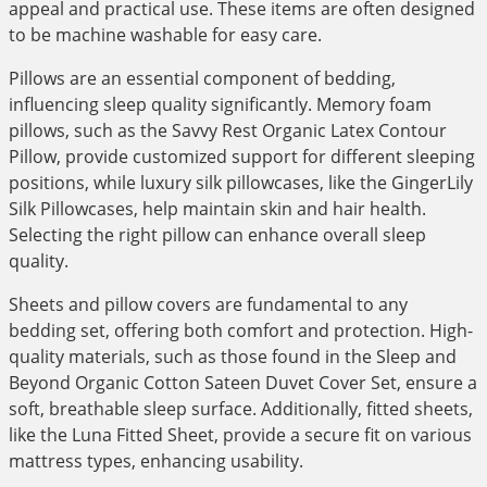
appeal and practical use. These items are often designed
to be machine washable for easy care.
Pillows are an essential component of bedding,
influencing sleep quality significantly. Memory foam
pillows, such as the Savvy Rest Organic Latex Contour
Pillow, provide customized support for different sleeping
positions, while luxury silk pillowcases, like the GingerLily
Silk Pillowcases, help maintain skin and hair health.
Selecting the right pillow can enhance overall sleep
quality.
Sheets and pillow covers are fundamental to any
bedding set, offering both comfort and protection. High-
quality materials, such as those found in the Sleep and
Beyond Organic Cotton Sateen Duvet Cover Set, ensure a
soft, breathable sleep surface. Additionally, fitted sheets,
like the Luna Fitted Sheet, provide a secure fit on various
mattress types, enhancing usability.