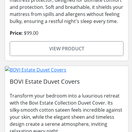
and protection. Soft and breathable, it shields your
mattress from spills and allergens without feeling
bulky, ensuring a restful night's sleep every time.
Price:
$99.00
VIEW PRODUCT
BOVI Estate Duvet Covers
Transform your bedroom into a luxurious retreat
with the Bovi Estate Collection Duvet Cover. Its
silky-smooth cotton sateen feels incredible against
your skin, while the elegant sheen and timeless
design create a serene atmosphere, inviting
relaxation every night.