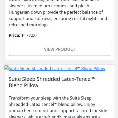
sleepers. Its medium firmness and plush
Hungarian down provide the perfect balance of
support and softness, ensuring restful nights and
refreshed mornings.
Price:
$177.00
VIEW PRODUCT
Suite Sleep Shredded Latex-Tencel™
Blend Pillow
Transform your sleep with the Suite Sleep
Shredded-Latex Tencel™ blend pillow. Enjoy
unmatched comfort and support tailored for side
sleepers, while eco-friendly materials ensure a