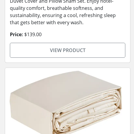
Duvet Cover and Pillow Sham Set. Enjoy hotel-
quality comfort, breathable softness, and
sustainability, ensuring a cool, refreshing sleep
that gets better with every wash.
Price:
$139.00
VIEW PRODUCT