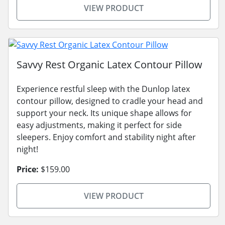
VIEW PRODUCT
Savvy Rest Organic Latex Contour Pillow
Experience restful sleep with the Dunlop latex
contour pillow, designed to cradle your head and
support your neck. Its unique shape allows for
easy adjustments, making it perfect for side
sleepers. Enjoy comfort and stability night after
night!
Price:
$159.00
VIEW PRODUCT