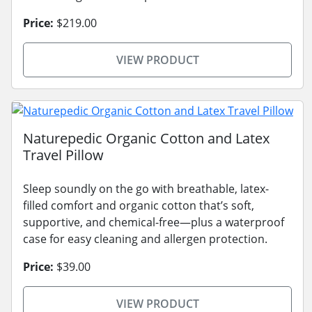
Price:
$219.00
VIEW PRODUCT
Naturepedic Organic Cotton and Latex
Travel Pillow
Sleep soundly on the go with breathable, latex-
filled comfort and organic cotton that’s soft,
supportive, and chemical-free—plus a waterproof
case for easy cleaning and allergen protection.
Price:
$39.00
VIEW PRODUCT