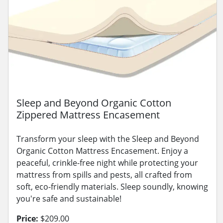
Sleep and Beyond Organic Cotton
Zippered Mattress Encasement
Transform your sleep with the Sleep and Beyond
Organic Cotton Mattress Encasement. Enjoy a
peaceful, crinkle-free night while protecting your
mattress from spills and pests, all crafted from
soft, eco-friendly materials. Sleep soundly, knowing
you're safe and sustainable!
Price:
$209.00