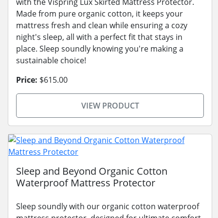
with the Vispring Lux Skirted Mattress Protector.
Made from pure organic cotton, it keeps your
mattress fresh and clean while ensuring a cozy
night's sleep, all with a perfect fit that stays in
place. Sleep soundly knowing you're making a
sustainable choice!
Price:
$615.00
VIEW PRODUCT
Sleep and Beyond Organic Cotton
Waterproof Mattress Protector
Sleep soundly with our organic cotton waterproof
mattress protector, designed for ultimate comfort