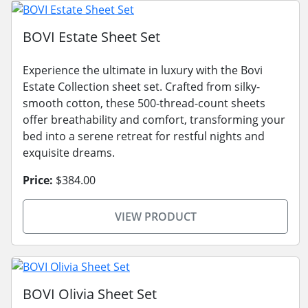
BOVI Estate Sheet Set
Experience the ultimate in luxury with the Bovi
Estate Collection sheet set. Crafted from silky-
smooth cotton, these 500-thread-count sheets
offer breathability and comfort, transforming your
bed into a serene retreat for restful nights and
exquisite dreams.
Price:
$384.00
VIEW PRODUCT
BOVI Olivia Sheet Set