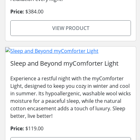
Price:
$384.00
VIEW PRODUCT
Sleep and Beyond myComforter Light
Experience a restful night with the myComforter
Light, designed to keep you cozy in winter and cool
in summer. Its hypoallergenic, washable wool wicks
moisture for a peaceful sleep, while the natural
cotton encasement adds a touch of luxury. Sleep
better, live better!
Price:
$119.00