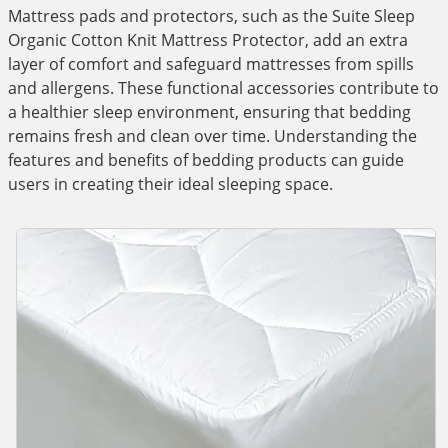
Mattress pads and protectors, such as the Suite Sleep
Organic Cotton Knit Mattress Protector, add an extra
layer of comfort and safeguard mattresses from spills
and allergens. These functional accessories contribute to
a healthier sleep environment, ensuring that bedding
remains fresh and clean over time. Understanding the
features and benefits of bedding products can guide
users in creating their ideal sleeping space.