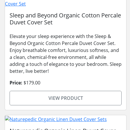
Sleep and Beyond Organic Cotton Percale
Duvet Cover Set
Elevate your sleep experience with the Sleep &
Beyond Organic Cotton Percale Duvet Cover Set.
Enjoy breathable comfort, luxurious softness, and
a clean, chemical-free environment, all while
adding a touch of elegance to your bedroom. Sleep
better, live better!
Price:
$179.00
VIEW PRODUCT