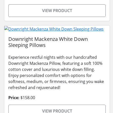
VIEW PRODUCT
Downright Mackenza White Down
Sleeping Pillows
Experience restful nights with our handcrafted
Downright Mackenza Pillow, featuring a soft 100%
cotton cover and luxurious white down filling.
Enjoy personalized comfort with options for
softness, medium, or firmness, ensuring you wake
refreshed and rejuvenated!
Price:
$158.00
VIEW PRODUCT