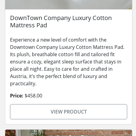
DownTown Company Luxury Cotton
Mattress Pad
Experience a new level of comfort with the
Downtown Company Luxury Cotton Mattress Pad.
Its plush, breathable cotton fill and tailored fit
ensure a cozy, elegant sleep surface that stays in
place all night. Easy to care for and crafted in
Austria, it’s the perfect blend of luxury and
practicality.
Price:
$458.00
VIEW PRODUCT