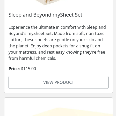
Sleep and Beyond mySheet Set
Experience the ultimate in comfort with Sleep and
Beyond's mySheet Set. Made from soft, non-toxic
cotton, these sheets are gentle on your skin and
the planet. Enjoy deep pockets for a snug fit on
your mattress, and rest easy knowing they’re free
from harmful chemicals.
Price:
$115.00
VIEW PRODUCT