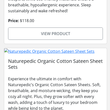
breathable, hypoallergenic experience. Sleep
sustainably and wake refreshed!
Price:
$118.00
VIEW PRODUCT
Naturepedic Organic Cotton Sateen Sheet
Sets
Experience the ultimate in comfort with
Naturepedic’s Organic Cotton Sateen Sheets. Soft,
breathable, and moisture-wicking, they keep you
cozy all night. Plus, they grow softer with every
wash, adding a touch of luxury to your bedroom
while being kind to the planet.