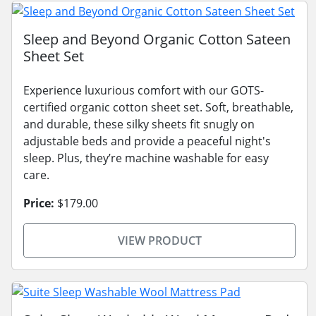
Sleep and Beyond Organic Cotton Sateen
Sheet Set
Experience luxurious comfort with our GOTS-
certified organic cotton sheet set. Soft, breathable,
and durable, these silky sheets fit snugly on
adjustable beds and provide a peaceful night's
sleep. Plus, they’re machine washable for easy
care.
Price:
$179.00
VIEW PRODUCT