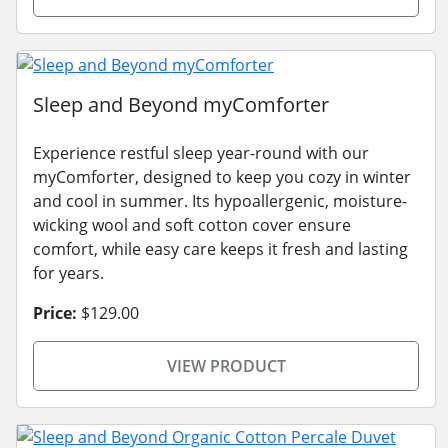
Sleep and Beyond myComforter
Experience restful sleep year-round with our
myComforter, designed to keep you cozy in winter
and cool in summer. Its hypoallergenic, moisture-
wicking wool and soft cotton cover ensure
comfort, while easy care keeps it fresh and lasting
for years.
Price:
$129.00
VIEW PRODUCT