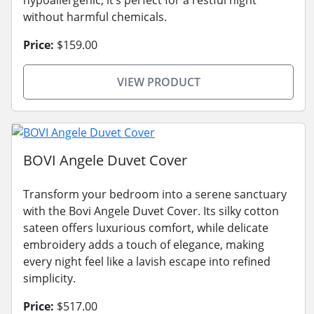
without harmful chemicals.
Price:
$159.00
VIEW PRODUCT
BOVI Angele Duvet Cover
Transform your bedroom into a serene sanctuary
with the Bovi Angele Duvet Cover. Its silky cotton
sateen offers luxurious comfort, while delicate
embroidery adds a touch of elegance, making
every night feel like a lavish escape into refined
simplicity.
Price:
$517.00