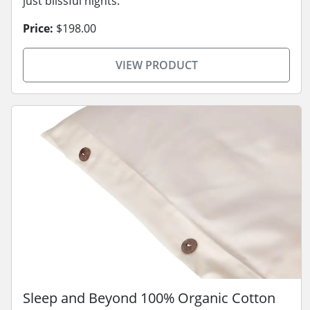
just blissful nights.
Price:
$198.00
VIEW PRODUCT
Sleep and Beyond 100% Organic Cotton