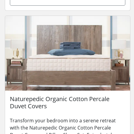
Naturepedic Organic Cotton Percale
Duvet Covers
Transform your bedroom into a serene retreat
with the Naturepedic Organic Cotton Percale