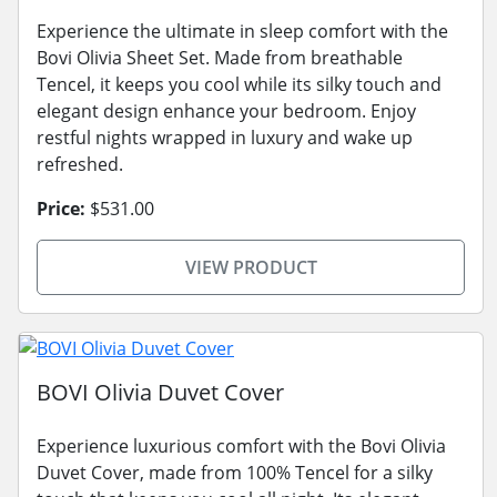
Experience the ultimate in sleep comfort with the
Bovi Olivia Sheet Set. Made from breathable
Tencel, it keeps you cool while its silky touch and
elegant design enhance your bedroom. Enjoy
restful nights wrapped in luxury and wake up
refreshed.
Price:
$531.00
VIEW PRODUCT
BOVI Olivia Duvet Cover
Experience luxurious comfort with the Bovi Olivia
Duvet Cover, made from 100% Tencel for a silky