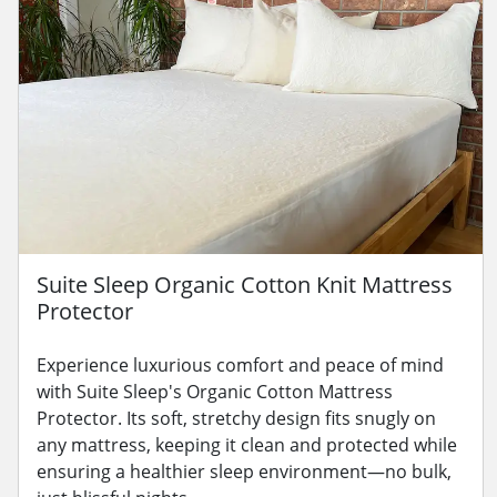
Suite Sleep Organic Cotton Knit Mattress
Protector
Experience luxurious comfort and peace of mind
with Suite Sleep's Organic Cotton Mattress
Protector. Its soft, stretchy design fits snugly on
any mattress, keeping it clean and protected while
ensuring a healthier sleep environment—no bulk,