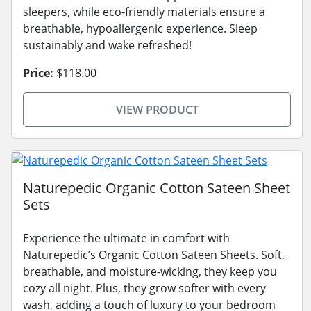
sleepers, while eco-friendly materials ensure a
breathable, hypoallergenic experience. Sleep
sustainably and wake refreshed!
Price:
$118.00
VIEW PRODUCT
Naturepedic Organic Cotton Sateen Sheet
Sets
Experience the ultimate in comfort with
Naturepedic’s Organic Cotton Sateen Sheets. Soft,
breathable, and moisture-wicking, they keep you
cozy all night. Plus, they grow softer with every
wash, adding a touch of luxury to your bedroom