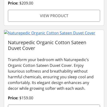
Price:
$209.00
VIEW PRODUCT
Naturepedic Organic Cotton Sateen
Duvet Cover
Transform your bedroom with Naturepedic’s
Organic Cotton Sateen Duvet Cover. Enjoy
luxurious softness and breathability without
harmful chemicals, ensuring you sleep cool and
comfortably. Its elegant design enhances any
decor while growing softer with each wash.
Price:
$159.00