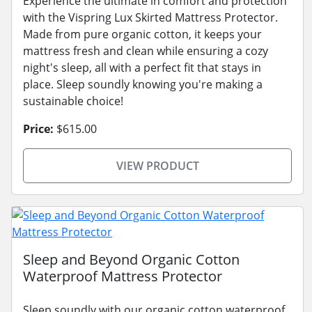
Experience the ultimate in comfort and protection
with the Vispring Lux Skirted Mattress Protector.
Made from pure organic cotton, it keeps your
mattress fresh and clean while ensuring a cozy
night's sleep, all with a perfect fit that stays in
place. Sleep soundly knowing you're making a
sustainable choice!
Price:
$615.00
VIEW PRODUCT
Sleep and Beyond Organic Cotton
Waterproof Mattress Protector
Sleep soundly with our organic cotton waterproof