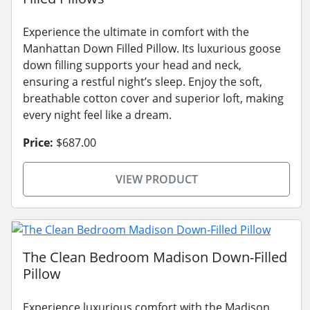
Experience the ultimate in comfort with the
Manhattan Down Filled Pillow. Its luxurious goose
down filling supports your head and neck,
ensuring a restful night’s sleep. Enjoy the soft,
breathable cotton cover and superior loft, making
every night feel like a dream.
Price:
$687.00
VIEW PRODUCT
The Clean Bedroom Madison Down-Filled
Pillow
Experience luxurious comfort with the Madison