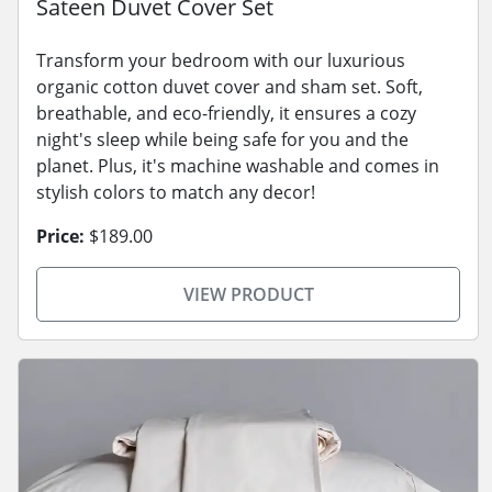
Sateen Duvet Cover Set
Transform your bedroom with our luxurious
organic cotton duvet cover and sham set. Soft,
breathable, and eco-friendly, it ensures a cozy
night's sleep while being safe for you and the
planet. Plus, it's machine washable and comes in
stylish colors to match any decor!
Price:
$189.00
VIEW PRODUCT