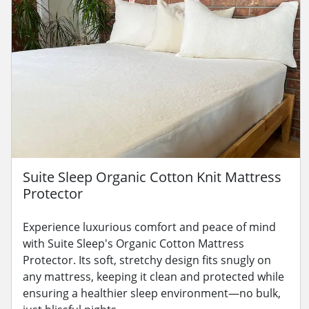
Suite Sleep Organic Cotton Knit Mattress
Protector
Experience luxurious comfort and peace of mind
with Suite Sleep's Organic Cotton Mattress
Protector. Its soft, stretchy design fits snugly on
any mattress, keeping it clean and protected while
ensuring a healthier sleep environment—no bulk,