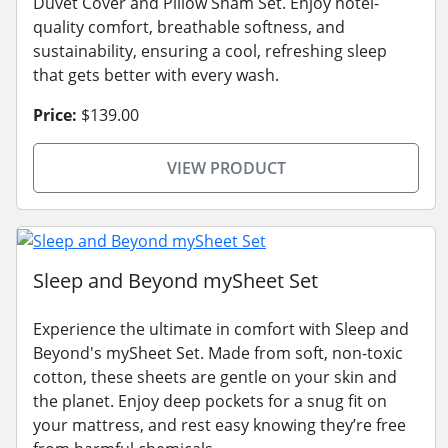
Duvet Cover and Pillow Sham Set. Enjoy hotel-
quality comfort, breathable softness, and
sustainability, ensuring a cool, refreshing sleep
that gets better with every wash.
Price:
$139.00
VIEW PRODUCT
Sleep and Beyond mySheet Set
Experience the ultimate in comfort with Sleep and
Beyond's mySheet Set. Made from soft, non-toxic
cotton, these sheets are gentle on your skin and
the planet. Enjoy deep pockets for a snug fit on
your mattress, and rest easy knowing they’re free