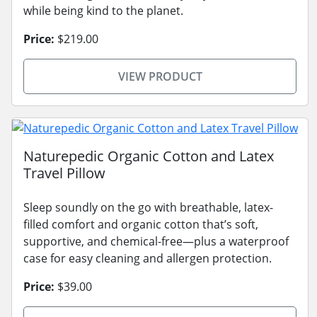
while being kind to the planet.
Price:
$219.00
VIEW PRODUCT
Naturepedic Organic Cotton and Latex
Travel Pillow
Sleep soundly on the go with breathable, latex-
filled comfort and organic cotton that’s soft,
supportive, and chemical-free—plus a waterproof
case for easy cleaning and allergen protection.
Price:
$39.00