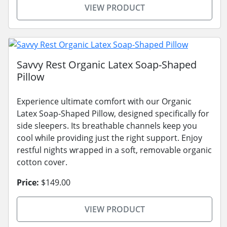
VIEW PRODUCT
Savvy Rest Organic Latex Soap-Shaped
Pillow
Experience ultimate comfort with our Organic
Latex Soap-Shaped Pillow, designed specifically for
side sleepers. Its breathable channels keep you
cool while providing just the right support. Enjoy
restful nights wrapped in a soft, removable organic
cotton cover.
Price:
$149.00
VIEW PRODUCT