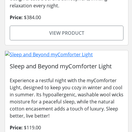
relaxation every night.
Price:
$384.00
VIEW PRODUCT
Sleep and Beyond myComforter Light
Experience a restful night with the myComforter
Light, designed to keep you cozy in winter and cool
in summer. Its hypoallergenic, washable wool wicks
moisture for a peaceful sleep, while the natural
cotton encasement adds a touch of luxury. Sleep
better, live better!
Price:
$119.00