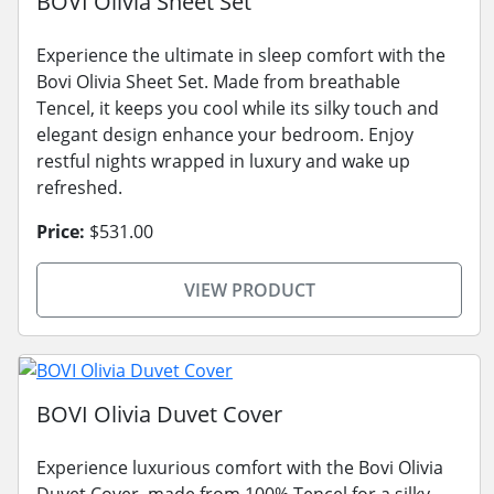
BOVI Olivia Sheet Set
Experience the ultimate in sleep comfort with the
Bovi Olivia Sheet Set. Made from breathable
Tencel, it keeps you cool while its silky touch and
elegant design enhance your bedroom. Enjoy
restful nights wrapped in luxury and wake up
refreshed.
Price:
$531.00
VIEW PRODUCT
BOVI Olivia Duvet Cover
Experience luxurious comfort with the Bovi Olivia
Duvet Cover, made from 100% Tencel for a silky