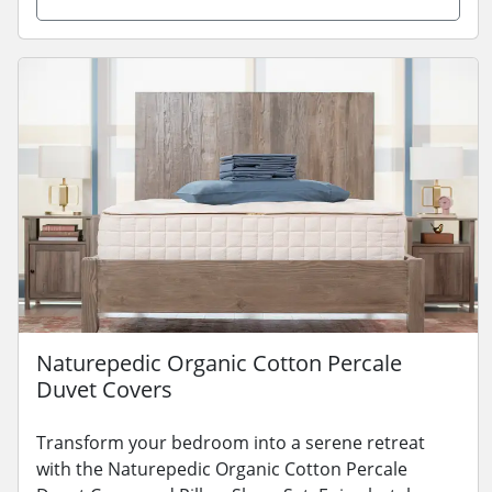
Naturepedic Organic Cotton Percale
Duvet Covers
Transform your bedroom into a serene retreat
with the Naturepedic Organic Cotton Percale