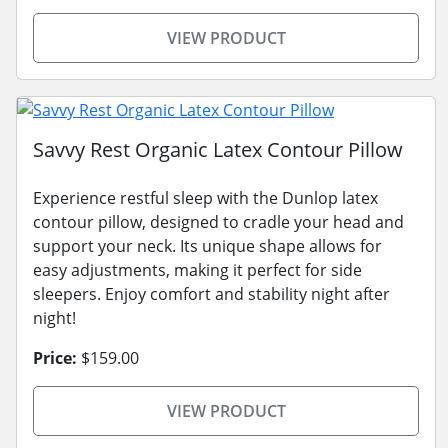
VIEW PRODUCT
Savvy Rest Organic Latex Contour Pillow
Experience restful sleep with the Dunlop latex
contour pillow, designed to cradle your head and
support your neck. Its unique shape allows for
easy adjustments, making it perfect for side
sleepers. Enjoy comfort and stability night after
night!
Price:
$159.00
VIEW PRODUCT