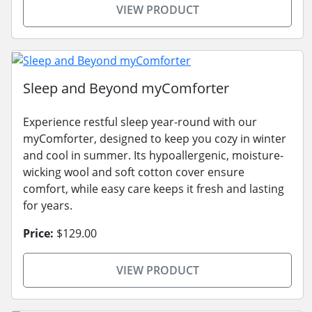
VIEW PRODUCT
Sleep and Beyond myComforter
Experience restful sleep year-round with our
myComforter, designed to keep you cozy in winter
and cool in summer. Its hypoallergenic, moisture-
wicking wool and soft cotton cover ensure
comfort, while easy care keeps it fresh and lasting
for years.
Price:
$129.00
VIEW PRODUCT