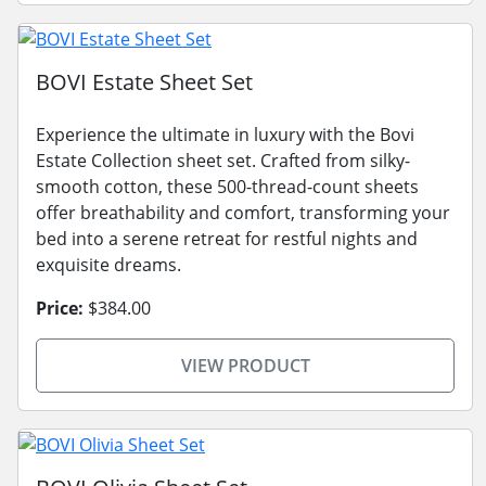
BOVI Estate Sheet Set
Experience the ultimate in luxury with the Bovi
Estate Collection sheet set. Crafted from silky-
smooth cotton, these 500-thread-count sheets
offer breathability and comfort, transforming your
bed into a serene retreat for restful nights and
exquisite dreams.
Price:
$384.00
VIEW PRODUCT