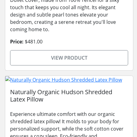
touch that keeps you cool all night. Its elegant
design and subtle pearl tones elevate your
bedroom, creating a serene retreat you'll love
coming home to.
Price:
$481.00
VIEW PRODUCT
Naturally Organic Hudson Shredded
Latex Pillow
Experience ultimate comfort with our organic
shredded latex pillow! It molds to your body for
personalized support, while the soft cotton cover
ensures a cozy sleep. Eco-friendly and