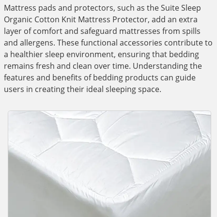
Mattress pads and protectors, such as the Suite Sleep
Organic Cotton Knit Mattress Protector, add an extra
layer of comfort and safeguard mattresses from spills
and allergens. These functional accessories contribute to
a healthier sleep environment, ensuring that bedding
remains fresh and clean over time. Understanding the
features and benefits of bedding products can guide
users in creating their ideal sleeping space.