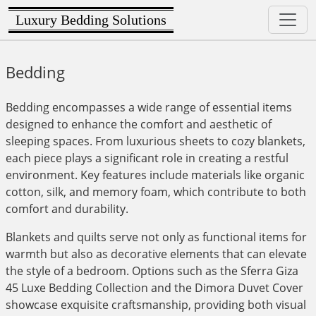
Luxury Bedding Solutions
Bedding
Bedding encompasses a wide range of essential items
designed to enhance the comfort and aesthetic of
sleeping spaces. From luxurious sheets to cozy blankets,
each piece plays a significant role in creating a restful
environment. Key features include materials like organic
cotton, silk, and memory foam, which contribute to both
comfort and durability.
Blankets and quilts serve not only as functional items for
warmth but also as decorative elements that can elevate
the style of a bedroom. Options such as the Sferra Giza
45 Luxe Bedding Collection and the Dimora Duvet Cover
showcase exquisite craftsmanship, providing both visual