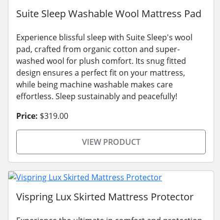
Suite Sleep Washable Wool Mattress Pad
Experience blissful sleep with Suite Sleep's wool
pad, crafted from organic cotton and super-
washed wool for plush comfort. Its snug fitted
design ensures a perfect fit on your mattress,
while being machine washable makes care
effortless. Sleep sustainably and peacefully!
Price:
$319.00
VIEW PRODUCT
Vispring Lux Skirted Mattress Protector