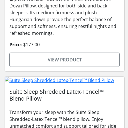
Down Pillow, designed for both side and back
sleepers. Its medium firmness and plush
Hungarian down provide the perfect balance of
support and softness, ensuring restful nights and
refreshed mornings.
Price:
$177.00
VIEW PRODUCT
Suite Sleep Shredded Latex-Tencel™
Blend Pillow
Transform your sleep with the Suite Sleep
Shredded-Latex Tencel™ blend pillow. Enjoy
unmatched comfort and support tailored for side