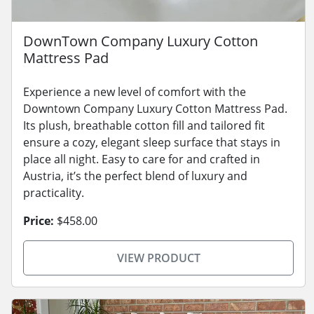
DownTown Company Luxury Cotton
Mattress Pad
Experience a new level of comfort with the
Downtown Company Luxury Cotton Mattress Pad.
Its plush, breathable cotton fill and tailored fit
ensure a cozy, elegant sleep surface that stays in
place all night. Easy to care for and crafted in
Austria, it’s the perfect blend of luxury and
practicality.
Price:
$458.00
VIEW PRODUCT