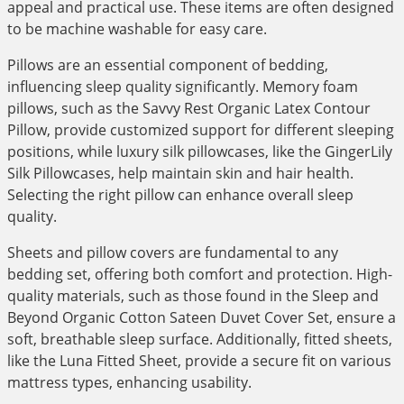
appeal and practical use. These items are often designed
to be machine washable for easy care.
Pillows are an essential component of bedding,
influencing sleep quality significantly. Memory foam
pillows, such as the Savvy Rest Organic Latex Contour
Pillow, provide customized support for different sleeping
positions, while luxury silk pillowcases, like the GingerLily
Silk Pillowcases, help maintain skin and hair health.
Selecting the right pillow can enhance overall sleep
quality.
Sheets and pillow covers are fundamental to any
bedding set, offering both comfort and protection. High-
quality materials, such as those found in the Sleep and
Beyond Organic Cotton Sateen Duvet Cover Set, ensure a
soft, breathable sleep surface. Additionally, fitted sheets,
like the Luna Fitted Sheet, provide a secure fit on various
mattress types, enhancing usability.