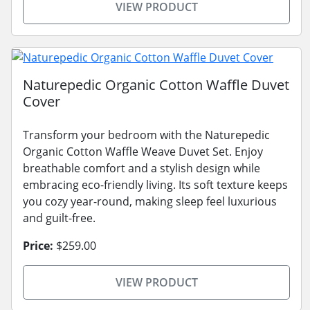
VIEW PRODUCT
Naturepedic Organic Cotton Waffle Duvet
Cover
Transform your bedroom with the Naturepedic
Organic Cotton Waffle Weave Duvet Set. Enjoy
breathable comfort and a stylish design while
embracing eco-friendly living. Its soft texture keeps
you cozy year-round, making sleep feel luxurious
and guilt-free.
Price:
$259.00
VIEW PRODUCT