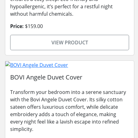
hypoallergenic, it’s perfect for a restful night
without harmful chemicals.
Price:
$159.00
VIEW PRODUCT
BOVI Angele Duvet Cover
Transform your bedroom into a serene sanctuary
with the Bovi Angele Duvet Cover. Its silky cotton
sateen offers luxurious comfort, while delicate
embroidery adds a touch of elegance, making
every night feel like a lavish escape into refined
simplicity.