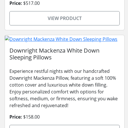
Price:
$517.00
VIEW PRODUCT
Downright Mackenza White Down
Sleeping Pillows
Experience restful nights with our handcrafted
Downright Mackenza Pillow, featuring a soft 100%
cotton cover and luxurious white down filling.
Enjoy personalized comfort with options for
softness, medium, or firmness, ensuring you wake
refreshed and rejuvenated!
Price:
$158.00