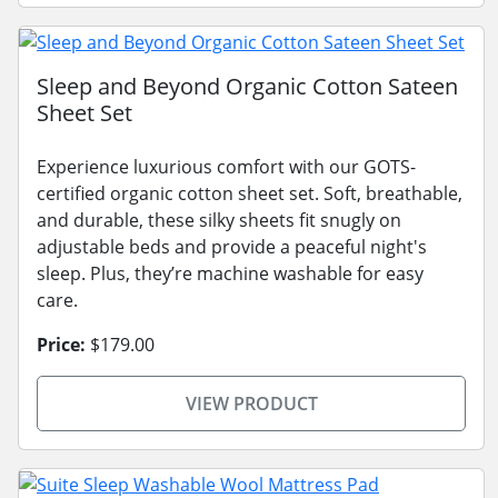
Sleep and Beyond Organic Cotton Sateen
Sheet Set
Experience luxurious comfort with our GOTS-
certified organic cotton sheet set. Soft, breathable,
and durable, these silky sheets fit snugly on
adjustable beds and provide a peaceful night's
sleep. Plus, they’re machine washable for easy
care.
Price:
$179.00
VIEW PRODUCT