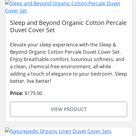
Sleep and Beyond Organic Cotton Percale
Duvet Cover Set
Elevate your sleep experience with the Sleep &
Beyond Organic Cotton Percale Duvet Cover Set.
Enjoy breathable comfort, luxurious softness, and
a clean, chemical-free environment, all while
adding a touch of elegance to your bedroom. Sleep
better, live better!
Price:
$179.00
VIEW PRODUCT