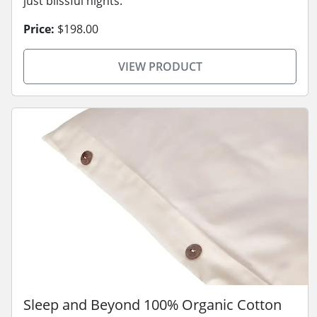
just blissful nights.
Price:
$198.00
VIEW PRODUCT
Sleep and Beyond 100% Organic Cotton