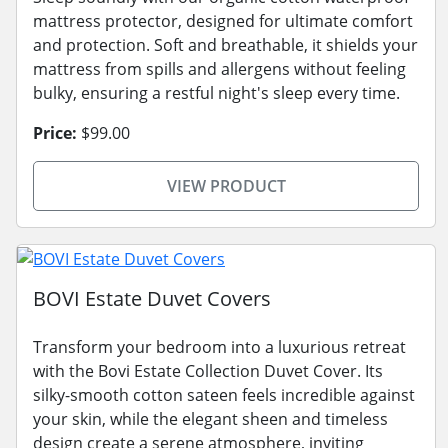
mattress protector, designed for ultimate comfort
and protection. Soft and breathable, it shields your
mattress from spills and allergens without feeling
bulky, ensuring a restful night's sleep every time.
Price:
$99.00
VIEW PRODUCT
BOVI Estate Duvet Covers
Transform your bedroom into a luxurious retreat
with the Bovi Estate Collection Duvet Cover. Its
silky-smooth cotton sateen feels incredible against
your skin, while the elegant sheen and timeless
design create a serene atmosphere, inviting