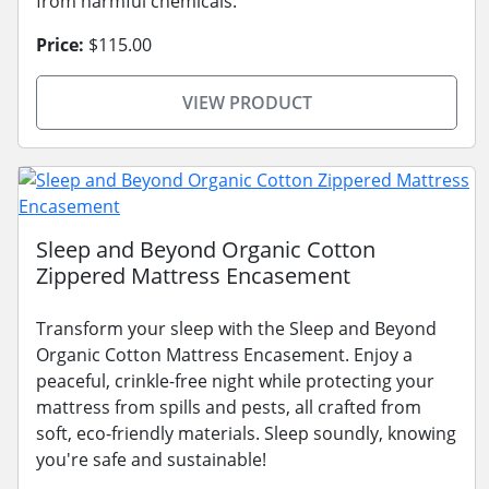
from harmful chemicals.
Price:
$115.00
VIEW PRODUCT
Sleep and Beyond Organic Cotton
Zippered Mattress Encasement
Transform your sleep with the Sleep and Beyond
Organic Cotton Mattress Encasement. Enjoy a
peaceful, crinkle-free night while protecting your
mattress from spills and pests, all crafted from
soft, eco-friendly materials. Sleep soundly, knowing
you're safe and sustainable!