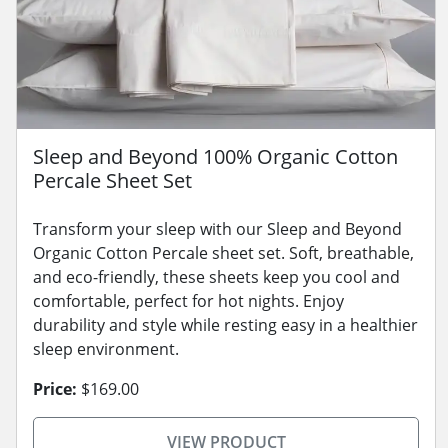
Sleep and Beyond 100% Organic Cotton
Percale Sheet Set
Transform your sleep with our Sleep and Beyond
Organic Cotton Percale sheet set. Soft, breathable,
and eco-friendly, these sheets keep you cool and
comfortable, perfect for hot nights. Enjoy
durability and style while resting easy in a healthier
sleep environment.
Price:
$169.00
VIEW PRODUCT