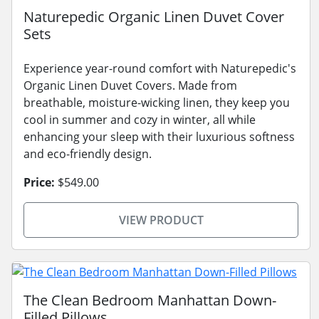
Naturepedic Organic Linen Duvet Cover
Sets
Experience year-round comfort with Naturepedic's
Organic Linen Duvet Covers. Made from
breathable, moisture-wicking linen, they keep you
cool in summer and cozy in winter, all while
enhancing your sleep with their luxurious softness
and eco-friendly design.
Price:
$549.00
VIEW PRODUCT
The Clean Bedroom Manhattan Down-
Filled Pillows