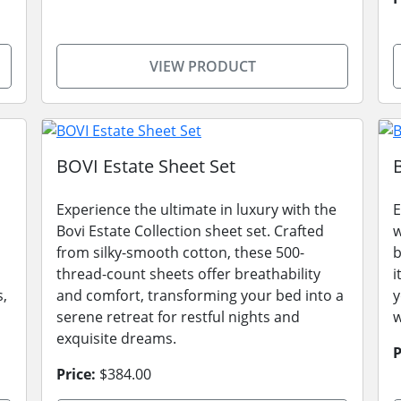
VIEW PRODUCT
BOVI Estate Sheet Set
Experience the ultimate in luxury with the
E
Bovi Estate Collection sheet set. Crafted
w
from silky-smooth cotton, these 500-
b
thread-count sheets offer breathability
i
s,
and comfort, transforming your bed into a
y
serene retreat for restful nights and
w
exquisite dreams.
P
Price:
$384.00