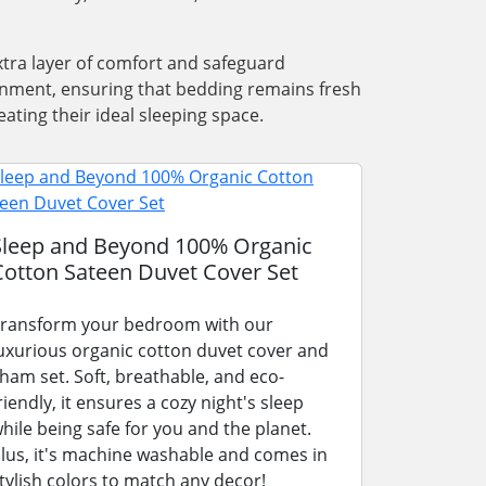
xtra layer of comfort and safeguard
ronment, ensuring that bedding remains fresh
ating their ideal sleeping space.
Sleep and Beyond 100% Organic
Cotton Sateen Duvet Cover Set
ransform your bedroom with our
uxurious organic cotton duvet cover and
ham set. Soft, breathable, and eco-
riendly, it ensures a cozy night's sleep
hile being safe for you and the planet.
lus, it's machine washable and comes in
tylish colors to match any decor!