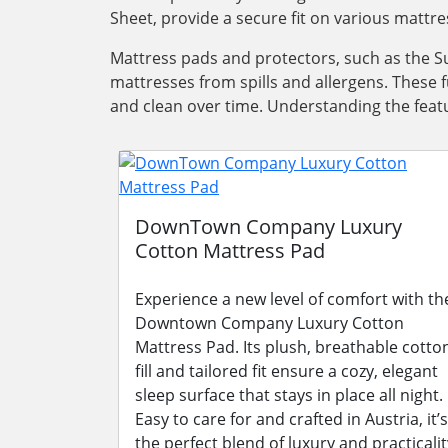
Sheet, provide a secure fit on various mattre
Mattress pads and protectors, such as the Su
mattresses from spills and allergens. These 
and clean over time. Understanding the featu
DownTown Company Luxury
Cotton Mattress Pad
Experience a new level of comfort with th
Downtown Company Luxury Cotton
Mattress Pad. Its plush, breathable cotto
fill and tailored fit ensure a cozy, elegant
sleep surface that stays in place all night.
Easy to care for and crafted in Austria, it’s
the perfect blend of luxury and practicalit