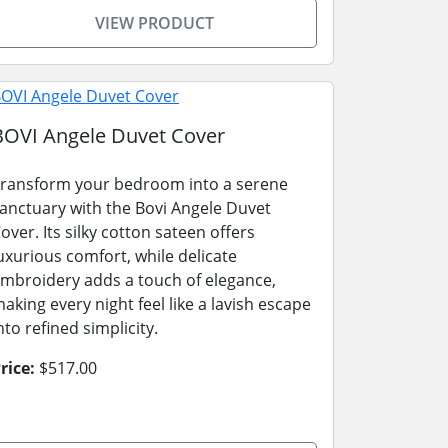
VIEW PRODUCT
BOVI Angele Duvet Cover
ransform your bedroom into a serene
anctuary with the Bovi Angele Duvet
over. Its silky cotton sateen offers
uxurious comfort, while delicate
mbroidery adds a touch of elegance,
aking every night feel like a lavish escape
nto refined simplicity.
rice:
$517.00