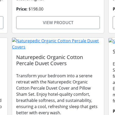
Price:
$198.00
P
VIEW PRODUCT
Naturepedic Organic Cotton
Percale Duvet Covers
E
S
Transform your bedroom into a serene
f
retreat with the Naturepedic Organic
a
Cotton Percale Duvet Cover and Pillow
E
Sham Set. Enjoy hotel-quality comfort,
m
d
breathable softness, and sustainability,
f
p
ensuring a cool, refreshing sleep that gets
P
better with every wash.