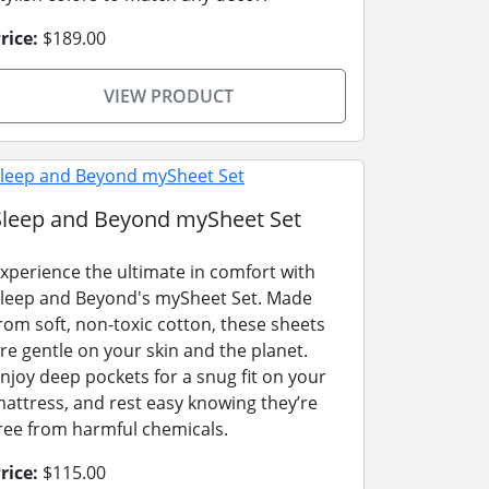
rice:
$189.00
VIEW PRODUCT
Sleep and Beyond mySheet Set
xperience the ultimate in comfort with
leep and Beyond's mySheet Set. Made
rom soft, non-toxic cotton, these sheets
re gentle on your skin and the planet.
njoy deep pockets for a snug fit on your
attress, and rest easy knowing they’re
ree from harmful chemicals.
rice:
$115.00