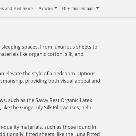
rs and Bed Skirts
Articles
Buy this Domain
 sleeping spaces. From luxurious sheets to
aterials like organic cotton, silk, and
an elevate the style of a bedroom. Options
tsmanship, providing both visual appeal and
ows, such as the Savvy Rest Organic Latex
like the GingerLily Silk Pillowcases, help
-quality materials, such as those found in
tionally, fitted sheets, like the Luna Fitted