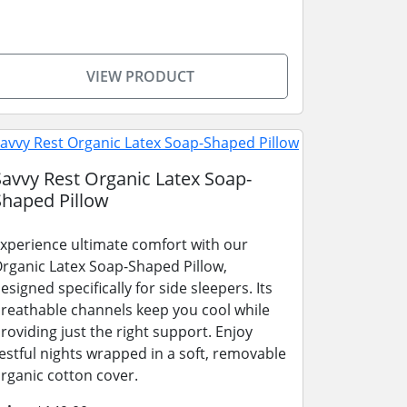
VIEW PRODUCT
Savvy Rest Organic Latex Soap-
Shaped Pillow
xperience ultimate comfort with our
rganic Latex Soap-Shaped Pillow,
esigned specifically for side sleepers. Its
reathable channels keep you cool while
roviding just the right support. Enjoy
estful nights wrapped in a soft, removable
rganic cotton cover.