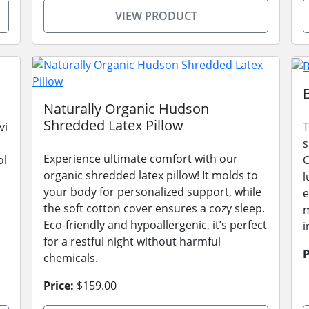
VIEW PRODUCT
Naturally Organic Hudson
Shredded Latex Pillow
vi
T
s
Experience ultimate comfort with our
ol
C
organic shredded latex pillow! It molds to
l
your body for personalized support, while
e
the soft cotton cover ensures a cozy sleep.
m
Eco-friendly and hypoallergenic, it’s perfect
i
for a restful night without harmful
P
chemicals.
Price:
$159.00