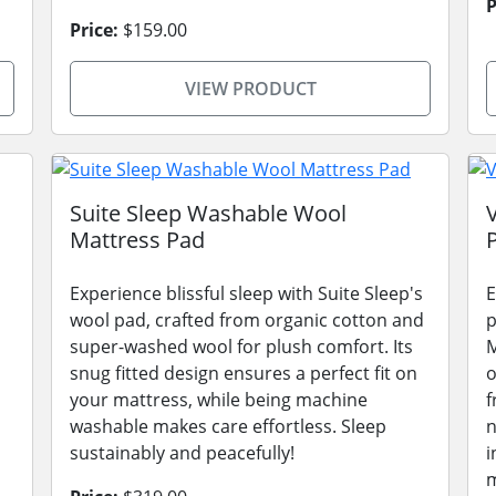
P
Price:
$159.00
VIEW PRODUCT
Suite Sleep Washable Wool
Mattress Pad
Experience blissful sleep with Suite Sleep's
E
wool pad, crafted from organic cotton and
p
super-washed wool for plush comfort. Its
M
snug fitted design ensures a perfect fit on
o
your mattress, while being machine
f
washable makes care effortless. Sleep
n
sustainably and peacefully!
i
m