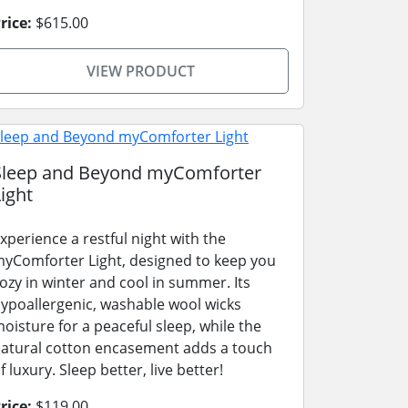
rice:
$615.00
VIEW PRODUCT
Sleep and Beyond myComforter
ight
xperience a restful night with the
yComforter Light, designed to keep you
ozy in winter and cool in summer. Its
ypoallergenic, washable wool wicks
oisture for a peaceful sleep, while the
atural cotton encasement adds a touch
f luxury. Sleep better, live better!
rice:
$119.00