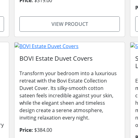
Price:
$319.00
P
VIEW PRODUCT
BOVI Estate Duvet Covers
L
Transform your bedroom into a luxurious
retreat with the Bovi Estate Collection
E
Duvet Cover. Its silky-smooth cotton
m
sateen feels incredible against your skin,
c
while the elegant sheen and timeless
h
design create a serene atmosphere,
m
inviting relaxation every night.
n
ry
o
Price:
$384.00
P