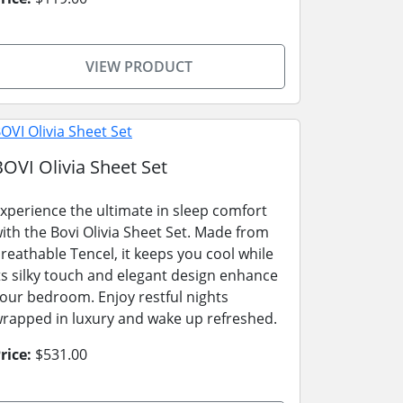
VIEW PRODUCT
BOVI Olivia Sheet Set
xperience the ultimate in sleep comfort
ith the Bovi Olivia Sheet Set. Made from
reathable Tencel, it keeps you cool while
ts silky touch and elegant design enhance
our bedroom. Enjoy restful nights
rapped in luxury and wake up refreshed.
rice:
$531.00