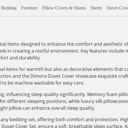
Bedding
Furniture
Pillow Covers & Shams
Sheets
Duvet Cove
al items designed to enhance the comfort and aesthetic of
role in creating a restful environment. Key features include m
ort and durability.
onal items for warmth but also as decorative elements that c
lection and the Dimora Duvet Cover showcase exquisite craf
d to be machine washable for easy care.
, influencing sleep quality significantly. Memory foam pill
 different sleeping positions, while luxury silk pillowcases, 
ight pillow can enhance overall sleep quality.
any bedding set, offering both comfort and protection. High
vet Cover Set, ensure a soft, breathable sleep surface. Addi