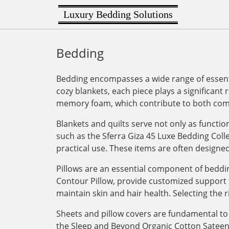
Luxury Bedding Solutions
Bedding
Bedding encompasses a wide range of essenti
cozy blankets, each piece plays a significant 
memory foam, which contribute to both comf
Blankets and quilts serve not only as functi
such as the Sferra Giza 45 Luxe Bedding Col
practical use. These items are often designe
Pillows are an essential component of bedding
Contour Pillow, provide customized support for
maintain skin and hair health. Selecting the r
Sheets and pillow covers are fundamental to 
the Sleep and Beyond Organic Cotton Sateen Du