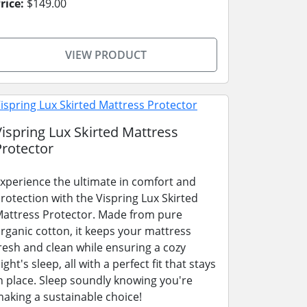
rice:
$149.00
VIEW PRODUCT
Vispring Lux Skirted Mattress
Protector
xperience the ultimate in comfort and
rotection with the Vispring Lux Skirted
attress Protector. Made from pure
rganic cotton, it keeps your mattress
resh and clean while ensuring a cozy
ight's sleep, all with a perfect fit that stays
n place. Sleep soundly knowing you're
aking a sustainable choice!