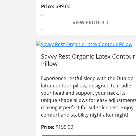
Price:
$99.00
VIEW PRODUCT
Savvy Rest Organic Latex Contour
Pillow
Experience restful sleep with the Dunlop
latex contour pillow, designed to cradle
your head and support your neck. Its
unique shape allows for easy adjustment
making it perfect for side sleepers. Enjoy
comfort and stability night after night!
Price:
$159.00