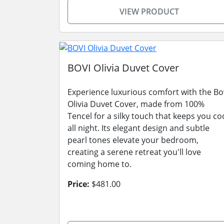
VIEW PRODUCT
BOVI Olivia Duvet Cover
Experience luxurious comfort with the Bo
Olivia Duvet Cover, made from 100%
Tencel for a silky touch that keeps you co
all night. Its elegant design and subtle
pearl tones elevate your bedroom,
creating a serene retreat you'll love
coming home to.
Price:
$481.00