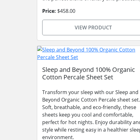
Price:
$458.00
VIEW PRODUCT
Sleep and Beyond 100% Organic
Cotton Percale Sheet Set
Transform your sleep with our Sleep and
Beyond Organic Cotton Percale sheet set.
Soft, breathable, and eco-friendly, these
sheets keep you cool and comfortable,
perfect for hot nights. Enjoy durability an
style while resting easy in a healthier slee
environment.