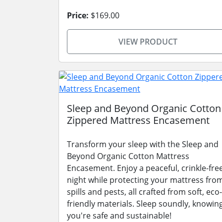
Price:
$169.00
VIEW PRODUCT
Sleep and Beyond Organic Cotton
Zippered Mattress Encasement
Transform your sleep with the Sleep and
Beyond Organic Cotton Mattress
Encasement. Enjoy a peaceful, crinkle-fre
night while protecting your mattress fro
spills and pests, all crafted from soft, eco-
friendly materials. Sleep soundly, knowin
you're safe and sustainable!