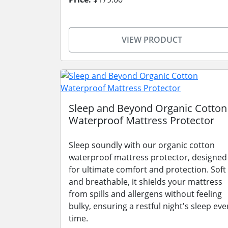
VIEW PRODUCT
Sleep and Beyond Organic Cotton
Waterproof Mattress Protector
Sleep soundly with our organic cotton
waterproof mattress protector, designed
for ultimate comfort and protection. Soft
and breathable, it shields your mattress
from spills and allergens without feeling
bulky, ensuring a restful night's sleep eve
time.