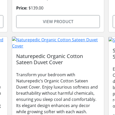
Price:
$139.00
VIEW PRODUCT
Naturepedic Organic Cotton
Sateen Duvet Cover
E
Transform your bedroom with
O
Naturepedic’s Organic Cotton Sateen
d
e
Duvet Cover. Enjoy luxurious softness and
b
m
breathability without harmful chemicals,
p
ensuring you sleep cool and comfortably.
r
g
Its elegant design enhances any decor
o
while growing softer with each wash.