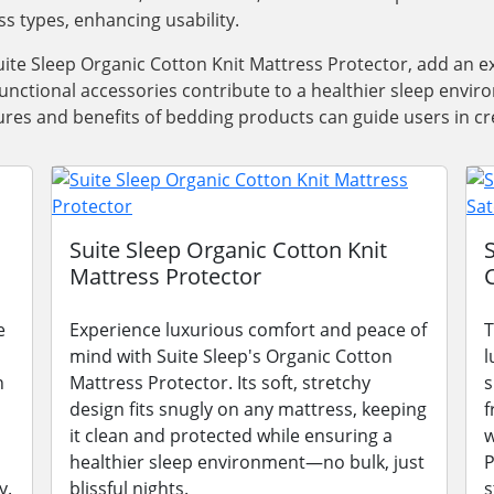
ss types, enhancing usability.
ite Sleep Organic Cotton Knit Mattress Protector, add an e
functional accessories contribute to a healthier sleep envi
res and benefits of bedding products can guide users in cre
Suite Sleep Organic Cotton Knit
Mattress Protector
e
Experience luxurious comfort and peace of
T
mind with Suite Sleep's Organic Cotton
l
n
Mattress Protector. Its soft, stretchy
s
design fits snugly on any mattress, keeping
f
it clean and protected while ensuring a
w
healthier sleep environment—no bulk, just
P
y.
blissful nights.
s