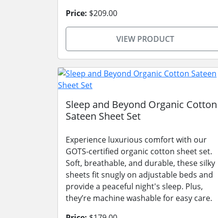
Price:
$209.00
VIEW PRODUCT
Sleep and Beyond Organic Cotton
Sateen Sheet Set
Experience luxurious comfort with our
GOTS-certified organic cotton sheet set.
Soft, breathable, and durable, these silky
sheets fit snugly on adjustable beds and
provide a peaceful night's sleep. Plus,
they’re machine washable for easy care.
Price:
$179.00