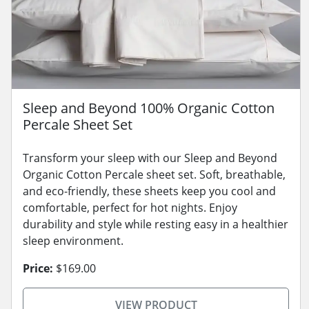
Sleep and Beyond 100% Organic Cotton
Percale Sheet Set
Transform your sleep with our Sleep and Beyond
Organic Cotton Percale sheet set. Soft, breathable,
and eco-friendly, these sheets keep you cool and
comfortable, perfect for hot nights. Enjoy
durability and style while resting easy in a healthier
sleep environment.
Price:
$169.00
VIEW PRODUCT