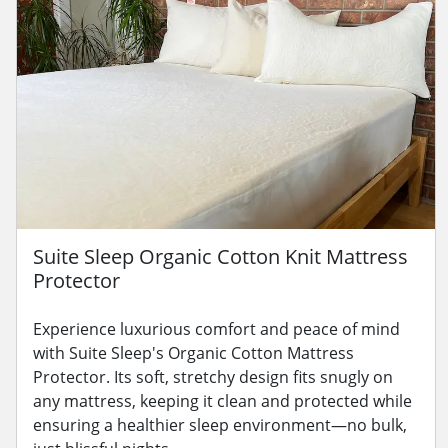
Suite Sleep Organic Cotton Knit Mattress
Protector
Experience luxurious comfort and peace of mind
with Suite Sleep's Organic Cotton Mattress
Protector. Its soft, stretchy design fits snugly on
any mattress, keeping it clean and protected while
ensuring a healthier sleep environment—no bulk,