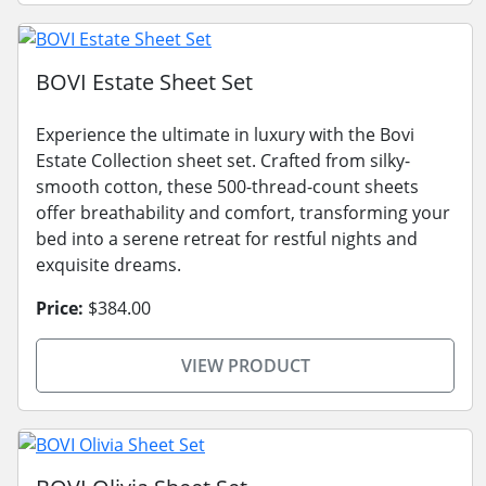
BOVI Estate Sheet Set
Experience the ultimate in luxury with the Bovi
Estate Collection sheet set. Crafted from silky-
smooth cotton, these 500-thread-count sheets
offer breathability and comfort, transforming your
bed into a serene retreat for restful nights and
exquisite dreams.
Price:
$384.00
VIEW PRODUCT