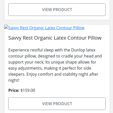
VIEW PRODUCT
Savvy Rest Organic Latex Contour Pillow
Experience restful sleep with the Dunlop latex
contour pillow, designed to cradle your head and
support your neck. Its unique shape allows for
easy adjustments, making it perfect for side
sleepers. Enjoy comfort and stability night after
night!
Price:
$159.00
VIEW PRODUCT