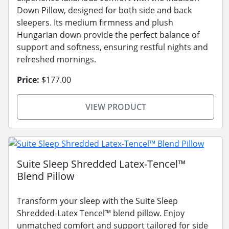
Down Pillow, designed for both side and back
sleepers. Its medium firmness and plush
Hungarian down provide the perfect balance of
support and softness, ensuring restful nights and
refreshed mornings.
Price:
$177.00
VIEW PRODUCT
Suite Sleep Shredded Latex-Tencel™
Blend Pillow
Transform your sleep with the Suite Sleep
Shredded-Latex Tencel™ blend pillow. Enjoy
unmatched comfort and support tailored for side