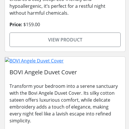
hypoallergenic, it’s perfect for a restful night
without harmful chemicals.
Price:
$159.00
VIEW PRODUCT
BOVI Angele Duvet Cover
Transform your bedroom into a serene sanctuary
with the Bovi Angele Duvet Cover. Its silky cotton
sateen offers luxurious comfort, while delicate
embroidery adds a touch of elegance, making
every night feel like a lavish escape into refined
simplicity.