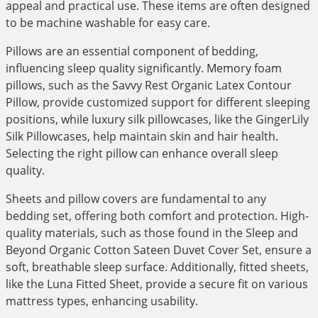
appeal and practical use. These items are often designed
to be machine washable for easy care.
Pillows are an essential component of bedding,
influencing sleep quality significantly. Memory foam
pillows, such as the Savvy Rest Organic Latex Contour
Pillow, provide customized support for different sleeping
positions, while luxury silk pillowcases, like the GingerLily
Silk Pillowcases, help maintain skin and hair health.
Selecting the right pillow can enhance overall sleep
quality.
Sheets and pillow covers are fundamental to any
bedding set, offering both comfort and protection. High-
quality materials, such as those found in the Sleep and
Beyond Organic Cotton Sateen Duvet Cover Set, ensure a
soft, breathable sleep surface. Additionally, fitted sheets,
like the Luna Fitted Sheet, provide a secure fit on various
mattress types, enhancing usability.