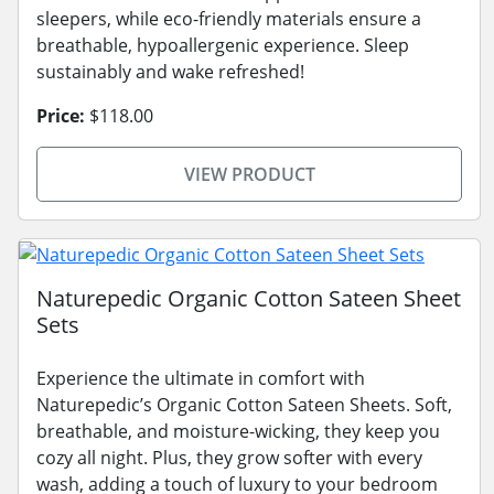
sleepers, while eco-friendly materials ensure a
breathable, hypoallergenic experience. Sleep
sustainably and wake refreshed!
Price:
$118.00
VIEW PRODUCT
Naturepedic Organic Cotton Sateen Sheet
Sets
Experience the ultimate in comfort with
Naturepedic’s Organic Cotton Sateen Sheets. Soft,
breathable, and moisture-wicking, they keep you
cozy all night. Plus, they grow softer with every
wash, adding a touch of luxury to your bedroom