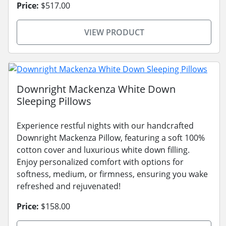
Price:
$517.00
VIEW PRODUCT
Downright Mackenza White Down
Sleeping Pillows
Experience restful nights with our handcrafted
Downright Mackenza Pillow, featuring a soft 100%
cotton cover and luxurious white down filling.
Enjoy personalized comfort with options for
softness, medium, or firmness, ensuring you wake
refreshed and rejuvenated!
Price:
$158.00