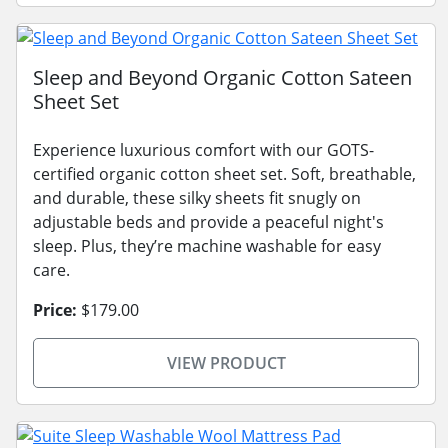
Sleep and Beyond Organic Cotton Sateen
Sheet Set
Experience luxurious comfort with our GOTS-
certified organic cotton sheet set. Soft, breathable,
and durable, these silky sheets fit snugly on
adjustable beds and provide a peaceful night's
sleep. Plus, they’re machine washable for easy
care.
Price:
$179.00
VIEW PRODUCT