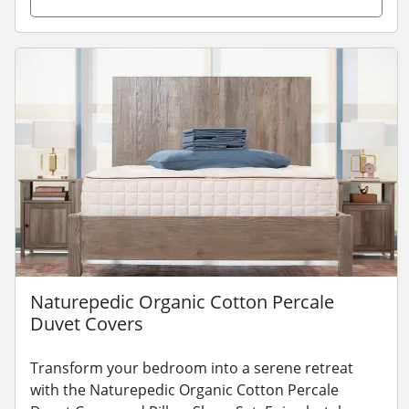
Naturepedic Organic Cotton Percale
Duvet Covers
Transform your bedroom into a serene retreat
with the Naturepedic Organic Cotton Percale