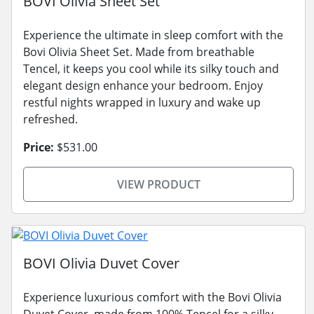
BOVI Olivia Sheet Set
Experience the ultimate in sleep comfort with the
Bovi Olivia Sheet Set. Made from breathable
Tencel, it keeps you cool while its silky touch and
elegant design enhance your bedroom. Enjoy
restful nights wrapped in luxury and wake up
refreshed.
Price:
$531.00
VIEW PRODUCT
BOVI Olivia Duvet Cover
Experience luxurious comfort with the Bovi Olivia
Duvet Cover, made from 100% Tencel for a silky