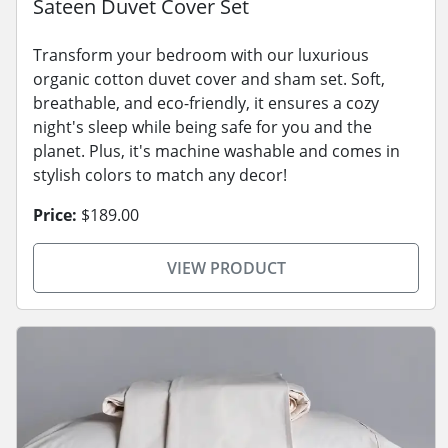
Sateen Duvet Cover Set
Transform your bedroom with our luxurious
organic cotton duvet cover and sham set. Soft,
breathable, and eco-friendly, it ensures a cozy
night's sleep while being safe for you and the
planet. Plus, it's machine washable and comes in
stylish colors to match any decor!
Price:
$189.00
VIEW PRODUCT