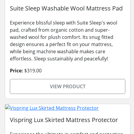
Suite Sleep Washable Wool Mattress Pad
Experience blissful sleep with Suite Sleep's wool
pad, crafted from organic cotton and super-
washed wool for plush comfort. Its snug fitted
design ensures a perfect fit on your mattress,
while being machine washable makes care
effortless. Sleep sustainably and peacefully!
Price:
$319.00
VIEW PRODUCT
Vispring Lux Skirted Mattress Protector