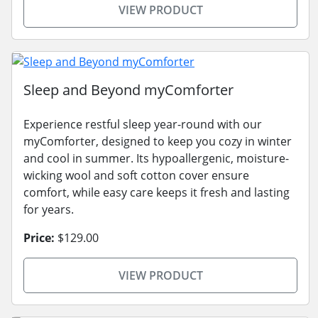
VIEW PRODUCT
Sleep and Beyond myComforter
Experience restful sleep year-round with our
myComforter, designed to keep you cozy in winter
and cool in summer. Its hypoallergenic, moisture-
wicking wool and soft cotton cover ensure
comfort, while easy care keeps it fresh and lasting
for years.
Price:
$129.00
VIEW PRODUCT