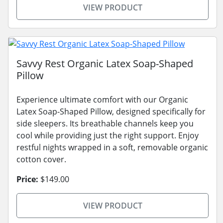
VIEW PRODUCT
Savvy Rest Organic Latex Soap-Shaped
Pillow
Experience ultimate comfort with our Organic
Latex Soap-Shaped Pillow, designed specifically for
side sleepers. Its breathable channels keep you
cool while providing just the right support. Enjoy
restful nights wrapped in a soft, removable organic
cotton cover.
Price:
$149.00
VIEW PRODUCT