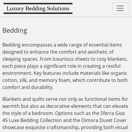
Luxury Bedding Solutions
Bedding
Bedding encompasses a wide range of essential items
designed to enhance the comfort and aesthetic of
sleeping spaces. From luxurious sheets to cozy blankets,
each piece plays a significant role in creating a restful
environment. Key features include materials like organic
cotton, silk, and memory foam, which contribute to both
comfort and durability.
Blankets and quilts serve not only as functional items for
warmth but also as decorative elements that can elevate
the style of a bedroom. Options such as the Sferra Giza
45 Luxe Bedding Collection and the Dimora Duvet Cover
showcase exquisite craftsmanship, providing both visual