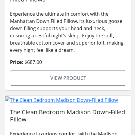
Experience the ultimate in comfort with the
Manhattan Down Filled Pillow. Its luxurious goose
down filling supports your head and neck,
ensuring a restful night’s sleep. Enjoy the soft,
breathable cotton cover and superior loft, making
every night feel like a dream.
Price:
$687.00
VIEW PRODUCT
The Clean Bedroom Madison Down-Filled
Pillow
Experience luxurious comfort with the Madison