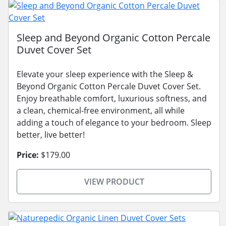
Sleep and Beyond Organic Cotton Percale
Duvet Cover Set
Elevate your sleep experience with the Sleep &
Beyond Organic Cotton Percale Duvet Cover Set.
Enjoy breathable comfort, luxurious softness, and
a clean, chemical-free environment, all while
adding a touch of elegance to your bedroom. Sleep
better, live better!
Price:
$179.00
VIEW PRODUCT