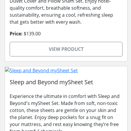
Duvet Cover and Pillow Sham Set. Enjoy hotel-
quality comfort, breathable softness, and
sustainability, ensuring a cool, refreshing sleep
that gets better with every wash.
Price:
$139.00
VIEW PRODUCT
Sleep and Beyond mySheet Set
Experience the ultimate in comfort with Sleep and
Beyond's mySheet Set. Made from soft, non-toxic
cotton, these sheets are gentle on your skin and
the planet. Enjoy deep pockets for a snug fit on
your mattress, and rest easy knowing they’re free