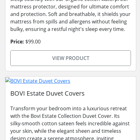
mattress protector, designed for ultimate comfort
and protection. Soft and breathable, it shields your
mattress from spills and allergens without feeling
bulky, ensuring a restful night's sleep every time.
Price:
$99.00
VIEW PRODUCT
BOVI Estate Duvet Covers
Transform your bedroom into a luxurious retreat
with the Bovi Estate Collection Duvet Cover. Its
silky-smooth cotton sateen feels incredible against
your skin, while the elegant sheen and timeless
design create a serene atmosphere, inviting