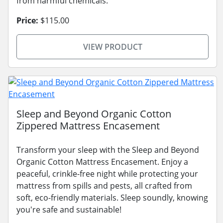
from harmful chemicals.
Price:
$115.00
VIEW PRODUCT
Sleep and Beyond Organic Cotton
Zippered Mattress Encasement
Transform your sleep with the Sleep and Beyond
Organic Cotton Mattress Encasement. Enjoy a
peaceful, crinkle-free night while protecting your
mattress from spills and pests, all crafted from
soft, eco-friendly materials. Sleep soundly, knowing
you're safe and sustainable!