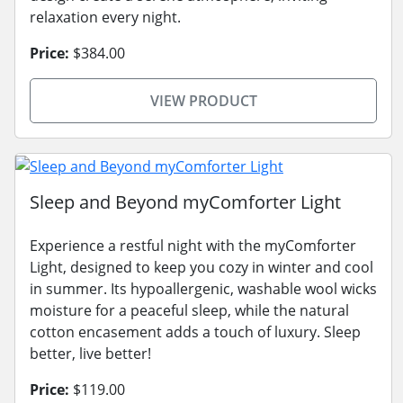
relaxation every night.
Price:
$384.00
VIEW PRODUCT
Sleep and Beyond myComforter Light
Experience a restful night with the myComforter
Light, designed to keep you cozy in winter and cool
in summer. Its hypoallergenic, washable wool wicks
moisture for a peaceful sleep, while the natural
cotton encasement adds a touch of luxury. Sleep
better, live better!
Price:
$119.00