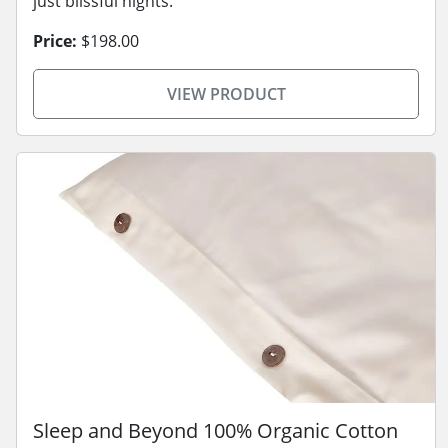
just blissful nights.
Price:
$198.00
VIEW PRODUCT
Sleep and Beyond 100% Organic Cotton