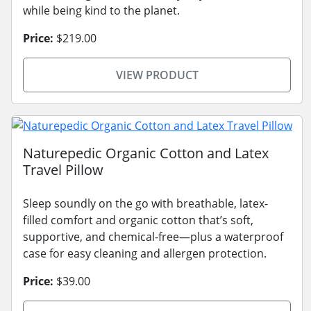
while being kind to the planet.
Price:
$219.00
VIEW PRODUCT
Naturepedic Organic Cotton and Latex
Travel Pillow
Sleep soundly on the go with breathable, latex-
filled comfort and organic cotton that’s soft,
supportive, and chemical-free—plus a waterproof
case for easy cleaning and allergen protection.
Price:
$39.00