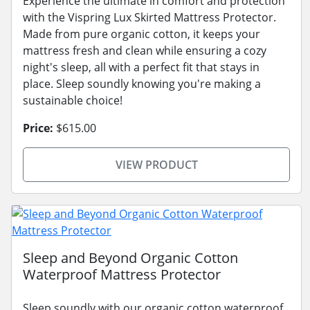
Experience the ultimate in comfort and protection
with the Vispring Lux Skirted Mattress Protector.
Made from pure organic cotton, it keeps your
mattress fresh and clean while ensuring a cozy
night's sleep, all with a perfect fit that stays in
place. Sleep soundly knowing you're making a
sustainable choice!
Price:
$615.00
VIEW PRODUCT
Sleep and Beyond Organic Cotton
Waterproof Mattress Protector
Sleep soundly with our organic cotton waterproof