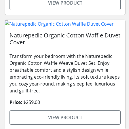
VIEW PRODUCT
Naturepedic Organic Cotton Waffle Duvet
Cover
Transform your bedroom with the Naturepedic
Organic Cotton Waffle Weave Duvet Set. Enjoy
breathable comfort and a stylish design while
embracing eco-friendly living. Its soft texture keeps
you cozy year-round, making sleep feel luxurious
and guilt-free.
Price:
$259.00
VIEW PRODUCT