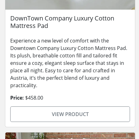
DownTown Company Luxury Cotton
Mattress Pad
Experience a new level of comfort with the
Downtown Company Luxury Cotton Mattress Pad.
Its plush, breathable cotton fill and tailored fit
ensure a cozy, elegant sleep surface that stays in
place all night. Easy to care for and crafted in
Austria, it’s the perfect blend of luxury and
practicality.
Price:
$458.00
VIEW PRODUCT