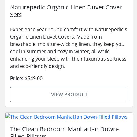
Naturepedic Organic Linen Duvet Cover
Sets
Experience year-round comfort with Naturepedic's
Organic Linen Duvet Covers. Made from
breathable, moisture-wicking linen, they keep you
cool in summer and cozy in winter, all while
enhancing your sleep with their luxurious softness
and eco-friendly design.
Price:
$549.00
VIEW PRODUCT
The Clean Bedroom Manhattan Down-
Filled Pillows