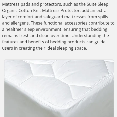
Mattress pads and protectors, such as the Suite Sleep
Organic Cotton Knit Mattress Protector, add an extra
layer of comfort and safeguard mattresses from spills
and allergens. These functional accessories contribute to
a healthier sleep environment, ensuring that bedding
remains fresh and clean over time. Understanding the
features and benefits of bedding products can guide
users in creating their ideal sleeping space.