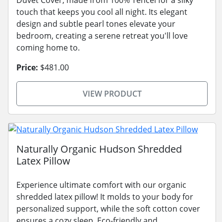
touch that keeps you cool all night. Its elegant
design and subtle pearl tones elevate your
bedroom, creating a serene retreat you'll love
coming home to.
Price:
$481.00
VIEW PRODUCT
Naturally Organic Hudson Shredded
Latex Pillow
Experience ultimate comfort with our organic
shredded latex pillow! It molds to your body for
personalized support, while the soft cotton cover
ensures a cozy sleep. Eco-friendly and