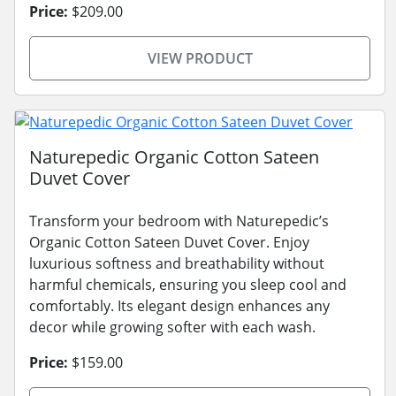
Price:
$209.00
VIEW PRODUCT
Naturepedic Organic Cotton Sateen
Duvet Cover
Transform your bedroom with Naturepedic’s
Organic Cotton Sateen Duvet Cover. Enjoy
luxurious softness and breathability without
harmful chemicals, ensuring you sleep cool and
comfortably. Its elegant design enhances any
decor while growing softer with each wash.
Price:
$159.00