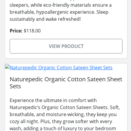
sleepers, while eco-friendly materials ensure a
breathable, hypoallergenic experience. Sleep
sustainably and wake refreshed!
Price:
$118.00
VIEW PRODUCT
Naturepedic Organic Cotton Sateen Sheet
Sets
Experience the ultimate in comfort with
Naturepedic’s Organic Cotton Sateen Sheets. Soft,
breathable, and moisture-wicking, they keep you
cozy all night. Plus, they grow softer with every
wash, adding a touch of luxury to your bedroom