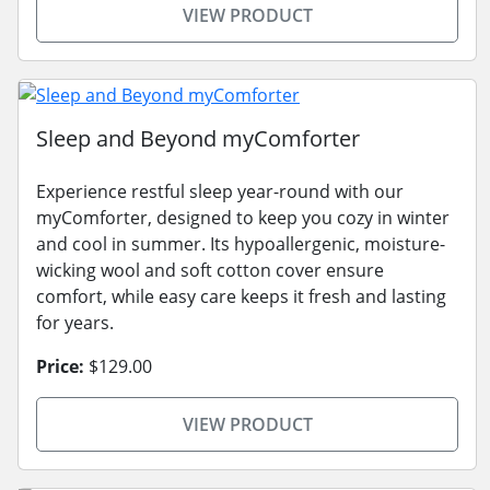
VIEW PRODUCT
Sleep and Beyond myComforter
Experience restful sleep year-round with our
myComforter, designed to keep you cozy in winter
and cool in summer. Its hypoallergenic, moisture-
wicking wool and soft cotton cover ensure
comfort, while easy care keeps it fresh and lasting
for years.
Price:
$129.00
VIEW PRODUCT