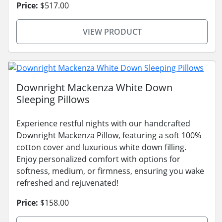
Price:
$517.00
VIEW PRODUCT
Downright Mackenza White Down
Sleeping Pillows
Experience restful nights with our handcrafted
Downright Mackenza Pillow, featuring a soft 100%
cotton cover and luxurious white down filling.
Enjoy personalized comfort with options for
softness, medium, or firmness, ensuring you wake
refreshed and rejuvenated!
Price:
$158.00