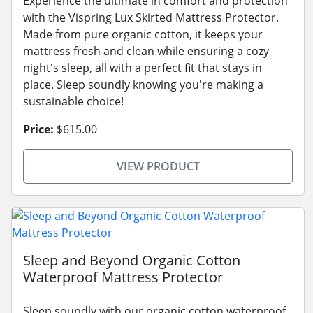
Experience the ultimate in comfort and protection
with the Vispring Lux Skirted Mattress Protector.
Made from pure organic cotton, it keeps your
mattress fresh and clean while ensuring a cozy
night's sleep, all with a perfect fit that stays in
place. Sleep soundly knowing you're making a
sustainable choice!
Price:
$615.00
VIEW PRODUCT
Sleep and Beyond Organic Cotton
Waterproof Mattress Protector
Sleep soundly with our organic cotton waterproof