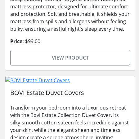
mattress protector, designed for ultimate comfort
and protection. Soft and breathable, it shields your
mattress from spills and allergens without feeling
bulky, ensuring a restful night's sleep every time.
Price:
$99.00
VIEW PRODUCT
BOVI Estate Duvet Covers
Transform your bedroom into a luxurious retreat
with the Bovi Estate Collection Duvet Cover. Its
silky-smooth cotton sateen feels incredible against
your skin, while the elegant sheen and timeless
design create a serene atmosphere, inviting