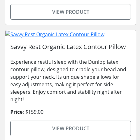
VIEW PRODUCT
Savvy Rest Organic Latex Contour Pillow
Experience restful sleep with the Dunlop latex
contour pillow, designed to cradle your head and
support your neck. Its unique shape allows for
easy adjustments, making it perfect for side
sleepers. Enjoy comfort and stability night after
night!
Price:
$159.00
VIEW PRODUCT