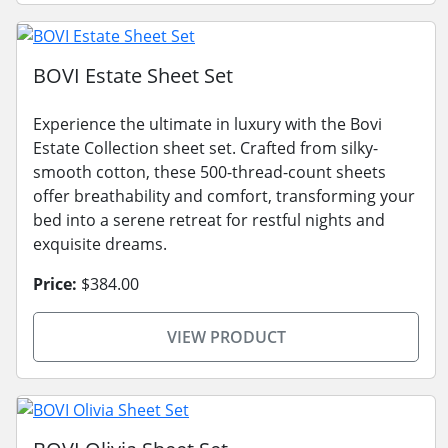
BOVI Estate Sheet Set
Experience the ultimate in luxury with the Bovi
Estate Collection sheet set. Crafted from silky-
smooth cotton, these 500-thread-count sheets
offer breathability and comfort, transforming your
bed into a serene retreat for restful nights and
exquisite dreams.
Price:
$384.00
VIEW PRODUCT