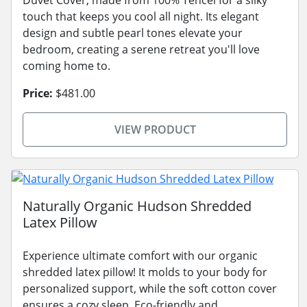
touch that keeps you cool all night. Its elegant
design and subtle pearl tones elevate your
bedroom, creating a serene retreat you'll love
coming home to.
Price:
$481.00
VIEW PRODUCT
Naturally Organic Hudson Shredded
Latex Pillow
Experience ultimate comfort with our organic
shredded latex pillow! It molds to your body for
personalized support, while the soft cotton cover
ensures a cozy sleep. Eco-friendly and