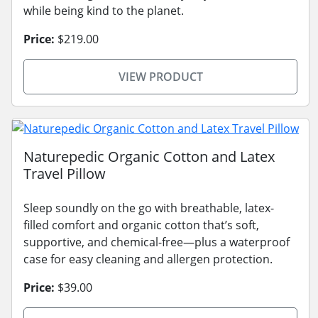
while being kind to the planet.
Price:
$219.00
VIEW PRODUCT
Naturepedic Organic Cotton and Latex
Travel Pillow
Sleep soundly on the go with breathable, latex-
filled comfort and organic cotton that’s soft,
supportive, and chemical-free—plus a waterproof
case for easy cleaning and allergen protection.
Price:
$39.00