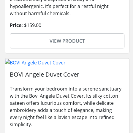
hypoallergenic, it’s perfect for a restful night
without harmful chemicals.
Price:
$159.00
VIEW PRODUCT
BOVI Angele Duvet Cover
Transform your bedroom into a serene sanctuary
with the Bovi Angele Duvet Cover. Its silky cotton
sateen offers luxurious comfort, while delicate
embroidery adds a touch of elegance, making
every night feel like a lavish escape into refined
simplicity.