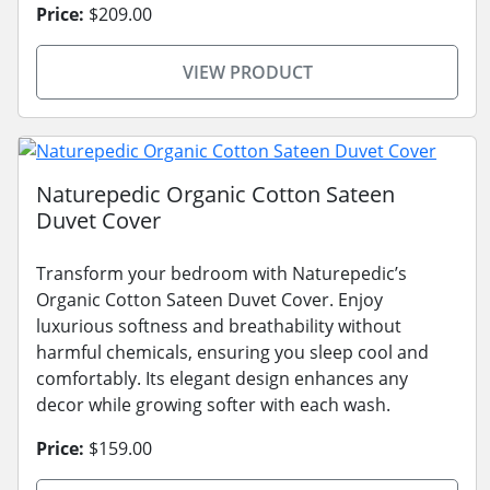
Price:
$209.00
VIEW PRODUCT
Naturepedic Organic Cotton Sateen
Duvet Cover
Transform your bedroom with Naturepedic’s
Organic Cotton Sateen Duvet Cover. Enjoy
luxurious softness and breathability without
harmful chemicals, ensuring you sleep cool and
comfortably. Its elegant design enhances any
decor while growing softer with each wash.
Price:
$159.00