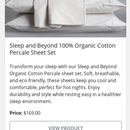
Sleep and Beyond 100% Organic Cotton
Percale Sheet Set
Transform your sleep with our Sleep and Beyond
Organic Cotton Percale sheet set. Soft, breathable,
and eco-friendly, these sheets keep you cool and
comfortable, perfect for hot nights. Enjoy
durability and style while resting easy in a healthier
sleep environment.
Price:
$169.00
VIEW PRODUCT