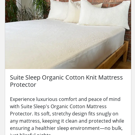
Suite Sleep Organic Cotton Knit Mattress
Protector
Experience luxurious comfort and peace of mind
with Suite Sleep's Organic Cotton Mattress
Protector. Its soft, stretchy design fits snugly on
any mattress, keeping it clean and protected while
ensuring a healthier sleep environment—no bulk,