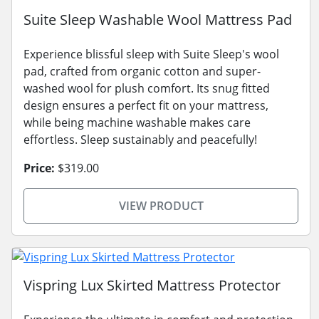
Suite Sleep Washable Wool Mattress Pad
Experience blissful sleep with Suite Sleep's wool
pad, crafted from organic cotton and super-
washed wool for plush comfort. Its snug fitted
design ensures a perfect fit on your mattress,
while being machine washable makes care
effortless. Sleep sustainably and peacefully!
Price:
$319.00
VIEW PRODUCT
Vispring Lux Skirted Mattress Protector