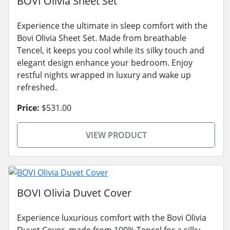
BOVI Olivia Sheet Set
Experience the ultimate in sleep comfort with the
Bovi Olivia Sheet Set. Made from breathable
Tencel, it keeps you cool while its silky touch and
elegant design enhance your bedroom. Enjoy
restful nights wrapped in luxury and wake up
refreshed.
Price:
$531.00
VIEW PRODUCT
BOVI Olivia Duvet Cover
Experience luxurious comfort with the Bovi Olivia
Duvet Cover, made from 100% Tencel for a silky