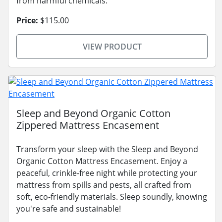
from harmful chemicals.
Price:
$115.00
VIEW PRODUCT
Sleep and Beyond Organic Cotton
Zippered Mattress Encasement
Transform your sleep with the Sleep and Beyond
Organic Cotton Mattress Encasement. Enjoy a
peaceful, crinkle-free night while protecting your
mattress from spills and pests, all crafted from
soft, eco-friendly materials. Sleep soundly, knowing
you're safe and sustainable!