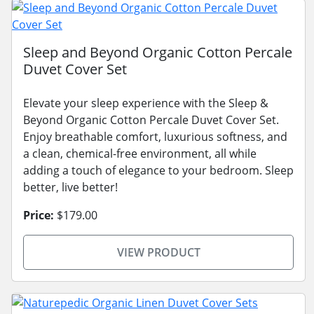
Sleep and Beyond Organic Cotton Percale
Duvet Cover Set
Elevate your sleep experience with the Sleep &
Beyond Organic Cotton Percale Duvet Cover Set.
Enjoy breathable comfort, luxurious softness, and
a clean, chemical-free environment, all while
adding a touch of elegance to your bedroom. Sleep
better, live better!
Price:
$179.00
VIEW PRODUCT