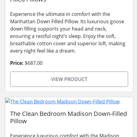
Experience the ultimate in comfort with the
Manhattan Down Filled Pillow. Its luxurious goose
down filling supports your head and neck,
ensuring a restful night’s sleep. Enjoy the soft,
breathable cotton cover and superior loft, making
every night feel like a dream.
Price:
$687.00
VIEW PRODUCT
The Clean Bedroom Madison Down-Filled
Pillow
Experience luxurious comfort with the Madison