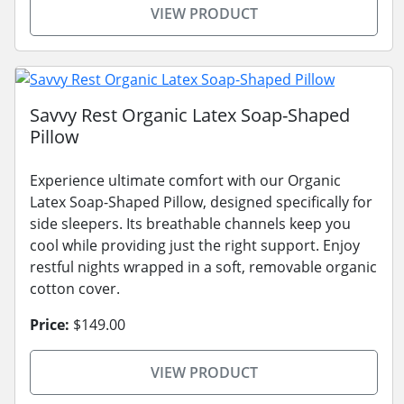
VIEW PRODUCT
Savvy Rest Organic Latex Soap-Shaped
Pillow
Experience ultimate comfort with our Organic
Latex Soap-Shaped Pillow, designed specifically for
side sleepers. Its breathable channels keep you
cool while providing just the right support. Enjoy
restful nights wrapped in a soft, removable organic
cotton cover.
Price:
$149.00
VIEW PRODUCT