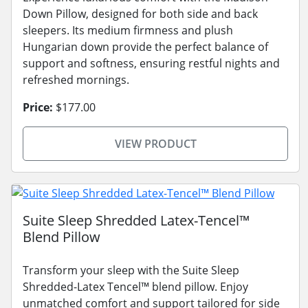
Down Pillow, designed for both side and back
sleepers. Its medium firmness and plush
Hungarian down provide the perfect balance of
support and softness, ensuring restful nights and
refreshed mornings.
Price:
$177.00
VIEW PRODUCT
Suite Sleep Shredded Latex-Tencel™
Blend Pillow
Transform your sleep with the Suite Sleep
Shredded-Latex Tencel™ blend pillow. Enjoy
unmatched comfort and support tailored for side