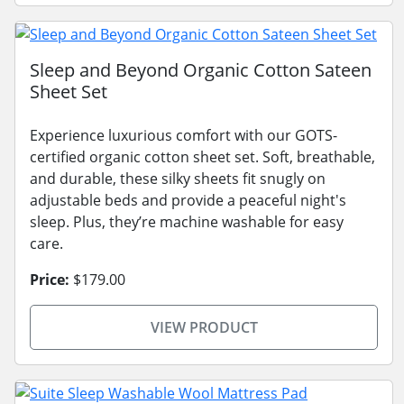
Sleep and Beyond Organic Cotton Sateen
Sheet Set
Experience luxurious comfort with our GOTS-
certified organic cotton sheet set. Soft, breathable,
and durable, these silky sheets fit snugly on
adjustable beds and provide a peaceful night's
sleep. Plus, they’re machine washable for easy
care.
Price:
$179.00
VIEW PRODUCT