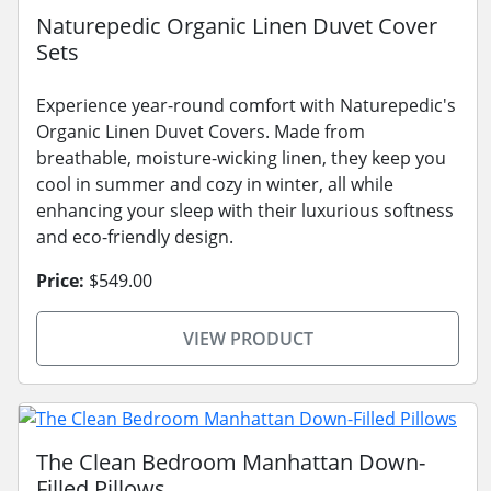
Naturepedic Organic Linen Duvet Cover
Sets
Experience year-round comfort with Naturepedic's
Organic Linen Duvet Covers. Made from
breathable, moisture-wicking linen, they keep you
cool in summer and cozy in winter, all while
enhancing your sleep with their luxurious softness
and eco-friendly design.
Price:
$549.00
VIEW PRODUCT
The Clean Bedroom Manhattan Down-
Filled Pillows