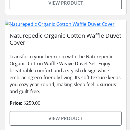
VIEW PRODUCT
Naturepedic Organic Cotton Waffle Duvet
Cover
Transform your bedroom with the Naturepedic
Organic Cotton Waffle Weave Duvet Set. Enjoy
breathable comfort and a stylish design while
embracing eco-friendly living. Its soft texture keeps
you cozy year-round, making sleep feel luxurious
and guilt-free.
Price:
$259.00
VIEW PRODUCT