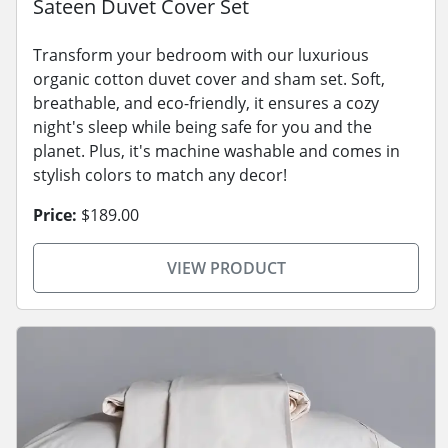
Sateen Duvet Cover Set
Transform your bedroom with our luxurious
organic cotton duvet cover and sham set. Soft,
breathable, and eco-friendly, it ensures a cozy
night's sleep while being safe for you and the
planet. Plus, it's machine washable and comes in
stylish colors to match any decor!
Price:
$189.00
VIEW PRODUCT