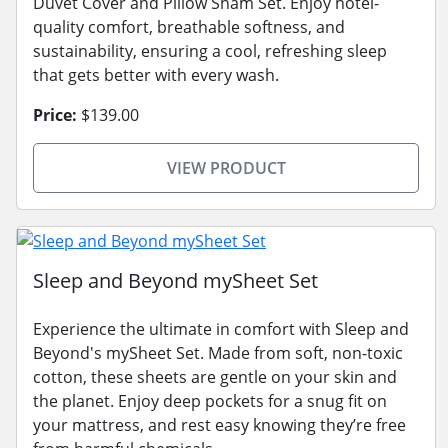
Duvet Cover and Pillow Sham Set. Enjoy hotel-
quality comfort, breathable softness, and
sustainability, ensuring a cool, refreshing sleep
that gets better with every wash.
Price:
$139.00
VIEW PRODUCT
Sleep and Beyond mySheet Set
Experience the ultimate in comfort with Sleep and
Beyond's mySheet Set. Made from soft, non-toxic
cotton, these sheets are gentle on your skin and
the planet. Enjoy deep pockets for a snug fit on
your mattress, and rest easy knowing they’re free