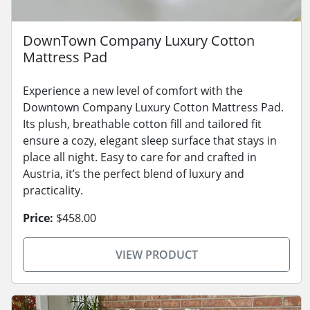
DownTown Company Luxury Cotton
Mattress Pad
Experience a new level of comfort with the
Downtown Company Luxury Cotton Mattress Pad.
Its plush, breathable cotton fill and tailored fit
ensure a cozy, elegant sleep surface that stays in
place all night. Easy to care for and crafted in
Austria, it’s the perfect blend of luxury and
practicality.
Price:
$458.00
VIEW PRODUCT