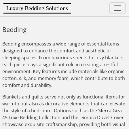
Luxury Bedding Solutions
Bedding
Bedding encompasses a wide range of essential items
designed to enhance the comfort and aesthetic of
sleeping spaces. From luxurious sheets to cozy blankets,
each piece plays a significant role in creating a restful
environment. Key features include materials like organic
cotton, silk, and memory foam, which contribute to both
comfort and durability.
Blankets and quilts serve not only as functional items for
warmth but also as decorative elements that can elevate
the style of a bedroom. Options such as the Sferra Giza
45 Luxe Bedding Collection and the Dimora Duvet Cover
showcase exquisite craftsmanship, providing both visual