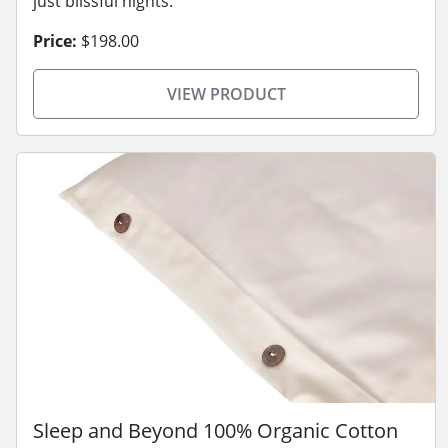
just blissful nights.
Price:
$198.00
VIEW PRODUCT
Sleep and Beyond 100% Organic Cotton