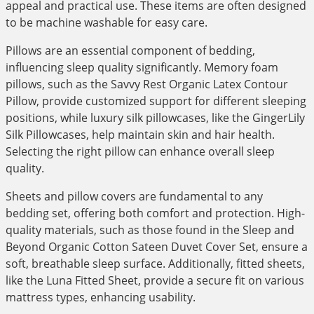
appeal and practical use. These items are often designed
to be machine washable for easy care.
Pillows are an essential component of bedding,
influencing sleep quality significantly. Memory foam
pillows, such as the Savvy Rest Organic Latex Contour
Pillow, provide customized support for different sleeping
positions, while luxury silk pillowcases, like the GingerLily
Silk Pillowcases, help maintain skin and hair health.
Selecting the right pillow can enhance overall sleep
quality.
Sheets and pillow covers are fundamental to any
bedding set, offering both comfort and protection. High-
quality materials, such as those found in the Sleep and
Beyond Organic Cotton Sateen Duvet Cover Set, ensure a
soft, breathable sleep surface. Additionally, fitted sheets,
like the Luna Fitted Sheet, provide a secure fit on various
mattress types, enhancing usability.