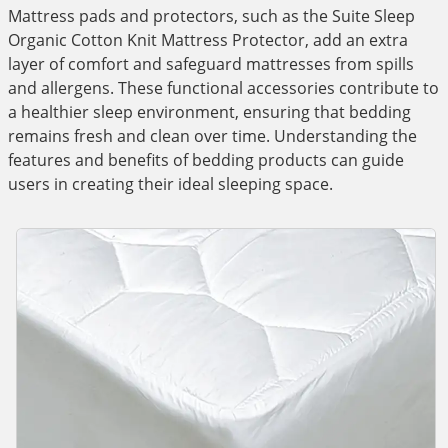
Mattress pads and protectors, such as the Suite Sleep
Organic Cotton Knit Mattress Protector, add an extra
layer of comfort and safeguard mattresses from spills
and allergens. These functional accessories contribute to
a healthier sleep environment, ensuring that bedding
remains fresh and clean over time. Understanding the
features and benefits of bedding products can guide
users in creating their ideal sleeping space.