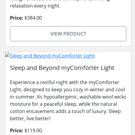
relaxation every night.
Price:
$384.00
VIEW PRODUCT
Sleep and Beyond myComforter Light
Experience a restful night with the myComforter
Light, designed to keep you cozy in winter and cool
in summer. Its hypoallergenic, washable wool wicks
moisture for a peaceful sleep, while the natural
cotton encasement adds a touch of luxury. Sleep
better, live better!
Price:
$119.00