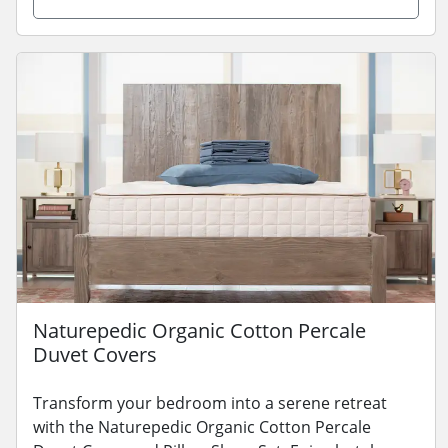
Naturepedic Organic Cotton Percale
Duvet Covers
Transform your bedroom into a serene retreat
with the Naturepedic Organic Cotton Percale