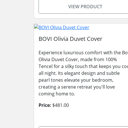
VIEW PRODUCT
BOVI Olivia Duvet Cover
Experience luxurious comfort with the Bo
Olivia Duvet Cover, made from 100%
Tencel for a silky touch that keeps you co
all night. Its elegant design and subtle
pearl tones elevate your bedroom,
creating a serene retreat you'll love
coming home to.
Price:
$481.00