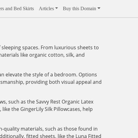
rs and Bed Skirts
Articles
Buy this Domain
 sleeping spaces. From luxurious sheets to
aterials like organic cotton, silk, and
an elevate the style of a bedroom. Options
tsmanship, providing both visual appeal and
ows, such as the Savvy Rest Organic Latex
like the GingerLily Silk Pillowcases, help
-quality materials, such as those found in
tionally, fitted sheets, like the Luna Fitted