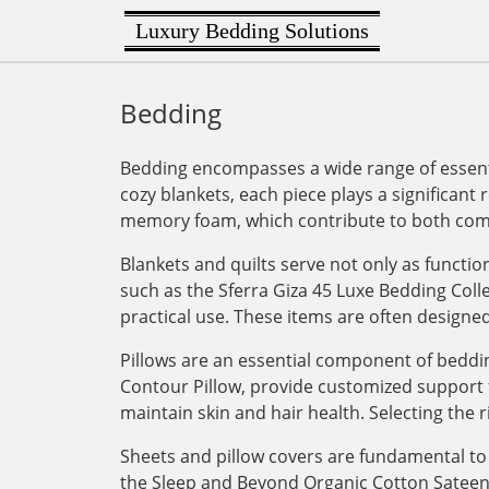
Luxury Bedding Solutions
Bedding
Bedding encompasses a wide range of essenti
cozy blankets, each piece plays a significant 
memory foam, which contribute to both comf
Blankets and quilts serve not only as functi
such as the Sferra Giza 45 Luxe Bedding Col
practical use. These items are often designe
Pillows are an essential component of bedding
Contour Pillow, provide customized support for
maintain skin and hair health. Selecting the r
Sheets and pillow covers are fundamental to 
the Sleep and Beyond Organic Cotton Sateen Du