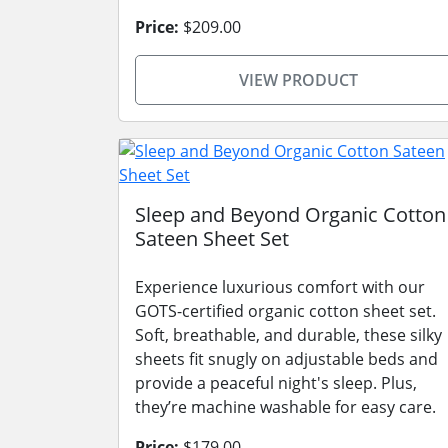
Price:
$209.00
VIEW PRODUCT
Sleep and Beyond Organic Cotton
Sateen Sheet Set
Experience luxurious comfort with our
GOTS-certified organic cotton sheet set.
Soft, breathable, and durable, these silky
sheets fit snugly on adjustable beds and
provide a peaceful night's sleep. Plus,
they’re machine washable for easy care.
Price:
$179.00