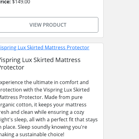
rice:
$149.00
VIEW PRODUCT
Vispring Lux Skirted Mattress
Protector
xperience the ultimate in comfort and
rotection with the Vispring Lux Skirted
attress Protector. Made from pure
rganic cotton, it keeps your mattress
resh and clean while ensuring a cozy
ight's sleep, all with a perfect fit that stays
n place. Sleep soundly knowing you're
aking a sustainable choice!