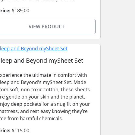
rice:
$189.00
VIEW PRODUCT
Sleep and Beyond mySheet Set
xperience the ultimate in comfort with
leep and Beyond's mySheet Set. Made
rom soft, non-toxic cotton, these sheets
re gentle on your skin and the planet.
njoy deep pockets for a snug fit on your
attress, and rest easy knowing they’re
ree from harmful chemicals.
rice:
$115.00