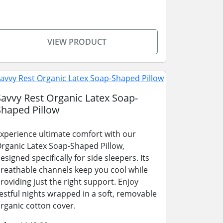
VIEW PRODUCT
Savvy Rest Organic Latex Soap-
Shaped Pillow
xperience ultimate comfort with our
rganic Latex Soap-Shaped Pillow,
esigned specifically for side sleepers. Its
reathable channels keep you cool while
roviding just the right support. Enjoy
estful nights wrapped in a soft, removable
rganic cotton cover.