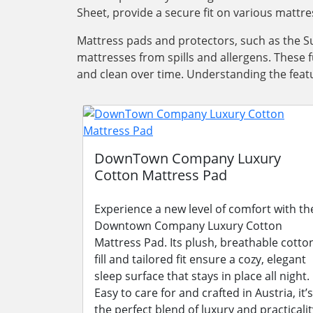
Sheet, provide a secure fit on various mattre
Mattress pads and protectors, such as the Su
mattresses from spills and allergens. These 
and clean over time. Understanding the featu
DownTown Company Luxury
Cotton Mattress Pad
Experience a new level of comfort with th
Downtown Company Luxury Cotton
Mattress Pad. Its plush, breathable cotto
fill and tailored fit ensure a cozy, elegant
sleep surface that stays in place all night.
Easy to care for and crafted in Austria, it’s
the perfect blend of luxury and practicalit