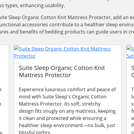
ss types, enhancing usability.
ite Sleep Organic Cotton Knit Mattress Protector, add an e
functional accessories contribute to a healthier sleep envi
res and benefits of bedding products can guide users in cre
Suite Sleep Organic Cotton Knit
Mattress Protector
e
Experience luxurious comfort and peace of
T
mind with Suite Sleep's Organic Cotton
l
n
Mattress Protector. Its soft, stretchy
s
design fits snugly on any mattress, keeping
f
it clean and protected while ensuring a
w
healthier sleep environment—no bulk, just
P
y.
blissful nights.
s