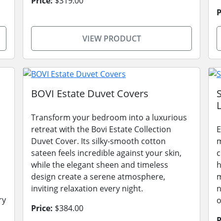
Price:
$319.00
P
VIEW PRODUCT
BOVI Estate Duvet Covers
L
Transform your bedroom into a luxurious
retreat with the Bovi Estate Collection
E
Duvet Cover. Its silky-smooth cotton
m
sateen feels incredible against your skin,
c
while the elegant sheen and timeless
h
design create a serene atmosphere,
m
inviting relaxation every night.
n
ry
o
Price:
$384.00
P