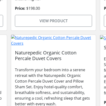
Price:
$198.00
P
VIEW PRODUCT
Naturepedic Organic Cotton
Percale Duvet Covers
E
S
Transform your bedroom into a serene
f
retreat with the Naturepedic Organic
a
Cotton Percale Duvet Cover and Pillow
E
Sham Set. Enjoy hotel-quality comfort,
m
d
breathable softness, and sustainability,
f
p
ensuring a cool, refreshing sleep that gets
P
better with every wash.