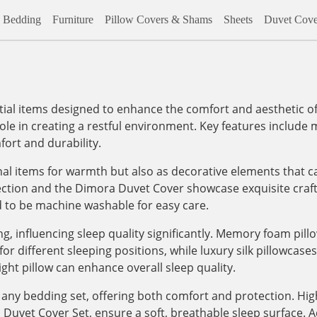
Bedding
Furniture
Pillow Covers & Shams
Sheets
Duvet Cove
al items designed to enhance the comfort and aesthetic of
role in creating a restful environment. Key features include m
ort and durability.
onal items for warmth but also as decorative elements that c
lection and the Dimora Duvet Cover showcase exquisite craf
d to be machine washable for easy care.
, influencing sleep quality significantly. Memory foam pill
 different sleeping positions, while luxury silk pillowcases, 
ight pillow can enhance overall sleep quality.
any bedding set, offering both comfort and protection. High
vet Cover Set, ensure a soft, breathable sleep surface. Addi