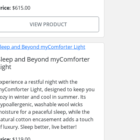
rice:
$615.00
VIEW PRODUCT
Sleep and Beyond myComforter
ight
xperience a restful night with the
yComforter Light, designed to keep you
ozy in winter and cool in summer. Its
ypoallergenic, washable wool wicks
oisture for a peaceful sleep, while the
atural cotton encasement adds a touch
f luxury. Sleep better, live better!
rice:
$119.00