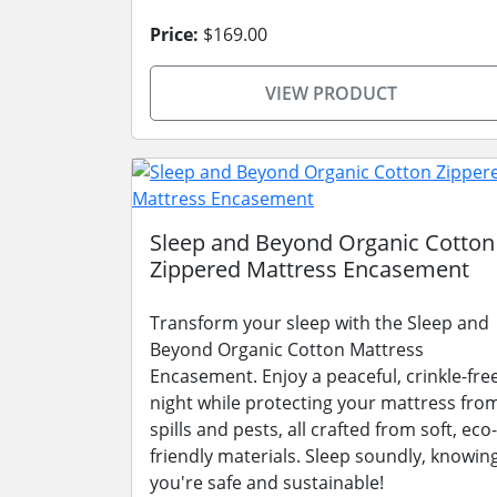
Price:
$169.00
VIEW PRODUCT
Sleep and Beyond Organic Cotton
Zippered Mattress Encasement
Transform your sleep with the Sleep and
Beyond Organic Cotton Mattress
Encasement. Enjoy a peaceful, crinkle-fre
night while protecting your mattress fro
spills and pests, all crafted from soft, eco-
friendly materials. Sleep soundly, knowin
you're safe and sustainable!