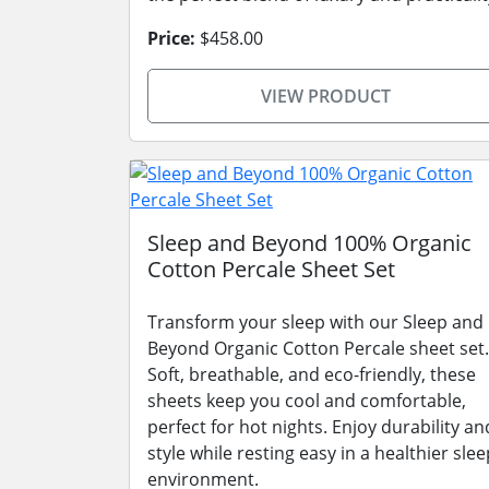
Price:
$458.00
VIEW PRODUCT
Sleep and Beyond 100% Organic
Cotton Percale Sheet Set
Transform your sleep with our Sleep and
Beyond Organic Cotton Percale sheet set.
Soft, breathable, and eco-friendly, these
sheets keep you cool and comfortable,
perfect for hot nights. Enjoy durability an
style while resting easy in a healthier slee
environment.