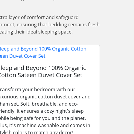
xtra layer of comfort and safeguard
ronment, ensuring that bedding remains fresh
ating their ideal sleeping space.
Sleep and Beyond 100% Organic
Cotton Sateen Duvet Cover Set
ransform your bedroom with our
uxurious organic cotton duvet cover and
ham set. Soft, breathable, and eco-
riendly, it ensures a cozy night's sleep
hile being safe for you and the planet.
lus, it's machine washable and comes in
tylish colors to match any decor!