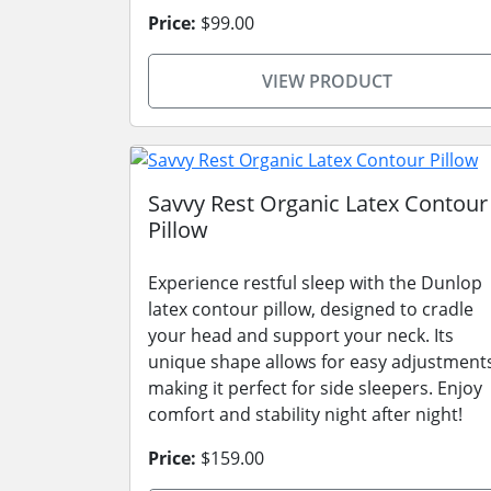
Price:
$99.00
VIEW PRODUCT
Savvy Rest Organic Latex Contour
Pillow
Experience restful sleep with the Dunlop
latex contour pillow, designed to cradle
your head and support your neck. Its
unique shape allows for easy adjustment
making it perfect for side sleepers. Enjoy
comfort and stability night after night!
Price:
$159.00