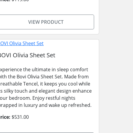
VIEW PRODUCT
BOVI Olivia Sheet Set
xperience the ultimate in sleep comfort
ith the Bovi Olivia Sheet Set. Made from
reathable Tencel, it keeps you cool while
ts silky touch and elegant design enhance
our bedroom. Enjoy restful nights
rapped in luxury and wake up refreshed.
rice:
$531.00