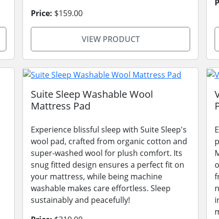
P
Price:
$159.00
VIEW PRODUCT
Suite Sleep Washable Wool
Mattress Pad
Experience blissful sleep with Suite Sleep's
E
wool pad, crafted from organic cotton and
p
super-washed wool for plush comfort. Its
M
snug fitted design ensures a perfect fit on
o
your mattress, while being machine
f
washable makes care effortless. Sleep
n
sustainably and peacefully!
i
m