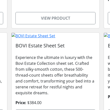
VIEW PRODUCT
BOVI Estate Sheet Set
Experience the ultimate in luxury with the
E
Bovi Estate Collection sheet set. Crafted
w
from silky-smooth cotton, these 500-
b
thread-count sheets offer breathability
i
s,
and comfort, transforming your bed into a
y
serene retreat for restful nights and
w
exquisite dreams.
P
Price:
$384.00