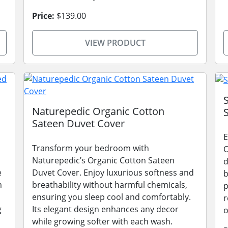
Price:
$139.00
VIEW PRODUCT
Naturepedic Organic Cotton
Sateen Duvet Cover
E
Transform your bedroom with
O
Naturepedic’s Organic Cotton Sateen
d
e
Duvet Cover. Enjoy luxurious softness and
b
m
breathability without harmful chemicals,
p
ensuring you sleep cool and comfortably.
r
g
Its elegant design enhances any decor
o
while growing softer with each wash.