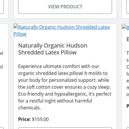
VIEW PRODUCT
Naturally Organic Hudson
Shredded Latex Pillow
vi
T
s
Experience ultimate comfort with our
ol
C
organic shredded latex pillow! It molds to
l
your body for personalized support, while
e
the soft cotton cover ensures a cozy sleep.
m
Eco-friendly and hypoallergenic, it’s perfect
i
for a restful night without harmful
P
chemicals.
Price:
$159.00