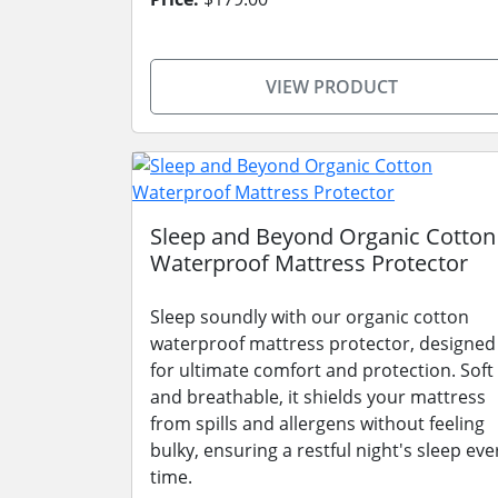
VIEW PRODUCT
Sleep and Beyond Organic Cotton
Waterproof Mattress Protector
Sleep soundly with our organic cotton
waterproof mattress protector, designed
for ultimate comfort and protection. Soft
and breathable, it shields your mattress
from spills and allergens without feeling
bulky, ensuring a restful night's sleep eve
time.