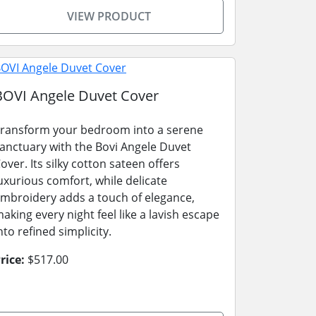
VIEW PRODUCT
BOVI Angele Duvet Cover
ransform your bedroom into a serene
anctuary with the Bovi Angele Duvet
over. Its silky cotton sateen offers
uxurious comfort, while delicate
mbroidery adds a touch of elegance,
aking every night feel like a lavish escape
nto refined simplicity.
rice:
$517.00