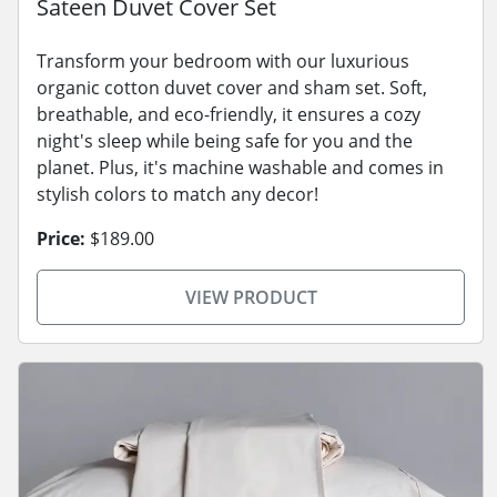
Sateen Duvet Cover Set
Transform your bedroom with our luxurious
organic cotton duvet cover and sham set. Soft,
breathable, and eco-friendly, it ensures a cozy
night's sleep while being safe for you and the
planet. Plus, it's machine washable and comes in
stylish colors to match any decor!
Price:
$189.00
VIEW PRODUCT