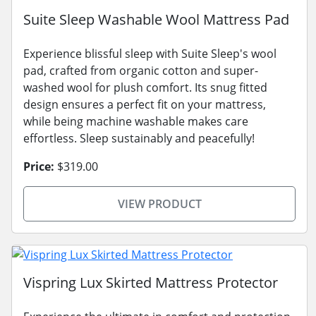
Suite Sleep Washable Wool Mattress Pad
Experience blissful sleep with Suite Sleep's wool
pad, crafted from organic cotton and super-
washed wool for plush comfort. Its snug fitted
design ensures a perfect fit on your mattress,
while being machine washable makes care
effortless. Sleep sustainably and peacefully!
Price:
$319.00
VIEW PRODUCT
Vispring Lux Skirted Mattress Protector