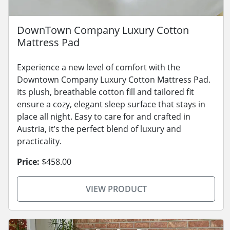
DownTown Company Luxury Cotton
Mattress Pad
Experience a new level of comfort with the
Downtown Company Luxury Cotton Mattress Pad.
Its plush, breathable cotton fill and tailored fit
ensure a cozy, elegant sleep surface that stays in
place all night. Easy to care for and crafted in
Austria, it’s the perfect blend of luxury and
practicality.
Price:
$458.00
VIEW PRODUCT