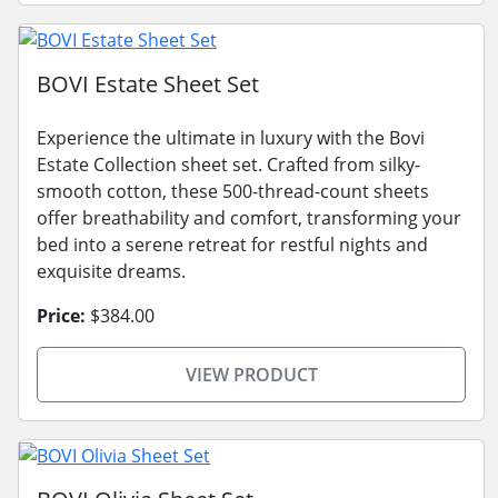
BOVI Estate Sheet Set
Experience the ultimate in luxury with the Bovi
Estate Collection sheet set. Crafted from silky-
smooth cotton, these 500-thread-count sheets
offer breathability and comfort, transforming your
bed into a serene retreat for restful nights and
exquisite dreams.
Price:
$384.00
VIEW PRODUCT