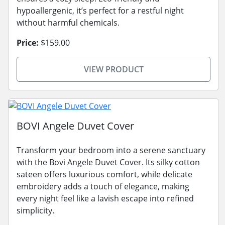
hypoallergenic, it’s perfect for a restful night
without harmful chemicals.
Price:
$159.00
VIEW PRODUCT
BOVI Angele Duvet Cover
Transform your bedroom into a serene sanctuary
with the Bovi Angele Duvet Cover. Its silky cotton
sateen offers luxurious comfort, while delicate
embroidery adds a touch of elegance, making
every night feel like a lavish escape into refined
simplicity.