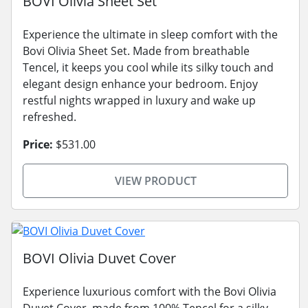
BOVI Olivia Sheet Set
Experience the ultimate in sleep comfort with the
Bovi Olivia Sheet Set. Made from breathable
Tencel, it keeps you cool while its silky touch and
elegant design enhance your bedroom. Enjoy
restful nights wrapped in luxury and wake up
refreshed.
Price:
$531.00
VIEW PRODUCT
BOVI Olivia Duvet Cover
Experience luxurious comfort with the Bovi Olivia
Duvet Cover, made from 100% Tencel for a silky