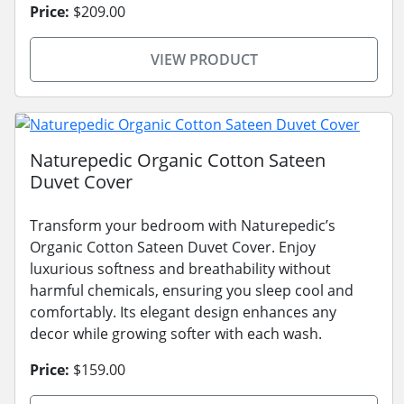
Price:
$209.00
VIEW PRODUCT
Naturepedic Organic Cotton Sateen
Duvet Cover
Transform your bedroom with Naturepedic’s
Organic Cotton Sateen Duvet Cover. Enjoy
luxurious softness and breathability without
harmful chemicals, ensuring you sleep cool and
comfortably. Its elegant design enhances any
decor while growing softer with each wash.
Price:
$159.00