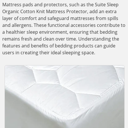
Mattress pads and protectors, such as the Suite Sleep
Organic Cotton Knit Mattress Protector, add an extra
layer of comfort and safeguard mattresses from spills
and allergens. These functional accessories contribute to
a healthier sleep environment, ensuring that bedding
remains fresh and clean over time. Understanding the
features and benefits of bedding products can guide
users in creating their ideal sleeping space.