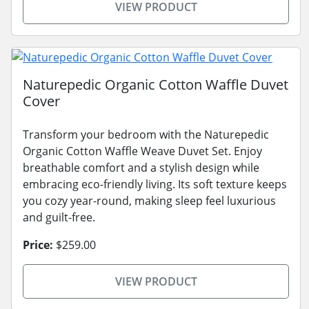
VIEW PRODUCT
Naturepedic Organic Cotton Waffle Duvet
Cover
Transform your bedroom with the Naturepedic
Organic Cotton Waffle Weave Duvet Set. Enjoy
breathable comfort and a stylish design while
embracing eco-friendly living. Its soft texture keeps
you cozy year-round, making sleep feel luxurious
and guilt-free.
Price:
$259.00
VIEW PRODUCT