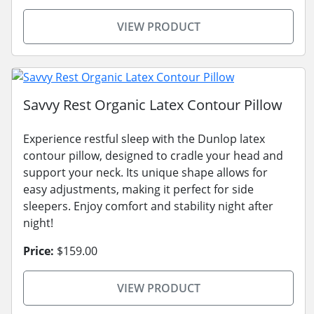
VIEW PRODUCT
Savvy Rest Organic Latex Contour Pillow
Experience restful sleep with the Dunlop latex
contour pillow, designed to cradle your head and
support your neck. Its unique shape allows for
easy adjustments, making it perfect for side
sleepers. Enjoy comfort and stability night after
night!
Price:
$159.00
VIEW PRODUCT