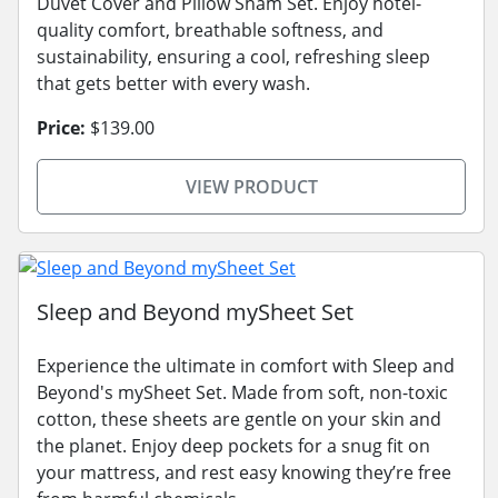
Duvet Cover and Pillow Sham Set. Enjoy hotel-
quality comfort, breathable softness, and
sustainability, ensuring a cool, refreshing sleep
that gets better with every wash.
Price:
$139.00
VIEW PRODUCT
Sleep and Beyond mySheet Set
Experience the ultimate in comfort with Sleep and
Beyond's mySheet Set. Made from soft, non-toxic
cotton, these sheets are gentle on your skin and
the planet. Enjoy deep pockets for a snug fit on
your mattress, and rest easy knowing they’re free