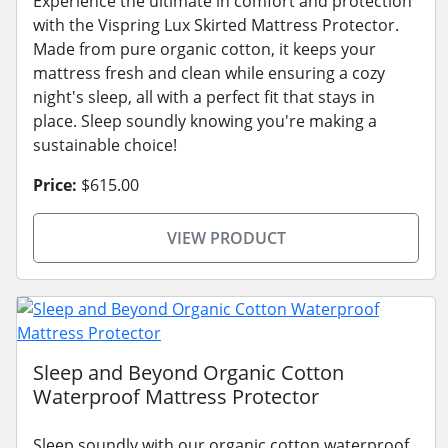
Experience the ultimate in comfort and protection
with the Vispring Lux Skirted Mattress Protector.
Made from pure organic cotton, it keeps your
mattress fresh and clean while ensuring a cozy
night's sleep, all with a perfect fit that stays in
place. Sleep soundly knowing you're making a
sustainable choice!
Price:
$615.00
VIEW PRODUCT
Sleep and Beyond Organic Cotton
Waterproof Mattress Protector
Sleep soundly with our organic cotton waterproof