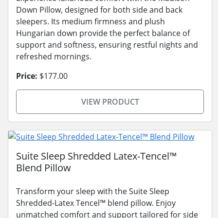
Down Pillow, designed for both side and back
sleepers. Its medium firmness and plush
Hungarian down provide the perfect balance of
support and softness, ensuring restful nights and
refreshed mornings.
Price:
$177.00
VIEW PRODUCT
Suite Sleep Shredded Latex-Tencel™
Blend Pillow
Transform your sleep with the Suite Sleep
Shredded-Latex Tencel™ blend pillow. Enjoy
unmatched comfort and support tailored for side