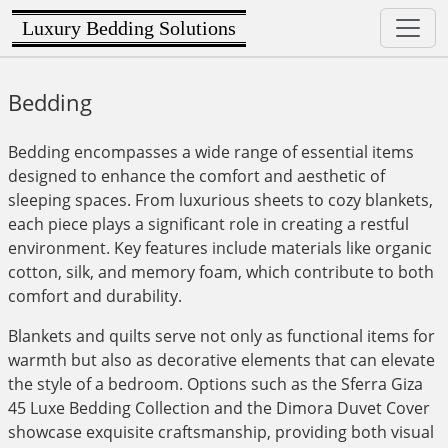
Luxury Bedding Solutions
Bedding
Bedding encompasses a wide range of essential items
designed to enhance the comfort and aesthetic of
sleeping spaces. From luxurious sheets to cozy blankets,
each piece plays a significant role in creating a restful
environment. Key features include materials like organic
cotton, silk, and memory foam, which contribute to both
comfort and durability.
Blankets and quilts serve not only as functional items for
warmth but also as decorative elements that can elevate
the style of a bedroom. Options such as the Sferra Giza
45 Luxe Bedding Collection and the Dimora Duvet Cover
showcase exquisite craftsmanship, providing both visual