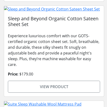
Sleep and Beyond Organic Cotton Sateen
Sheet Set
Experience luxurious comfort with our GOTS-
certified organic cotton sheet set. Soft, breathable,
and durable, these silky sheets fit snugly on
adjustable beds and provide a peaceful night's
sleep. Plus, they’re machine washable for easy
care.
Price:
$179.00
VIEW PRODUCT