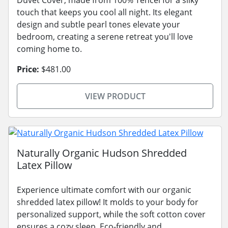
touch that keeps you cool all night. Its elegant
design and subtle pearl tones elevate your
bedroom, creating a serene retreat you'll love
coming home to.
Price:
$481.00
VIEW PRODUCT
Naturally Organic Hudson Shredded
Latex Pillow
Experience ultimate comfort with our organic
shredded latex pillow! It molds to your body for
personalized support, while the soft cotton cover
ensures a cozy sleep. Eco-friendly and