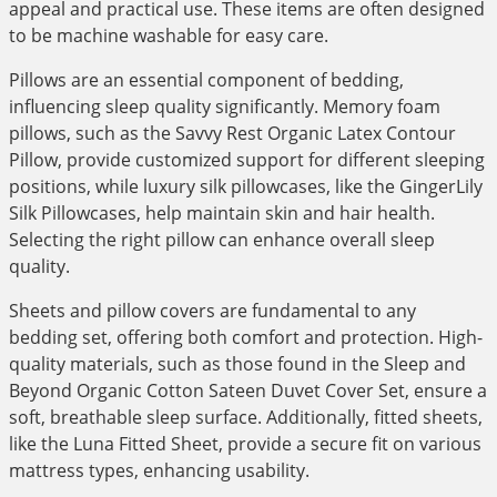
appeal and practical use. These items are often designed
to be machine washable for easy care.
Pillows are an essential component of bedding,
influencing sleep quality significantly. Memory foam
pillows, such as the Savvy Rest Organic Latex Contour
Pillow, provide customized support for different sleeping
positions, while luxury silk pillowcases, like the GingerLily
Silk Pillowcases, help maintain skin and hair health.
Selecting the right pillow can enhance overall sleep
quality.
Sheets and pillow covers are fundamental to any
bedding set, offering both comfort and protection. High-
quality materials, such as those found in the Sleep and
Beyond Organic Cotton Sateen Duvet Cover Set, ensure a
soft, breathable sleep surface. Additionally, fitted sheets,
like the Luna Fitted Sheet, provide a secure fit on various
mattress types, enhancing usability.