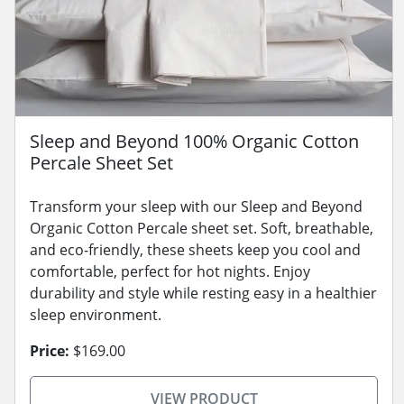
Sleep and Beyond 100% Organic Cotton
Percale Sheet Set
Transform your sleep with our Sleep and Beyond
Organic Cotton Percale sheet set. Soft, breathable,
and eco-friendly, these sheets keep you cool and
comfortable, perfect for hot nights. Enjoy
durability and style while resting easy in a healthier
sleep environment.
Price:
$169.00
VIEW PRODUCT