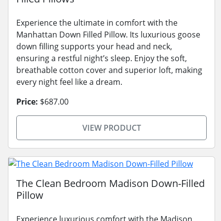
Experience the ultimate in comfort with the
Manhattan Down Filled Pillow. Its luxurious goose
down filling supports your head and neck,
ensuring a restful night’s sleep. Enjoy the soft,
breathable cotton cover and superior loft, making
every night feel like a dream.
Price:
$687.00
VIEW PRODUCT
The Clean Bedroom Madison Down-Filled
Pillow
Experience luxurious comfort with the Madison