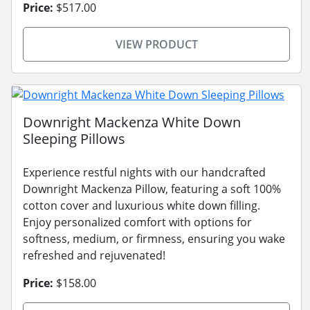
Price:
$517.00
VIEW PRODUCT
Downright Mackenza White Down
Sleeping Pillows
Experience restful nights with our handcrafted
Downright Mackenza Pillow, featuring a soft 100%
cotton cover and luxurious white down filling.
Enjoy personalized comfort with options for
softness, medium, or firmness, ensuring you wake
refreshed and rejuvenated!
Price:
$158.00