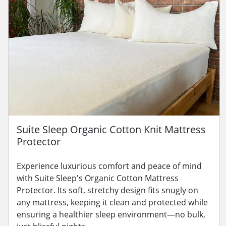
Suite Sleep Organic Cotton Knit Mattress
Protector
Experience luxurious comfort and peace of mind
with Suite Sleep's Organic Cotton Mattress
Protector. Its soft, stretchy design fits snugly on
any mattress, keeping it clean and protected while
ensuring a healthier sleep environment—no bulk,