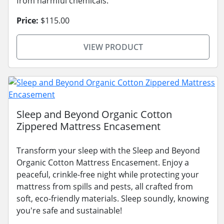
from harmful chemicals.
Price:
$115.00
VIEW PRODUCT
Sleep and Beyond Organic Cotton
Zippered Mattress Encasement
Transform your sleep with the Sleep and Beyond
Organic Cotton Mattress Encasement. Enjoy a
peaceful, crinkle-free night while protecting your
mattress from spills and pests, all crafted from
soft, eco-friendly materials. Sleep soundly, knowing
you're safe and sustainable!