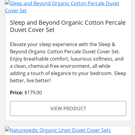
Sleep and Beyond Organic Cotton Percale
Duvet Cover Set
Elevate your sleep experience with the Sleep &
Beyond Organic Cotton Percale Duvet Cover Set.
Enjoy breathable comfort, luxurious softness, and
a clean, chemical-free environment, all while
adding a touch of elegance to your bedroom. Sleep
better, live better!
Price:
$179.00
VIEW PRODUCT