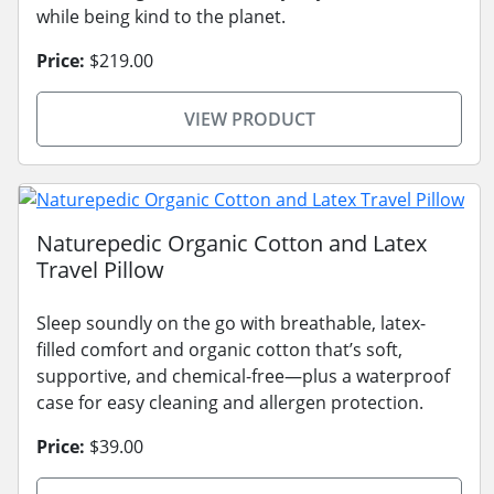
while being kind to the planet.
Price:
$219.00
VIEW PRODUCT
Naturepedic Organic Cotton and Latex
Travel Pillow
Sleep soundly on the go with breathable, latex-
filled comfort and organic cotton that’s soft,
supportive, and chemical-free—plus a waterproof
case for easy cleaning and allergen protection.
Price:
$39.00