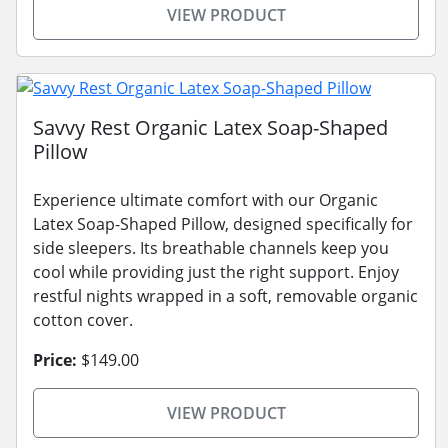
VIEW PRODUCT
Savvy Rest Organic Latex Soap-Shaped
Pillow
Experience ultimate comfort with our Organic
Latex Soap-Shaped Pillow, designed specifically for
side sleepers. Its breathable channels keep you
cool while providing just the right support. Enjoy
restful nights wrapped in a soft, removable organic
cotton cover.
Price:
$149.00
VIEW PRODUCT