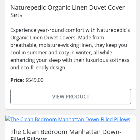
Naturepedic Organic Linen Duvet Cover
Sets
Experience year-round comfort with Naturepedic's
Organic Linen Duvet Covers. Made from
breathable, moisture-wicking linen, they keep you
cool in summer and cozy in winter, all while
enhancing your sleep with their luxurious softness
and eco-friendly design.
Price:
$549.00
VIEW PRODUCT
The Clean Bedroom Manhattan Down-
Filled Pillows