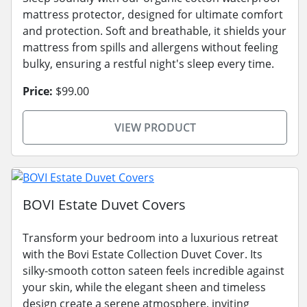
mattress protector, designed for ultimate comfort
and protection. Soft and breathable, it shields your
mattress from spills and allergens without feeling
bulky, ensuring a restful night's sleep every time.
Price:
$99.00
VIEW PRODUCT
BOVI Estate Duvet Covers
Transform your bedroom into a luxurious retreat
with the Bovi Estate Collection Duvet Cover. Its
silky-smooth cotton sateen feels incredible against
your skin, while the elegant sheen and timeless
design create a serene atmosphere, inviting