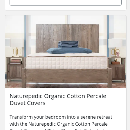
Naturepedic Organic Cotton Percale
Duvet Covers
Transform your bedroom into a serene retreat
with the Naturepedic Organic Cotton Percale