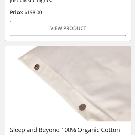
just blissful nights.
Price:
$198.00
VIEW PRODUCT
Sleep and Beyond 100% Organic Cotton