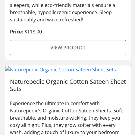
sleepers, while eco-friendly materials ensure a
breathable, hypoallergenic experience. Sleep
sustainably and wake refreshed!
Price:
$118.00
VIEW PRODUCT
Naturepedic Organic Cotton Sateen Sheet
Sets
Experience the ultimate in comfort with
Naturepedic’s Organic Cotton Sateen Sheets. Soft,
breathable, and moisture-wicking, they keep you
cozy all night. Plus, they grow softer with every
wash, adding a touch of luxury to your bedroom