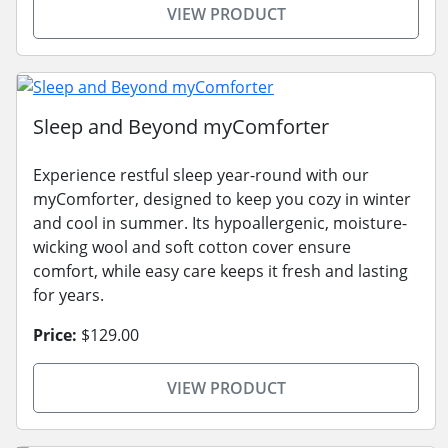
VIEW PRODUCT
Sleep and Beyond myComforter
Experience restful sleep year-round with our
myComforter, designed to keep you cozy in winter
and cool in summer. Its hypoallergenic, moisture-
wicking wool and soft cotton cover ensure
comfort, while easy care keeps it fresh and lasting
for years.
Price:
$129.00
VIEW PRODUCT