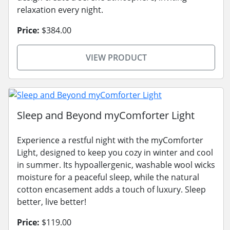
relaxation every night.
Price:
$384.00
VIEW PRODUCT
Sleep and Beyond myComforter Light
Experience a restful night with the myComforter
Light, designed to keep you cozy in winter and cool
in summer. Its hypoallergenic, washable wool wicks
moisture for a peaceful sleep, while the natural
cotton encasement adds a touch of luxury. Sleep
better, live better!
Price:
$119.00