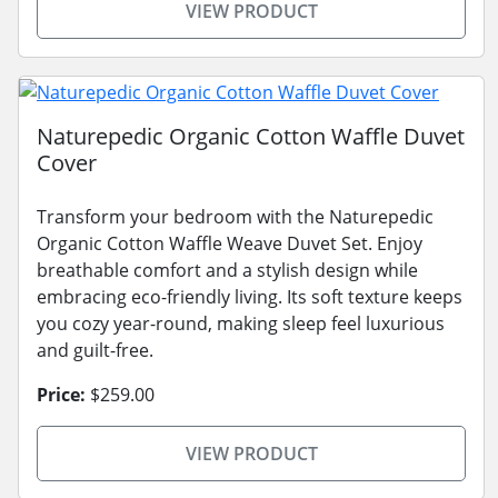
VIEW PRODUCT
Naturepedic Organic Cotton Waffle Duvet
Cover
Transform your bedroom with the Naturepedic
Organic Cotton Waffle Weave Duvet Set. Enjoy
breathable comfort and a stylish design while
embracing eco-friendly living. Its soft texture keeps
you cozy year-round, making sleep feel luxurious
and guilt-free.
Price:
$259.00
VIEW PRODUCT