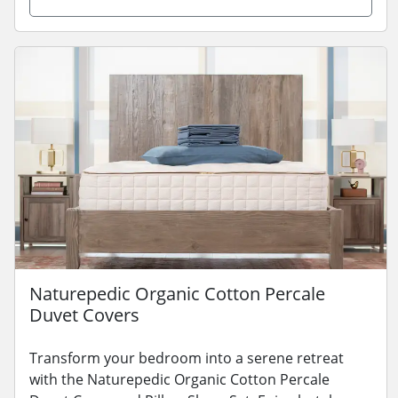
Naturepedic Organic Cotton Percale
Duvet Covers
Transform your bedroom into a serene retreat
with the Naturepedic Organic Cotton Percale