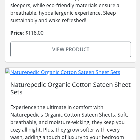
sleepers, while eco-friendly materials ensure a
breathable, hypoallergenic experience. Sleep
sustainably and wake refreshed!
Price:
$118.00
VIEW PRODUCT
Naturepedic Organic Cotton Sateen Sheet
Sets
Experience the ultimate in comfort with
Naturepedic’s Organic Cotton Sateen Sheets. Soft,
breathable, and moisture-wicking, they keep you
cozy all night. Plus, they grow softer with every
wash, adding a touch of luxury to your bedroom