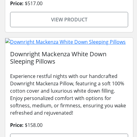
Price:
$517.00
VIEW PRODUCT
Downright Mackenza White Down
Sleeping Pillows
Experience restful nights with our handcrafted
Downright Mackenza Pillow, featuring a soft 100%
cotton cover and luxurious white down filling.
Enjoy personalized comfort with options for
softness, medium, or firmness, ensuring you wake
refreshed and rejuvenated!
Price:
$158.00