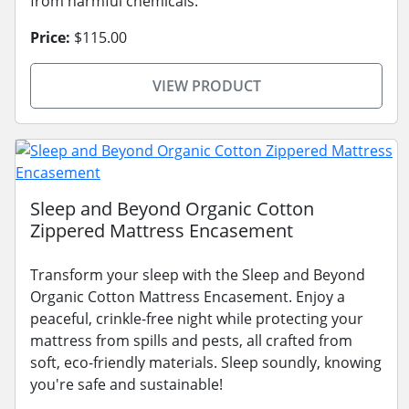
from harmful chemicals.
Price:
$115.00
VIEW PRODUCT
Sleep and Beyond Organic Cotton
Zippered Mattress Encasement
Transform your sleep with the Sleep and Beyond
Organic Cotton Mattress Encasement. Enjoy a
peaceful, crinkle-free night while protecting your
mattress from spills and pests, all crafted from
soft, eco-friendly materials. Sleep soundly, knowing
you're safe and sustainable!