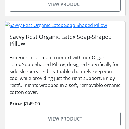
VIEW PRODUCT
Savvy Rest Organic Latex Soap-Shaped
Pillow
Experience ultimate comfort with our Organic
Latex Soap-Shaped Pillow, designed specifically for
side sleepers. Its breathable channels keep you
cool while providing just the right support. Enjoy
restful nights wrapped in a soft, removable organic
cotton cover.
Price:
$149.00
VIEW PRODUCT