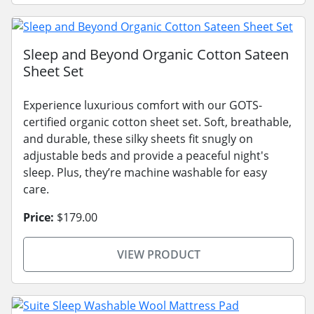
Sleep and Beyond Organic Cotton Sateen
Sheet Set
Experience luxurious comfort with our GOTS-
certified organic cotton sheet set. Soft, breathable,
and durable, these silky sheets fit snugly on
adjustable beds and provide a peaceful night's
sleep. Plus, they’re machine washable for easy
care.
Price:
$179.00
VIEW PRODUCT