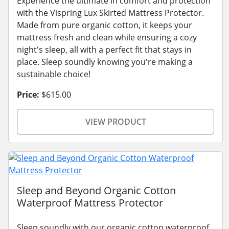
Experience the ultimate in comfort and protection
with the Vispring Lux Skirted Mattress Protector.
Made from pure organic cotton, it keeps your
mattress fresh and clean while ensuring a cozy
night's sleep, all with a perfect fit that stays in
place. Sleep soundly knowing you're making a
sustainable choice!
Price:
$615.00
VIEW PRODUCT
Sleep and Beyond Organic Cotton
Waterproof Mattress Protector
Sleep soundly with our organic cotton waterproof