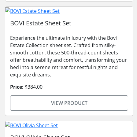
BOVI Estate Sheet Set
Experience the ultimate in luxury with the Bovi
Estate Collection sheet set. Crafted from silky-
smooth cotton, these 500-thread-count sheets
offer breathability and comfort, transforming your
bed into a serene retreat for restful nights and
exquisite dreams.
Price:
$384.00
VIEW PRODUCT