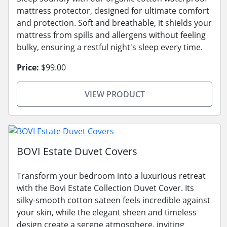
mattress protector, designed for ultimate comfort
and protection. Soft and breathable, it shields your
mattress from spills and allergens without feeling
bulky, ensuring a restful night's sleep every time.
Price:
$99.00
VIEW PRODUCT
BOVI Estate Duvet Covers
Transform your bedroom into a luxurious retreat
with the Bovi Estate Collection Duvet Cover. Its
silky-smooth cotton sateen feels incredible against
your skin, while the elegant sheen and timeless
design create a serene atmosphere, inviting