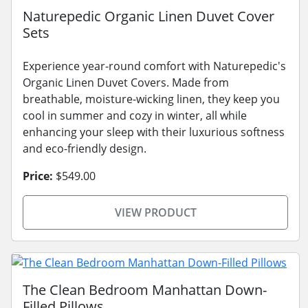
Naturepedic Organic Linen Duvet Cover
Sets
Experience year-round comfort with Naturepedic's
Organic Linen Duvet Covers. Made from
breathable, moisture-wicking linen, they keep you
cool in summer and cozy in winter, all while
enhancing your sleep with their luxurious softness
and eco-friendly design.
Price:
$549.00
VIEW PRODUCT
The Clean Bedroom Manhattan Down-
Filled Pillows