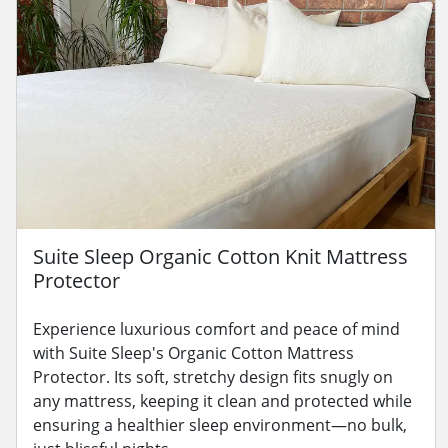
Suite Sleep Organic Cotton Knit Mattress
Protector
Experience luxurious comfort and peace of mind
with Suite Sleep's Organic Cotton Mattress
Protector. Its soft, stretchy design fits snugly on
any mattress, keeping it clean and protected while
ensuring a healthier sleep environment—no bulk,