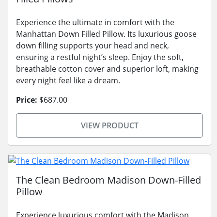
Experience the ultimate in comfort with the
Manhattan Down Filled Pillow. Its luxurious goose
down filling supports your head and neck,
ensuring a restful night’s sleep. Enjoy the soft,
breathable cotton cover and superior loft, making
every night feel like a dream.
Price:
$687.00
VIEW PRODUCT
The Clean Bedroom Madison Down-Filled
Pillow
Experience luxurious comfort with the Madison