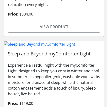
relaxation every night.
Price:
$384.00
VIEW PRODUCT
Sleep and Beyond myComforter Light
Experience a restful night with the myComforter
Light, designed to keep you cozy in winter and cool
in summer. Its hypoallergenic, washable wool wicks
moisture for a peaceful sleep, while the natural
cotton encasement adds a touch of luxury. Sleep
better, live better!
Price:
$119.00