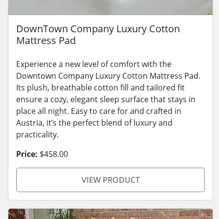
DownTown Company Luxury Cotton
Mattress Pad
Experience a new level of comfort with the
Downtown Company Luxury Cotton Mattress Pad.
Its plush, breathable cotton fill and tailored fit
ensure a cozy, elegant sleep surface that stays in
place all night. Easy to care for and crafted in
Austria, it’s the perfect blend of luxury and
practicality.
Price:
$458.00
VIEW PRODUCT