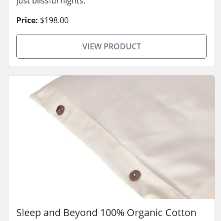
just blissful nights.
Price:
$198.00
VIEW PRODUCT
Sleep and Beyond 100% Organic Cotton