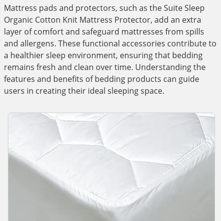
Mattress pads and protectors, such as the Suite Sleep
Organic Cotton Knit Mattress Protector, add an extra
layer of comfort and safeguard mattresses from spills
and allergens. These functional accessories contribute to
a healthier sleep environment, ensuring that bedding
remains fresh and clean over time. Understanding the
features and benefits of bedding products can guide
users in creating their ideal sleeping space.