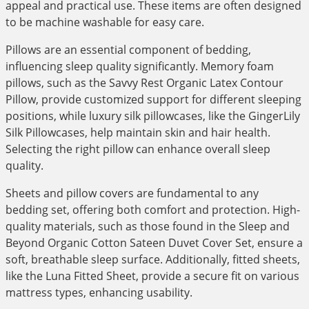
appeal and practical use. These items are often designed
to be machine washable for easy care.
Pillows are an essential component of bedding,
influencing sleep quality significantly. Memory foam
pillows, such as the Savvy Rest Organic Latex Contour
Pillow, provide customized support for different sleeping
positions, while luxury silk pillowcases, like the GingerLily
Silk Pillowcases, help maintain skin and hair health.
Selecting the right pillow can enhance overall sleep
quality.
Sheets and pillow covers are fundamental to any
bedding set, offering both comfort and protection. High-
quality materials, such as those found in the Sleep and
Beyond Organic Cotton Sateen Duvet Cover Set, ensure a
soft, breathable sleep surface. Additionally, fitted sheets,
like the Luna Fitted Sheet, provide a secure fit on various
mattress types, enhancing usability.