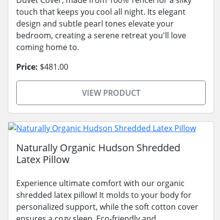
touch that keeps you cool all night. Its elegant
design and subtle pearl tones elevate your
bedroom, creating a serene retreat you'll love
coming home to.
Price:
$481.00
VIEW PRODUCT
Naturally Organic Hudson Shredded
Latex Pillow
Experience ultimate comfort with our organic
shredded latex pillow! It molds to your body for
personalized support, while the soft cotton cover
ensures a cozy sleep. Eco-friendly and