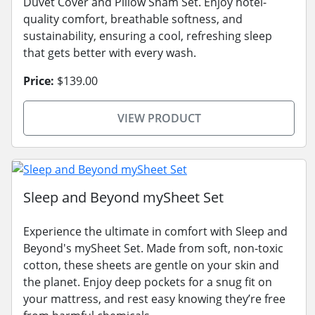
Duvet Cover and Pillow Sham Set. Enjoy hotel-
quality comfort, breathable softness, and
sustainability, ensuring a cool, refreshing sleep
that gets better with every wash.
Price:
$139.00
VIEW PRODUCT
Sleep and Beyond mySheet Set
Experience the ultimate in comfort with Sleep and
Beyond's mySheet Set. Made from soft, non-toxic
cotton, these sheets are gentle on your skin and
the planet. Enjoy deep pockets for a snug fit on
your mattress, and rest easy knowing they’re free