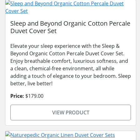
Sleep and Beyond Organic Cotton Percale
Duvet Cover Set
Elevate your sleep experience with the Sleep &
Beyond Organic Cotton Percale Duvet Cover Set.
Enjoy breathable comfort, luxurious softness, and
a clean, chemical-free environment, all while
adding a touch of elegance to your bedroom. Sleep
better, live better!
Price:
$179.00
VIEW PRODUCT