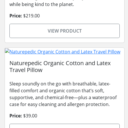
while being kind to the planet.
Price:
$219.00
VIEW PRODUCT
Naturepedic Organic Cotton and Latex
Travel Pillow
Sleep soundly on the go with breathable, latex-
filled comfort and organic cotton that’s soft,
supportive, and chemical-free—plus a waterproof
case for easy cleaning and allergen protection.
Price:
$39.00