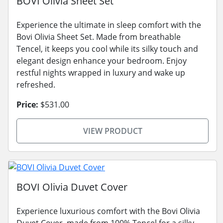
BOVI Olivia Sheet Set
Experience the ultimate in sleep comfort with the
Bovi Olivia Sheet Set. Made from breathable
Tencel, it keeps you cool while its silky touch and
elegant design enhance your bedroom. Enjoy
restful nights wrapped in luxury and wake up
refreshed.
Price:
$531.00
VIEW PRODUCT
BOVI Olivia Duvet Cover
Experience luxurious comfort with the Bovi Olivia
Duvet Cover, made from 100% Tencel for a silky