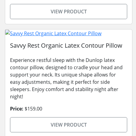
VIEW PRODUCT
Savvy Rest Organic Latex Contour Pillow
Experience restful sleep with the Dunlop latex
contour pillow, designed to cradle your head and
support your neck. Its unique shape allows for
easy adjustments, making it perfect for side
sleepers. Enjoy comfort and stability night after
night!
Price:
$159.00
VIEW PRODUCT