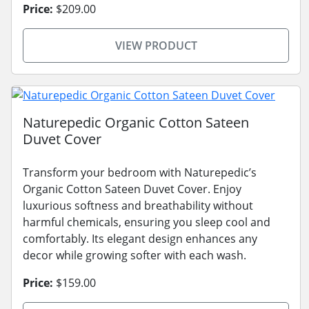
Price:
$209.00
VIEW PRODUCT
Naturepedic Organic Cotton Sateen
Duvet Cover
Transform your bedroom with Naturepedic’s
Organic Cotton Sateen Duvet Cover. Enjoy
luxurious softness and breathability without
harmful chemicals, ensuring you sleep cool and
comfortably. Its elegant design enhances any
decor while growing softer with each wash.
Price:
$159.00