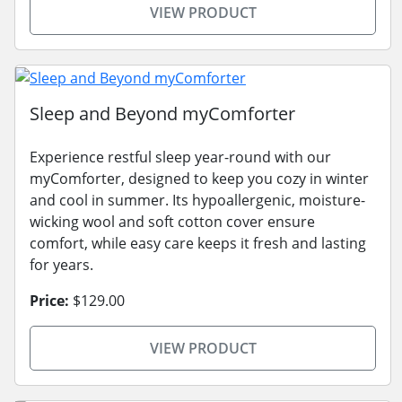
VIEW PRODUCT
Sleep and Beyond myComforter
Experience restful sleep year-round with our
myComforter, designed to keep you cozy in winter
and cool in summer. Its hypoallergenic, moisture-
wicking wool and soft cotton cover ensure
comfort, while easy care keeps it fresh and lasting
for years.
Price:
$129.00
VIEW PRODUCT