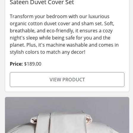
Sateen Duvet Cover Set
Transform your bedroom with our luxurious
organic cotton duvet cover and sham set. Soft,
breathable, and eco-friendly, it ensures a cozy
night's sleep while being safe for you and the
planet. Plus, it's machine washable and comes in
stylish colors to match any decor!
Price:
$189.00
VIEW PRODUCT