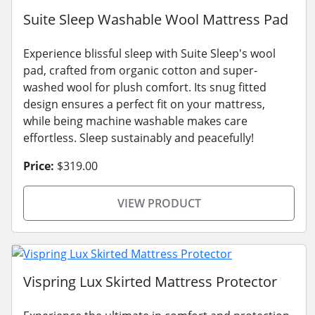
Suite Sleep Washable Wool Mattress Pad
Experience blissful sleep with Suite Sleep's wool
pad, crafted from organic cotton and super-
washed wool for plush comfort. Its snug fitted
design ensures a perfect fit on your mattress,
while being machine washable makes care
effortless. Sleep sustainably and peacefully!
Price:
$319.00
VIEW PRODUCT
Vispring Lux Skirted Mattress Protector