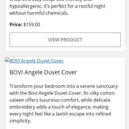
hypoallergenic, it’s perfect for a restful night
without harmful chemicals.
Price:
$159.00
VIEW PRODUCT
BOVI Angele Duvet Cover
Transform your bedroom into a serene sanctuary
with the Bovi Angele Duvet Cover. Its silky cotton
sateen offers luxurious comfort, while delicate
embroidery adds a touch of elegance, making
every night feel like a lavish escape into refined
simplicity.