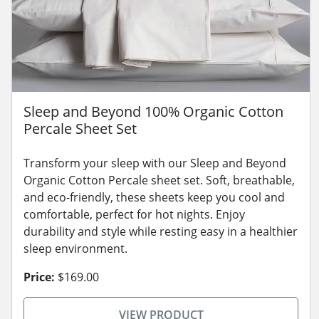
Sleep and Beyond 100% Organic Cotton
Percale Sheet Set
Transform your sleep with our Sleep and Beyond
Organic Cotton Percale sheet set. Soft, breathable,
and eco-friendly, these sheets keep you cool and
comfortable, perfect for hot nights. Enjoy
durability and style while resting easy in a healthier
sleep environment.
Price:
$169.00
VIEW PRODUCT