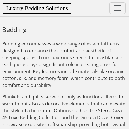
Luxury Bedding Solutions
Bedding
Bedding encompasses a wide range of essential items
designed to enhance the comfort and aesthetic of
sleeping spaces. From luxurious sheets to cozy blankets,
each piece plays a significant role in creating a restful
environment. Key features include materials like organic
cotton, silk, and memory foam, which contribute to both
comfort and durability.
Blankets and quilts serve not only as functional items for
warmth but also as decorative elements that can elevate
the style of a bedroom. Options such as the Sferra Giza
45 Luxe Bedding Collection and the Dimora Duvet Cover
showcase exquisite craftsmanship, providing both visual