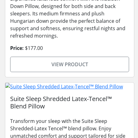
Down Pillow, designed for both side and back
sleepers. Its medium firmness and plush
Hungarian down provide the perfect balance of
support and softness, ensuring restful nights and
refreshed mornings.
Price:
$177.00
VIEW PRODUCT
Suite Sleep Shredded Latex-Tencel™
Blend Pillow
Transform your sleep with the Suite Sleep
Shredded-Latex Tencel™ blend pillow. Enjoy
unmatched comfort and support tailored for side