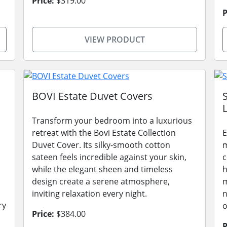
Price:
$319.00
P
VIEW PRODUCT
BOVI Estate Duvet Covers
L
Transform your bedroom into a luxurious
retreat with the Bovi Estate Collection
E
Duvet Cover. Its silky-smooth cotton
m
sateen feels incredible against your skin,
c
while the elegant sheen and timeless
h
design create a serene atmosphere,
m
inviting relaxation every night.
n
ry
o
Price:
$384.00
P