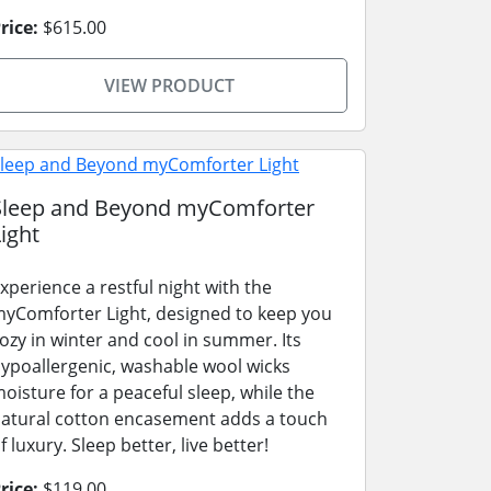
rice:
$615.00
VIEW PRODUCT
Sleep and Beyond myComforter
ight
xperience a restful night with the
yComforter Light, designed to keep you
ozy in winter and cool in summer. Its
ypoallergenic, washable wool wicks
oisture for a peaceful sleep, while the
atural cotton encasement adds a touch
f luxury. Sleep better, live better!
rice:
$119.00