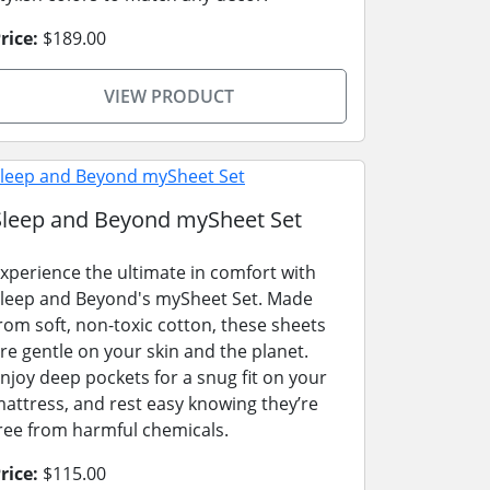
rice:
$189.00
VIEW PRODUCT
Sleep and Beyond mySheet Set
xperience the ultimate in comfort with
leep and Beyond's mySheet Set. Made
rom soft, non-toxic cotton, these sheets
re gentle on your skin and the planet.
njoy deep pockets for a snug fit on your
attress, and rest easy knowing they’re
ree from harmful chemicals.
rice:
$115.00