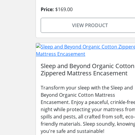
Price:
$169.00
VIEW PRODUCT
Sleep and Beyond Organic Cotton
Zippered Mattress Encasement
Transform your sleep with the Sleep and
Beyond Organic Cotton Mattress
Encasement. Enjoy a peaceful, crinkle-fre
night while protecting your mattress fro
spills and pests, all crafted from soft, eco-
friendly materials. Sleep soundly, knowin
you're safe and sustainable!