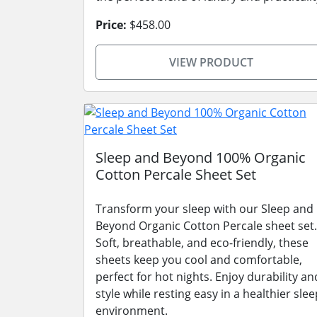
Price:
$458.00
VIEW PRODUCT
Sleep and Beyond 100% Organic
Cotton Percale Sheet Set
Transform your sleep with our Sleep and
Beyond Organic Cotton Percale sheet set.
Soft, breathable, and eco-friendly, these
sheets keep you cool and comfortable,
perfect for hot nights. Enjoy durability an
style while resting easy in a healthier slee
environment.