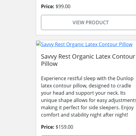
Price:
$99.00
VIEW PRODUCT
Savvy Rest Organic Latex Contour
Pillow
Experience restful sleep with the Dunlop
latex contour pillow, designed to cradle
your head and support your neck. Its
unique shape allows for easy adjustment
making it perfect for side sleepers. Enjoy
comfort and stability night after night!
Price:
$159.00