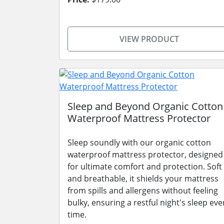
VIEW PRODUCT
Sleep and Beyond Organic Cotton
Waterproof Mattress Protector
Sleep soundly with our organic cotton
waterproof mattress protector, designed
for ultimate comfort and protection. Soft
and breathable, it shields your mattress
from spills and allergens without feeling
bulky, ensuring a restful night's sleep eve
time.