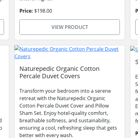
Price:
$198.00
P
VIEW PRODUCT
Naturepedic Organic Cotton
Percale Duvet Covers
E
S
Transform your bedroom into a serene
f
retreat with the Naturepedic Organic
a
Cotton Percale Duvet Cover and Pillow
E
Sham Set. Enjoy hotel-quality comfort,
m
d
breathable softness, and sustainability,
f
p
ensuring a cool, refreshing sleep that gets
P
better with every wash.