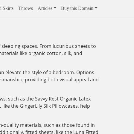
 Skirts
Throws
Articles
Buy this Domain
 sleeping spaces. From luxurious sheets to
aterials like organic cotton, silk, and
an elevate the style of a bedroom. Options
tsmanship, providing both visual appeal and
ows, such as the Savvy Rest Organic Latex
like the GingerLily Silk Pillowcases, help
-quality materials, such as those found in
tionally, fitted sheets, like the Luna Fitted