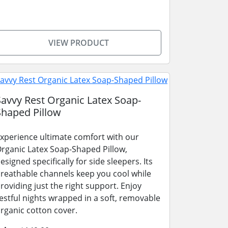
VIEW PRODUCT
Savvy Rest Organic Latex Soap-
Shaped Pillow
xperience ultimate comfort with our
rganic Latex Soap-Shaped Pillow,
esigned specifically for side sleepers. Its
reathable channels keep you cool while
roviding just the right support. Enjoy
estful nights wrapped in a soft, removable
rganic cotton cover.