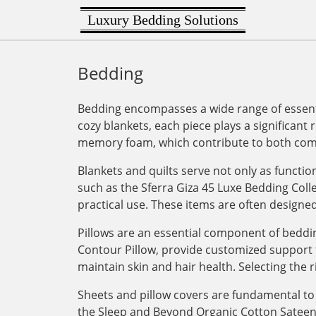
Luxury Bedding Solutions
Bedding
Bedding encompasses a wide range of essenti
cozy blankets, each piece plays a significant 
memory foam, which contribute to both comf
Blankets and quilts serve not only as functi
such as the Sferra Giza 45 Luxe Bedding Col
practical use. These items are often designe
Pillows are an essential component of bedding
Contour Pillow, provide customized support for
maintain skin and hair health. Selecting the r
Sheets and pillow covers are fundamental to 
the Sleep and Beyond Organic Cotton Sateen Du