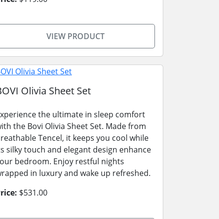
VIEW PRODUCT
BOVI Olivia Sheet Set
xperience the ultimate in sleep comfort
ith the Bovi Olivia Sheet Set. Made from
reathable Tencel, it keeps you cool while
ts silky touch and elegant design enhance
our bedroom. Enjoy restful nights
rapped in luxury and wake up refreshed.
rice:
$531.00