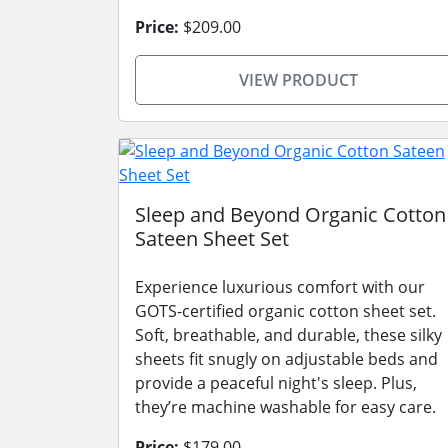
Price:
$209.00
VIEW PRODUCT
Sleep and Beyond Organic Cotton
Sateen Sheet Set
Experience luxurious comfort with our
GOTS-certified organic cotton sheet set.
Soft, breathable, and durable, these silky
sheets fit snugly on adjustable beds and
provide a peaceful night's sleep. Plus,
they’re machine washable for easy care.
Price:
$179.00