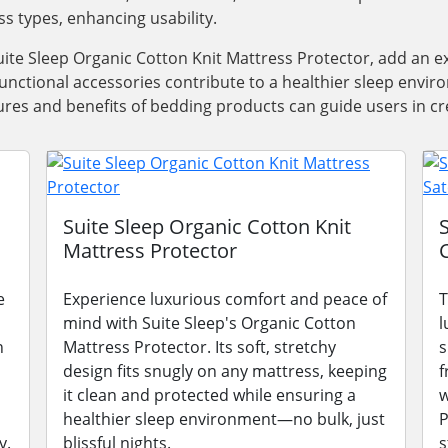
ss types, enhancing usability.
ite Sleep Organic Cotton Knit Mattress Protector, add an e
functional accessories contribute to a healthier sleep envi
res and benefits of bedding products can guide users in cre
Suite Sleep Organic Cotton Knit
Mattress Protector
e
Experience luxurious comfort and peace of
T
mind with Suite Sleep's Organic Cotton
l
n
Mattress Protector. Its soft, stretchy
s
design fits snugly on any mattress, keeping
f
it clean and protected while ensuring a
w
healthier sleep environment—no bulk, just
P
y.
blissful nights.
s