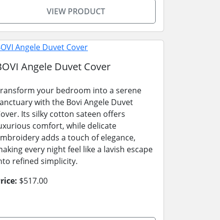
VIEW PRODUCT
BOVI Angele Duvet Cover
ransform your bedroom into a serene
anctuary with the Bovi Angele Duvet
over. Its silky cotton sateen offers
uxurious comfort, while delicate
mbroidery adds a touch of elegance,
aking every night feel like a lavish escape
nto refined simplicity.
rice:
$517.00