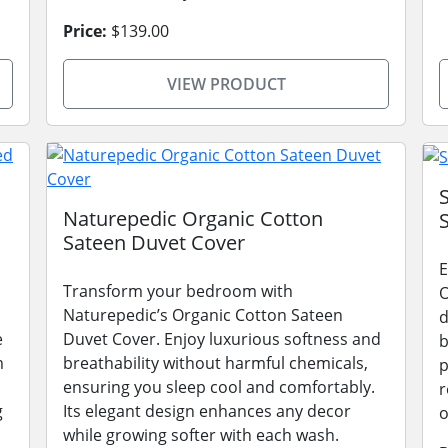
Price:
$139.00
VIEW PRODUCT
Naturepedic Organic Cotton
Sateen Duvet Cover
E
Transform your bedroom with
O
Naturepedic’s Organic Cotton Sateen
d
e
Duvet Cover. Enjoy luxurious softness and
b
m
breathability without harmful chemicals,
p
ensuring you sleep cool and comfortably.
r
g
Its elegant design enhances any decor
o
while growing softer with each wash.