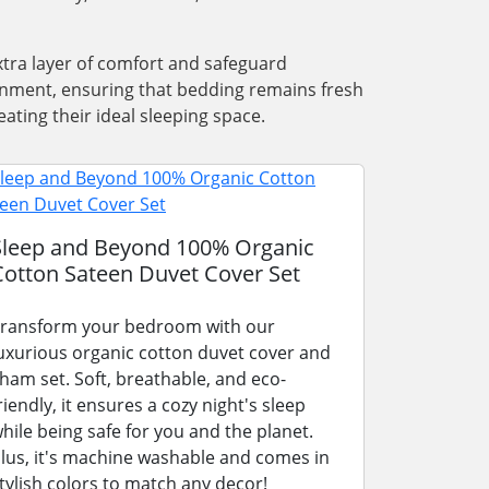
xtra layer of comfort and safeguard
ronment, ensuring that bedding remains fresh
ating their ideal sleeping space.
Sleep and Beyond 100% Organic
Cotton Sateen Duvet Cover Set
ransform your bedroom with our
uxurious organic cotton duvet cover and
ham set. Soft, breathable, and eco-
riendly, it ensures a cozy night's sleep
hile being safe for you and the planet.
lus, it's machine washable and comes in
tylish colors to match any decor!