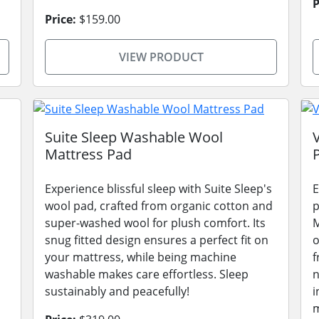
P
Price:
$159.00
VIEW PRODUCT
Suite Sleep Washable Wool
Mattress Pad
Experience blissful sleep with Suite Sleep's
E
wool pad, crafted from organic cotton and
p
super-washed wool for plush comfort. Its
M
snug fitted design ensures a perfect fit on
o
your mattress, while being machine
f
washable makes care effortless. Sleep
n
sustainably and peacefully!
i
m