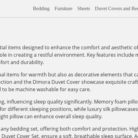
Bedding
Furniture
Sheets
Duvet Covers and Bed
al items designed to enhance the comfort and aesthetic of
role in creating a restful environment. Key features include m
ort and durability.
onal items for warmth but also as decorative elements that c
lection and the Dimora Duvet Cover showcase exquisite craf
d to be machine washable for easy care.
, influencing sleep quality significantly. Memory foam pill
 different sleeping positions, while luxury silk pillowcases, 
ight pillow can enhance overall sleep quality.
any bedding set, offering both comfort and protection. High
vet Cover Set, ensure a soft, breathable sleep surface. Addi