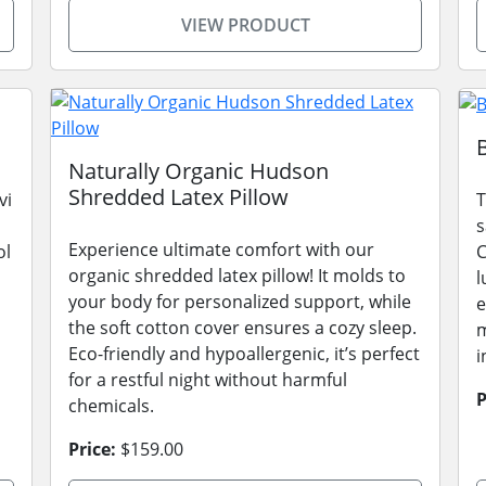
VIEW PRODUCT
Naturally Organic Hudson
Shredded Latex Pillow
vi
T
s
Experience ultimate comfort with our
ol
C
organic shredded latex pillow! It molds to
l
your body for personalized support, while
e
the soft cotton cover ensures a cozy sleep.
m
Eco-friendly and hypoallergenic, it’s perfect
i
for a restful night without harmful
P
chemicals.
Price:
$159.00