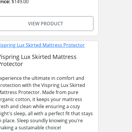
rice:
$149.00
VIEW PRODUCT
Vispring Lux Skirted Mattress
Protector
xperience the ultimate in comfort and
rotection with the Vispring Lux Skirted
attress Protector. Made from pure
rganic cotton, it keeps your mattress
resh and clean while ensuring a cozy
ight's sleep, all with a perfect fit that stays
n place. Sleep soundly knowing you're
aking a sustainable choice!