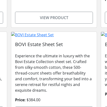
VIEW PRODUCT
BOVI Estate Sheet Set
Experience the ultimate in luxury with the
E
Bovi Estate Collection sheet set. Crafted
w
from silky-smooth cotton, these 500-
b
thread-count sheets offer breathability
i
s,
and comfort, transforming your bed into a
y
serene retreat for restful nights and
w
exquisite dreams.
P
Price:
$384.00