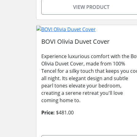
VIEW PRODUCT
BOVI Olivia Duvet Cover
Experience luxurious comfort with the Bo
Olivia Duvet Cover, made from 100%
Tencel for a silky touch that keeps you co
all night. Its elegant design and subtle
pearl tones elevate your bedroom,
creating a serene retreat you'll love
coming home to.
Price:
$481.00