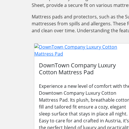
Sheet, provide a secure fit on various mattre
Mattress pads and protectors, such as the Su
mattresses from spills and allergens. These 
and clean over time. Understanding the featu
DownTown Company Luxury
Cotton Mattress Pad
Experience a new level of comfort with th
Downtown Company Luxury Cotton
Mattress Pad. Its plush, breathable cotto
fill and tailored fit ensure a cozy, elegant
sleep surface that stays in place all night.
Easy to care for and crafted in Austria, it’s
the perfect blend of luxury and practicalit