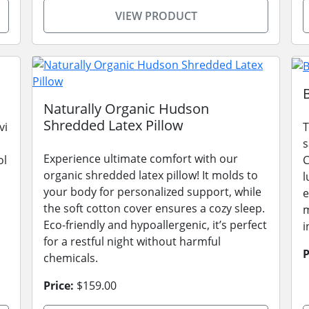
VIEW PRODUCT
Naturally Organic Hudson
Shredded Latex Pillow
vi
T
s
Experience ultimate comfort with our
ol
C
organic shredded latex pillow! It molds to
l
your body for personalized support, while
e
the soft cotton cover ensures a cozy sleep.
m
Eco-friendly and hypoallergenic, it’s perfect
i
for a restful night without harmful
P
chemicals.
Price:
$159.00