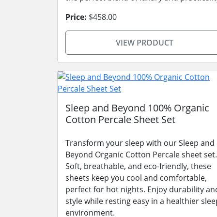
Price:
$458.00
VIEW PRODUCT
Sleep and Beyond 100% Organic
Cotton Percale Sheet Set
Transform your sleep with our Sleep and
Beyond Organic Cotton Percale sheet set.
Soft, breathable, and eco-friendly, these
sheets keep you cool and comfortable,
perfect for hot nights. Enjoy durability an
style while resting easy in a healthier slee
environment.