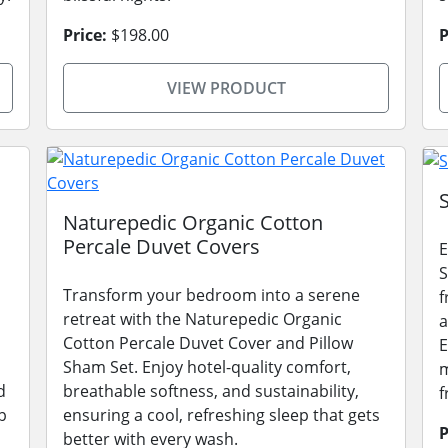
Price:
$198.00
P
VIEW PRODUCT
Naturepedic Organic Cotton
Percale Duvet Covers
E
S
Transform your bedroom into a serene
f
retreat with the Naturepedic Organic
a
Cotton Percale Duvet Cover and Pillow
E
Sham Set. Enjoy hotel-quality comfort,
m
d
breathable softness, and sustainability,
f
p
ensuring a cool, refreshing sleep that gets
P
better with every wash.