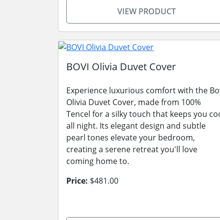
VIEW PRODUCT
BOVI Olivia Duvet Cover
Experience luxurious comfort with the Bo
Olivia Duvet Cover, made from 100%
Tencel for a silky touch that keeps you co
all night. Its elegant design and subtle
pearl tones elevate your bedroom,
creating a serene retreat you'll love
coming home to.
Price:
$481.00