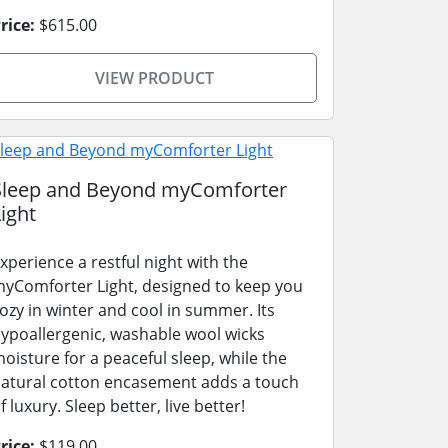
rice:
$615.00
VIEW PRODUCT
Sleep and Beyond myComforter
ight
xperience a restful night with the
yComforter Light, designed to keep you
ozy in winter and cool in summer. Its
ypoallergenic, washable wool wicks
oisture for a peaceful sleep, while the
atural cotton encasement adds a touch
f luxury. Sleep better, live better!
rice:
$119.00