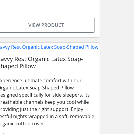
VIEW PRODUCT
Savvy Rest Organic Latex Soap-
Shaped Pillow
xperience ultimate comfort with our
rganic Latex Soap-Shaped Pillow,
esigned specifically for side sleepers. Its
reathable channels keep you cool while
roviding just the right support. Enjoy
estful nights wrapped in a soft, removable
rganic cotton cover.