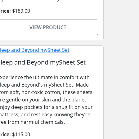
rice:
$189.00
VIEW PRODUCT
Sleep and Beyond mySheet Set
xperience the ultimate in comfort with
leep and Beyond's mySheet Set. Made
rom soft, non-toxic cotton, these sheets
re gentle on your skin and the planet.
njoy deep pockets for a snug fit on your
attress, and rest easy knowing they’re
ree from harmful chemicals.
rice:
$115.00