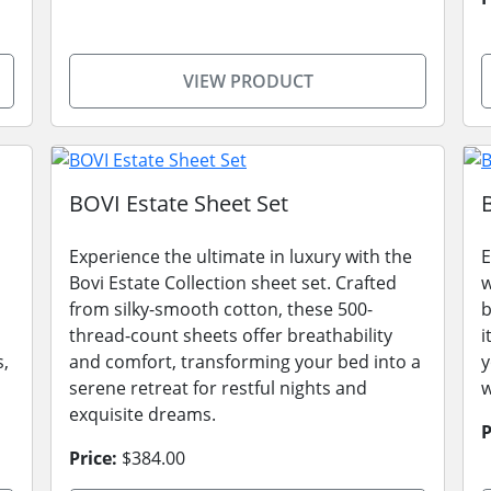
VIEW PRODUCT
BOVI Estate Sheet Set
Experience the ultimate in luxury with the
E
Bovi Estate Collection sheet set. Crafted
w
from silky-smooth cotton, these 500-
b
thread-count sheets offer breathability
i
s,
and comfort, transforming your bed into a
y
serene retreat for restful nights and
w
exquisite dreams.
P
Price:
$384.00