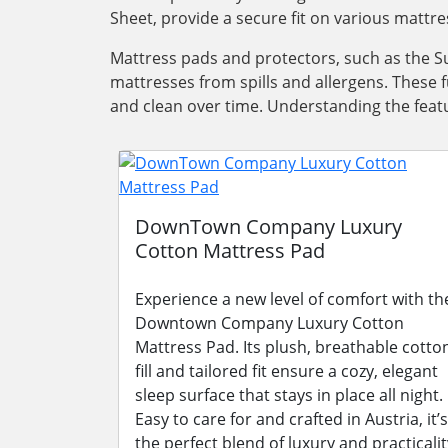
Sheet, provide a secure fit on various mattre
Mattress pads and protectors, such as the Su
mattresses from spills and allergens. These 
and clean over time. Understanding the featu
DownTown Company Luxury
Cotton Mattress Pad
Experience a new level of comfort with th
Downtown Company Luxury Cotton
Mattress Pad. Its plush, breathable cotto
fill and tailored fit ensure a cozy, elegant
sleep surface that stays in place all night.
Easy to care for and crafted in Austria, it’s
the perfect blend of luxury and practicalit