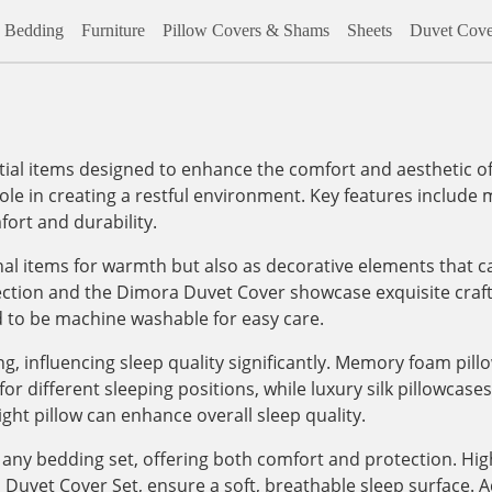
Bedding
Furniture
Pillow Covers & Shams
Sheets
Duvet Cove
al items designed to enhance the comfort and aesthetic of
role in creating a restful environment. Key features include m
ort and durability.
onal items for warmth but also as decorative elements that c
lection and the Dimora Duvet Cover showcase exquisite craf
d to be machine washable for easy care.
, influencing sleep quality significantly. Memory foam pill
 different sleeping positions, while luxury silk pillowcases, 
ight pillow can enhance overall sleep quality.
any bedding set, offering both comfort and protection. High
vet Cover Set, ensure a soft, breathable sleep surface. Addi