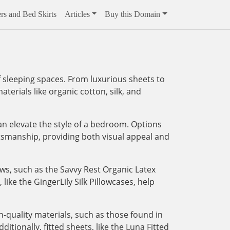
rs and Bed Skirts
Articles
Buy this Domain
 sleeping spaces. From luxurious sheets to
aterials like organic cotton, silk, and
an elevate the style of a bedroom. Options
tsmanship, providing both visual appeal and
ows, such as the Savvy Rest Organic Latex
like the GingerLily Silk Pillowcases, help
-quality materials, such as those found in
tionally, fitted sheets, like the Luna Fitted