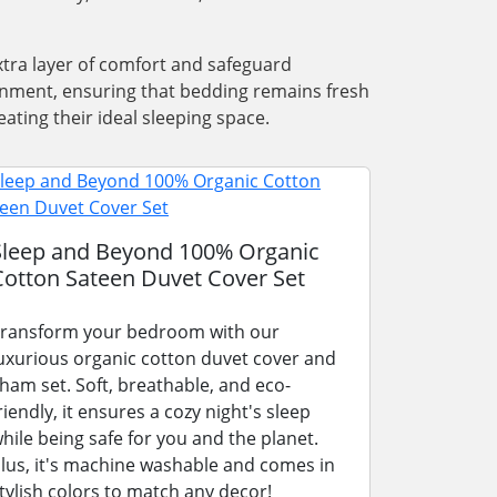
xtra layer of comfort and safeguard
ronment, ensuring that bedding remains fresh
ating their ideal sleeping space.
Sleep and Beyond 100% Organic
Cotton Sateen Duvet Cover Set
ransform your bedroom with our
uxurious organic cotton duvet cover and
ham set. Soft, breathable, and eco-
riendly, it ensures a cozy night's sleep
hile being safe for you and the planet.
lus, it's machine washable and comes in
tylish colors to match any decor!