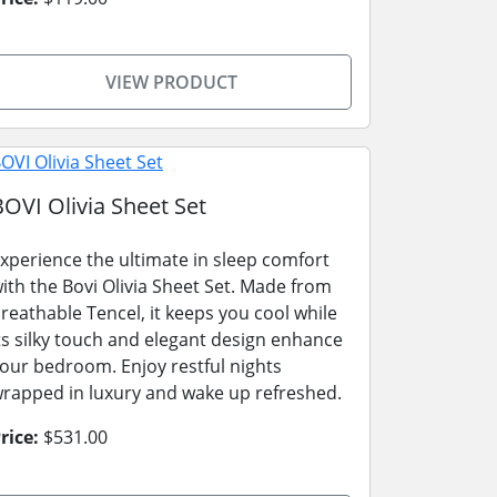
VIEW PRODUCT
BOVI Olivia Sheet Set
xperience the ultimate in sleep comfort
ith the Bovi Olivia Sheet Set. Made from
reathable Tencel, it keeps you cool while
ts silky touch and elegant design enhance
our bedroom. Enjoy restful nights
rapped in luxury and wake up refreshed.
rice:
$531.00