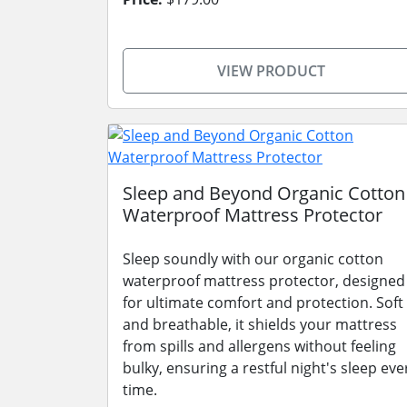
VIEW PRODUCT
Sleep and Beyond Organic Cotton
Waterproof Mattress Protector
Sleep soundly with our organic cotton
waterproof mattress protector, designed
for ultimate comfort and protection. Soft
and breathable, it shields your mattress
from spills and allergens without feeling
bulky, ensuring a restful night's sleep eve
time.