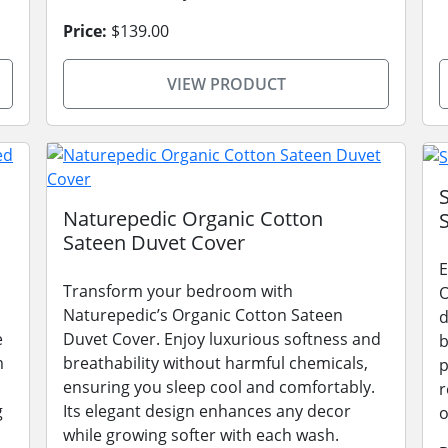
Price:
$139.00
VIEW PRODUCT
Naturepedic Organic Cotton
Sateen Duvet Cover
E
Transform your bedroom with
O
Naturepedic’s Organic Cotton Sateen
d
e
Duvet Cover. Enjoy luxurious softness and
b
m
breathability without harmful chemicals,
p
ensuring you sleep cool and comfortably.
r
g
Its elegant design enhances any decor
o
while growing softer with each wash.