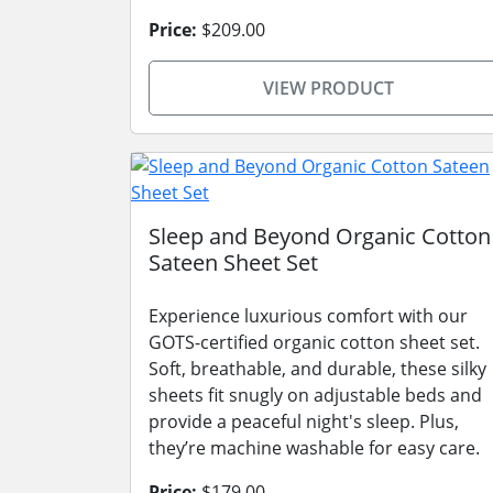
Price:
$209.00
VIEW PRODUCT
Sleep and Beyond Organic Cotton
Sateen Sheet Set
Experience luxurious comfort with our
GOTS-certified organic cotton sheet set.
Soft, breathable, and durable, these silky
sheets fit snugly on adjustable beds and
provide a peaceful night's sleep. Plus,
they’re machine washable for easy care.
Price:
$179.00