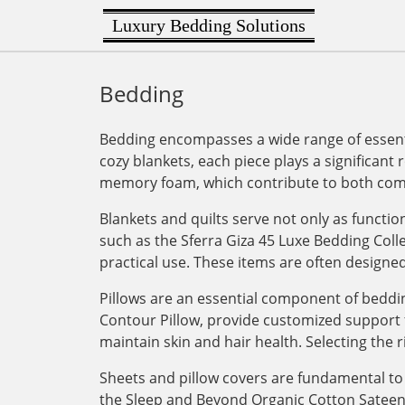
Luxury Bedding Solutions
Bedding
Bedding encompasses a wide range of essenti
cozy blankets, each piece plays a significant 
memory foam, which contribute to both comf
Blankets and quilts serve not only as functi
such as the Sferra Giza 45 Luxe Bedding Col
practical use. These items are often designe
Pillows are an essential component of bedding
Contour Pillow, provide customized support for
maintain skin and hair health. Selecting the r
Sheets and pillow covers are fundamental to 
the Sleep and Beyond Organic Cotton Sateen Du