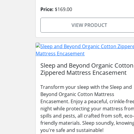
Price:
$169.00
VIEW PRODUCT
Sleep and Beyond Organic Cotton
Zippered Mattress Encasement
Transform your sleep with the Sleep and
Beyond Organic Cotton Mattress
Encasement. Enjoy a peaceful, crinkle-fre
night while protecting your mattress fro
spills and pests, all crafted from soft, eco-
friendly materials. Sleep soundly, knowin
you're safe and sustainable!