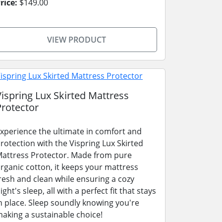
rice:
$149.00
VIEW PRODUCT
Vispring Lux Skirted Mattress
Protector
xperience the ultimate in comfort and
rotection with the Vispring Lux Skirted
attress Protector. Made from pure
rganic cotton, it keeps your mattress
resh and clean while ensuring a cozy
ight's sleep, all with a perfect fit that stays
n place. Sleep soundly knowing you're
aking a sustainable choice!