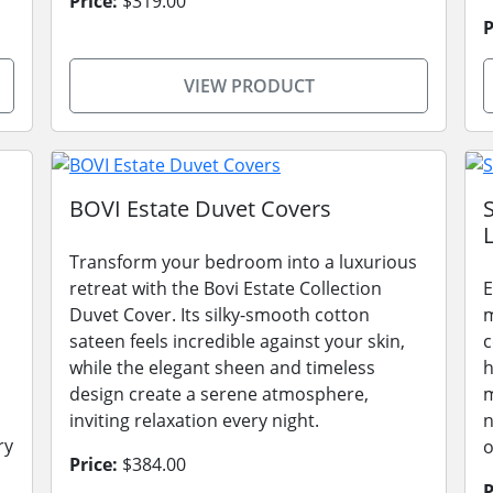
Price:
$319.00
P
VIEW PRODUCT
BOVI Estate Duvet Covers
L
Transform your bedroom into a luxurious
retreat with the Bovi Estate Collection
E
Duvet Cover. Its silky-smooth cotton
m
sateen feels incredible against your skin,
c
while the elegant sheen and timeless
h
design create a serene atmosphere,
m
inviting relaxation every night.
n
ry
o
Price:
$384.00
P