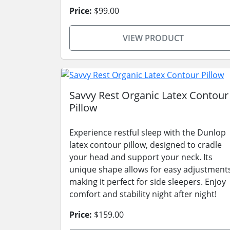
Price:
$99.00
VIEW PRODUCT
Savvy Rest Organic Latex Contour
Pillow
Experience restful sleep with the Dunlop
latex contour pillow, designed to cradle
your head and support your neck. Its
unique shape allows for easy adjustment
making it perfect for side sleepers. Enjoy
comfort and stability night after night!
Price:
$159.00