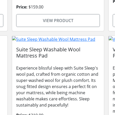
P
Price:
$159.00
VIEW PRODUCT
Suite Sleep Washable Wool
Mattress Pad
Experience blissful sleep with Suite Sleep's
E
wool pad, crafted from organic cotton and
p
super-washed wool for plush comfort. Its
M
snug fitted design ensures a perfect fit on
o
your mattress, while being machine
f
washable makes care effortless. Sleep
n
sustainably and peacefully!
i
m