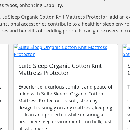
ss types, enhancing usability.
ite Sleep Organic Cotton Knit Mattress Protector, add an e
functional accessories contribute to a healthier sleep envi
res and benefits of bedding products can guide users in cre
Suite Sleep Organic Cotton Knit
Mattress Protector
e
Experience luxurious comfort and peace of
T
mind with Suite Sleep's Organic Cotton
l
n
Mattress Protector. Its soft, stretchy
s
design fits snugly on any mattress, keeping
f
it clean and protected while ensuring a
w
healthier sleep environment—no bulk, just
P
y.
blissful nights.
s