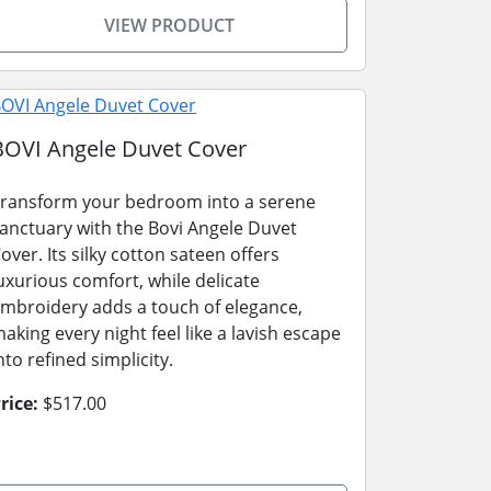
VIEW PRODUCT
BOVI Angele Duvet Cover
ransform your bedroom into a serene
anctuary with the Bovi Angele Duvet
over. Its silky cotton sateen offers
uxurious comfort, while delicate
mbroidery adds a touch of elegance,
aking every night feel like a lavish escape
nto refined simplicity.
rice:
$517.00