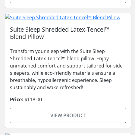
Suite Sleep Shredded Latex-Tencel™
Blend Pillow
Transform your sleep with the Suite Sleep
Shredded-Latex Tencel™ blend pillow. Enjoy
unmatched comfort and support tailored for side
sleepers, while eco-friendly materials ensure a
breathable, hypoallergenic experience. Sleep
sustainably and wake refreshed!
Price:
$118.00
VIEW PRODUCT