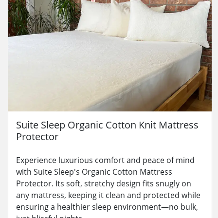
Suite Sleep Organic Cotton Knit Mattress
Protector
Experience luxurious comfort and peace of mind
with Suite Sleep's Organic Cotton Mattress
Protector. Its soft, stretchy design fits snugly on
any mattress, keeping it clean and protected while
ensuring a healthier sleep environment—no bulk,