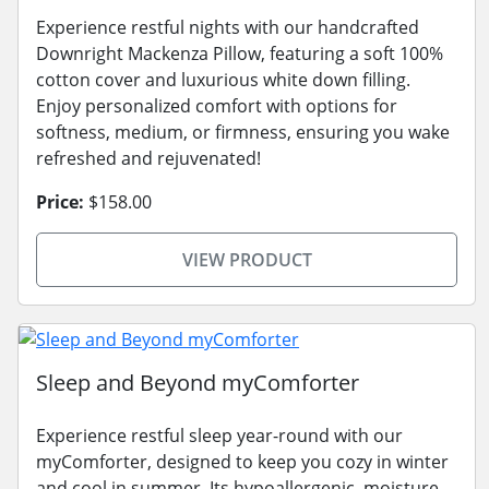
Experience restful nights with our handcrafted
Downright Mackenza Pillow, featuring a soft 100%
cotton cover and luxurious white down filling.
Enjoy personalized comfort with options for
softness, medium, or firmness, ensuring you wake
refreshed and rejuvenated!
Price:
$158.00
VIEW PRODUCT
Sleep and Beyond myComforter
Experience restful sleep year-round with our
myComforter, designed to keep you cozy in winter
and cool in summer. Its hypoallergenic, moisture-