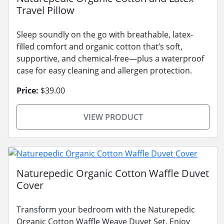
Travel Pillow
Sleep soundly on the go with breathable, latex-
filled comfort and organic cotton that’s soft,
supportive, and chemical-free—plus a waterproof
case for easy cleaning and allergen protection.
Price:
$39.00
VIEW PRODUCT
Naturepedic Organic Cotton Waffle Duvet
Cover
Transform your bedroom with the Naturepedic
Organic Cotton Waffle Weave Duvet Set. Enjoy