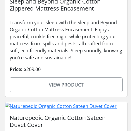
Sleep and Beyond Organic Cotton
Zippered Mattress Encasement
Transform your sleep with the Sleep and Beyond
Organic Cotton Mattress Encasement. Enjoy a
peaceful, crinkle-free night while protecting your
mattress from spills and pests, all crafted from
soft, eco-friendly materials. Sleep soundly, knowing
you're safe and sustainable!
Price:
$209.00
VIEW PRODUCT
Naturepedic Organic Cotton Sateen
Duvet Cover