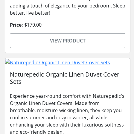
adding a touch of elegance to your bedroom. Sleep
better, live better!
Price:
$179.00
VIEW PRODUCT
Naturepedic Organic Linen Duvet Cover
Sets
Experience year-round comfort with Naturepedic's
Organic Linen Duvet Covers. Made from
breathable, moisture-wicking linen, they keep you
cool in summer and cozy in winter, all while
enhancing your sleep with their luxurious softness
and eco-friendly design.