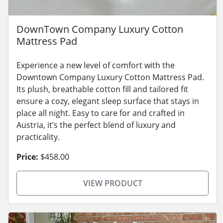
DownTown Company Luxury Cotton
Mattress Pad
Experience a new level of comfort with the
Downtown Company Luxury Cotton Mattress Pad.
Its plush, breathable cotton fill and tailored fit
ensure a cozy, elegant sleep surface that stays in
place all night. Easy to care for and crafted in
Austria, it’s the perfect blend of luxury and
practicality.
Price:
$458.00
VIEW PRODUCT