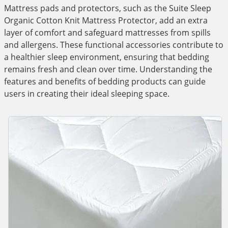
Mattress pads and protectors, such as the Suite Sleep
Organic Cotton Knit Mattress Protector, add an extra
layer of comfort and safeguard mattresses from spills
and allergens. These functional accessories contribute to
a healthier sleep environment, ensuring that bedding
remains fresh and clean over time. Understanding the
features and benefits of bedding products can guide
users in creating their ideal sleeping space.