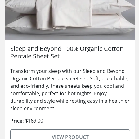
Sleep and Beyond 100% Organic Cotton
Percale Sheet Set
Transform your sleep with our Sleep and Beyond
Organic Cotton Percale sheet set. Soft, breathable,
and eco-friendly, these sheets keep you cool and
comfortable, perfect for hot nights. Enjoy
durability and style while resting easy in a healthier
sleep environment.
Price:
$169.00
VIEW PRODUCT