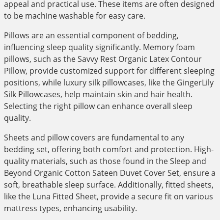
appeal and practical use. These items are often designed
to be machine washable for easy care.
Pillows are an essential component of bedding,
influencing sleep quality significantly. Memory foam
pillows, such as the Savvy Rest Organic Latex Contour
Pillow, provide customized support for different sleeping
positions, while luxury silk pillowcases, like the GingerLily
Silk Pillowcases, help maintain skin and hair health.
Selecting the right pillow can enhance overall sleep
quality.
Sheets and pillow covers are fundamental to any
bedding set, offering both comfort and protection. High-
quality materials, such as those found in the Sleep and
Beyond Organic Cotton Sateen Duvet Cover Set, ensure a
soft, breathable sleep surface. Additionally, fitted sheets,
like the Luna Fitted Sheet, provide a secure fit on various
mattress types, enhancing usability.