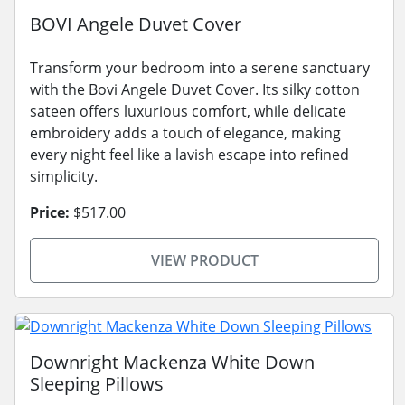
BOVI Angele Duvet Cover
Transform your bedroom into a serene sanctuary
with the Bovi Angele Duvet Cover. Its silky cotton
sateen offers luxurious comfort, while delicate
embroidery adds a touch of elegance, making
every night feel like a lavish escape into refined
simplicity.
Price:
$517.00
VIEW PRODUCT
Downright Mackenza White Down
Sleeping Pillows