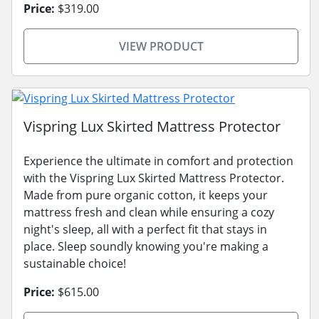
Price:
$319.00
VIEW PRODUCT
Vispring Lux Skirted Mattress Protector
Experience the ultimate in comfort and protection
with the Vispring Lux Skirted Mattress Protector.
Made from pure organic cotton, it keeps your
mattress fresh and clean while ensuring a cozy
night's sleep, all with a perfect fit that stays in
place. Sleep soundly knowing you're making a
sustainable choice!
Price:
$615.00