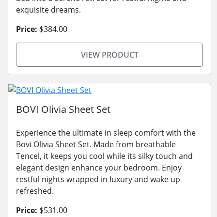
exquisite dreams.
Price:
$384.00
VIEW PRODUCT
BOVI Olivia Sheet Set
Experience the ultimate in sleep comfort with the
Bovi Olivia Sheet Set. Made from breathable
Tencel, it keeps you cool while its silky touch and
elegant design enhance your bedroom. Enjoy
restful nights wrapped in luxury and wake up
refreshed.
Price:
$531.00