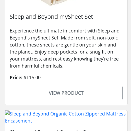
Sleep and Beyond mySheet Set
Experience the ultimate in comfort with Sleep and
Beyond's mySheet Set. Made from soft, non-toxic
cotton, these sheets are gentle on your skin and
the planet. Enjoy deep pockets for a snug fit on
your mattress, and rest easy knowing they’re free
from harmful chemicals.
Price:
$115.00
VIEW PRODUCT