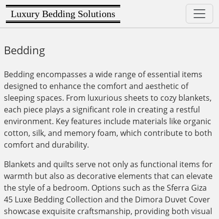
Luxury Bedding Solutions
Bedding
Bedding encompasses a wide range of essential items
designed to enhance the comfort and aesthetic of
sleeping spaces. From luxurious sheets to cozy blankets,
each piece plays a significant role in creating a restful
environment. Key features include materials like organic
cotton, silk, and memory foam, which contribute to both
comfort and durability.
Blankets and quilts serve not only as functional items for
warmth but also as decorative elements that can elevate
the style of a bedroom. Options such as the Sferra Giza
45 Luxe Bedding Collection and the Dimora Duvet Cover
showcase exquisite craftsmanship, providing both visual