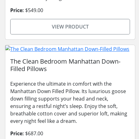
Price:
$549.00
VIEW PRODUCT
The Clean Bedroom Manhattan Down-
Filled Pillows
Experience the ultimate in comfort with the
Manhattan Down Filled Pillow. Its luxurious goose
down filling supports your head and neck,
ensuring a restful night’s sleep. Enjoy the soft,
breathable cotton cover and superior loft, making
every night feel like a dream.
Price:
$687.00