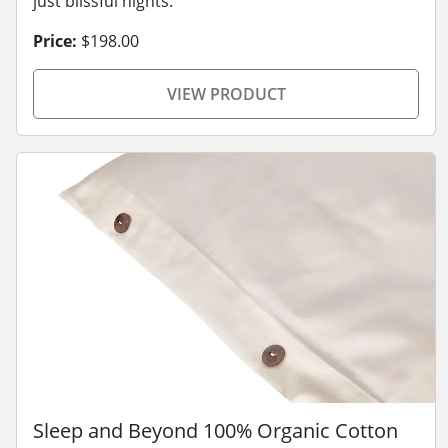
just blissful nights.
Price:
$198.00
VIEW PRODUCT
Sleep and Beyond 100% Organic Cotton