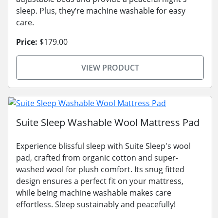
sleep. Plus, they’re machine washable for easy
care.
Price:
$179.00
VIEW PRODUCT
Suite Sleep Washable Wool Mattress Pad
Experience blissful sleep with Suite Sleep's wool
pad, crafted from organic cotton and super-
washed wool for plush comfort. Its snug fitted
design ensures a perfect fit on your mattress,
while being machine washable makes care
effortless. Sleep sustainably and peacefully!