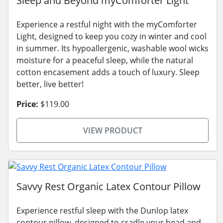
Sleep and Beyond myComforter Light
Experience a restful night with the myComforter
Light, designed to keep you cozy in winter and cool
in summer. Its hypoallergenic, washable wool wicks
moisture for a peaceful sleep, while the natural
cotton encasement adds a touch of luxury. Sleep
better, live better!
Price:
$119.00
VIEW PRODUCT
Savvy Rest Organic Latex Contour Pillow
Experience restful sleep with the Dunlop latex
contour pillow, designed to cradle your head and