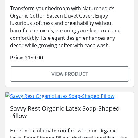
Transform your bedroom with Naturepedic’s
Organic Cotton Sateen Duvet Cover. Enjoy
luxurious softness and breathability without
harmful chemicals, ensuring you sleep cool and
comfortably. Its elegant design enhances any
decor while growing softer with each wash.
Price:
$159.00
VIEW PRODUCT
Savvy Rest Organic Latex Soap-Shaped
Pillow
Experience ultimate comfort with our Organic