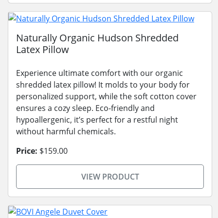
Naturally Organic Hudson Shredded
Latex Pillow
Experience ultimate comfort with our organic
shredded latex pillow! It molds to your body for
personalized support, while the soft cotton cover
ensures a cozy sleep. Eco-friendly and
hypoallergenic, it’s perfect for a restful night
without harmful chemicals.
Price:
$159.00
VIEW PRODUCT