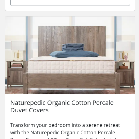
Naturepedic Organic Cotton Percale
Duvet Covers
Transform your bedroom into a serene retreat
with the Naturepedic Organic Cotton Percale