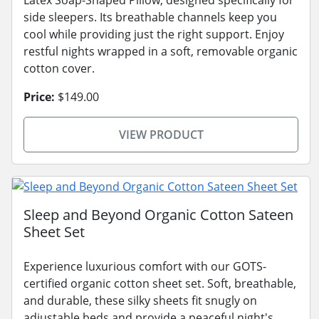
Latex Soap-Shaped Pillow, designed specifically for
side sleepers. Its breathable channels keep you
cool while providing just the right support. Enjoy
restful nights wrapped in a soft, removable organic
cotton cover.
Price:
$149.00
VIEW PRODUCT
Sleep and Beyond Organic Cotton Sateen
Sheet Set
Experience luxurious comfort with our GOTS-
certified organic cotton sheet set. Soft, breathable,
and durable, these silky sheets fit snugly on
adjustable beds and provide a peaceful night's