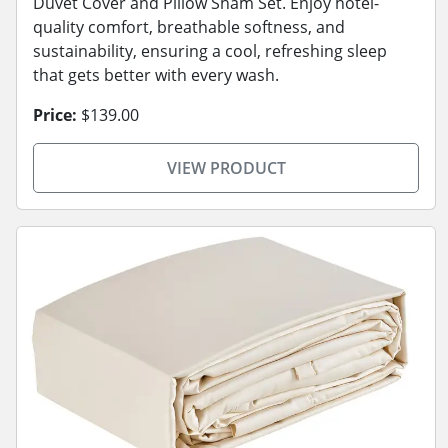
Duvet Cover and Pillow Sham Set. Enjoy hotel-
quality comfort, breathable softness, and
sustainability, ensuring a cool, refreshing sleep
that gets better with every wash.
Price:
$139.00
VIEW PRODUCT