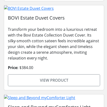
BOVI Estate Duvet Covers
Transform your bedroom into a luxurious retreat
with the Bovi Estate Collection Duvet Cover. Its
silky-smooth cotton sateen feels incredible against
your skin, while the elegant sheen and timeless
design create a serene atmosphere, inviting
relaxation every night.
Price:
$384.00
VIEW PRODUCT