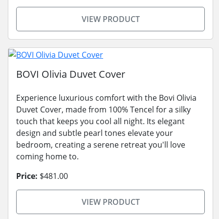
VIEW PRODUCT
BOVI Olivia Duvet Cover
Experience luxurious comfort with the Bovi Olivia
Duvet Cover, made from 100% Tencel for a silky
touch that keeps you cool all night. Its elegant
design and subtle pearl tones elevate your
bedroom, creating a serene retreat you'll love
coming home to.
Price:
$481.00
VIEW PRODUCT