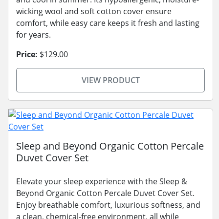
wicking wool and soft cotton cover ensure
comfort, while easy care keeps it fresh and lasting
for years.
Price:
$129.00
VIEW PRODUCT
Sleep and Beyond Organic Cotton Percale
Duvet Cover Set
Elevate your sleep experience with the Sleep &
Beyond Organic Cotton Percale Duvet Cover Set.
Enjoy breathable comfort, luxurious softness, and
a clean, chemical-free environment, all while