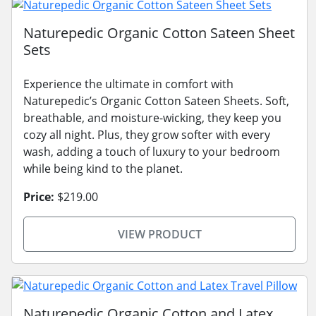
Naturepedic Organic Cotton Sateen Sheet
Sets
Experience the ultimate in comfort with
Naturepedic’s Organic Cotton Sateen Sheets. Soft,
breathable, and moisture-wicking, they keep you
cozy all night. Plus, they grow softer with every
wash, adding a touch of luxury to your bedroom
while being kind to the planet.
Price:
$219.00
VIEW PRODUCT
Naturepedic Organic Cotton and Latex