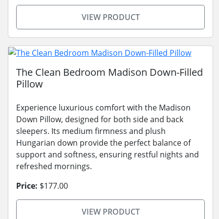
VIEW PRODUCT
The Clean Bedroom Madison Down-Filled
Pillow
Experience luxurious comfort with the Madison
Down Pillow, designed for both side and back
sleepers. Its medium firmness and plush
Hungarian down provide the perfect balance of
support and softness, ensuring restful nights and
refreshed mornings.
Price:
$177.00
VIEW PRODUCT