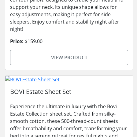
support your neck. Its unique shape allows for
easy adjustments, making it perfect for side
sleepers. Enjoy comfort and stability night after
night!
Price:
$159.00
VIEW PRODUCT
BOVI Estate Sheet Set
Experience the ultimate in luxury with the Bovi
Estate Collection sheet set. Crafted from silky-
smooth cotton, these 500-thread-count sheets
offer breathability and comfort, transforming your
bed into a serene retreat for restful nights and