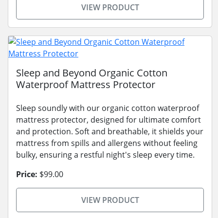
VIEW PRODUCT
Sleep and Beyond Organic Cotton
Waterproof Mattress Protector
Sleep soundly with our organic cotton waterproof
mattress protector, designed for ultimate comfort
and protection. Soft and breathable, it shields your
mattress from spills and allergens without feeling
bulky, ensuring a restful night's sleep every time.
Price:
$99.00
VIEW PRODUCT