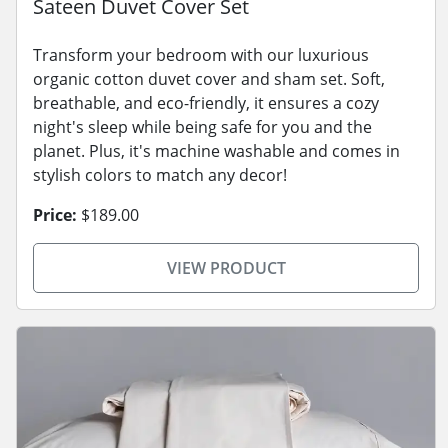
Sateen Duvet Cover Set
Transform your bedroom with our luxurious
organic cotton duvet cover and sham set. Soft,
breathable, and eco-friendly, it ensures a cozy
night's sleep while being safe for you and the
planet. Plus, it's machine washable and comes in
stylish colors to match any decor!
Price:
$189.00
VIEW PRODUCT