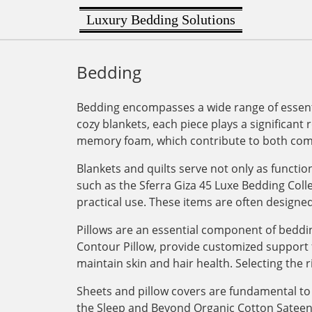
Luxury Bedding Solutions
Bedding
Bedding encompasses a wide range of essenti
cozy blankets, each piece plays a significant 
memory foam, which contribute to both comf
Blankets and quilts serve not only as functi
such as the Sferra Giza 45 Luxe Bedding Col
practical use. These items are often designe
Pillows are an essential component of bedding
Contour Pillow, provide customized support for
maintain skin and hair health. Selecting the r
Sheets and pillow covers are fundamental to 
the Sleep and Beyond Organic Cotton Sateen Du