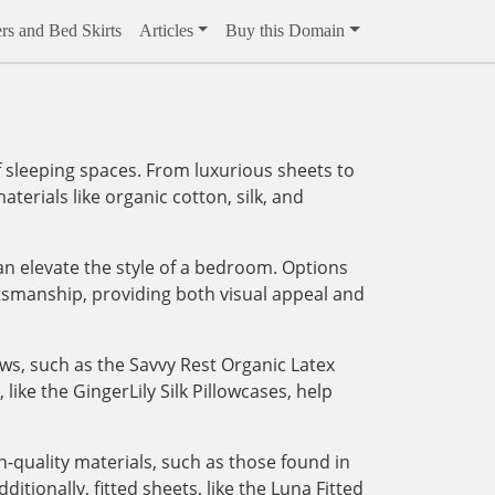
rs and Bed Skirts
Articles
Buy this Domain
 sleeping spaces. From luxurious sheets to
aterials like organic cotton, silk, and
an elevate the style of a bedroom. Options
tsmanship, providing both visual appeal and
ows, such as the Savvy Rest Organic Latex
like the GingerLily Silk Pillowcases, help
-quality materials, such as those found in
tionally, fitted sheets, like the Luna Fitted