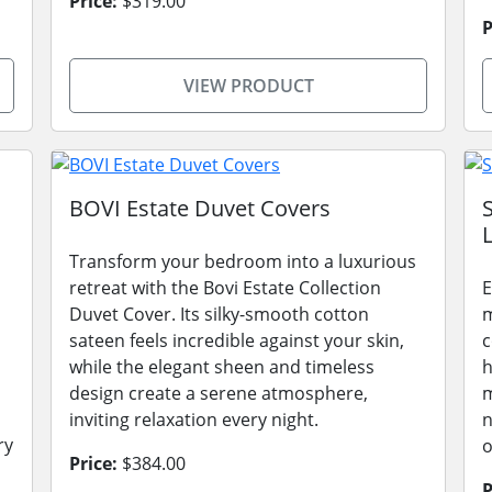
Price:
$319.00
P
VIEW PRODUCT
BOVI Estate Duvet Covers
L
Transform your bedroom into a luxurious
retreat with the Bovi Estate Collection
E
Duvet Cover. Its silky-smooth cotton
m
sateen feels incredible against your skin,
c
while the elegant sheen and timeless
h
design create a serene atmosphere,
m
inviting relaxation every night.
n
ry
o
Price:
$384.00
P