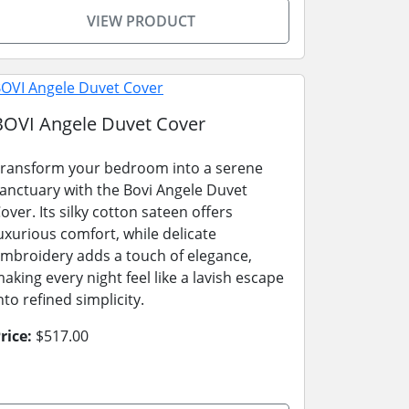
VIEW PRODUCT
BOVI Angele Duvet Cover
ransform your bedroom into a serene
anctuary with the Bovi Angele Duvet
over. Its silky cotton sateen offers
uxurious comfort, while delicate
mbroidery adds a touch of elegance,
aking every night feel like a lavish escape
nto refined simplicity.
rice:
$517.00