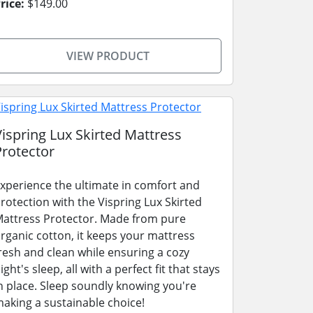
rice:
$149.00
VIEW PRODUCT
Vispring Lux Skirted Mattress
Protector
xperience the ultimate in comfort and
rotection with the Vispring Lux Skirted
attress Protector. Made from pure
rganic cotton, it keeps your mattress
resh and clean while ensuring a cozy
ight's sleep, all with a perfect fit that stays
n place. Sleep soundly knowing you're
aking a sustainable choice!