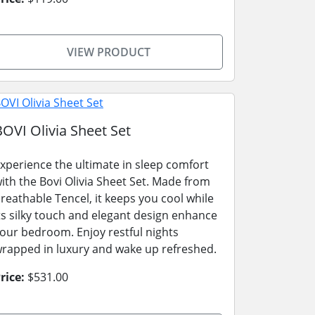
VIEW PRODUCT
BOVI Olivia Sheet Set
xperience the ultimate in sleep comfort
ith the Bovi Olivia Sheet Set. Made from
reathable Tencel, it keeps you cool while
ts silky touch and elegant design enhance
our bedroom. Enjoy restful nights
rapped in luxury and wake up refreshed.
rice:
$531.00