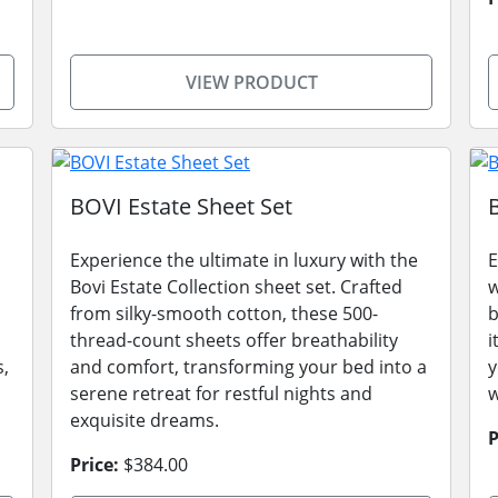
VIEW PRODUCT
BOVI Estate Sheet Set
Experience the ultimate in luxury with the
E
Bovi Estate Collection sheet set. Crafted
w
from silky-smooth cotton, these 500-
b
thread-count sheets offer breathability
i
s,
and comfort, transforming your bed into a
y
serene retreat for restful nights and
w
exquisite dreams.
P
Price:
$384.00