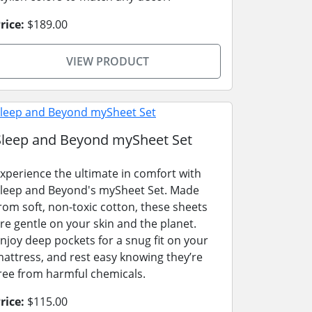
rice:
$189.00
VIEW PRODUCT
Sleep and Beyond mySheet Set
xperience the ultimate in comfort with
leep and Beyond's mySheet Set. Made
rom soft, non-toxic cotton, these sheets
re gentle on your skin and the planet.
njoy deep pockets for a snug fit on your
attress, and rest easy knowing they’re
ree from harmful chemicals.
rice:
$115.00