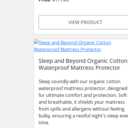
VIEW PRODUCT
Sleep and Beyond Organic Cotton
Waterproof Mattress Protector
Sleep soundly with our organic cotton
waterproof mattress protector, designed
for ultimate comfort and protection. Soft
and breathable, it shields your mattress
from spills and allergens without feeling
bulky, ensuring a restful night's sleep eve
time.