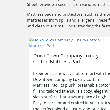
Sheet, provide a secure fit on various mattre
Mattress pads and protectors, such as the Su
mattresses from spills and allergens. These 
and clean over time. Understanding the featu
DownTown Company Luxury
Cotton Mattress Pad
Experience a new level of comfort with th
Downtown Company Luxury Cotton
Mattress Pad. Its plush, breathable cotto
fill and tailored fit ensure a cozy, elegant
sleep surface that stays in place all night.
Easy to care for and crafted in Austria, it’s
the perfect blend of luxury and practicalit