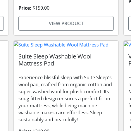
P
Price:
$159.00
VIEW PRODUCT
Suite Sleep Washable Wool
Mattress Pad
Experience blissful sleep with Suite Sleep's
E
wool pad, crafted from organic cotton and
p
super-washed wool for plush comfort. Its
M
snug fitted design ensures a perfect fit on
o
your mattress, while being machine
f
washable makes care effortless. Sleep
n
sustainably and peacefully!
i
m