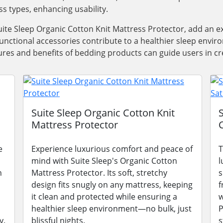
ss types, enhancing usability.
ite Sleep Organic Cotton Knit Mattress Protector, add an e
functional accessories contribute to a healthier sleep envi
res and benefits of bedding products can guide users in cre
Suite Sleep Organic Cotton Knit
Mattress Protector
e
Experience luxurious comfort and peace of
T
mind with Suite Sleep's Organic Cotton
l
n
Mattress Protector. Its soft, stretchy
s
design fits snugly on any mattress, keeping
f
it clean and protected while ensuring a
w
healthier sleep environment—no bulk, just
P
y.
blissful nights.
s