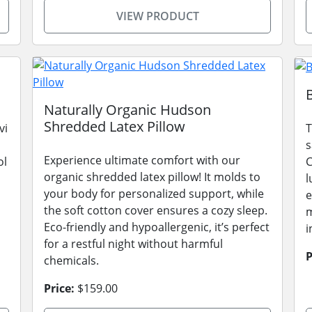
VIEW PRODUCT
Naturally Organic Hudson
Shredded Latex Pillow
vi
T
s
Experience ultimate comfort with our
ol
C
organic shredded latex pillow! It molds to
l
your body for personalized support, while
e
the soft cotton cover ensures a cozy sleep.
m
Eco-friendly and hypoallergenic, it’s perfect
i
for a restful night without harmful
P
chemicals.
Price:
$159.00