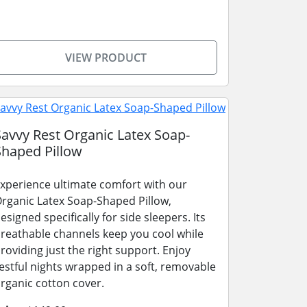
VIEW PRODUCT
Savvy Rest Organic Latex Soap-
Shaped Pillow
xperience ultimate comfort with our
rganic Latex Soap-Shaped Pillow,
esigned specifically for side sleepers. Its
reathable channels keep you cool while
roviding just the right support. Enjoy
estful nights wrapped in a soft, removable
rganic cotton cover.