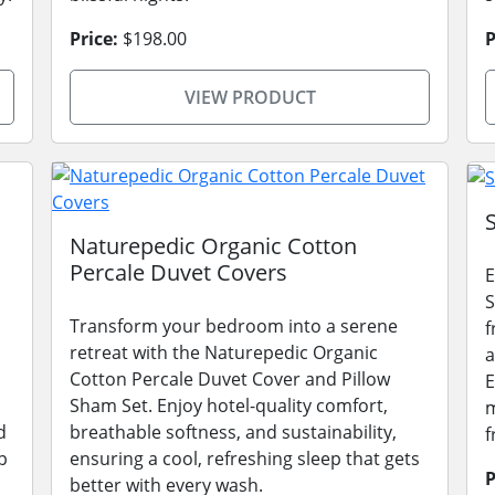
Price:
$198.00
P
VIEW PRODUCT
Naturepedic Organic Cotton
Percale Duvet Covers
E
S
Transform your bedroom into a serene
f
retreat with the Naturepedic Organic
a
Cotton Percale Duvet Cover and Pillow
E
Sham Set. Enjoy hotel-quality comfort,
m
d
breathable softness, and sustainability,
f
p
ensuring a cool, refreshing sleep that gets
P
better with every wash.