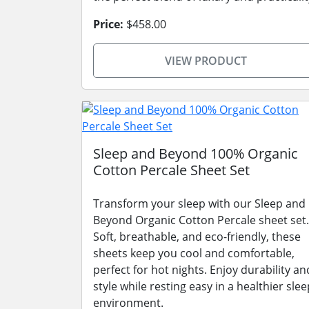
Price:
$458.00
VIEW PRODUCT
Sleep and Beyond 100% Organic
Cotton Percale Sheet Set
Transform your sleep with our Sleep and
Beyond Organic Cotton Percale sheet set.
Soft, breathable, and eco-friendly, these
sheets keep you cool and comfortable,
perfect for hot nights. Enjoy durability an
style while resting easy in a healthier slee
environment.