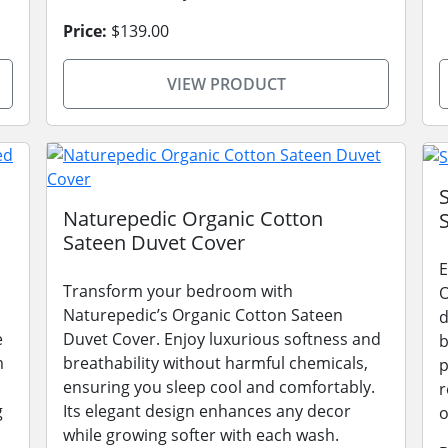
Price:
$139.00
VIEW PRODUCT
Naturepedic Organic Cotton
Sateen Duvet Cover
E
Transform your bedroom with
O
Naturepedic’s Organic Cotton Sateen
d
e
Duvet Cover. Enjoy luxurious softness and
b
m
breathability without harmful chemicals,
p
ensuring you sleep cool and comfortably.
r
g
Its elegant design enhances any decor
o
while growing softer with each wash.