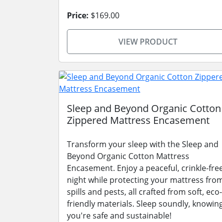
Price:
$169.00
VIEW PRODUCT
Sleep and Beyond Organic Cotton
Zippered Mattress Encasement
Transform your sleep with the Sleep and
Beyond Organic Cotton Mattress
Encasement. Enjoy a peaceful, crinkle-fre
night while protecting your mattress fro
spills and pests, all crafted from soft, eco-
friendly materials. Sleep soundly, knowin
you're safe and sustainable!