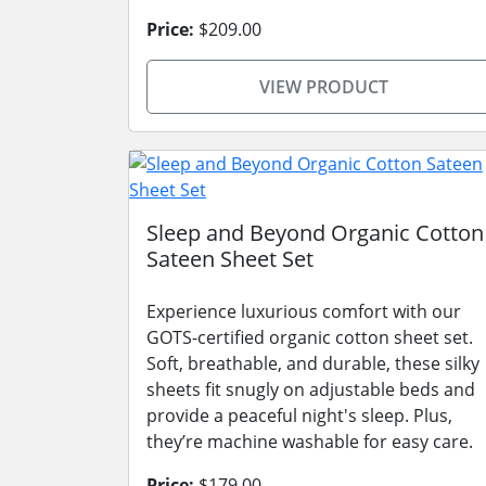
Price:
$209.00
VIEW PRODUCT
Sleep and Beyond Organic Cotton
Sateen Sheet Set
Experience luxurious comfort with our
GOTS-certified organic cotton sheet set.
Soft, breathable, and durable, these silky
sheets fit snugly on adjustable beds and
provide a peaceful night's sleep. Plus,
they’re machine washable for easy care.
Price:
$179.00