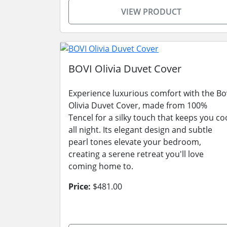
VIEW PRODUCT
BOVI Olivia Duvet Cover
Experience luxurious comfort with the Bo
Olivia Duvet Cover, made from 100%
Tencel for a silky touch that keeps you co
all night. Its elegant design and subtle
pearl tones elevate your bedroom,
creating a serene retreat you'll love
coming home to.
Price:
$481.00