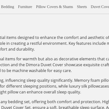
Bedding
Furniture
Pillow Covers & Shams
Sheets
Duvet Cove
al items designed to enhance the comfort and aesthetic of
role in creating a restful environment. Key features include m
ort and durability.
onal items for warmth but also as decorative elements that c
lection and the Dimora Duvet Cover showcase exquisite craf
d to be machine washable for easy care.
, influencing sleep quality significantly. Memory foam pill
 different sleeping positions, while luxury silk pillowcases, 
ight pillow can enhance overall sleep quality.
any bedding set, offering both comfort and protection. High
vet Cover Set, ensure a soft, breathable sleep surface. Addi