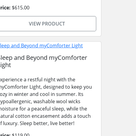
rice:
$615.00
VIEW PRODUCT
Sleep and Beyond myComforter
ight
xperience a restful night with the
yComforter Light, designed to keep you
ozy in winter and cool in summer. Its
ypoallergenic, washable wool wicks
oisture for a peaceful sleep, while the
atural cotton encasement adds a touch
f luxury. Sleep better, live better!
rice:
$119.00