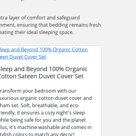
xtra layer of comfort and safeguard
ronment, ensuring that bedding remains fresh
ating their ideal sleeping space.
Sleep and Beyond 100% Organic
Cotton Sateen Duvet Cover Set
ransform your bedroom with our
uxurious organic cotton duvet cover and
ham set. Soft, breathable, and eco-
riendly, it ensures a cozy night's sleep
hile being safe for you and the planet.
lus, it's machine washable and comes in
tylish colors to match any decor!