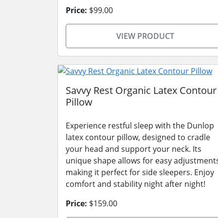
Price:
$99.00
VIEW PRODUCT
Savvy Rest Organic Latex Contour
Pillow
Experience restful sleep with the Dunlop
latex contour pillow, designed to cradle
your head and support your neck. Its
unique shape allows for easy adjustment
making it perfect for side sleepers. Enjoy
comfort and stability night after night!
Price:
$159.00