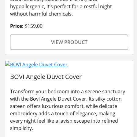
hypoallergenic, it’s perfect for a restful night
without harmful chemicals.
Price:
$159.00
VIEW PRODUCT
BOVI Angele Duvet Cover
Transform your bedroom into a serene sanctuary
with the Bovi Angele Duvet Cover. Its silky cotton
sateen offers luxurious comfort, while delicate
embroidery adds a touch of elegance, making
every night feel like a lavish escape into refined
simplicity.