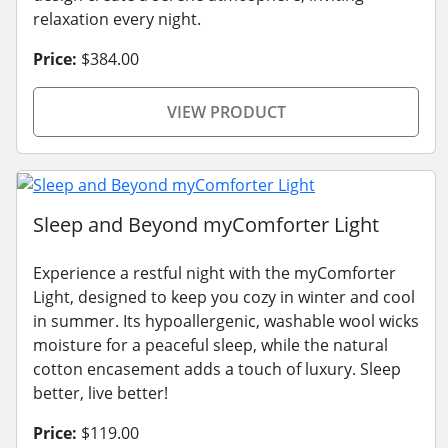
relaxation every night.
Price:
$384.00
VIEW PRODUCT
Sleep and Beyond myComforter Light
Experience a restful night with the myComforter
Light, designed to keep you cozy in winter and cool
in summer. Its hypoallergenic, washable wool wicks
moisture for a peaceful sleep, while the natural
cotton encasement adds a touch of luxury. Sleep
better, live better!
Price:
$119.00