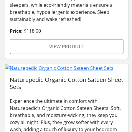
sleepers, while eco-friendly materials ensure a
breathable, hypoallergenic experience. Sleep
sustainably and wake refreshed!
Price:
$118.00
VIEW PRODUCT
Naturepedic Organic Cotton Sateen Sheet
Sets
Experience the ultimate in comfort with
Naturepedic’s Organic Cotton Sateen Sheets. Soft,
breathable, and moisture-wicking, they keep you
cozy all night. Plus, they grow softer with every
wash, adding a touch of luxury to your bedroom