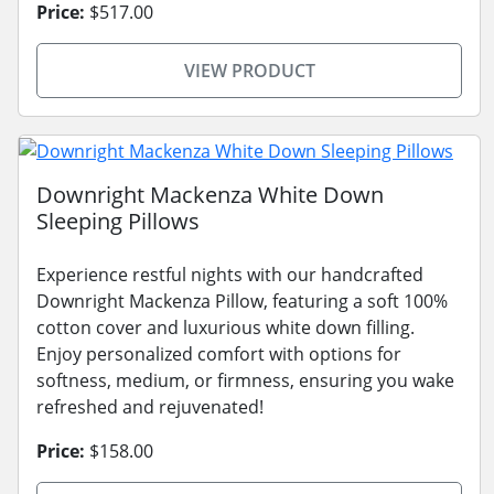
Price:
$517.00
VIEW PRODUCT
Downright Mackenza White Down
Sleeping Pillows
Experience restful nights with our handcrafted
Downright Mackenza Pillow, featuring a soft 100%
cotton cover and luxurious white down filling.
Enjoy personalized comfort with options for
softness, medium, or firmness, ensuring you wake
refreshed and rejuvenated!
Price:
$158.00