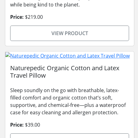
while being kind to the planet.
Price:
$219.00
VIEW PRODUCT
Naturepedic Organic Cotton and Latex
Travel Pillow
Sleep soundly on the go with breathable, latex-
filled comfort and organic cotton that’s soft,
supportive, and chemical-free—plus a waterproof
case for easy cleaning and allergen protection.
Price:
$39.00