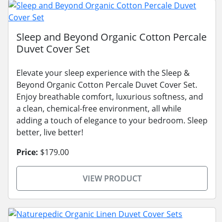
Sleep and Beyond Organic Cotton Percale
Duvet Cover Set
Elevate your sleep experience with the Sleep &
Beyond Organic Cotton Percale Duvet Cover Set.
Enjoy breathable comfort, luxurious softness, and
a clean, chemical-free environment, all while
adding a touch of elegance to your bedroom. Sleep
better, live better!
Price:
$179.00
VIEW PRODUCT