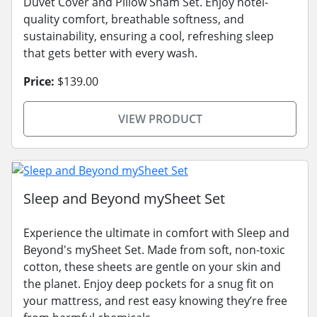
Duvet Cover and Pillow Sham Set. Enjoy hotel-
quality comfort, breathable softness, and
sustainability, ensuring a cool, refreshing sleep
that gets better with every wash.
Price:
$139.00
VIEW PRODUCT
Sleep and Beyond mySheet Set
Experience the ultimate in comfort with Sleep and
Beyond's mySheet Set. Made from soft, non-toxic
cotton, these sheets are gentle on your skin and
the planet. Enjoy deep pockets for a snug fit on
your mattress, and rest easy knowing they’re free