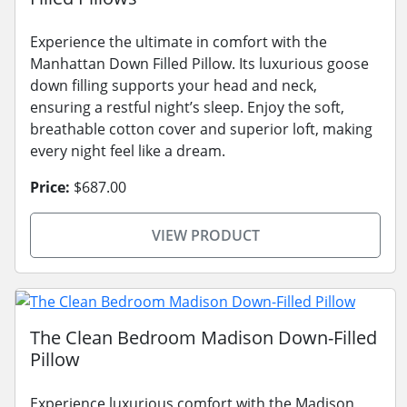
Experience the ultimate in comfort with the
Manhattan Down Filled Pillow. Its luxurious goose
down filling supports your head and neck,
ensuring a restful night’s sleep. Enjoy the soft,
breathable cotton cover and superior loft, making
every night feel like a dream.
Price:
$687.00
VIEW PRODUCT
The Clean Bedroom Madison Down-Filled
Pillow
Experience luxurious comfort with the Madison