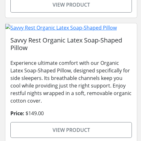
VIEW PRODUCT
Savvy Rest Organic Latex Soap-Shaped
Pillow
Experience ultimate comfort with our Organic
Latex Soap-Shaped Pillow, designed specifically for
side sleepers. Its breathable channels keep you
cool while providing just the right support. Enjoy
restful nights wrapped in a soft, removable organic
cotton cover.
Price:
$149.00
VIEW PRODUCT