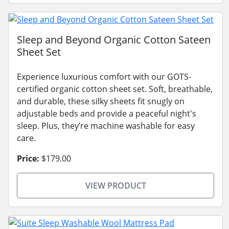
Sleep and Beyond Organic Cotton Sateen
Sheet Set
Experience luxurious comfort with our GOTS-
certified organic cotton sheet set. Soft, breathable,
and durable, these silky sheets fit snugly on
adjustable beds and provide a peaceful night's
sleep. Plus, they’re machine washable for easy
care.
Price:
$179.00
VIEW PRODUCT