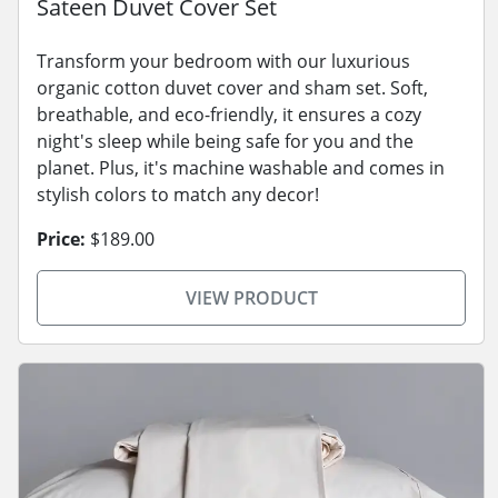
Sateen Duvet Cover Set
Transform your bedroom with our luxurious
organic cotton duvet cover and sham set. Soft,
breathable, and eco-friendly, it ensures a cozy
night's sleep while being safe for you and the
planet. Plus, it's machine washable and comes in
stylish colors to match any decor!
Price:
$189.00
VIEW PRODUCT