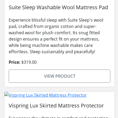
Suite Sleep Washable Wool Mattress Pad
Experience blissful sleep with Suite Sleep's wool
pad, crafted from organic cotton and super-
washed wool for plush comfort. Its snug fitted
design ensures a perfect fit on your mattress,
while being machine washable makes care
effortless. Sleep sustainably and peacefully!
Price:
$319.00
VIEW PRODUCT
Vispring Lux Skirted Mattress Protector