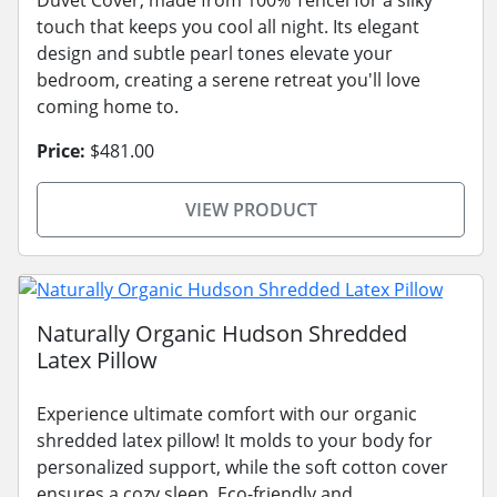
touch that keeps you cool all night. Its elegant
design and subtle pearl tones elevate your
bedroom, creating a serene retreat you'll love
coming home to.
Price:
$481.00
VIEW PRODUCT
Naturally Organic Hudson Shredded
Latex Pillow
Experience ultimate comfort with our organic
shredded latex pillow! It molds to your body for
personalized support, while the soft cotton cover
ensures a cozy sleep. Eco-friendly and