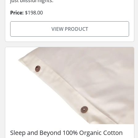
just blissful nights.
Price:
$198.00
VIEW PRODUCT
Sleep and Beyond 100% Organic Cotton