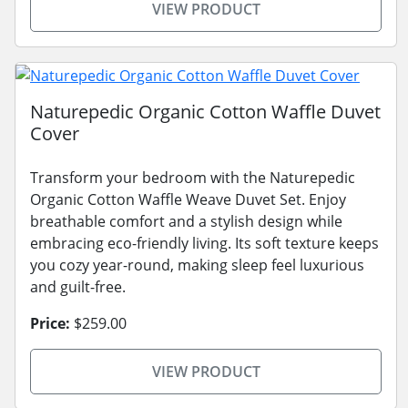
VIEW PRODUCT
Naturepedic Organic Cotton Waffle Duvet
Cover
Transform your bedroom with the Naturepedic
Organic Cotton Waffle Weave Duvet Set. Enjoy
breathable comfort and a stylish design while
embracing eco-friendly living. Its soft texture keeps
you cozy year-round, making sleep feel luxurious
and guilt-free.
Price:
$259.00
VIEW PRODUCT