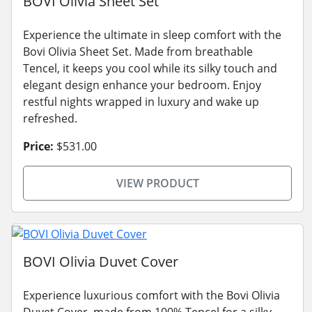
BOVI Olivia Sheet Set
Experience the ultimate in sleep comfort with the
Bovi Olivia Sheet Set. Made from breathable
Tencel, it keeps you cool while its silky touch and
elegant design enhance your bedroom. Enjoy
restful nights wrapped in luxury and wake up
refreshed.
Price:
$531.00
VIEW PRODUCT
BOVI Olivia Duvet Cover
Experience luxurious comfort with the Bovi Olivia
Duvet Cover, made from 100% Tencel for a silky