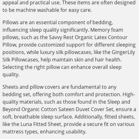
appeal and practical use. These items are often designed
to be machine washable for easy care.
Pillows are an essential component of bedding,
influencing sleep quality significantly. Memory foam
pillows, such as the Savvy Rest Organic Latex Contour
Pillow, provide customized support for different sleeping
positions, while luxury silk pillowcases, like the GingerLily
Silk Pillowcases, help maintain skin and hair health.
Selecting the right pillow can enhance overall sleep
quality.
Sheets and pillow covers are fundamental to any
bedding set, offering both comfort and protection. High-
quality materials, such as those found in the Sleep and
Beyond Organic Cotton Sateen Duvet Cover Set, ensure a
soft, breathable sleep surface. Additionally, fitted sheets,
like the Luna Fitted Sheet, provide a secure fit on various
mattress types, enhancing usability.