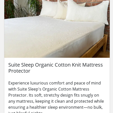
Suite Sleep Organic Cotton Knit Mattress
Protector
Experience luxurious comfort and peace of mind
with Suite Sleep's Organic Cotton Mattress
Protector. Its soft, stretchy design fits snugly on
any mattress, keeping it clean and protected while
ensuring a healthier sleep environment—no bulk,