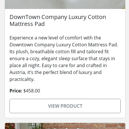
DownTown Company Luxury Cotton
Mattress Pad
Experience a new level of comfort with the
Downtown Company Luxury Cotton Mattress Pad.
Its plush, breathable cotton fill and tailored fit
ensure a cozy, elegant sleep surface that stays in
place all night. Easy to care for and crafted in
Austria, it’s the perfect blend of luxury and
practicality.
Price:
$458.00
VIEW PRODUCT