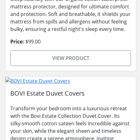
mattress protector, designed for ultimate comfort
and protection. Soft and breathable, it shields your
mattress from spills and allergens without feeling
bulky, ensuring a restful night's sleep every time.
Price:
$99.00
VIEW PRODUCT
BOVI Estate Duvet Covers
Transform your bedroom into a luxurious retreat
with the Bovi Estate Collection Duvet Cover. Its
silky-smooth cotton sateen feels incredible against
your skin, while the elegant sheen and timeless
design create a serene atmosphere, inviting