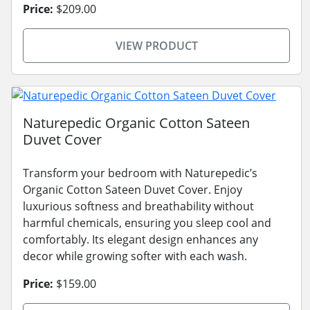
Price:
$209.00
VIEW PRODUCT
Naturepedic Organic Cotton Sateen
Duvet Cover
Transform your bedroom with Naturepedic’s
Organic Cotton Sateen Duvet Cover. Enjoy
luxurious softness and breathability without
harmful chemicals, ensuring you sleep cool and
comfortably. Its elegant design enhances any
decor while growing softer with each wash.
Price:
$159.00