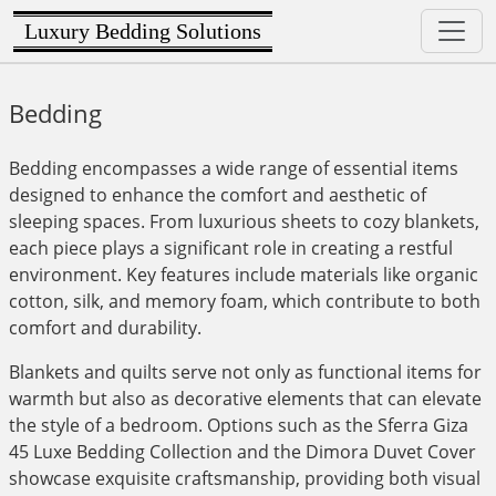
Luxury Bedding Solutions
Bedding
Bedding encompasses a wide range of essential items
designed to enhance the comfort and aesthetic of
sleeping spaces. From luxurious sheets to cozy blankets,
each piece plays a significant role in creating a restful
environment. Key features include materials like organic
cotton, silk, and memory foam, which contribute to both
comfort and durability.
Blankets and quilts serve not only as functional items for
warmth but also as decorative elements that can elevate
the style of a bedroom. Options such as the Sferra Giza
45 Luxe Bedding Collection and the Dimora Duvet Cover
showcase exquisite craftsmanship, providing both visual