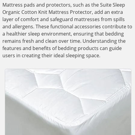
Mattress pads and protectors, such as the Suite Sleep
Organic Cotton Knit Mattress Protector, add an extra
layer of comfort and safeguard mattresses from spills
and allergens. These functional accessories contribute to
a healthier sleep environment, ensuring that bedding
remains fresh and clean over time. Understanding the
features and benefits of bedding products can guide
users in creating their ideal sleeping space.