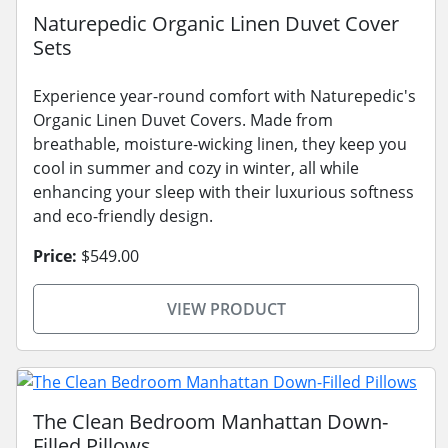
Naturepedic Organic Linen Duvet Cover
Sets
Experience year-round comfort with Naturepedic's
Organic Linen Duvet Covers. Made from
breathable, moisture-wicking linen, they keep you
cool in summer and cozy in winter, all while
enhancing your sleep with their luxurious softness
and eco-friendly design.
Price:
$549.00
VIEW PRODUCT
The Clean Bedroom Manhattan Down-
Filled Pillows