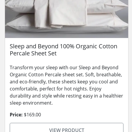
Sleep and Beyond 100% Organic Cotton
Percale Sheet Set
Transform your sleep with our Sleep and Beyond
Organic Cotton Percale sheet set. Soft, breathable,
and eco-friendly, these sheets keep you cool and
comfortable, perfect for hot nights. Enjoy
durability and style while resting easy in a healthier
sleep environment.
Price:
$169.00
VIEW PRODUCT