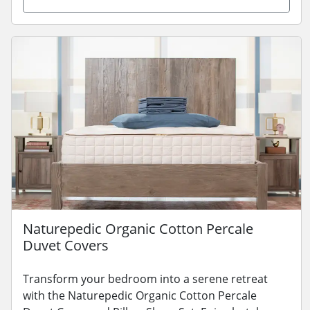
Naturepedic Organic Cotton Percale
Duvet Covers
Transform your bedroom into a serene retreat
with the Naturepedic Organic Cotton Percale