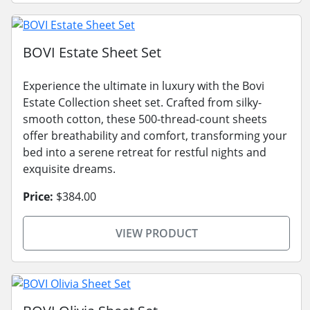
BOVI Estate Sheet Set
Experience the ultimate in luxury with the Bovi
Estate Collection sheet set. Crafted from silky-
smooth cotton, these 500-thread-count sheets
offer breathability and comfort, transforming your
bed into a serene retreat for restful nights and
exquisite dreams.
Price:
$384.00
VIEW PRODUCT