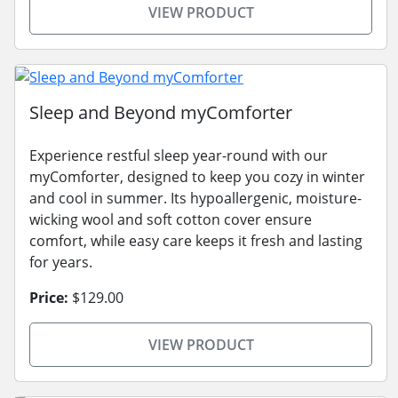
VIEW PRODUCT
Sleep and Beyond myComforter
Experience restful sleep year-round with our
myComforter, designed to keep you cozy in winter
and cool in summer. Its hypoallergenic, moisture-
wicking wool and soft cotton cover ensure
comfort, while easy care keeps it fresh and lasting
for years.
Price:
$129.00
VIEW PRODUCT