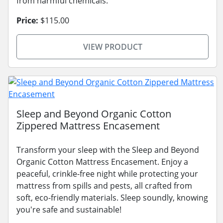
from harmful chemicals.
Price:
$115.00
VIEW PRODUCT
Sleep and Beyond Organic Cotton
Zippered Mattress Encasement
Transform your sleep with the Sleep and Beyond
Organic Cotton Mattress Encasement. Enjoy a
peaceful, crinkle-free night while protecting your
mattress from spills and pests, all crafted from
soft, eco-friendly materials. Sleep soundly, knowing
you're safe and sustainable!