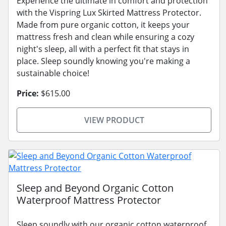
Experience the ultimate in comfort and protection
with the Vispring Lux Skirted Mattress Protector.
Made from pure organic cotton, it keeps your
mattress fresh and clean while ensuring a cozy
night's sleep, all with a perfect fit that stays in
place. Sleep soundly knowing you're making a
sustainable choice!
Price:
$615.00
VIEW PRODUCT
Sleep and Beyond Organic Cotton
Waterproof Mattress Protector
Sleep soundly with our organic cotton waterproof