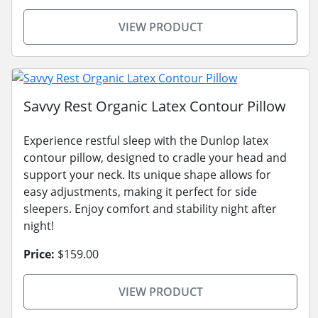
VIEW PRODUCT
Savvy Rest Organic Latex Contour Pillow
Experience restful sleep with the Dunlop latex
contour pillow, designed to cradle your head and
support your neck. Its unique shape allows for
easy adjustments, making it perfect for side
sleepers. Enjoy comfort and stability night after
night!
Price:
$159.00
VIEW PRODUCT