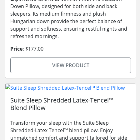
Down Pillow, designed for both side and back
sleepers. Its medium firmness and plush
Hungarian down provide the perfect balance of
support and softness, ensuring restful nights and
refreshed mornings.
Price:
$177.00
VIEW PRODUCT
Suite Sleep Shredded Latex-Tencel™
Blend Pillow
Transform your sleep with the Suite Sleep
Shredded-Latex Tencel™ blend pillow. Enjoy
unmatched comfort and support tailored for side