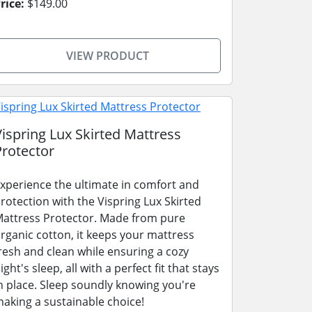
rice:
$149.00
VIEW PRODUCT
Vispring Lux Skirted Mattress
Protector
xperience the ultimate in comfort and
rotection with the Vispring Lux Skirted
attress Protector. Made from pure
rganic cotton, it keeps your mattress
resh and clean while ensuring a cozy
ight's sleep, all with a perfect fit that stays
n place. Sleep soundly knowing you're
aking a sustainable choice!