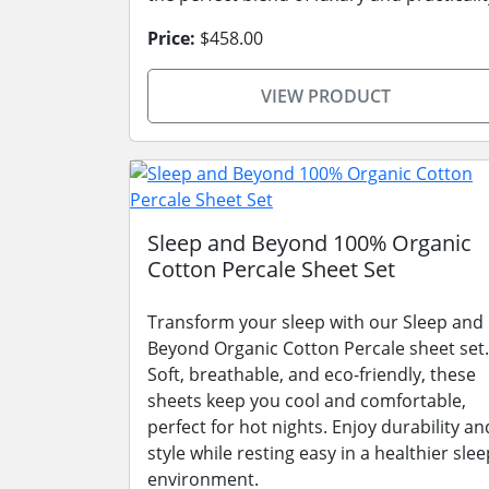
Price:
$458.00
VIEW PRODUCT
Sleep and Beyond 100% Organic
Cotton Percale Sheet Set
Transform your sleep with our Sleep and
Beyond Organic Cotton Percale sheet set.
Soft, breathable, and eco-friendly, these
sheets keep you cool and comfortable,
perfect for hot nights. Enjoy durability an
style while resting easy in a healthier slee
environment.