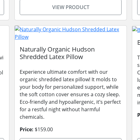
VIEW PRODUCT
Naturally Organic Hudson
Shredded Latex Pillow
vi
T
s
Experience ultimate comfort with our
ol
C
organic shredded latex pillow! It molds to
l
your body for personalized support, while
e
the soft cotton cover ensures a cozy sleep.
m
Eco-friendly and hypoallergenic, it’s perfect
i
for a restful night without harmful
P
chemicals.
Price:
$159.00