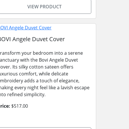
VIEW PRODUCT
BOVI Angele Duvet Cover
ransform your bedroom into a serene
anctuary with the Bovi Angele Duvet
over. Its silky cotton sateen offers
uxurious comfort, while delicate
mbroidery adds a touch of elegance,
aking every night feel like a lavish escape
nto refined simplicity.
rice:
$517.00