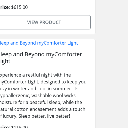
rice:
$615.00
VIEW PRODUCT
Sleep and Beyond myComforter
ight
xperience a restful night with the
yComforter Light, designed to keep you
ozy in winter and cool in summer. Its
ypoallergenic, washable wool wicks
oisture for a peaceful sleep, while the
atural cotton encasement adds a touch
f luxury. Sleep better, live better!
rice:
$119.00