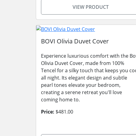
VIEW PRODUCT
BOVI Olivia Duvet Cover
Experience luxurious comfort with the Bo
Olivia Duvet Cover, made from 100%
Tencel for a silky touch that keeps you co
all night. Its elegant design and subtle
pearl tones elevate your bedroom,
creating a serene retreat you'll love
coming home to.
Price:
$481.00