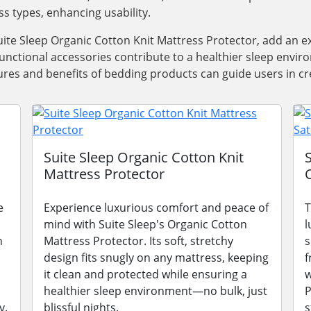
ss types, enhancing usability.
ite Sleep Organic Cotton Knit Mattress Protector, add an e
functional accessories contribute to a healthier sleep envi
res and benefits of bedding products can guide users in cre
Suite Sleep Organic Cotton Knit
Mattress Protector
e
Experience luxurious comfort and peace of
T
mind with Suite Sleep's Organic Cotton
l
n
Mattress Protector. Its soft, stretchy
s
design fits snugly on any mattress, keeping
f
it clean and protected while ensuring a
w
healthier sleep environment—no bulk, just
P
y.
blissful nights.
s