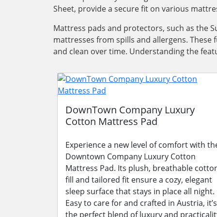
Sheet, provide a secure fit on various mattre
Mattress pads and protectors, such as the Su
mattresses from spills and allergens. These 
and clean over time. Understanding the featu
DownTown Company Luxury
Cotton Mattress Pad
Experience a new level of comfort with th
Downtown Company Luxury Cotton
Mattress Pad. Its plush, breathable cotto
fill and tailored fit ensure a cozy, elegant
sleep surface that stays in place all night.
Easy to care for and crafted in Austria, it’s
the perfect blend of luxury and practicalit