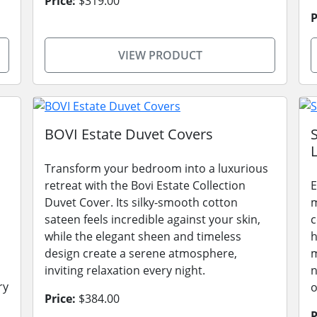
Price:
$319.00
P
VIEW PRODUCT
BOVI Estate Duvet Covers
L
Transform your bedroom into a luxurious
retreat with the Bovi Estate Collection
E
Duvet Cover. Its silky-smooth cotton
m
sateen feels incredible against your skin,
c
while the elegant sheen and timeless
h
design create a serene atmosphere,
m
inviting relaxation every night.
n
ry
o
Price:
$384.00
P