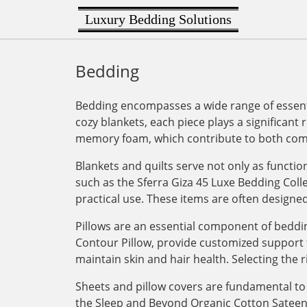
Luxury Bedding Solutions
Bedding
Bedding encompasses a wide range of essenti
cozy blankets, each piece plays a significant 
memory foam, which contribute to both comf
Blankets and quilts serve not only as functi
such as the Sferra Giza 45 Luxe Bedding Col
practical use. These items are often designe
Pillows are an essential component of bedding
Contour Pillow, provide customized support for
maintain skin and hair health. Selecting the r
Sheets and pillow covers are fundamental to 
the Sleep and Beyond Organic Cotton Sateen Du