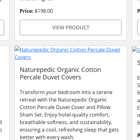
Price:
$198.00
P
VIEW PRODUCT
Naturepedic Organic Cotton
Percale Duvet Covers
E
S
Transform your bedroom into a serene
f
retreat with the Naturepedic Organic
a
Cotton Percale Duvet Cover and Pillow
E
Sham Set. Enjoy hotel-quality comfort,
m
d
breathable softness, and sustainability,
f
p
ensuring a cool, refreshing sleep that gets
P
better with every wash.