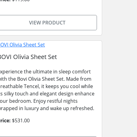
VIEW PRODUCT
BOVI Olivia Sheet Set
xperience the ultimate in sleep comfort
ith the Bovi Olivia Sheet Set. Made from
reathable Tencel, it keeps you cool while
ts silky touch and elegant design enhance
our bedroom. Enjoy restful nights
rapped in luxury and wake up refreshed.
rice:
$531.00