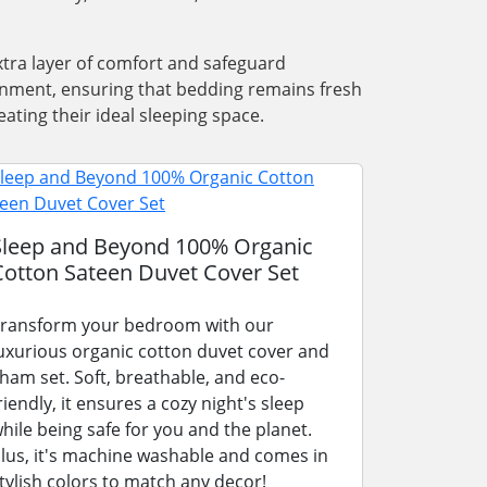
xtra layer of comfort and safeguard
ronment, ensuring that bedding remains fresh
ating their ideal sleeping space.
Sleep and Beyond 100% Organic
Cotton Sateen Duvet Cover Set
ransform your bedroom with our
uxurious organic cotton duvet cover and
ham set. Soft, breathable, and eco-
riendly, it ensures a cozy night's sleep
hile being safe for you and the planet.
lus, it's machine washable and comes in
tylish colors to match any decor!