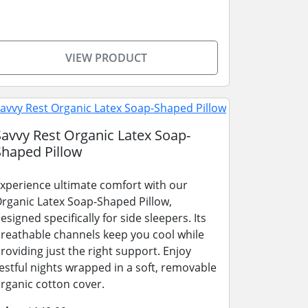
VIEW PRODUCT
Savvy Rest Organic Latex Soap-
Shaped Pillow
xperience ultimate comfort with our
rganic Latex Soap-Shaped Pillow,
esigned specifically for side sleepers. Its
reathable channels keep you cool while
roviding just the right support. Enjoy
estful nights wrapped in a soft, removable
rganic cotton cover.