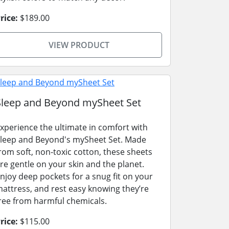
rice:
$189.00
VIEW PRODUCT
Sleep and Beyond mySheet Set
xperience the ultimate in comfort with
leep and Beyond's mySheet Set. Made
rom soft, non-toxic cotton, these sheets
re gentle on your skin and the planet.
njoy deep pockets for a snug fit on your
attress, and rest easy knowing they’re
ree from harmful chemicals.
rice:
$115.00