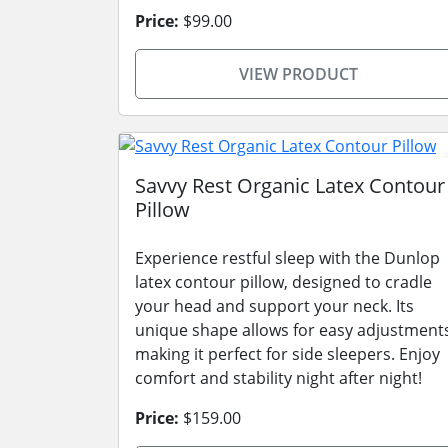
Price:
$99.00
VIEW PRODUCT
Savvy Rest Organic Latex Contour
Pillow
Experience restful sleep with the Dunlop
latex contour pillow, designed to cradle
your head and support your neck. Its
unique shape allows for easy adjustment
making it perfect for side sleepers. Enjoy
comfort and stability night after night!
Price:
$159.00