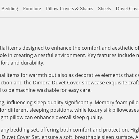
Bedding
Furniture
Pillow Covers & Shams
Sheets
Duvet Cove
al items designed to enhance the comfort and aesthetic of
role in creating a restful environment. Key features include m
ort and durability.
onal items for warmth but also as decorative elements that c
lection and the Dimora Duvet Cover showcase exquisite craf
d to be machine washable for easy care.
, influencing sleep quality significantly. Memory foam pill
 different sleeping positions, while luxury silk pillowcases, 
ight pillow can enhance overall sleep quality.
any bedding set, offering both comfort and protection. High
vet Cover Set, ensure a soft, breathable sleep surface. Addi