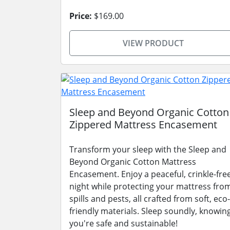
Price:
$169.00
VIEW PRODUCT
Sleep and Beyond Organic Cotton
Zippered Mattress Encasement
Transform your sleep with the Sleep and
Beyond Organic Cotton Mattress
Encasement. Enjoy a peaceful, crinkle-fre
night while protecting your mattress fro
spills and pests, all crafted from soft, eco-
friendly materials. Sleep soundly, knowin
you're safe and sustainable!