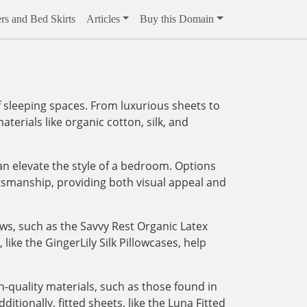
rs and Bed Skirts
Articles
Buy this Domain
 sleeping spaces. From luxurious sheets to
aterials like organic cotton, silk, and
an elevate the style of a bedroom. Options
tsmanship, providing both visual appeal and
ows, such as the Savvy Rest Organic Latex
like the GingerLily Silk Pillowcases, help
-quality materials, such as those found in
tionally, fitted sheets, like the Luna Fitted