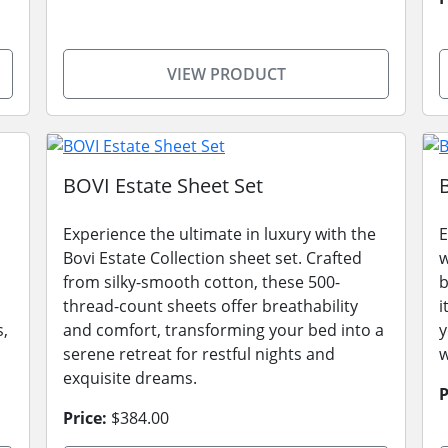
VIEW PRODUCT
BOVI Estate Sheet Set
Experience the ultimate in luxury with the
E
Bovi Estate Collection sheet set. Crafted
w
from silky-smooth cotton, these 500-
b
thread-count sheets offer breathability
i
s,
and comfort, transforming your bed into a
y
serene retreat for restful nights and
w
exquisite dreams.
P
Price:
$384.00