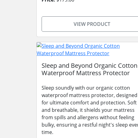
VIEW PRODUCT
Sleep and Beyond Organic Cotton
Waterproof Mattress Protector
Sleep soundly with our organic cotton
waterproof mattress protector, designed
for ultimate comfort and protection. Soft
and breathable, it shields your mattress
from spills and allergens without feeling
bulky, ensuring a restful night's sleep eve
time.