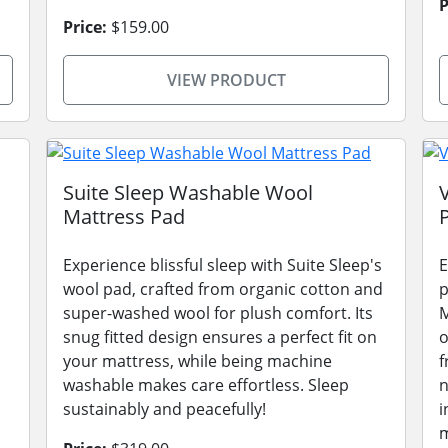
P
Price:
$159.00
VIEW PRODUCT
Suite Sleep Washable Wool
Mattress Pad
Experience blissful sleep with Suite Sleep's
E
wool pad, crafted from organic cotton and
p
super-washed wool for plush comfort. Its
M
snug fitted design ensures a perfect fit on
o
your mattress, while being machine
f
washable makes care effortless. Sleep
n
sustainably and peacefully!
i
m