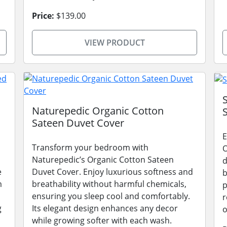
Price:
$139.00
VIEW PRODUCT
Naturepedic Organic Cotton
Sateen Duvet Cover
E
Transform your bedroom with
O
Naturepedic’s Organic Cotton Sateen
d
e
Duvet Cover. Enjoy luxurious softness and
b
m
breathability without harmful chemicals,
p
ensuring you sleep cool and comfortably.
r
g
Its elegant design enhances any decor
o
while growing softer with each wash.