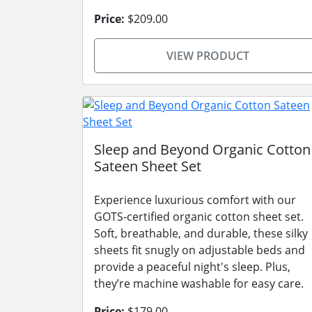
Price:
$209.00
VIEW PRODUCT
Sleep and Beyond Organic Cotton
Sateen Sheet Set
Experience luxurious comfort with our
GOTS-certified organic cotton sheet set.
Soft, breathable, and durable, these silky
sheets fit snugly on adjustable beds and
provide a peaceful night's sleep. Plus,
they’re machine washable for easy care.
Price:
$179.00