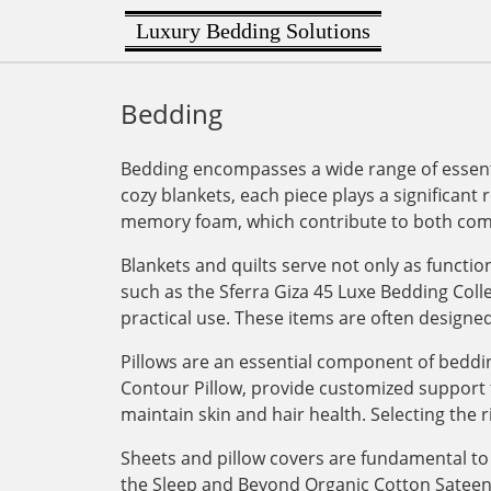
Luxury Bedding Solutions
Bedding
Bedding encompasses a wide range of essenti
cozy blankets, each piece plays a significant 
memory foam, which contribute to both comf
Blankets and quilts serve not only as functi
such as the Sferra Giza 45 Luxe Bedding Col
practical use. These items are often designe
Pillows are an essential component of bedding
Contour Pillow, provide customized support for
maintain skin and hair health. Selecting the r
Sheets and pillow covers are fundamental to 
the Sleep and Beyond Organic Cotton Sateen Du