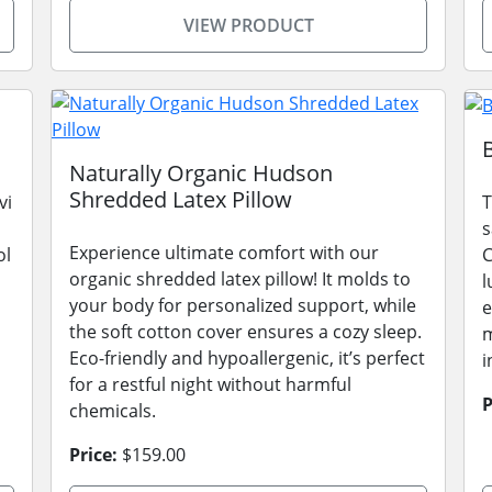
VIEW PRODUCT
Naturally Organic Hudson
Shredded Latex Pillow
vi
T
s
Experience ultimate comfort with our
ol
C
organic shredded latex pillow! It molds to
l
your body for personalized support, while
e
the soft cotton cover ensures a cozy sleep.
m
Eco-friendly and hypoallergenic, it’s perfect
i
for a restful night without harmful
P
chemicals.
Price:
$159.00