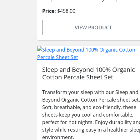
Price:
$458.00
VIEW PRODUCT
Sleep and Beyond 100% Organic
Cotton Percale Sheet Set
Transform your sleep with our Sleep and
Beyond Organic Cotton Percale sheet set.
Soft, breathable, and eco-friendly, these
sheets keep you cool and comfortable,
perfect for hot nights. Enjoy durability an
style while resting easy in a healthier slee
environment.