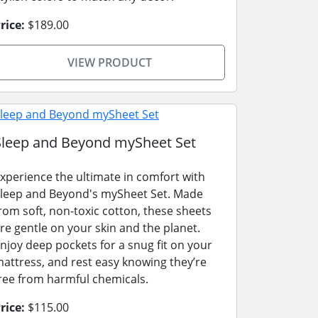
rice:
$189.00
VIEW PRODUCT
Sleep and Beyond mySheet Set
xperience the ultimate in comfort with
leep and Beyond's mySheet Set. Made
rom soft, non-toxic cotton, these sheets
re gentle on your skin and the planet.
njoy deep pockets for a snug fit on your
attress, and rest easy knowing they’re
ree from harmful chemicals.
rice:
$115.00