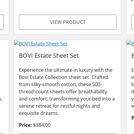
VIEW PRODUCT
BOVI Estate Sheet Set
Experience the ultimate in luxury with the
E
Bovi Estate Collection sheet set. Crafted
w
from silky-smooth cotton, these 500-
b
thread-count sheets offer breathability
i
s,
and comfort, transforming your bed into a
y
serene retreat for restful nights and
w
exquisite dreams.
P
Price:
$384.00