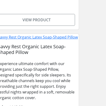
VIEW PRODUCT
Savvy Rest Organic Latex Soap-
Shaped Pillow
xperience ultimate comfort with our
rganic Latex Soap-Shaped Pillow,
esigned specifically for side sleepers. Its
reathable channels keep you cool while
roviding just the right support. Enjoy
estful nights wrapped in a soft, removable
rganic cotton cover.