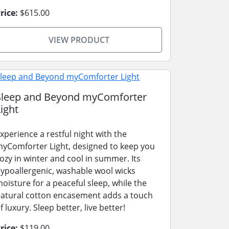
rice:
$615.00
VIEW PRODUCT
Sleep and Beyond myComforter
ight
xperience a restful night with the
yComforter Light, designed to keep you
ozy in winter and cool in summer. Its
ypoallergenic, washable wool wicks
oisture for a peaceful sleep, while the
atural cotton encasement adds a touch
f luxury. Sleep better, live better!
rice:
$119.00