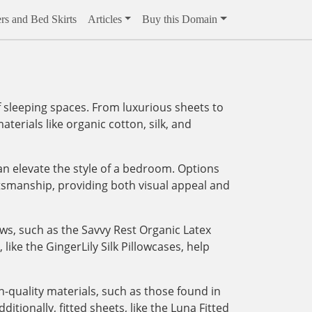
rs and Bed Skirts
Articles
Buy this Domain
 sleeping spaces. From luxurious sheets to
aterials like organic cotton, silk, and
an elevate the style of a bedroom. Options
tsmanship, providing both visual appeal and
ows, such as the Savvy Rest Organic Latex
like the GingerLily Silk Pillowcases, help
-quality materials, such as those found in
tionally, fitted sheets, like the Luna Fitted