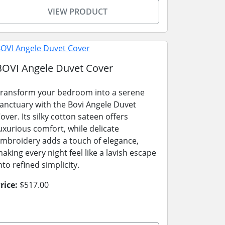
VIEW PRODUCT
BOVI Angele Duvet Cover
ransform your bedroom into a serene
anctuary with the Bovi Angele Duvet
over. Its silky cotton sateen offers
uxurious comfort, while delicate
mbroidery adds a touch of elegance,
aking every night feel like a lavish escape
nto refined simplicity.
rice:
$517.00