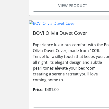
VIEW PRODUCT
BOVI Olivia Duvet Cover
Experience luxurious comfort with the Bo
Olivia Duvet Cover, made from 100%
Tencel for a silky touch that keeps you co
all night. Its elegant design and subtle
pearl tones elevate your bedroom,
creating a serene retreat you'll love
coming home to.
Price:
$481.00