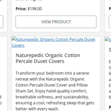
Price:
$198.00
P
VIEW PRODUCT
Naturepedic Organic Cotton
Percale Duvet Covers
E
S
Transform your bedroom into a serene
f
retreat with the Naturepedic Organic
a
Cotton Percale Duvet Cover and Pillow
E
Sham Set. Enjoy hotel-quality comfort,
m
d
breathable softness, and sustainability,
f
p
ensuring a cool, refreshing sleep that gets
P
better with every wash.