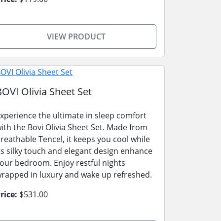
VIEW PRODUCT
BOVI Olivia Sheet Set
xperience the ultimate in sleep comfort
ith the Bovi Olivia Sheet Set. Made from
reathable Tencel, it keeps you cool while
ts silky touch and elegant design enhance
our bedroom. Enjoy restful nights
rapped in luxury and wake up refreshed.
rice:
$531.00