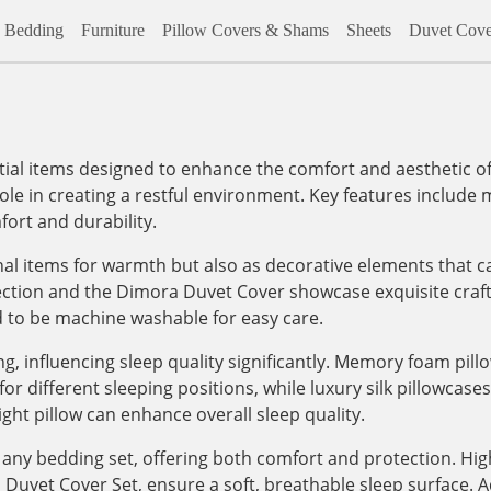
Bedding
Furniture
Pillow Covers & Shams
Sheets
Duvet Cove
al items designed to enhance the comfort and aesthetic of
role in creating a restful environment. Key features include m
ort and durability.
onal items for warmth but also as decorative elements that c
lection and the Dimora Duvet Cover showcase exquisite craf
d to be machine washable for easy care.
, influencing sleep quality significantly. Memory foam pill
 different sleeping positions, while luxury silk pillowcases, 
ight pillow can enhance overall sleep quality.
any bedding set, offering both comfort and protection. High
vet Cover Set, ensure a soft, breathable sleep surface. Addi