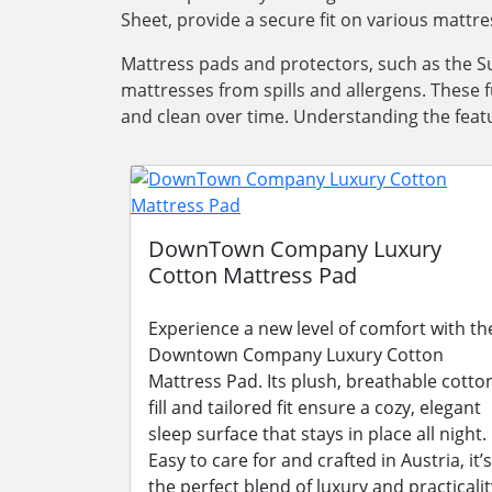
Sheet, provide a secure fit on various mattre
Mattress pads and protectors, such as the Su
mattresses from spills and allergens. These 
and clean over time. Understanding the featu
DownTown Company Luxury
Cotton Mattress Pad
Experience a new level of comfort with th
Downtown Company Luxury Cotton
Mattress Pad. Its plush, breathable cotto
fill and tailored fit ensure a cozy, elegant
sleep surface that stays in place all night.
Easy to care for and crafted in Austria, it’s
the perfect blend of luxury and practicalit