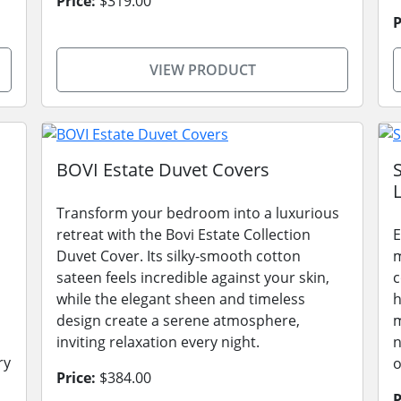
Price:
$319.00
P
VIEW PRODUCT
BOVI Estate Duvet Covers
L
Transform your bedroom into a luxurious
retreat with the Bovi Estate Collection
E
Duvet Cover. Its silky-smooth cotton
m
sateen feels incredible against your skin,
c
while the elegant sheen and timeless
h
design create a serene atmosphere,
m
inviting relaxation every night.
n
ry
o
Price:
$384.00
P