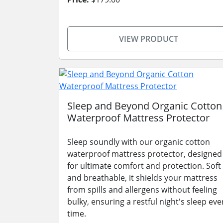
VIEW PRODUCT
Sleep and Beyond Organic Cotton
Waterproof Mattress Protector
Sleep soundly with our organic cotton
waterproof mattress protector, designed
for ultimate comfort and protection. Soft
and breathable, it shields your mattress
from spills and allergens without feeling
bulky, ensuring a restful night's sleep eve
time.