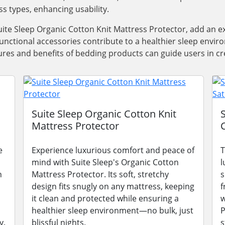
ss types, enhancing usability.
ite Sleep Organic Cotton Knit Mattress Protector, add an e
functional accessories contribute to a healthier sleep envi
res and benefits of bedding products can guide users in cre
Suite Sleep Organic Cotton Knit
Mattress Protector
e
Experience luxurious comfort and peace of
T
mind with Suite Sleep's Organic Cotton
l
n
Mattress Protector. Its soft, stretchy
s
design fits snugly on any mattress, keeping
f
it clean and protected while ensuring a
w
healthier sleep environment—no bulk, just
P
y.
blissful nights.
s