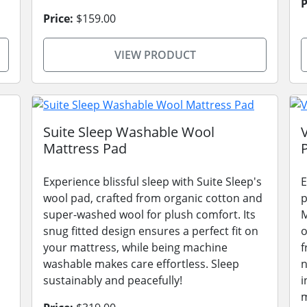
P
Price:
$159.00
VIEW PRODUCT
Suite Sleep Washable Wool
Mattress Pad
Experience blissful sleep with Suite Sleep's
E
wool pad, crafted from organic cotton and
p
super-washed wool for plush comfort. Its
M
snug fitted design ensures a perfect fit on
o
your mattress, while being machine
f
washable makes care effortless. Sleep
n
sustainably and peacefully!
i
m