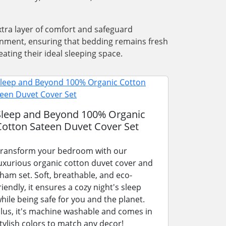
xtra layer of comfort and safeguard
ronment, ensuring that bedding remains fresh
ating their ideal sleeping space.
Sleep and Beyond 100% Organic
Cotton Sateen Duvet Cover Set
ransform your bedroom with our
uxurious organic cotton duvet cover and
ham set. Soft, breathable, and eco-
riendly, it ensures a cozy night's sleep
hile being safe for you and the planet.
lus, it's machine washable and comes in
tylish colors to match any decor!