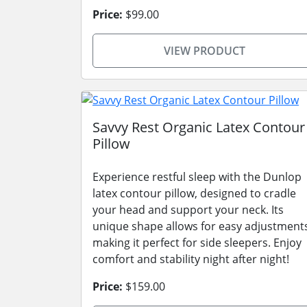
Price:
$99.00
VIEW PRODUCT
Savvy Rest Organic Latex Contour
Pillow
Experience restful sleep with the Dunlop
latex contour pillow, designed to cradle
your head and support your neck. Its
unique shape allows for easy adjustment
making it perfect for side sleepers. Enjoy
comfort and stability night after night!
Price:
$159.00