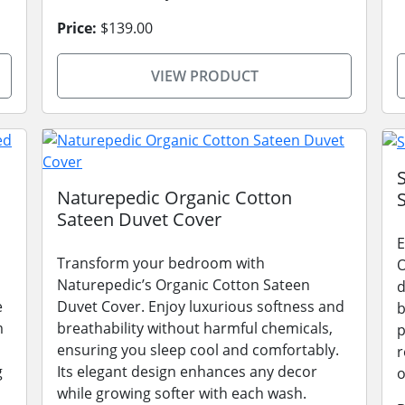
Price:
$139.00
VIEW PRODUCT
Naturepedic Organic Cotton
Sateen Duvet Cover
E
Transform your bedroom with
O
Naturepedic’s Organic Cotton Sateen
d
e
Duvet Cover. Enjoy luxurious softness and
b
m
breathability without harmful chemicals,
p
ensuring you sleep cool and comfortably.
r
g
Its elegant design enhances any decor
o
while growing softer with each wash.