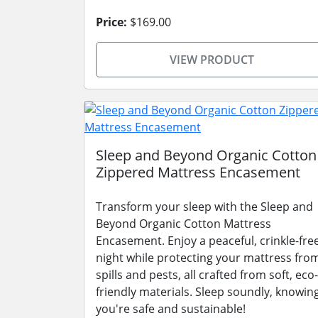
Price:
$169.00
VIEW PRODUCT
Sleep and Beyond Organic Cotton
Zippered Mattress Encasement
Transform your sleep with the Sleep and
Beyond Organic Cotton Mattress
Encasement. Enjoy a peaceful, crinkle-fre
night while protecting your mattress fro
spills and pests, all crafted from soft, eco-
friendly materials. Sleep soundly, knowin
you're safe and sustainable!