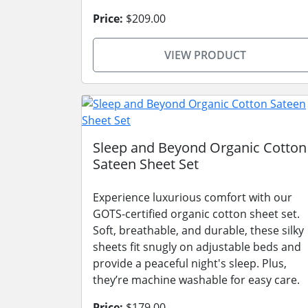
Price:
$209.00
VIEW PRODUCT
Sleep and Beyond Organic Cotton
Sateen Sheet Set
Experience luxurious comfort with our
GOTS-certified organic cotton sheet set.
Soft, breathable, and durable, these silky
sheets fit snugly on adjustable beds and
provide a peaceful night's sleep. Plus,
they’re machine washable for easy care.
Price:
$179.00