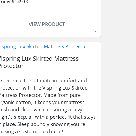
rice:
$149.00
VIEW PRODUCT
Vispring Lux Skirted Mattress
Protector
xperience the ultimate in comfort and
rotection with the Vispring Lux Skirted
attress Protector. Made from pure
rganic cotton, it keeps your mattress
resh and clean while ensuring a cozy
ight's sleep, all with a perfect fit that stays
n place. Sleep soundly knowing you're
aking a sustainable choice!