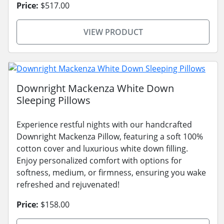
Price:
$517.00
VIEW PRODUCT
Downright Mackenza White Down
Sleeping Pillows
Experience restful nights with our handcrafted
Downright Mackenza Pillow, featuring a soft 100%
cotton cover and luxurious white down filling.
Enjoy personalized comfort with options for
softness, medium, or firmness, ensuring you wake
refreshed and rejuvenated!
Price:
$158.00