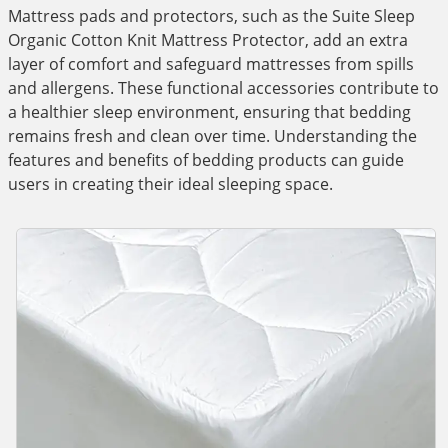
Mattress pads and protectors, such as the Suite Sleep
Organic Cotton Knit Mattress Protector, add an extra
layer of comfort and safeguard mattresses from spills
and allergens. These functional accessories contribute to
a healthier sleep environment, ensuring that bedding
remains fresh and clean over time. Understanding the
features and benefits of bedding products can guide
users in creating their ideal sleeping space.