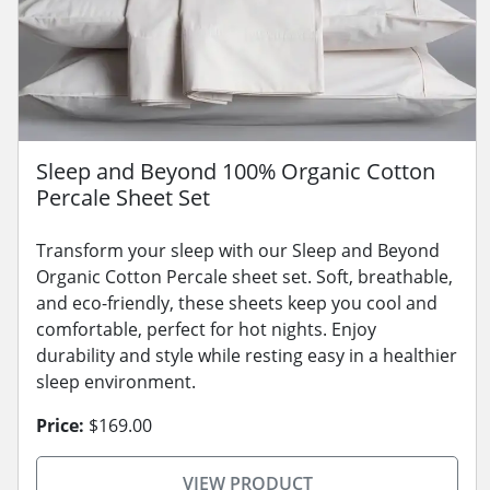
Sleep and Beyond 100% Organic Cotton
Percale Sheet Set
Transform your sleep with our Sleep and Beyond
Organic Cotton Percale sheet set. Soft, breathable,
and eco-friendly, these sheets keep you cool and
comfortable, perfect for hot nights. Enjoy
durability and style while resting easy in a healthier
sleep environment.
Price:
$169.00
VIEW PRODUCT