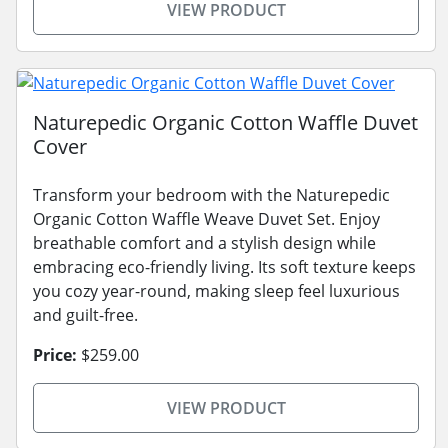
VIEW PRODUCT
Naturepedic Organic Cotton Waffle Duvet
Cover
Transform your bedroom with the Naturepedic
Organic Cotton Waffle Weave Duvet Set. Enjoy
breathable comfort and a stylish design while
embracing eco-friendly living. Its soft texture keeps
you cozy year-round, making sleep feel luxurious
and guilt-free.
Price:
$259.00
VIEW PRODUCT