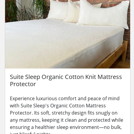
Suite Sleep Organic Cotton Knit Mattress
Protector
Experience luxurious comfort and peace of mind
with Suite Sleep's Organic Cotton Mattress
Protector. Its soft, stretchy design fits snugly on
any mattress, keeping it clean and protected while
ensuring a healthier sleep environment—no bulk,