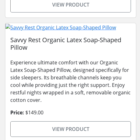
VIEW PRODUCT
Savvy Rest Organic Latex Soap-Shaped
Pillow
Experience ultimate comfort with our Organic
Latex Soap-Shaped Pillow, designed specifically for
side sleepers. Its breathable channels keep you
cool while providing just the right support. Enjoy
restful nights wrapped in a soft, removable organic
cotton cover.
Price:
$149.00
VIEW PRODUCT