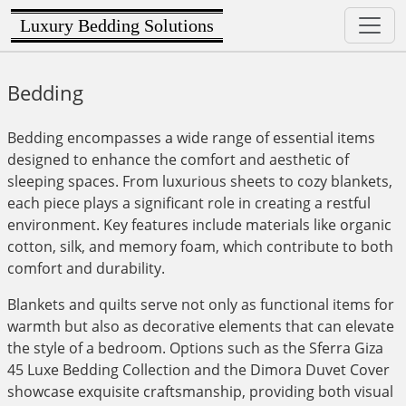
Luxury Bedding Solutions
Bedding
Bedding encompasses a wide range of essential items
designed to enhance the comfort and aesthetic of
sleeping spaces. From luxurious sheets to cozy blankets,
each piece plays a significant role in creating a restful
environment. Key features include materials like organic
cotton, silk, and memory foam, which contribute to both
comfort and durability.
Blankets and quilts serve not only as functional items for
warmth but also as decorative elements that can elevate
the style of a bedroom. Options such as the Sferra Giza
45 Luxe Bedding Collection and the Dimora Duvet Cover
showcase exquisite craftsmanship, providing both visual