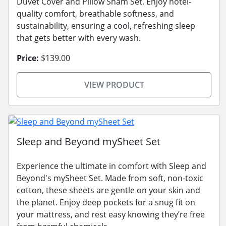
Duvet Cover and Pillow Sham Set. Enjoy hotel-
quality comfort, breathable softness, and
sustainability, ensuring a cool, refreshing sleep
that gets better with every wash.
Price:
$139.00
VIEW PRODUCT
Sleep and Beyond mySheet Set
Experience the ultimate in comfort with Sleep and
Beyond's mySheet Set. Made from soft, non-toxic
cotton, these sheets are gentle on your skin and
the planet. Enjoy deep pockets for a snug fit on
your mattress, and rest easy knowing they’re free