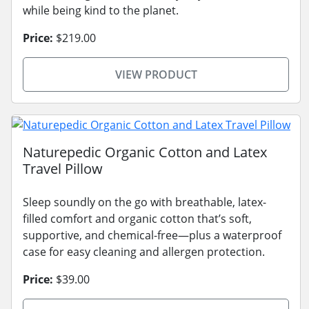
while being kind to the planet.
Price:
$219.00
VIEW PRODUCT
Naturepedic Organic Cotton and Latex
Travel Pillow
Sleep soundly on the go with breathable, latex-
filled comfort and organic cotton that’s soft,
supportive, and chemical-free—plus a waterproof
case for easy cleaning and allergen protection.
Price:
$39.00