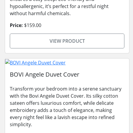
hypoallergenic, it’s perfect for a restful night
without harmful chemicals.
Price:
$159.00
VIEW PRODUCT
BOVI Angele Duvet Cover
Transform your bedroom into a serene sanctuary
with the Bovi Angele Duvet Cover. Its silky cotton
sateen offers luxurious comfort, while delicate
embroidery adds a touch of elegance, making
every night feel like a lavish escape into refined
simplicity.