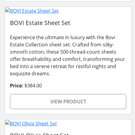
BOVI Estate Sheet Set
Experience the ultimate in luxury with the Bovi
Estate Collection sheet set. Crafted from silky-
smooth cotton, these 500-thread-count sheets
offer breathability and comfort, transforming your
bed into a serene retreat for restful nights and
exquisite dreams.
Price:
$384.00
VIEW PRODUCT