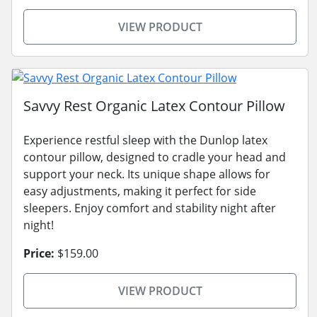
VIEW PRODUCT
Savvy Rest Organic Latex Contour Pillow
Experience restful sleep with the Dunlop latex
contour pillow, designed to cradle your head and
support your neck. Its unique shape allows for
easy adjustments, making it perfect for side
sleepers. Enjoy comfort and stability night after
night!
Price:
$159.00
VIEW PRODUCT