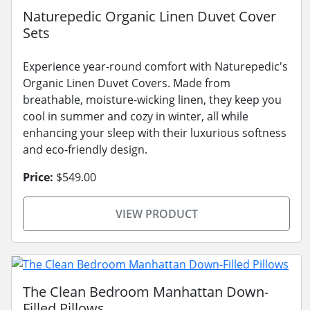
Naturepedic Organic Linen Duvet Cover
Sets
Experience year-round comfort with Naturepedic's
Organic Linen Duvet Covers. Made from
breathable, moisture-wicking linen, they keep you
cool in summer and cozy in winter, all while
enhancing your sleep with their luxurious softness
and eco-friendly design.
Price:
$549.00
VIEW PRODUCT
The Clean Bedroom Manhattan Down-
Filled Pillows