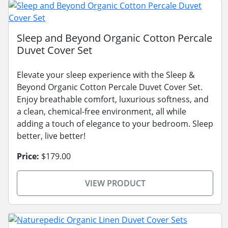
Sleep and Beyond Organic Cotton Percale
Duvet Cover Set
Elevate your sleep experience with the Sleep &
Beyond Organic Cotton Percale Duvet Cover Set.
Enjoy breathable comfort, luxurious softness, and
a clean, chemical-free environment, all while
adding a touch of elegance to your bedroom. Sleep
better, live better!
Price:
$179.00
VIEW PRODUCT