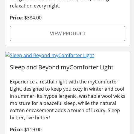
relaxation every night.
Price:
$384.00
VIEW PRODUCT
Sleep and Beyond myComforter Light
Experience a restful night with the myComforter
Light, designed to keep you cozy in winter and cool
in summer. Its hypoallergenic, washable wool wicks
moisture for a peaceful sleep, while the natural
cotton encasement adds a touch of luxury. Sleep
better, live better!
Price:
$119.00