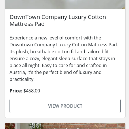
DownTown Company Luxury Cotton
Mattress Pad
Experience a new level of comfort with the
Downtown Company Luxury Cotton Mattress Pad.
Its plush, breathable cotton fill and tailored fit
ensure a cozy, elegant sleep surface that stays in
place all night. Easy to care for and crafted in
Austria, it’s the perfect blend of luxury and
practicality.
Price:
$458.00
VIEW PRODUCT