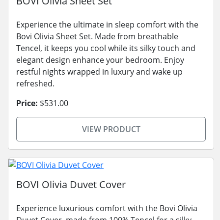
BOVI Olivia Sheet Set
Experience the ultimate in sleep comfort with the
Bovi Olivia Sheet Set. Made from breathable
Tencel, it keeps you cool while its silky touch and
elegant design enhance your bedroom. Enjoy
restful nights wrapped in luxury and wake up
refreshed.
Price:
$531.00
VIEW PRODUCT
BOVI Olivia Duvet Cover
Experience luxurious comfort with the Bovi Olivia
Duvet Cover, made from 100% Tencel for a silky