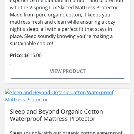
Experience the ultimate in comfort and protection
with the Vispring Lux Skirted Mattress Protector.
Made from pure organic cotton, it keeps your
mattress fresh and clean while ensuring a cozy
night's sleep, all with a perfect fit that stays in
place. Sleep soundly knowing you're making a
sustainable choice!
Price:
$615.00
VIEW PRODUCT
Sleep and Beyond Organic Cotton
Waterproof Mattress Protector
Sleep soundly with our organic cotton waterproof