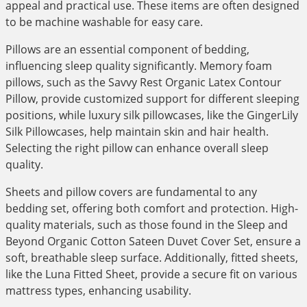
appeal and practical use. These items are often designed
to be machine washable for easy care.
Pillows are an essential component of bedding,
influencing sleep quality significantly. Memory foam
pillows, such as the Savvy Rest Organic Latex Contour
Pillow, provide customized support for different sleeping
positions, while luxury silk pillowcases, like the GingerLily
Silk Pillowcases, help maintain skin and hair health.
Selecting the right pillow can enhance overall sleep
quality.
Sheets and pillow covers are fundamental to any
bedding set, offering both comfort and protection. High-
quality materials, such as those found in the Sleep and
Beyond Organic Cotton Sateen Duvet Cover Set, ensure a
soft, breathable sleep surface. Additionally, fitted sheets,
like the Luna Fitted Sheet, provide a secure fit on various
mattress types, enhancing usability.