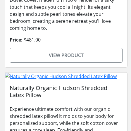
touch that keeps you cool all night. Its elegant
design and subtle pearl tones elevate your
bedroom, creating a serene retreat you'll love
coming home to.
Price:
$481.00
VIEW PRODUCT
Naturally Organic Hudson Shredded
Latex Pillow
Experience ultimate comfort with our organic
shredded latex pillow! It molds to your body for
personalized support, while the soft cotton cover
ensures a cozy sleep. Eco-friendly and