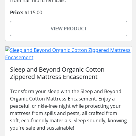
from harmful chemicals.
Price:
$115.00
VIEW PRODUCT
Sleep and Beyond Organic Cotton
Zippered Mattress Encasement
Transform your sleep with the Sleep and Beyond
Organic Cotton Mattress Encasement. Enjoy a
peaceful, crinkle-free night while protecting your
mattress from spills and pests, all crafted from
soft, eco-friendly materials. Sleep soundly, knowing
you're safe and sustainable!