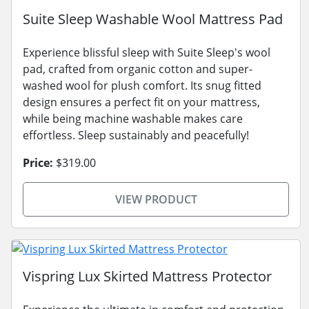
Suite Sleep Washable Wool Mattress Pad
Experience blissful sleep with Suite Sleep's wool
pad, crafted from organic cotton and super-
washed wool for plush comfort. Its snug fitted
design ensures a perfect fit on your mattress,
while being machine washable makes care
effortless. Sleep sustainably and peacefully!
Price:
$319.00
VIEW PRODUCT
Vispring Lux Skirted Mattress Protector