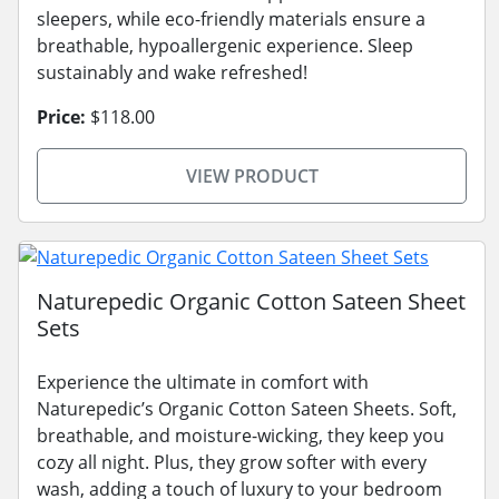
sleepers, while eco-friendly materials ensure a
breathable, hypoallergenic experience. Sleep
sustainably and wake refreshed!
Price:
$118.00
VIEW PRODUCT
Naturepedic Organic Cotton Sateen Sheet
Sets
Experience the ultimate in comfort with
Naturepedic’s Organic Cotton Sateen Sheets. Soft,
breathable, and moisture-wicking, they keep you
cozy all night. Plus, they grow softer with every
wash, adding a touch of luxury to your bedroom