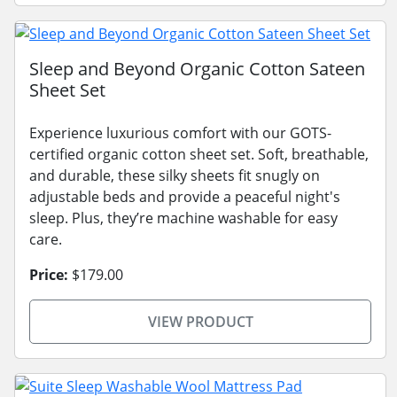
Sleep and Beyond Organic Cotton Sateen
Sheet Set
Experience luxurious comfort with our GOTS-
certified organic cotton sheet set. Soft, breathable,
and durable, these silky sheets fit snugly on
adjustable beds and provide a peaceful night's
sleep. Plus, they’re machine washable for easy
care.
Price:
$179.00
VIEW PRODUCT