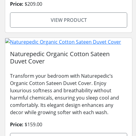
Price:
$209.00
VIEW PRODUCT
Naturepedic Organic Cotton Sateen
Duvet Cover
Transform your bedroom with Naturepedic’s
Organic Cotton Sateen Duvet Cover. Enjoy
luxurious softness and breathability without
harmful chemicals, ensuring you sleep cool and
comfortably. Its elegant design enhances any
decor while growing softer with each wash.
Price:
$159.00