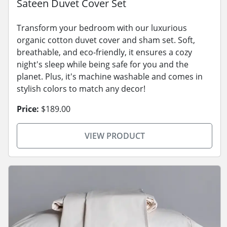
Sateen Duvet Cover Set
Transform your bedroom with our luxurious
organic cotton duvet cover and sham set. Soft,
breathable, and eco-friendly, it ensures a cozy
night's sleep while being safe for you and the
planet. Plus, it's machine washable and comes in
stylish colors to match any decor!
Price:
$189.00
VIEW PRODUCT