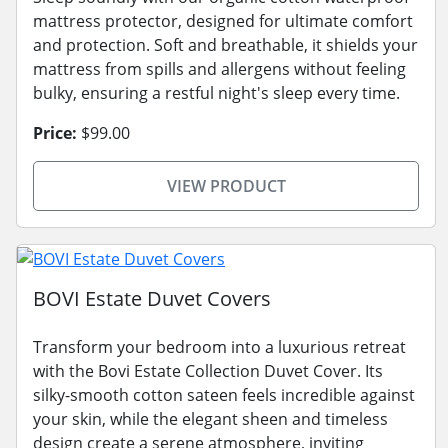
mattress protector, designed for ultimate comfort
and protection. Soft and breathable, it shields your
mattress from spills and allergens without feeling
bulky, ensuring a restful night's sleep every time.
Price:
$99.00
VIEW PRODUCT
BOVI Estate Duvet Covers
Transform your bedroom into a luxurious retreat
with the Bovi Estate Collection Duvet Cover. Its
silky-smooth cotton sateen feels incredible against
your skin, while the elegant sheen and timeless
design create a serene atmosphere, inviting