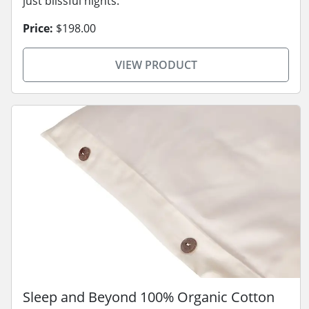
just blissful nights.
Price:
$198.00
VIEW PRODUCT
Sleep and Beyond 100% Organic Cotton