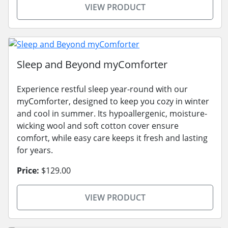
VIEW PRODUCT
Sleep and Beyond myComforter
Experience restful sleep year-round with our
myComforter, designed to keep you cozy in winter
and cool in summer. Its hypoallergenic, moisture-
wicking wool and soft cotton cover ensure
comfort, while easy care keeps it fresh and lasting
for years.
Price:
$129.00
VIEW PRODUCT