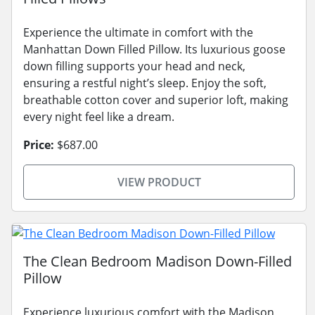
Experience the ultimate in comfort with the
Manhattan Down Filled Pillow. Its luxurious goose
down filling supports your head and neck,
ensuring a restful night’s sleep. Enjoy the soft,
breathable cotton cover and superior loft, making
every night feel like a dream.
Price:
$687.00
VIEW PRODUCT
The Clean Bedroom Madison Down-Filled
Pillow
Experience luxurious comfort with the Madison