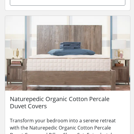
Naturepedic Organic Cotton Percale
Duvet Covers
Transform your bedroom into a serene retreat
with the Naturepedic Organic Cotton Percale