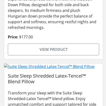
Down Pillow, designed for both side and back
sleepers. Its medium firmness and plush
Hungarian down provide the perfect balance of
support and softness, ensuring restful nights and
refreshed mornings.
Price:
$177.00
VIEW PRODUCT
Suite Sleep Shredded Latex-Tencel™
Blend Pillow
Transform your sleep with the Suite Sleep
Shredded-Latex Tencel™ blend pillow. Enjoy
unmatched comfort and support tailored for side