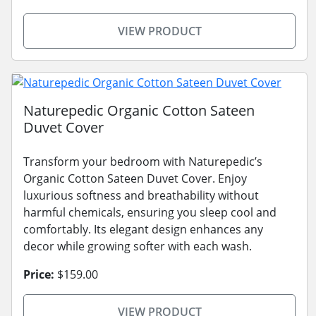
VIEW PRODUCT
Naturepedic Organic Cotton Sateen
Duvet Cover
Transform your bedroom with Naturepedic’s
Organic Cotton Sateen Duvet Cover. Enjoy
luxurious softness and breathability without
harmful chemicals, ensuring you sleep cool and
comfortably. Its elegant design enhances any
decor while growing softer with each wash.
Price:
$159.00
VIEW PRODUCT