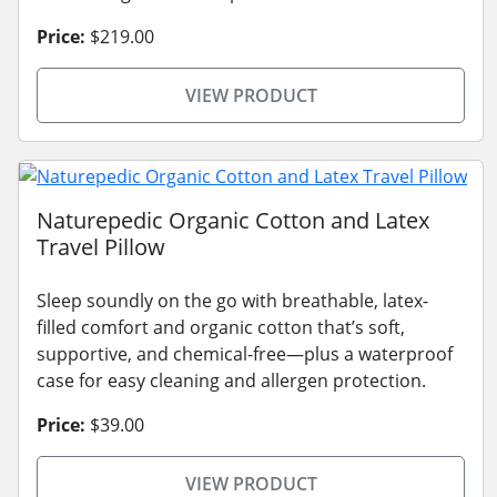
Price:
$219.00
VIEW PRODUCT
Naturepedic Organic Cotton and Latex
Travel Pillow
Sleep soundly on the go with breathable, latex-
filled comfort and organic cotton that’s soft,
supportive, and chemical-free—plus a waterproof
case for easy cleaning and allergen protection.
Price:
$39.00
VIEW PRODUCT