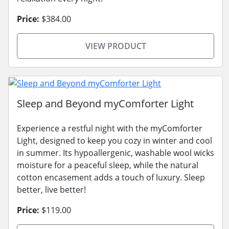
Price:
$384.00
VIEW PRODUCT
Sleep and Beyond myComforter Light
Experience a restful night with the myComforter
Light, designed to keep you cozy in winter and cool
in summer. Its hypoallergenic, washable wool wicks
moisture for a peaceful sleep, while the natural
cotton encasement adds a touch of luxury. Sleep
better, live better!
Price:
$119.00