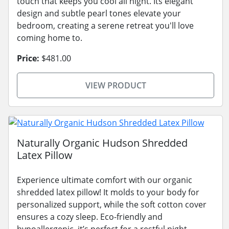
touch that keeps you cool all night. Its elegant
design and subtle pearl tones elevate your
bedroom, creating a serene retreat you'll love
coming home to.
Price:
$481.00
VIEW PRODUCT
Naturally Organic Hudson Shredded
Latex Pillow
Experience ultimate comfort with our organic
shredded latex pillow! It molds to your body for
personalized support, while the soft cotton cover
ensures a cozy sleep. Eco-friendly and
hypoallergenic, it’s perfect for a restful night