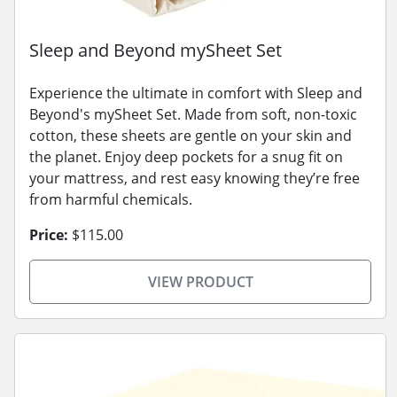
Sleep and Beyond mySheet Set
Experience the ultimate in comfort with Sleep and
Beyond's mySheet Set. Made from soft, non-toxic
cotton, these sheets are gentle on your skin and
the planet. Enjoy deep pockets for a snug fit on
your mattress, and rest easy knowing they’re free
from harmful chemicals.
Price:
$115.00
VIEW PRODUCT