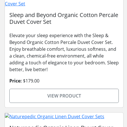
Sleep and Beyond Organic Cotton Percale
Duvet Cover Set
Elevate your sleep experience with the Sleep &
Beyond Organic Cotton Percale Duvet Cover Set.
Enjoy breathable comfort, luxurious softness, and
a clean, chemical-free environment, all while
adding a touch of elegance to your bedroom. Sleep
better, live better!
Price:
$179.00
VIEW PRODUCT