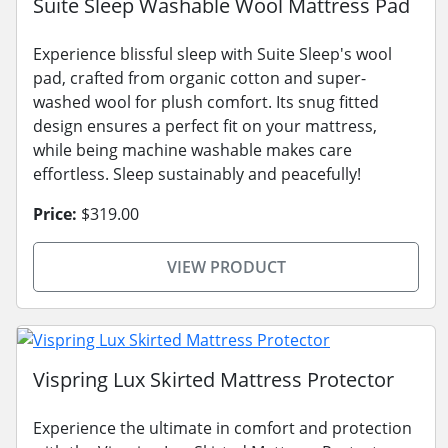
Suite Sleep Washable Wool Mattress Pad
Experience blissful sleep with Suite Sleep's wool
pad, crafted from organic cotton and super-
washed wool for plush comfort. Its snug fitted
design ensures a perfect fit on your mattress,
while being machine washable makes care
effortless. Sleep sustainably and peacefully!
Price:
$319.00
VIEW PRODUCT
Vispring Lux Skirted Mattress Protector
Experience the ultimate in comfort and protection