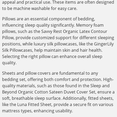
appeal and practical use. These items are often designed
to be machine washable for easy care.
Pillows are an essential component of bedding,
influencing sleep quality significantly. Memory foam
pillows, such as the Savvy Rest Organic Latex Contour
Pillow, provide customized support for different sleeping
positions, while luxury silk pillowcases, like the GingerLily
Silk Pillowcases, help maintain skin and hair health.
Selecting the right pillow can enhance overall sleep
quality.
Sheets and pillow covers are fundamental to any
bedding set, offering both comfort and protection. High-
quality materials, such as those found in the Sleep and
Beyond Organic Cotton Sateen Duvet Cover Set, ensure a
soft, breathable sleep surface. Additionally, fitted sheets,
like the Luna Fitted Sheet, provide a secure fit on various
mattress types, enhancing usability.