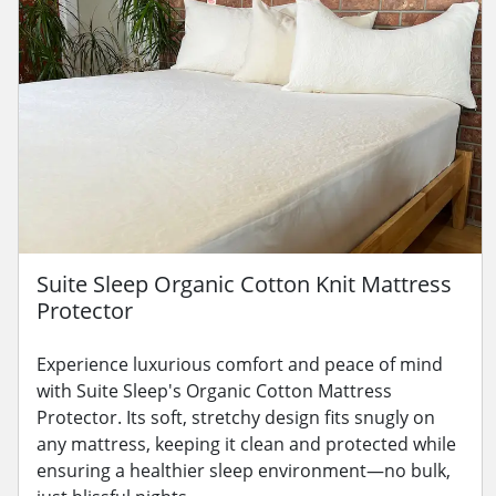
Suite Sleep Organic Cotton Knit Mattress
Protector
Experience luxurious comfort and peace of mind
with Suite Sleep's Organic Cotton Mattress
Protector. Its soft, stretchy design fits snugly on
any mattress, keeping it clean and protected while
ensuring a healthier sleep environment—no bulk,