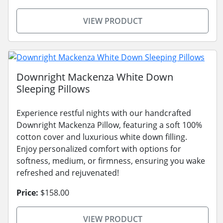
VIEW PRODUCT
Downright Mackenza White Down
Sleeping Pillows
Experience restful nights with our handcrafted
Downright Mackenza Pillow, featuring a soft 100%
cotton cover and luxurious white down filling.
Enjoy personalized comfort with options for
softness, medium, or firmness, ensuring you wake
refreshed and rejuvenated!
Price:
$158.00
VIEW PRODUCT