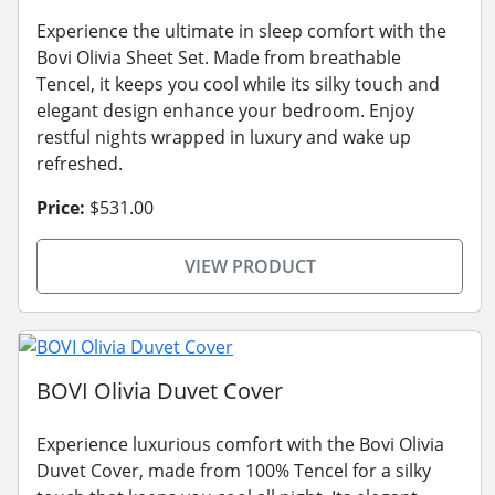
Experience the ultimate in sleep comfort with the
Bovi Olivia Sheet Set. Made from breathable
Tencel, it keeps you cool while its silky touch and
elegant design enhance your bedroom. Enjoy
restful nights wrapped in luxury and wake up
refreshed.
Price:
$531.00
VIEW PRODUCT
BOVI Olivia Duvet Cover
Experience luxurious comfort with the Bovi Olivia
Duvet Cover, made from 100% Tencel for a silky