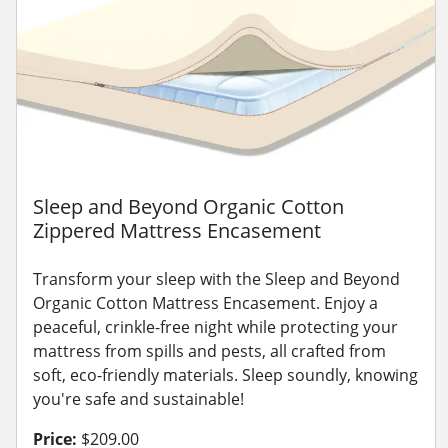
Sleep and Beyond Organic Cotton
Zippered Mattress Encasement
Transform your sleep with the Sleep and Beyond
Organic Cotton Mattress Encasement. Enjoy a
peaceful, crinkle-free night while protecting your
mattress from spills and pests, all crafted from
soft, eco-friendly materials. Sleep soundly, knowing
you're safe and sustainable!
Price:
$209.00