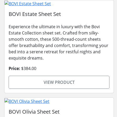
BOVI Estate Sheet Set
Experience the ultimate in luxury with the Bovi
Estate Collection sheet set. Crafted from silky-
smooth cotton, these 500-thread-count sheets
offer breathability and comfort, transforming your
bed into a serene retreat for restful nights and
exquisite dreams.
Price:
$384.00
VIEW PRODUCT
BOVI Olivia Sheet Set