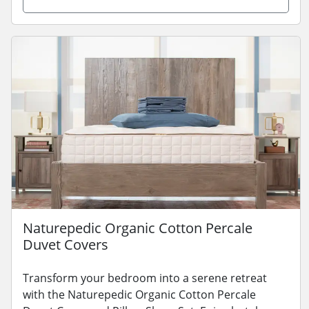
Naturepedic Organic Cotton Percale
Duvet Covers
Transform your bedroom into a serene retreat
with the Naturepedic Organic Cotton Percale