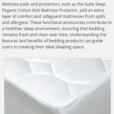
Mattress pads and protectors, such as the Suite Sleep
Organic Cotton Knit Mattress Protector, add an extra
layer of comfort and safeguard mattresses from spills
and allergens. These functional accessories contribute to
a healthier sleep environment, ensuring that bedding
remains fresh and clean over time. Understanding the
features and benefits of bedding products can guide
users in creating their ideal sleeping space.