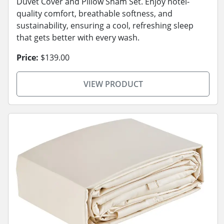
Duvet Cover and Pillow Sham Set. Enjoy hotel-
quality comfort, breathable softness, and
sustainability, ensuring a cool, refreshing sleep
that gets better with every wash.
Price:
$139.00
VIEW PRODUCT