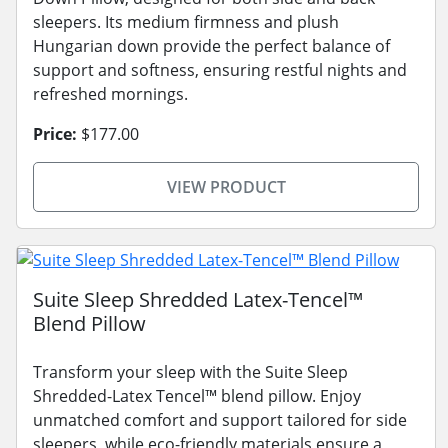
sleepers. Its medium firmness and plush
Hungarian down provide the perfect balance of
support and softness, ensuring restful nights and
refreshed mornings.
Price:
$177.00
VIEW PRODUCT
Suite Sleep Shredded Latex-Tencel™
Blend Pillow
Transform your sleep with the Suite Sleep
Shredded-Latex Tencel™ blend pillow. Enjoy
unmatched comfort and support tailored for side
sleepers, while eco-friendly materials ensure a