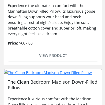
Experience the ultimate in comfort with the
Manhattan Down Filled Pillow. Its luxurious goose
down filling supports your head and neck,
ensuring a restful night’s sleep. Enjoy the soft,
breathable cotton cover and superior loft, making
every night feel like a dream.
Price:
$687.00
VIEW PRODUCT
The Clean Bedroom Madison Down-Filled
Pillow
Experience luxurious comfort with the Madison
Down Pillow, designed for both side and back