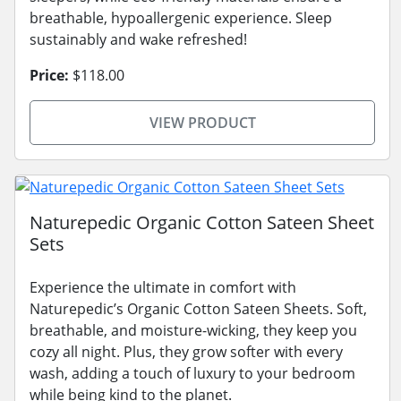
breathable, hypoallergenic experience. Sleep
sustainably and wake refreshed!
Price:
$118.00
VIEW PRODUCT
Naturepedic Organic Cotton Sateen Sheet
Sets
Experience the ultimate in comfort with
Naturepedic’s Organic Cotton Sateen Sheets. Soft,
breathable, and moisture-wicking, they keep you
cozy all night. Plus, they grow softer with every
wash, adding a touch of luxury to your bedroom
while being kind to the planet.