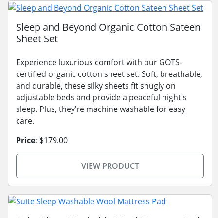
Sleep and Beyond Organic Cotton Sateen
Sheet Set
Experience luxurious comfort with our GOTS-
certified organic cotton sheet set. Soft, breathable,
and durable, these silky sheets fit snugly on
adjustable beds and provide a peaceful night's
sleep. Plus, they’re machine washable for easy
care.
Price:
$179.00
VIEW PRODUCT