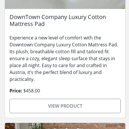
DownTown Company Luxury Cotton
Mattress Pad
Experience a new level of comfort with the
Downtown Company Luxury Cotton Mattress Pad.
Its plush, breathable cotton fill and tailored fit
ensure a cozy, elegant sleep surface that stays in
place all night. Easy to care for and crafted in
Austria, it’s the perfect blend of luxury and
practicality.
Price:
$458.00
VIEW PRODUCT