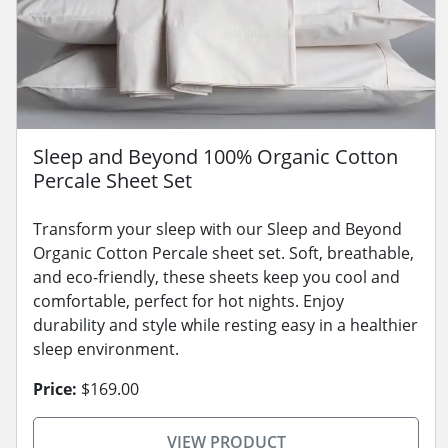
Sleep and Beyond 100% Organic Cotton
Percale Sheet Set
Transform your sleep with our Sleep and Beyond
Organic Cotton Percale sheet set. Soft, breathable,
and eco-friendly, these sheets keep you cool and
comfortable, perfect for hot nights. Enjoy
durability and style while resting easy in a healthier
sleep environment.
Price:
$169.00
VIEW PRODUCT