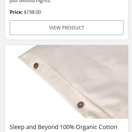
just blissful nights.
Price:
$198.00
VIEW PRODUCT
Sleep and Beyond 100% Organic Cotton