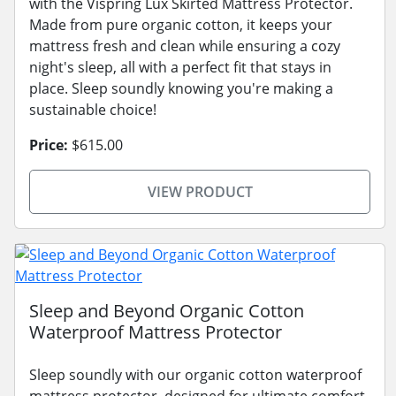
with the Vispring Lux Skirted Mattress Protector.
Made from pure organic cotton, it keeps your
mattress fresh and clean while ensuring a cozy
night's sleep, all with a perfect fit that stays in
place. Sleep soundly knowing you're making a
sustainable choice!
Price:
$615.00
VIEW PRODUCT
Sleep and Beyond Organic Cotton
Waterproof Mattress Protector
Sleep soundly with our organic cotton waterproof
mattress protector, designed for ultimate comfort