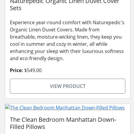
Naturepedic Organic Linen Duvet Cover
Sets
Experience year-round comfort with Naturepedic's
Organic Linen Duvet Covers. Made from
breathable, moisture-wicking linen, they keep you
cool in summer and cozy in winter, all while
enhancing your sleep with their luxurious softness
and eco-friendly design.
Price:
$549.00
VIEW PRODUCT
The Clean Bedroom Manhattan Down-
Filled Pillows