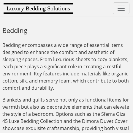
Luxury Bedding Solutions
Bedding
Bedding encompasses a wide range of essential items
designed to enhance the comfort and aesthetic of
sleeping spaces. From luxurious sheets to cozy blankets,
each piece plays a significant role in creating a restful
environment. Key features include materials like organic
cotton, silk, and memory foam, which contribute to both
comfort and durability.
Blankets and quilts serve not only as functional items for
warmth but also as decorative elements that can elevate
the style of a bedroom. Options such as the Sferra Giza
45 Luxe Bedding Collection and the Dimora Duvet Cover
showcase exquisite craftsmanship, providing both visual