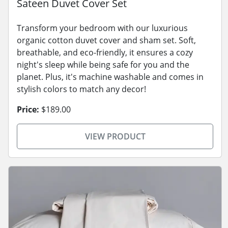
Sateen Duvet Cover Set
Transform your bedroom with our luxurious
organic cotton duvet cover and sham set. Soft,
breathable, and eco-friendly, it ensures a cozy
night's sleep while being safe for you and the
planet. Plus, it's machine washable and comes in
stylish colors to match any decor!
Price:
$189.00
VIEW PRODUCT