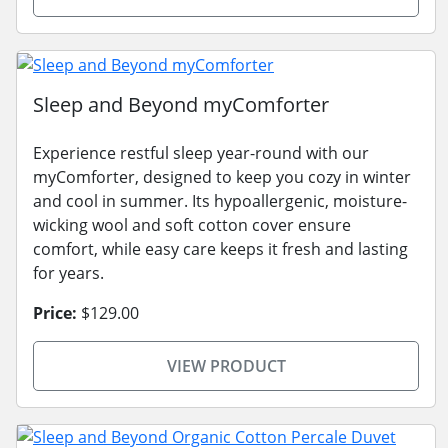
Sleep and Beyond myComforter
Experience restful sleep year-round with our
myComforter, designed to keep you cozy in winter
and cool in summer. Its hypoallergenic, moisture-
wicking wool and soft cotton cover ensure
comfort, while easy care keeps it fresh and lasting
for years.
Price:
$129.00
VIEW PRODUCT