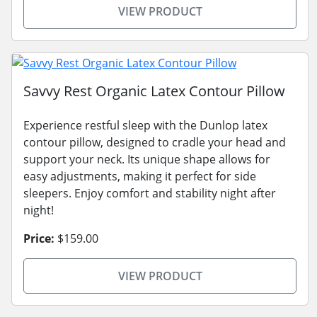
VIEW PRODUCT
Savvy Rest Organic Latex Contour Pillow
Experience restful sleep with the Dunlop latex
contour pillow, designed to cradle your head and
support your neck. Its unique shape allows for
easy adjustments, making it perfect for side
sleepers. Enjoy comfort and stability night after
night!
Price:
$159.00
VIEW PRODUCT