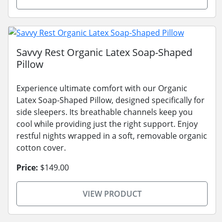
Savvy Rest Organic Latex Soap-Shaped
Pillow
Experience ultimate comfort with our Organic
Latex Soap-Shaped Pillow, designed specifically for
side sleepers. Its breathable channels keep you
cool while providing just the right support. Enjoy
restful nights wrapped in a soft, removable organic
cotton cover.
Price:
$149.00
VIEW PRODUCT