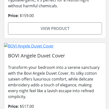
without harmful chemicals.
Price:
$159.00
VIEW PRODUCT
BOVI Angele Duvet Cover
Transform your bedroom into a serene sanctuary
with the Bovi Angele Duvet Cover. Its silky cotton
sateen offers luxurious comfort, while delicate
embroidery adds a touch of elegance, making
every night feel like a lavish escape into refined
simplicity.
Price:
$517.00