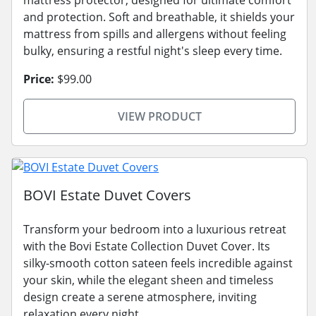
and protection. Soft and breathable, it shields your
mattress from spills and allergens without feeling
bulky, ensuring a restful night's sleep every time.
Price:
$99.00
VIEW PRODUCT
BOVI Estate Duvet Covers
Transform your bedroom into a luxurious retreat
with the Bovi Estate Collection Duvet Cover. Its
silky-smooth cotton sateen feels incredible against
your skin, while the elegant sheen and timeless
design create a serene atmosphere, inviting
relaxation every night.