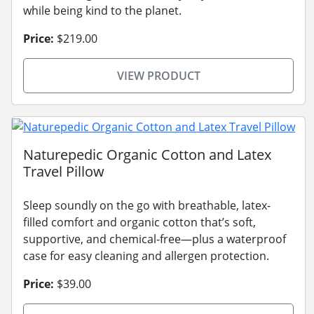
while being kind to the planet.
Price:
$219.00
VIEW PRODUCT
Naturepedic Organic Cotton and Latex
Travel Pillow
Sleep soundly on the go with breathable, latex-
filled comfort and organic cotton that’s soft,
supportive, and chemical-free—plus a waterproof
case for easy cleaning and allergen protection.
Price:
$39.00