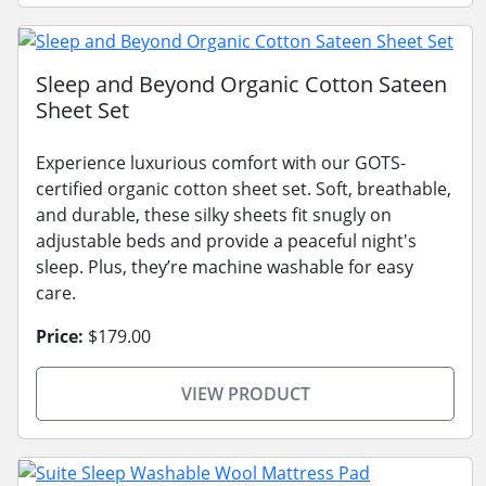
Sleep and Beyond Organic Cotton Sateen
Sheet Set
Experience luxurious comfort with our GOTS-
certified organic cotton sheet set. Soft, breathable,
and durable, these silky sheets fit snugly on
adjustable beds and provide a peaceful night's
sleep. Plus, they’re machine washable for easy
care.
Price:
$179.00
VIEW PRODUCT