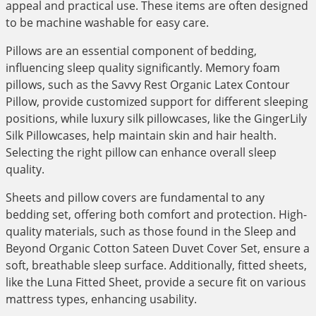
appeal and practical use. These items are often designed
to be machine washable for easy care.
Pillows are an essential component of bedding,
influencing sleep quality significantly. Memory foam
pillows, such as the Savvy Rest Organic Latex Contour
Pillow, provide customized support for different sleeping
positions, while luxury silk pillowcases, like the GingerLily
Silk Pillowcases, help maintain skin and hair health.
Selecting the right pillow can enhance overall sleep
quality.
Sheets and pillow covers are fundamental to any
bedding set, offering both comfort and protection. High-
quality materials, such as those found in the Sleep and
Beyond Organic Cotton Sateen Duvet Cover Set, ensure a
soft, breathable sleep surface. Additionally, fitted sheets,
like the Luna Fitted Sheet, provide a secure fit on various
mattress types, enhancing usability.