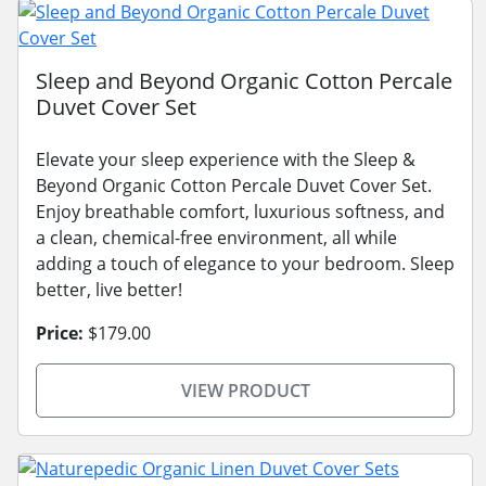
Sleep and Beyond Organic Cotton Percale
Duvet Cover Set
Elevate your sleep experience with the Sleep &
Beyond Organic Cotton Percale Duvet Cover Set.
Enjoy breathable comfort, luxurious softness, and
a clean, chemical-free environment, all while
adding a touch of elegance to your bedroom. Sleep
better, live better!
Price:
$179.00
VIEW PRODUCT