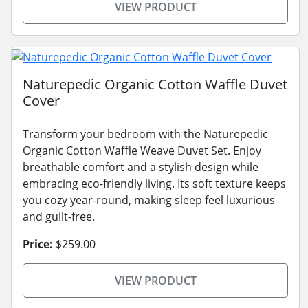
VIEW PRODUCT
Naturepedic Organic Cotton Waffle Duvet
Cover
Transform your bedroom with the Naturepedic
Organic Cotton Waffle Weave Duvet Set. Enjoy
breathable comfort and a stylish design while
embracing eco-friendly living. Its soft texture keeps
you cozy year-round, making sleep feel luxurious
and guilt-free.
Price:
$259.00
VIEW PRODUCT