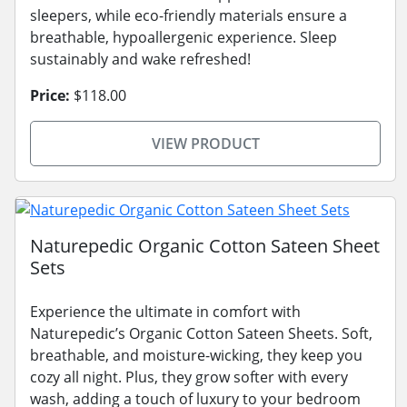
sleepers, while eco-friendly materials ensure a
breathable, hypoallergenic experience. Sleep
sustainably and wake refreshed!
Price:
$118.00
VIEW PRODUCT
Naturepedic Organic Cotton Sateen Sheet
Sets
Experience the ultimate in comfort with
Naturepedic’s Organic Cotton Sateen Sheets. Soft,
breathable, and moisture-wicking, they keep you
cozy all night. Plus, they grow softer with every
wash, adding a touch of luxury to your bedroom