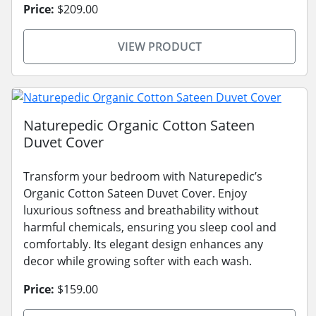
Price:
$209.00
VIEW PRODUCT
Naturepedic Organic Cotton Sateen
Duvet Cover
Transform your bedroom with Naturepedic’s
Organic Cotton Sateen Duvet Cover. Enjoy
luxurious softness and breathability without
harmful chemicals, ensuring you sleep cool and
comfortably. Its elegant design enhances any
decor while growing softer with each wash.
Price:
$159.00