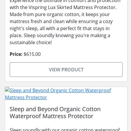
Experience the ultimate in comfort and protection
with the Vispring Lux Skirted Mattress Protector.
Made from pure organic cotton, it keeps your
mattress fresh and clean while ensuring a cozy
night's sleep, all with a perfect fit that stays in
place. Sleep soundly knowing you're making a
sustainable choice!
Price:
$615.00
VIEW PRODUCT
Sleep and Beyond Organic Cotton
Waterproof Mattress Protector
Sleep soundly with our organic cotton waterproof