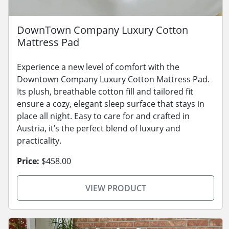
DownTown Company Luxury Cotton
Mattress Pad
Experience a new level of comfort with the
Downtown Company Luxury Cotton Mattress Pad.
Its plush, breathable cotton fill and tailored fit
ensure a cozy, elegant sleep surface that stays in
place all night. Easy to care for and crafted in
Austria, it’s the perfect blend of luxury and
practicality.
Price:
$458.00
VIEW PRODUCT