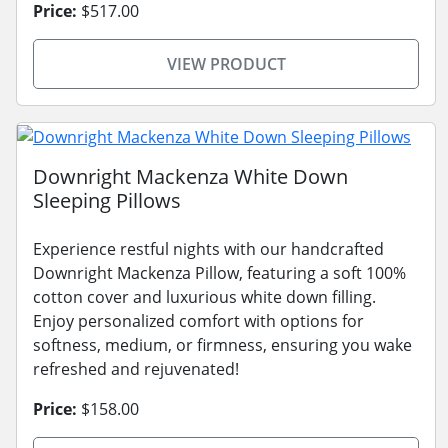
Price:
$517.00
VIEW PRODUCT
Downright Mackenza White Down
Sleeping Pillows
Experience restful nights with our handcrafted
Downright Mackenza Pillow, featuring a soft 100%
cotton cover and luxurious white down filling.
Enjoy personalized comfort with options for
softness, medium, or firmness, ensuring you wake
refreshed and rejuvenated!
Price:
$158.00