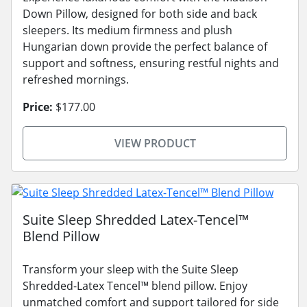
Down Pillow, designed for both side and back
sleepers. Its medium firmness and plush
Hungarian down provide the perfect balance of
support and softness, ensuring restful nights and
refreshed mornings.
Price:
$177.00
VIEW PRODUCT
Suite Sleep Shredded Latex-Tencel™
Blend Pillow
Transform your sleep with the Suite Sleep
Shredded-Latex Tencel™ blend pillow. Enjoy
unmatched comfort and support tailored for side