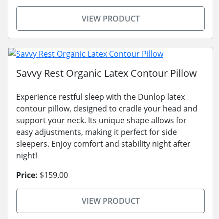
VIEW PRODUCT
Savvy Rest Organic Latex Contour Pillow
Experience restful sleep with the Dunlop latex
contour pillow, designed to cradle your head and
support your neck. Its unique shape allows for
easy adjustments, making it perfect for side
sleepers. Enjoy comfort and stability night after
night!
Price:
$159.00
VIEW PRODUCT