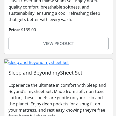
Duvet Cover and Pillow Sham Set. Enjoy hotel-
quality comfort, breathable softness, and
sustainability, ensuring a cool, refreshing sleep
that gets better with every wash.
Price:
$139.00
VIEW PRODUCT
Sleep and Beyond mySheet Set
Experience the ultimate in comfort with Sleep and
Beyond's mySheet Set. Made from soft, non-toxic
cotton, these sheets are gentle on your skin and
the planet. Enjoy deep pockets for a snug fit on
your mattress, and rest easy knowing they’re free