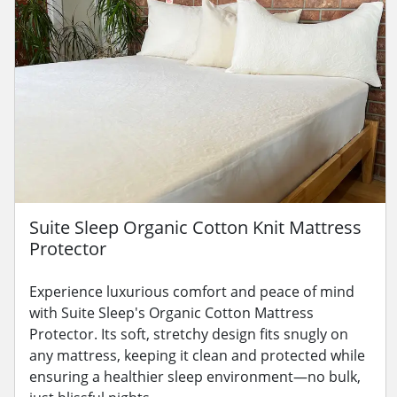
Suite Sleep Organic Cotton Knit Mattress
Protector
Experience luxurious comfort and peace of mind
with Suite Sleep's Organic Cotton Mattress
Protector. Its soft, stretchy design fits snugly on
any mattress, keeping it clean and protected while
ensuring a healthier sleep environment—no bulk,