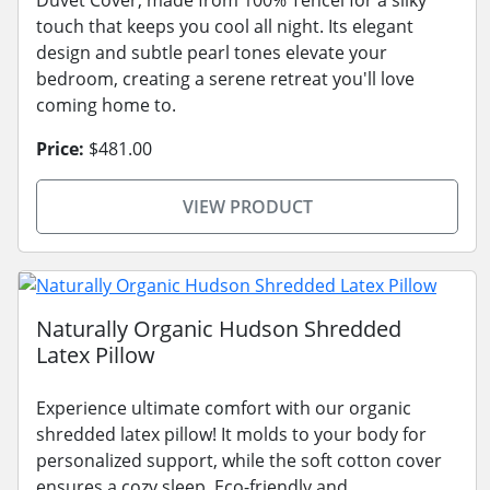
touch that keeps you cool all night. Its elegant
design and subtle pearl tones elevate your
bedroom, creating a serene retreat you'll love
coming home to.
Price:
$481.00
VIEW PRODUCT
Naturally Organic Hudson Shredded
Latex Pillow
Experience ultimate comfort with our organic
shredded latex pillow! It molds to your body for
personalized support, while the soft cotton cover
ensures a cozy sleep. Eco-friendly and