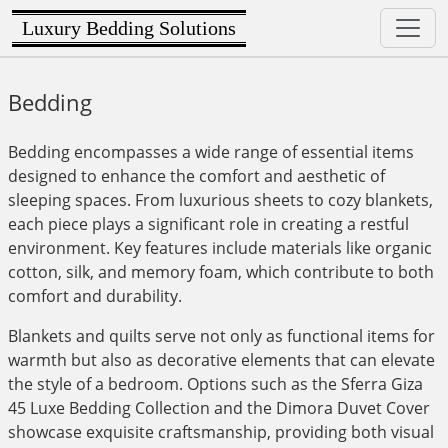
Luxury Bedding Solutions
Bedding
Bedding encompasses a wide range of essential items
designed to enhance the comfort and aesthetic of
sleeping spaces. From luxurious sheets to cozy blankets,
each piece plays a significant role in creating a restful
environment. Key features include materials like organic
cotton, silk, and memory foam, which contribute to both
comfort and durability.
Blankets and quilts serve not only as functional items for
warmth but also as decorative elements that can elevate
the style of a bedroom. Options such as the Sferra Giza
45 Luxe Bedding Collection and the Dimora Duvet Cover
showcase exquisite craftsmanship, providing both visual