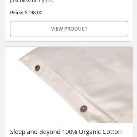
just blissful nights.
Price:
$198.00
VIEW PRODUCT
Sleep and Beyond 100% Organic Cotton