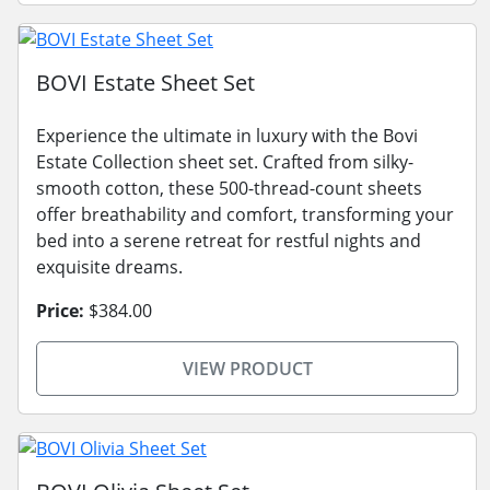
BOVI Estate Sheet Set
Experience the ultimate in luxury with the Bovi
Estate Collection sheet set. Crafted from silky-
smooth cotton, these 500-thread-count sheets
offer breathability and comfort, transforming your
bed into a serene retreat for restful nights and
exquisite dreams.
Price:
$384.00
VIEW PRODUCT