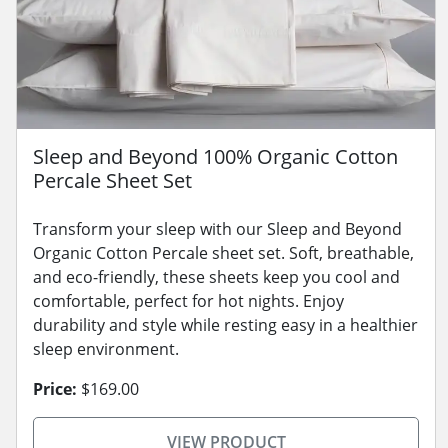
Sleep and Beyond 100% Organic Cotton
Percale Sheet Set
Transform your sleep with our Sleep and Beyond
Organic Cotton Percale sheet set. Soft, breathable,
and eco-friendly, these sheets keep you cool and
comfortable, perfect for hot nights. Enjoy
durability and style while resting easy in a healthier
sleep environment.
Price:
$169.00
VIEW PRODUCT