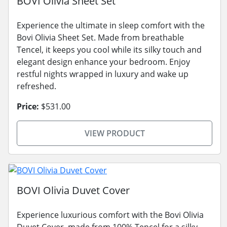
BOVI Olivia Sheet Set
Experience the ultimate in sleep comfort with the
Bovi Olivia Sheet Set. Made from breathable
Tencel, it keeps you cool while its silky touch and
elegant design enhance your bedroom. Enjoy
restful nights wrapped in luxury and wake up
refreshed.
Price:
$531.00
VIEW PRODUCT
BOVI Olivia Duvet Cover
Experience luxurious comfort with the Bovi Olivia
Duvet Cover, made from 100% Tencel for a silky