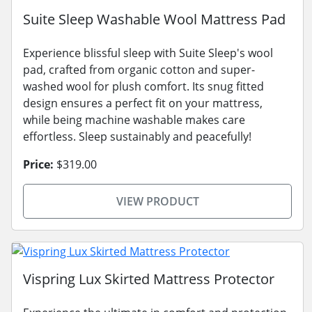
Suite Sleep Washable Wool Mattress Pad
Experience blissful sleep with Suite Sleep's wool
pad, crafted from organic cotton and super-
washed wool for plush comfort. Its snug fitted
design ensures a perfect fit on your mattress,
while being machine washable makes care
effortless. Sleep sustainably and peacefully!
Price:
$319.00
VIEW PRODUCT
Vispring Lux Skirted Mattress Protector