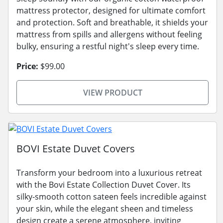
mattress protector, designed for ultimate comfort
and protection. Soft and breathable, it shields your
mattress from spills and allergens without feeling
bulky, ensuring a restful night's sleep every time.
Price:
$99.00
VIEW PRODUCT
BOVI Estate Duvet Covers
Transform your bedroom into a luxurious retreat
with the Bovi Estate Collection Duvet Cover. Its
silky-smooth cotton sateen feels incredible against
your skin, while the elegant sheen and timeless
design create a serene atmosphere, inviting