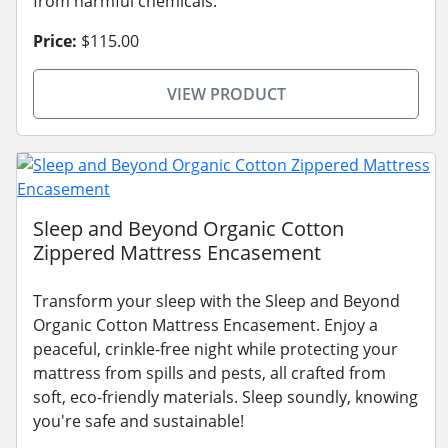
from harmful chemicals.
Price:
$115.00
VIEW PRODUCT
Sleep and Beyond Organic Cotton
Zippered Mattress Encasement
Transform your sleep with the Sleep and Beyond
Organic Cotton Mattress Encasement. Enjoy a
peaceful, crinkle-free night while protecting your
mattress from spills and pests, all crafted from
soft, eco-friendly materials. Sleep soundly, knowing
you're safe and sustainable!