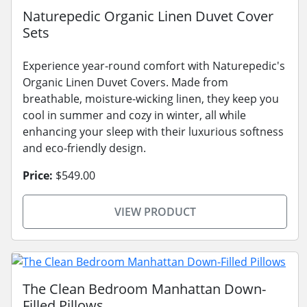
Naturepedic Organic Linen Duvet Cover
Sets
Experience year-round comfort with Naturepedic's
Organic Linen Duvet Covers. Made from
breathable, moisture-wicking linen, they keep you
cool in summer and cozy in winter, all while
enhancing your sleep with their luxurious softness
and eco-friendly design.
Price:
$549.00
VIEW PRODUCT
The Clean Bedroom Manhattan Down-
Filled Pillows