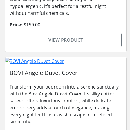
hypoallergenic, it’s perfect for a restful night
without harmful chemicals.
Price:
$159.00
VIEW PRODUCT
BOVI Angele Duvet Cover
Transform your bedroom into a serene sanctuary
with the Bovi Angele Duvet Cover. Its silky cotton
sateen offers luxurious comfort, while delicate
embroidery adds a touch of elegance, making
every night feel like a lavish escape into refined
simplicity.