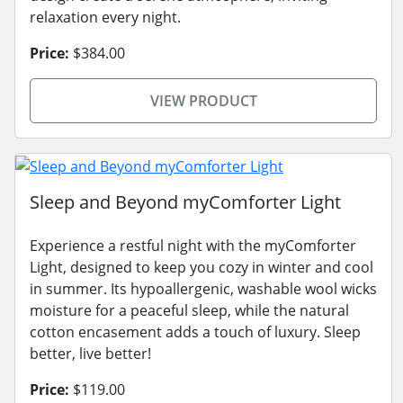
relaxation every night.
Price:
$384.00
VIEW PRODUCT
Sleep and Beyond myComforter Light
Experience a restful night with the myComforter
Light, designed to keep you cozy in winter and cool
in summer. Its hypoallergenic, washable wool wicks
moisture for a peaceful sleep, while the natural
cotton encasement adds a touch of luxury. Sleep
better, live better!
Price:
$119.00