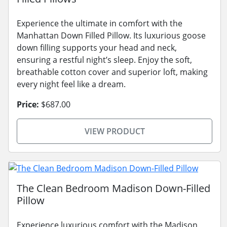
Experience the ultimate in comfort with the
Manhattan Down Filled Pillow. Its luxurious goose
down filling supports your head and neck,
ensuring a restful night’s sleep. Enjoy the soft,
breathable cotton cover and superior loft, making
every night feel like a dream.
Price:
$687.00
VIEW PRODUCT
The Clean Bedroom Madison Down-Filled
Pillow
Experience luxurious comfort with the Madison