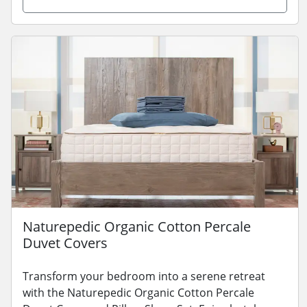
Naturepedic Organic Cotton Percale
Duvet Covers
Transform your bedroom into a serene retreat
with the Naturepedic Organic Cotton Percale