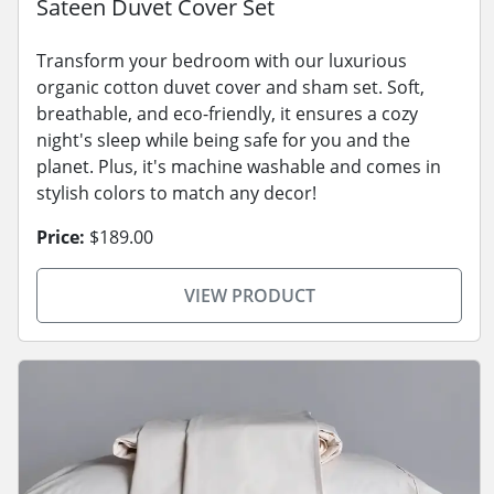
Sateen Duvet Cover Set
Transform your bedroom with our luxurious
organic cotton duvet cover and sham set. Soft,
breathable, and eco-friendly, it ensures a cozy
night's sleep while being safe for you and the
planet. Plus, it's machine washable and comes in
stylish colors to match any decor!
Price:
$189.00
VIEW PRODUCT