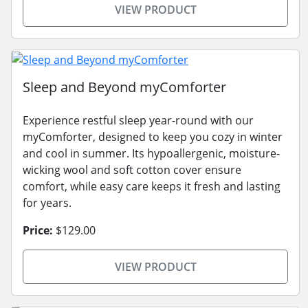
VIEW PRODUCT
Sleep and Beyond myComforter
Experience restful sleep year-round with our
myComforter, designed to keep you cozy in winter
and cool in summer. Its hypoallergenic, moisture-
wicking wool and soft cotton cover ensure
comfort, while easy care keeps it fresh and lasting
for years.
Price:
$129.00
VIEW PRODUCT