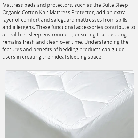
Mattress pads and protectors, such as the Suite Sleep
Organic Cotton Knit Mattress Protector, add an extra
layer of comfort and safeguard mattresses from spills
and allergens. These functional accessories contribute to
a healthier sleep environment, ensuring that bedding
remains fresh and clean over time. Understanding the
features and benefits of bedding products can guide
users in creating their ideal sleeping space.