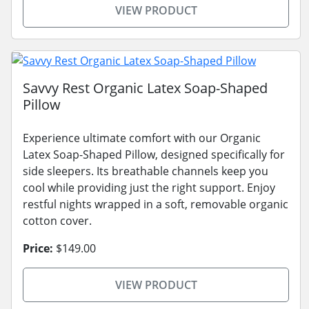
VIEW PRODUCT
Savvy Rest Organic Latex Soap-Shaped
Pillow
Experience ultimate comfort with our Organic
Latex Soap-Shaped Pillow, designed specifically for
side sleepers. Its breathable channels keep you
cool while providing just the right support. Enjoy
restful nights wrapped in a soft, removable organic
cotton cover.
Price:
$149.00
VIEW PRODUCT