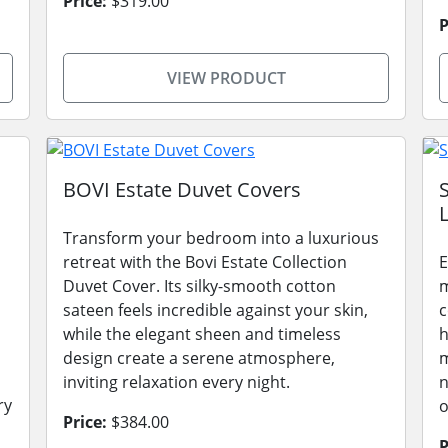
Price:
$319.00
P
VIEW PRODUCT
BOVI Estate Duvet Covers
L
Transform your bedroom into a luxurious
retreat with the Bovi Estate Collection
E
Duvet Cover. Its silky-smooth cotton
m
sateen feels incredible against your skin,
c
while the elegant sheen and timeless
h
design create a serene atmosphere,
m
inviting relaxation every night.
n
ry
o
Price:
$384.00
P