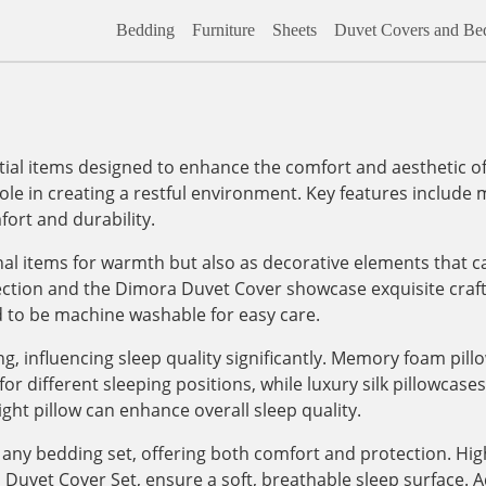
Bedding
Furniture
Sheets
Duvet Covers and Bed
al items designed to enhance the comfort and aesthetic of
role in creating a restful environment. Key features include m
ort and durability.
onal items for warmth but also as decorative elements that c
lection and the Dimora Duvet Cover showcase exquisite craf
d to be machine washable for easy care.
, influencing sleep quality significantly. Memory foam pill
 different sleeping positions, while luxury silk pillowcases, 
ight pillow can enhance overall sleep quality.
any bedding set, offering both comfort and protection. High
vet Cover Set, ensure a soft, breathable sleep surface. Addi