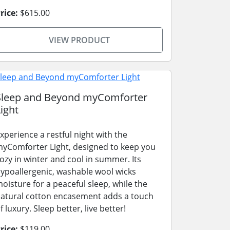
rice:
$615.00
VIEW PRODUCT
Sleep and Beyond myComforter
ight
xperience a restful night with the
yComforter Light, designed to keep you
ozy in winter and cool in summer. Its
ypoallergenic, washable wool wicks
oisture for a peaceful sleep, while the
atural cotton encasement adds a touch
f luxury. Sleep better, live better!
rice:
$119.00