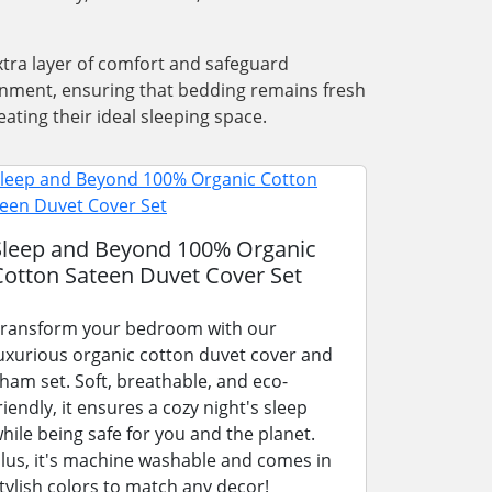
xtra layer of comfort and safeguard
ronment, ensuring that bedding remains fresh
ating their ideal sleeping space.
Sleep and Beyond 100% Organic
Cotton Sateen Duvet Cover Set
ransform your bedroom with our
uxurious organic cotton duvet cover and
ham set. Soft, breathable, and eco-
riendly, it ensures a cozy night's sleep
hile being safe for you and the planet.
lus, it's machine washable and comes in
tylish colors to match any decor!