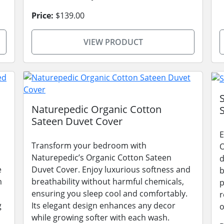
Price:
$139.00
VIEW PRODUCT
Naturepedic Organic Cotton
Sateen Duvet Cover
E
Transform your bedroom with
O
Naturepedic’s Organic Cotton Sateen
d
e
Duvet Cover. Enjoy luxurious softness and
b
m
breathability without harmful chemicals,
p
ensuring you sleep cool and comfortably.
r
g
Its elegant design enhances any decor
o
while growing softer with each wash.