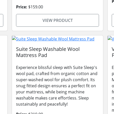
P
Price:
$159.00
VIEW PRODUCT
Suite Sleep Washable Wool
Mattress Pad
Experience blissful sleep with Suite Sleep's
E
wool pad, crafted from organic cotton and
p
super-washed wool for plush comfort. Its
M
snug fitted design ensures a perfect fit on
o
your mattress, while being machine
f
washable makes care effortless. Sleep
n
sustainably and peacefully!
i
m