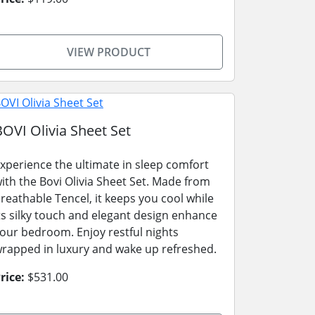
VIEW PRODUCT
BOVI Olivia Sheet Set
xperience the ultimate in sleep comfort
ith the Bovi Olivia Sheet Set. Made from
reathable Tencel, it keeps you cool while
ts silky touch and elegant design enhance
our bedroom. Enjoy restful nights
rapped in luxury and wake up refreshed.
rice:
$531.00