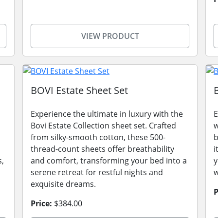
VIEW PRODUCT
BOVI Estate Sheet Set
Experience the ultimate in luxury with the
E
Bovi Estate Collection sheet set. Crafted
w
from silky-smooth cotton, these 500-
b
thread-count sheets offer breathability
i
s,
and comfort, transforming your bed into a
y
serene retreat for restful nights and
w
exquisite dreams.
P
Price:
$384.00