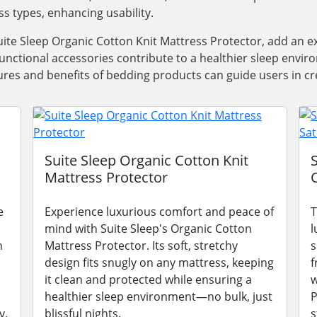
ss types, enhancing usability.
ite Sleep Organic Cotton Knit Mattress Protector, add an e
functional accessories contribute to a healthier sleep envi
res and benefits of bedding products can guide users in cre
Suite Sleep Organic Cotton Knit
Mattress Protector
e
Experience luxurious comfort and peace of
T
mind with Suite Sleep's Organic Cotton
l
n
Mattress Protector. Its soft, stretchy
s
design fits snugly on any mattress, keeping
f
it clean and protected while ensuring a
w
healthier sleep environment—no bulk, just
P
y.
blissful nights.
s