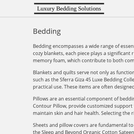
Luxury Bedding Solutions
Bedding
Bedding encompasses a wide range of essenti
cozy blankets, each piece plays a significant 
memory foam, which contribute to both comf
Blankets and quilts serve not only as functi
such as the Sferra Giza 45 Luxe Bedding Col
practical use. These items are often designe
Pillows are an essential component of bedding
Contour Pillow, provide customized support for
maintain skin and hair health. Selecting the r
Sheets and pillow covers are fundamental to 
the Sleep and Beyond Organic Cotton Sateen Du