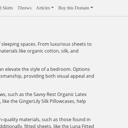
 Skirts
Throws
Articles
Buy this Domain
 sleeping spaces. From luxurious sheets to
aterials like organic cotton, silk, and
an elevate the style of a bedroom. Options
tsmanship, providing both visual appeal and
ows, such as the Savvy Rest Organic Latex
like the GingerLily Silk Pillowcases, help
-quality materials, such as those found in
tionally, fitted sheets, like the Luna Fitted