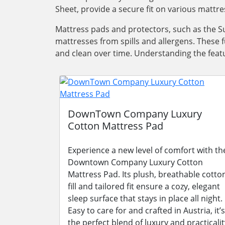
Sheet, provide a secure fit on various mattre
Mattress pads and protectors, such as the Su
mattresses from spills and allergens. These 
and clean over time. Understanding the featu
DownTown Company Luxury
Cotton Mattress Pad
Experience a new level of comfort with th
Downtown Company Luxury Cotton
Mattress Pad. Its plush, breathable cotto
fill and tailored fit ensure a cozy, elegant
sleep surface that stays in place all night.
Easy to care for and crafted in Austria, it’s
the perfect blend of luxury and practicalit