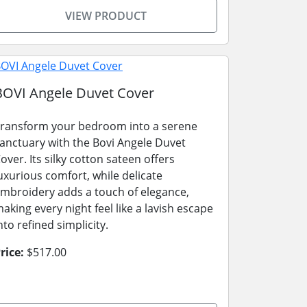
VIEW PRODUCT
BOVI Angele Duvet Cover
ransform your bedroom into a serene
anctuary with the Bovi Angele Duvet
over. Its silky cotton sateen offers
uxurious comfort, while delicate
mbroidery adds a touch of elegance,
aking every night feel like a lavish escape
nto refined simplicity.
rice:
$517.00