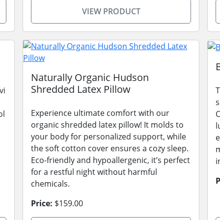
VIEW PRODUCT
Naturally Organic Hudson
Shredded Latex Pillow
vi
T
s
Experience ultimate comfort with our
ol
C
organic shredded latex pillow! It molds to
l
your body for personalized support, while
e
the soft cotton cover ensures a cozy sleep.
m
Eco-friendly and hypoallergenic, it’s perfect
i
for a restful night without harmful
P
chemicals.
Price:
$159.00