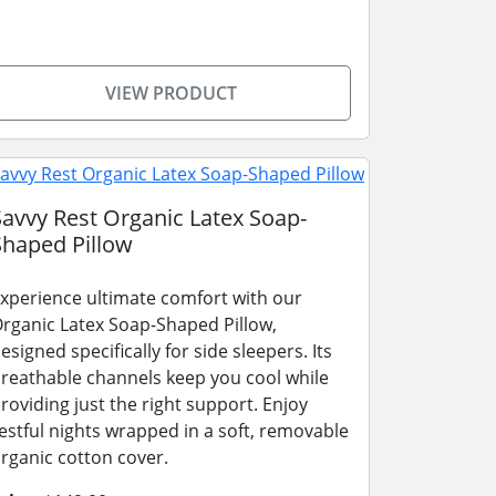
VIEW PRODUCT
Savvy Rest Organic Latex Soap-
Shaped Pillow
xperience ultimate comfort with our
rganic Latex Soap-Shaped Pillow,
esigned specifically for side sleepers. Its
reathable channels keep you cool while
roviding just the right support. Enjoy
estful nights wrapped in a soft, removable
rganic cotton cover.