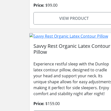
Price:
$99.00
VIEW PRODUCT
Savvy Rest Organic Latex Contour
Pillow
Experience restful sleep with the Dunlop
latex contour pillow, designed to cradle
your head and support your neck. Its
unique shape allows for easy adjustment
making it perfect for side sleepers. Enjoy
comfort and stability night after night!
Price:
$159.00