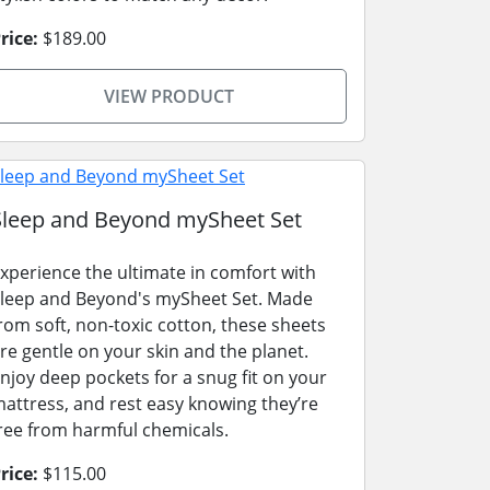
rice:
$189.00
VIEW PRODUCT
Sleep and Beyond mySheet Set
xperience the ultimate in comfort with
leep and Beyond's mySheet Set. Made
rom soft, non-toxic cotton, these sheets
re gentle on your skin and the planet.
njoy deep pockets for a snug fit on your
attress, and rest easy knowing they’re
ree from harmful chemicals.
rice:
$115.00