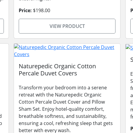
Price:
$198.00
P
VIEW PRODUCT
Naturepedic Organic Cotton
Percale Duvet Covers
E
S
Transform your bedroom into a serene
f
retreat with the Naturepedic Organic
a
Cotton Percale Duvet Cover and Pillow
E
Sham Set. Enjoy hotel-quality comfort,
m
d
breathable softness, and sustainability,
f
p
ensuring a cool, refreshing sleep that gets
P
better with every wash.