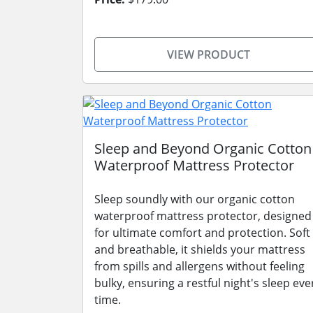
VIEW PRODUCT
Sleep and Beyond Organic Cotton
Waterproof Mattress Protector
Sleep soundly with our organic cotton
waterproof mattress protector, designed
for ultimate comfort and protection. Soft
and breathable, it shields your mattress
from spills and allergens without feeling
bulky, ensuring a restful night's sleep eve
time.