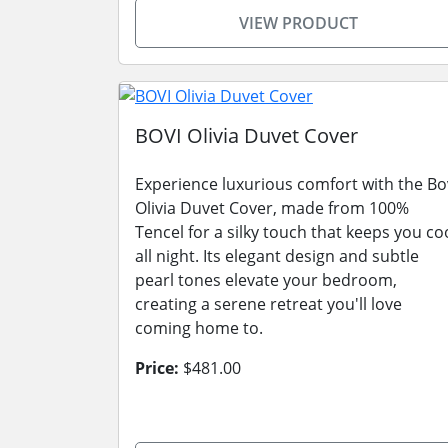
VIEW PRODUCT
BOVI Olivia Duvet Cover
Experience luxurious comfort with the Bo
Olivia Duvet Cover, made from 100%
Tencel for a silky touch that keeps you co
all night. Its elegant design and subtle
pearl tones elevate your bedroom,
creating a serene retreat you'll love
coming home to.
Price:
$481.00