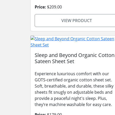
Price:
$209.00
VIEW PRODUCT
Sleep and Beyond Organic Cotton
Sateen Sheet Set
Experience luxurious comfort with our
GOTS-certified organic cotton sheet set.
Soft, breathable, and durable, these silky
sheets fit snugly on adjustable beds and
provide a peaceful night's sleep. Plus,
they’re machine washable for easy care.
Price:
$179.00