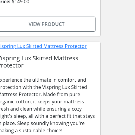
rice:
$149.00
VIEW PRODUCT
Vispring Lux Skirted Mattress
Protector
xperience the ultimate in comfort and
rotection with the Vispring Lux Skirted
attress Protector. Made from pure
rganic cotton, it keeps your mattress
resh and clean while ensuring a cozy
ight's sleep, all with a perfect fit that stays
n place. Sleep soundly knowing you're
aking a sustainable choice!