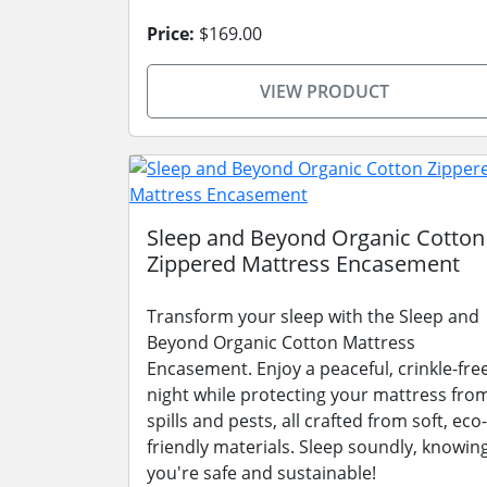
Price:
$169.00
VIEW PRODUCT
Sleep and Beyond Organic Cotton
Zippered Mattress Encasement
Transform your sleep with the Sleep and
Beyond Organic Cotton Mattress
Encasement. Enjoy a peaceful, crinkle-fre
night while protecting your mattress fro
spills and pests, all crafted from soft, eco-
friendly materials. Sleep soundly, knowin
you're safe and sustainable!