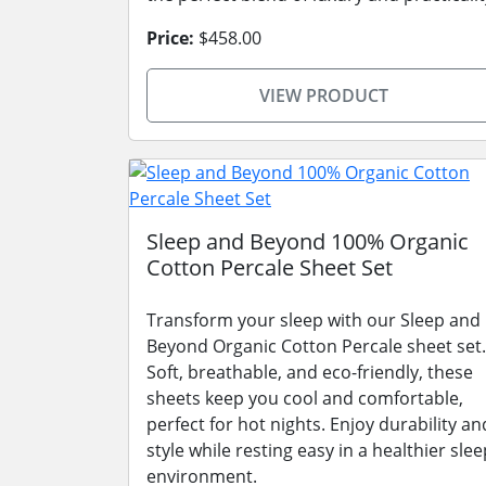
Price:
$458.00
VIEW PRODUCT
Sleep and Beyond 100% Organic
Cotton Percale Sheet Set
Transform your sleep with our Sleep and
Beyond Organic Cotton Percale sheet set.
Soft, breathable, and eco-friendly, these
sheets keep you cool and comfortable,
perfect for hot nights. Enjoy durability an
style while resting easy in a healthier slee
environment.