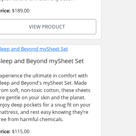
rice:
$189.00
VIEW PRODUCT
Sleep and Beyond mySheet Set
xperience the ultimate in comfort with
leep and Beyond's mySheet Set. Made
rom soft, non-toxic cotton, these sheets
re gentle on your skin and the planet.
njoy deep pockets for a snug fit on your
attress, and rest easy knowing they’re
ree from harmful chemicals.
rice:
$115.00