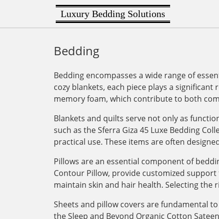
Luxury Bedding Solutions
Bedding
Bedding encompasses a wide range of essenti
cozy blankets, each piece plays a significant 
memory foam, which contribute to both comf
Blankets and quilts serve not only as functi
such as the Sferra Giza 45 Luxe Bedding Col
practical use. These items are often designe
Pillows are an essential component of bedding
Contour Pillow, provide customized support for
maintain skin and hair health. Selecting the r
Sheets and pillow covers are fundamental to 
the Sleep and Beyond Organic Cotton Sateen Du