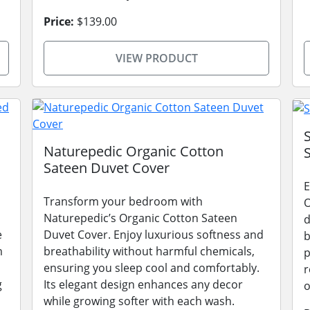
Price:
$139.00
VIEW PRODUCT
Naturepedic Organic Cotton
Sateen Duvet Cover
E
Transform your bedroom with
O
Naturepedic’s Organic Cotton Sateen
d
e
Duvet Cover. Enjoy luxurious softness and
b
m
breathability without harmful chemicals,
p
ensuring you sleep cool and comfortably.
r
g
Its elegant design enhances any decor
o
while growing softer with each wash.