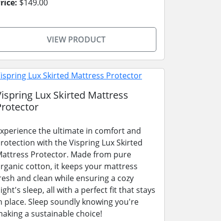
rice:
$149.00
VIEW PRODUCT
Vispring Lux Skirted Mattress
Protector
xperience the ultimate in comfort and
rotection with the Vispring Lux Skirted
attress Protector. Made from pure
rganic cotton, it keeps your mattress
resh and clean while ensuring a cozy
ight's sleep, all with a perfect fit that stays
n place. Sleep soundly knowing you're
aking a sustainable choice!