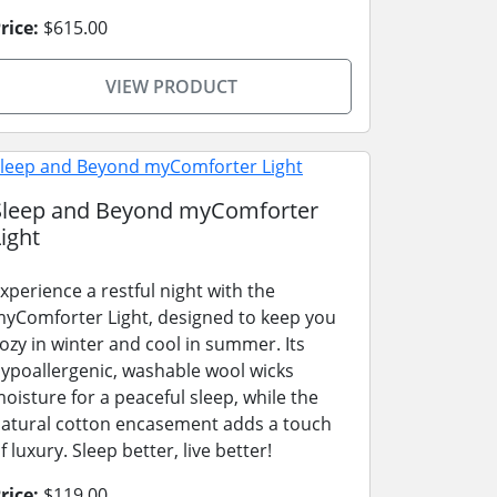
rice:
$615.00
VIEW PRODUCT
Sleep and Beyond myComforter
ight
xperience a restful night with the
yComforter Light, designed to keep you
ozy in winter and cool in summer. Its
ypoallergenic, washable wool wicks
oisture for a peaceful sleep, while the
atural cotton encasement adds a touch
f luxury. Sleep better, live better!
rice:
$119.00