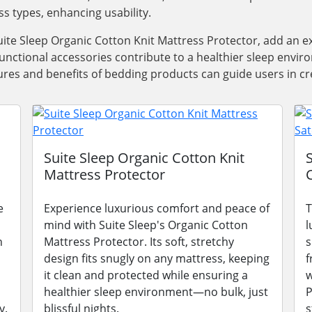
ss types, enhancing usability.
ite Sleep Organic Cotton Knit Mattress Protector, add an e
functional accessories contribute to a healthier sleep envi
res and benefits of bedding products can guide users in cre
Suite Sleep Organic Cotton Knit
Mattress Protector
e
Experience luxurious comfort and peace of
T
mind with Suite Sleep's Organic Cotton
l
n
Mattress Protector. Its soft, stretchy
s
design fits snugly on any mattress, keeping
f
it clean and protected while ensuring a
w
healthier sleep environment—no bulk, just
P
y.
blissful nights.
s