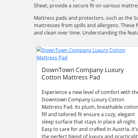
Sheet, provide a secure fit on various mattre
Mattress pads and protectors, such as the Su
mattresses from spills and allergens. These 
and clean over time. Understanding the featu
DownTown Company Luxury
Cotton Mattress Pad
Experience a new level of comfort with th
Downtown Company Luxury Cotton
Mattress Pad. Its plush, breathable cotto
fill and tailored fit ensure a cozy, elegant
sleep surface that stays in place all night.
Easy to care for and crafted in Austria, it’s
the perfect blend of luxury and practicalit