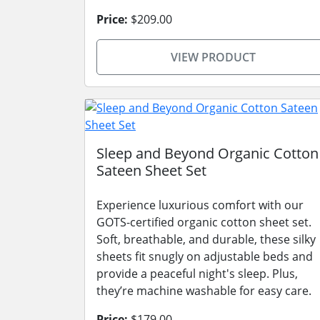
Price:
$209.00
VIEW PRODUCT
Sleep and Beyond Organic Cotton
Sateen Sheet Set
Experience luxurious comfort with our
GOTS-certified organic cotton sheet set.
Soft, breathable, and durable, these silky
sheets fit snugly on adjustable beds and
provide a peaceful night's sleep. Plus,
they’re machine washable for easy care.
Price:
$179.00