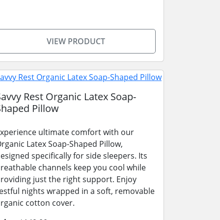
VIEW PRODUCT
Savvy Rest Organic Latex Soap-
Shaped Pillow
xperience ultimate comfort with our
rganic Latex Soap-Shaped Pillow,
esigned specifically for side sleepers. Its
reathable channels keep you cool while
roviding just the right support. Enjoy
estful nights wrapped in a soft, removable
rganic cotton cover.