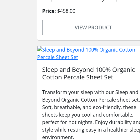
Price:
$458.00
VIEW PRODUCT
Sleep and Beyond 100% Organic
Cotton Percale Sheet Set
Transform your sleep with our Sleep and
Beyond Organic Cotton Percale sheet set.
Soft, breathable, and eco-friendly, these
sheets keep you cool and comfortable,
perfect for hot nights. Enjoy durability an
style while resting easy in a healthier slee
environment.