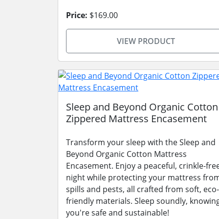
Price:
$169.00
VIEW PRODUCT
Sleep and Beyond Organic Cotton
Zippered Mattress Encasement
Transform your sleep with the Sleep and
Beyond Organic Cotton Mattress
Encasement. Enjoy a peaceful, crinkle-fre
night while protecting your mattress fro
spills and pests, all crafted from soft, eco-
friendly materials. Sleep soundly, knowin
you're safe and sustainable!