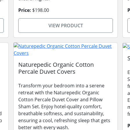
Price:
$198.00
P
VIEW PRODUCT
Naturepedic Organic Cotton
Percale Duvet Covers
E
S
Transform your bedroom into a serene
f
retreat with the Naturepedic Organic
a
Cotton Percale Duvet Cover and Pillow
E
Sham Set. Enjoy hotel-quality comfort,
m
d
breathable softness, and sustainability,
f
p
ensuring a cool, refreshing sleep that gets
P
better with every wash.