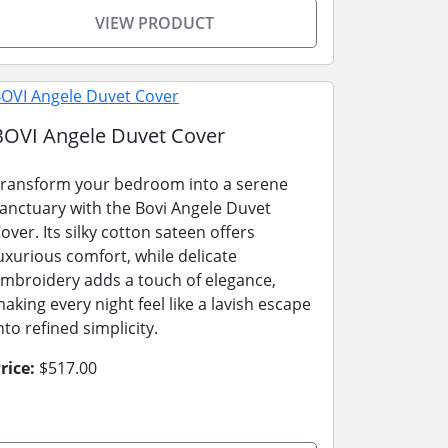
VIEW PRODUCT
BOVI Angele Duvet Cover
ransform your bedroom into a serene
anctuary with the Bovi Angele Duvet
over. Its silky cotton sateen offers
uxurious comfort, while delicate
mbroidery adds a touch of elegance,
aking every night feel like a lavish escape
nto refined simplicity.
rice:
$517.00