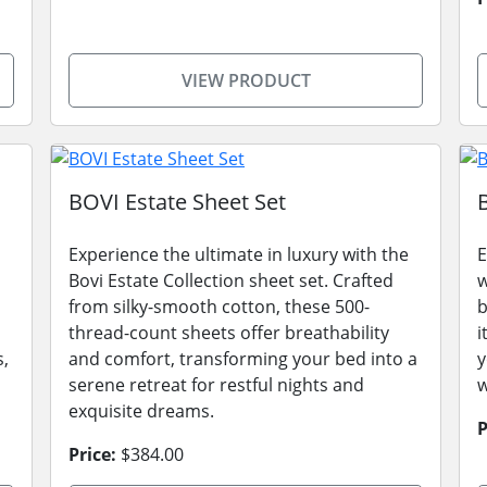
VIEW PRODUCT
BOVI Estate Sheet Set
Experience the ultimate in luxury with the
E
Bovi Estate Collection sheet set. Crafted
w
from silky-smooth cotton, these 500-
b
thread-count sheets offer breathability
i
s,
and comfort, transforming your bed into a
y
serene retreat for restful nights and
w
exquisite dreams.
P
Price:
$384.00