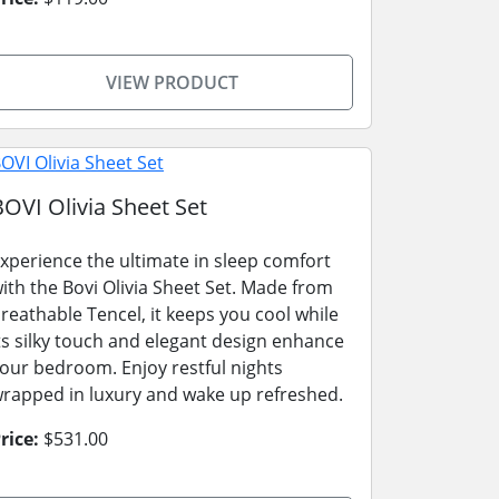
VIEW PRODUCT
BOVI Olivia Sheet Set
xperience the ultimate in sleep comfort
ith the Bovi Olivia Sheet Set. Made from
reathable Tencel, it keeps you cool while
ts silky touch and elegant design enhance
our bedroom. Enjoy restful nights
rapped in luxury and wake up refreshed.
rice:
$531.00