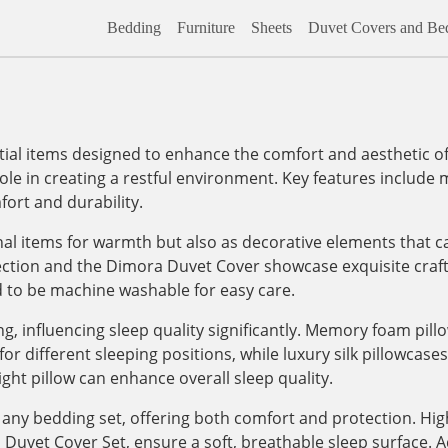
Bedding
Furniture
Sheets
Duvet Covers and Bed
al items designed to enhance the comfort and aesthetic of
role in creating a restful environment. Key features include m
ort and durability.
onal items for warmth but also as decorative elements that c
lection and the Dimora Duvet Cover showcase exquisite craf
d to be machine washable for easy care.
, influencing sleep quality significantly. Memory foam pill
 different sleeping positions, while luxury silk pillowcases, 
ight pillow can enhance overall sleep quality.
any bedding set, offering both comfort and protection. High
vet Cover Set, ensure a soft, breathable sleep surface. Addi