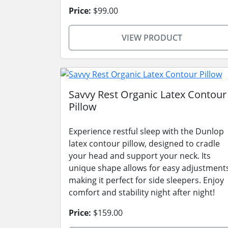
Price:
$99.00
VIEW PRODUCT
Savvy Rest Organic Latex Contour
Pillow
Experience restful sleep with the Dunlop
latex contour pillow, designed to cradle
your head and support your neck. Its
unique shape allows for easy adjustment
making it perfect for side sleepers. Enjoy
comfort and stability night after night!
Price:
$159.00