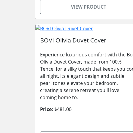
VIEW PRODUCT
BOVI Olivia Duvet Cover
Experience luxurious comfort with the Bo
Olivia Duvet Cover, made from 100%
Tencel for a silky touch that keeps you co
all night. Its elegant design and subtle
pearl tones elevate your bedroom,
creating a serene retreat you'll love
coming home to.
Price:
$481.00