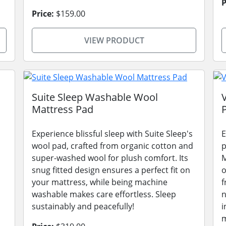
P
Price:
$159.00
VIEW PRODUCT
Suite Sleep Washable Wool
Mattress Pad
Experience blissful sleep with Suite Sleep's
E
wool pad, crafted from organic cotton and
p
super-washed wool for plush comfort. Its
M
snug fitted design ensures a perfect fit on
o
your mattress, while being machine
f
washable makes care effortless. Sleep
n
sustainably and peacefully!
i
m