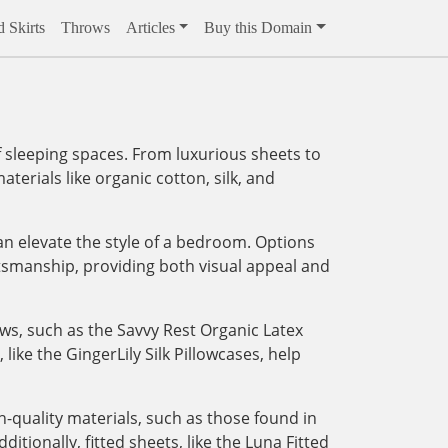
 Skirts
Throws
Articles
Buy this Domain
 sleeping spaces. From luxurious sheets to
aterials like organic cotton, silk, and
an elevate the style of a bedroom. Options
tsmanship, providing both visual appeal and
ows, such as the Savvy Rest Organic Latex
like the GingerLily Silk Pillowcases, help
-quality materials, such as those found in
tionally, fitted sheets, like the Luna Fitted