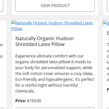
VIEW PRODUCT
Naturally Organic Hudson
Shredded Latex Pillow
vi
T
s
Experience ultimate comfort with our
ol
C
organic shredded latex pillow! It molds to
l
your body for personalized support, while
e
the soft cotton cover ensures a cozy sleep.
m
Eco-friendly and hypoallergenic, it’s perfect
i
for a restful night without harmful
P
chemicals.
Price:
$159.00