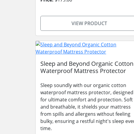
VIEW PRODUCT
Sleep and Beyond Organic Cotton
Waterproof Mattress Protector
Sleep soundly with our organic cotton
waterproof mattress protector, designed
for ultimate comfort and protection. Soft
and breathable, it shields your mattress
from spills and allergens without feeling
bulky, ensuring a restful night's sleep eve
time.