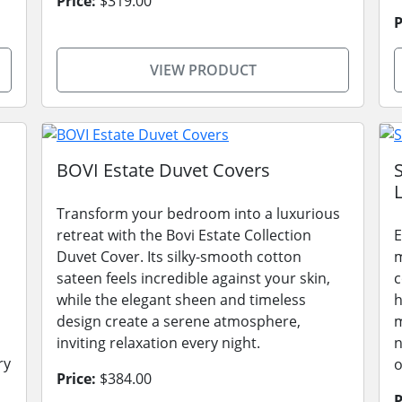
Price:
$319.00
P
VIEW PRODUCT
BOVI Estate Duvet Covers
L
Transform your bedroom into a luxurious
retreat with the Bovi Estate Collection
E
Duvet Cover. Its silky-smooth cotton
m
sateen feels incredible against your skin,
c
while the elegant sheen and timeless
h
design create a serene atmosphere,
m
inviting relaxation every night.
n
ry
o
Price:
$384.00
P