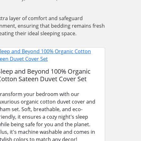
xtra layer of comfort and safeguard
ronment, ensuring that bedding remains fresh
ating their ideal sleeping space.
Sleep and Beyond 100% Organic
Cotton Sateen Duvet Cover Set
ransform your bedroom with our
uxurious organic cotton duvet cover and
ham set. Soft, breathable, and eco-
riendly, it ensures a cozy night's sleep
hile being safe for you and the planet.
lus, it's machine washable and comes in
tylish colors to match any decor!