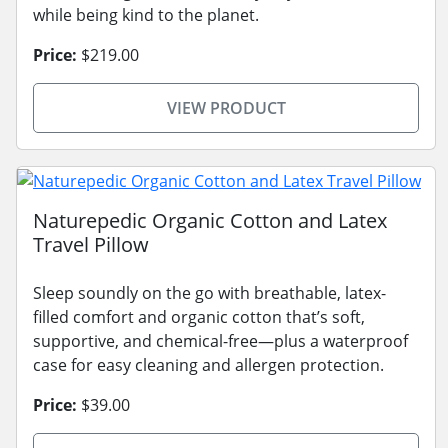
while being kind to the planet.
Price:
$219.00
VIEW PRODUCT
Naturepedic Organic Cotton and Latex
Travel Pillow
Sleep soundly on the go with breathable, latex-
filled comfort and organic cotton that’s soft,
supportive, and chemical-free—plus a waterproof
case for easy cleaning and allergen protection.
Price:
$39.00