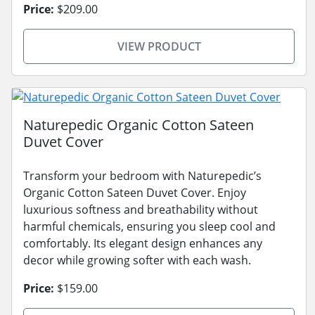
Price:
$209.00
VIEW PRODUCT
Naturepedic Organic Cotton Sateen
Duvet Cover
Transform your bedroom with Naturepedic’s
Organic Cotton Sateen Duvet Cover. Enjoy
luxurious softness and breathability without
harmful chemicals, ensuring you sleep cool and
comfortably. Its elegant design enhances any
decor while growing softer with each wash.
Price:
$159.00