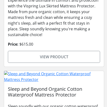
Experience the ultimate in comfort and protection
with the Vispring Lux Skirted Mattress Protector.
Made from pure organic cotton, it keeps your
mattress fresh and clean while ensuring a cozy
night's sleep, all with a perfect fit that stays in
place. Sleep soundly knowing you're making a
sustainable choice!
Price:
$615.00
VIEW PRODUCT
Sleep and Beyond Organic Cotton
Waterproof Mattress Protector
Sleep soundly with our organic cotton waterproof