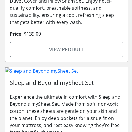
Duvet Cover and Pillow Sham Set. Enjoy hotel-
quality comfort, breathable softness, and
sustainability, ensuring a cool, refreshing sleep
that gets better with every wash.
Price:
$139.00
VIEW PRODUCT
Sleep and Beyond mySheet Set
Experience the ultimate in comfort with Sleep and
Beyond's mySheet Set. Made from soft, non-toxic
cotton, these sheets are gentle on your skin and
the planet. Enjoy deep pockets for a snug fit on
your mattress, and rest easy knowing they’re free