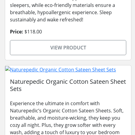
sleepers, while eco-friendly materials ensure a
breathable, hypoallergenic experience. Sleep
sustainably and wake refreshed!
Price:
$118.00
VIEW PRODUCT
Naturepedic Organic Cotton Sateen Sheet
Sets
Experience the ultimate in comfort with
Naturepedic’s Organic Cotton Sateen Sheets. Soft,
breathable, and moisture-wicking, they keep you
cozy all night. Plus, they grow softer with every
wash, adding a touch of luxury to your bedroom