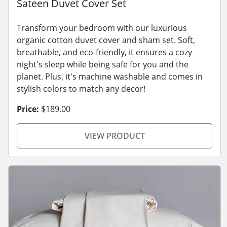
Sateen Duvet Cover Set
Transform your bedroom with our luxurious
organic cotton duvet cover and sham set. Soft,
breathable, and eco-friendly, it ensures a cozy
night's sleep while being safe for you and the
planet. Plus, it's machine washable and comes in
stylish colors to match any decor!
Price:
$189.00
VIEW PRODUCT