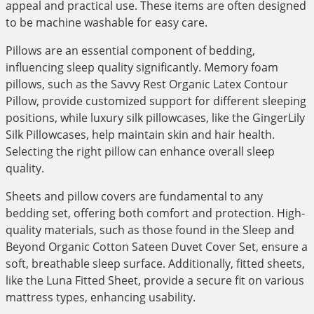
appeal and practical use. These items are often designed
to be machine washable for easy care.
Pillows are an essential component of bedding,
influencing sleep quality significantly. Memory foam
pillows, such as the Savvy Rest Organic Latex Contour
Pillow, provide customized support for different sleeping
positions, while luxury silk pillowcases, like the GingerLily
Silk Pillowcases, help maintain skin and hair health.
Selecting the right pillow can enhance overall sleep
quality.
Sheets and pillow covers are fundamental to any
bedding set, offering both comfort and protection. High-
quality materials, such as those found in the Sleep and
Beyond Organic Cotton Sateen Duvet Cover Set, ensure a
soft, breathable sleep surface. Additionally, fitted sheets,
like the Luna Fitted Sheet, provide a secure fit on various
mattress types, enhancing usability.