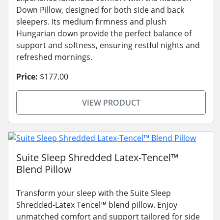
Down Pillow, designed for both side and back
sleepers. Its medium firmness and plush
Hungarian down provide the perfect balance of
support and softness, ensuring restful nights and
refreshed mornings.
Price:
$177.00
VIEW PRODUCT
Suite Sleep Shredded Latex-Tencel™
Blend Pillow
Transform your sleep with the Suite Sleep
Shredded-Latex Tencel™ blend pillow. Enjoy
unmatched comfort and support tailored for side