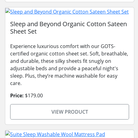
Sleep and Beyond Organic Cotton Sateen
Sheet Set
Experience luxurious comfort with our GOTS-
certified organic cotton sheet set. Soft, breathable,
and durable, these silky sheets fit snugly on
adjustable beds and provide a peaceful night's
sleep. Plus, they’re machine washable for easy
care.
Price:
$179.00
VIEW PRODUCT