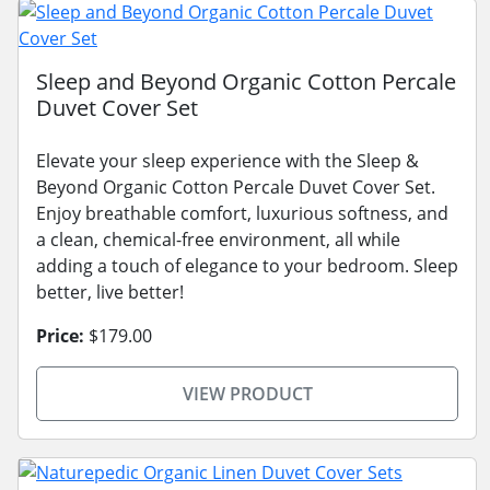
Sleep and Beyond Organic Cotton Percale
Duvet Cover Set
Elevate your sleep experience with the Sleep &
Beyond Organic Cotton Percale Duvet Cover Set.
Enjoy breathable comfort, luxurious softness, and
a clean, chemical-free environment, all while
adding a touch of elegance to your bedroom. Sleep
better, live better!
Price:
$179.00
VIEW PRODUCT