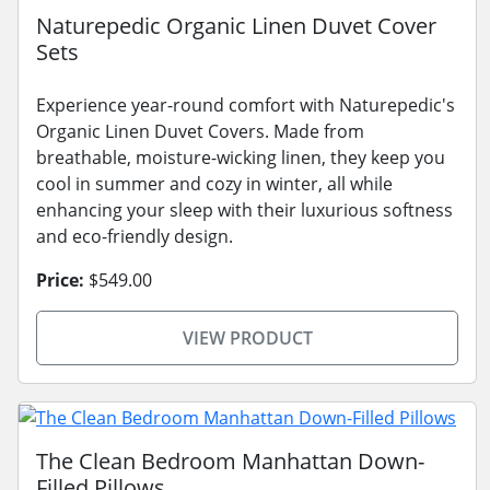
Naturepedic Organic Linen Duvet Cover
Sets
Experience year-round comfort with Naturepedic's
Organic Linen Duvet Covers. Made from
breathable, moisture-wicking linen, they keep you
cool in summer and cozy in winter, all while
enhancing your sleep with their luxurious softness
and eco-friendly design.
Price:
$549.00
VIEW PRODUCT
The Clean Bedroom Manhattan Down-
Filled Pillows