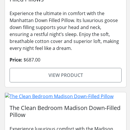
Experience the ultimate in comfort with the
Manhattan Down Filled Pillow. Its luxurious goose
down filling supports your head and neck,
ensuring a restful night’s sleep. Enjoy the soft,
breathable cotton cover and superior loft, making
every night feel like a dream.
Price:
$687.00
VIEW PRODUCT
The Clean Bedroom Madison Down-Filled
Pillow
Experience luxurious comfort with the Madison