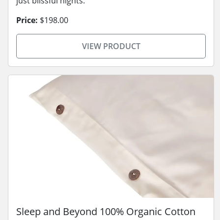
just blissful nights.
Price:
$198.00
VIEW PRODUCT
Sleep and Beyond 100% Organic Cotton