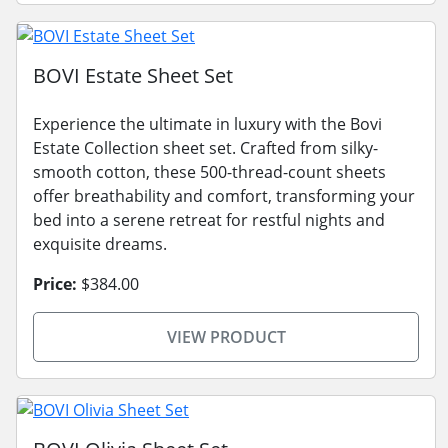
BOVI Estate Sheet Set
Experience the ultimate in luxury with the Bovi
Estate Collection sheet set. Crafted from silky-
smooth cotton, these 500-thread-count sheets
offer breathability and comfort, transforming your
bed into a serene retreat for restful nights and
exquisite dreams.
Price:
$384.00
VIEW PRODUCT