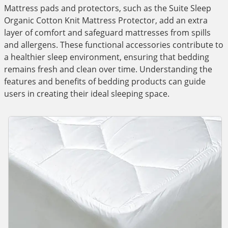
Mattress pads and protectors, such as the Suite Sleep
Organic Cotton Knit Mattress Protector, add an extra
layer of comfort and safeguard mattresses from spills
and allergens. These functional accessories contribute to
a healthier sleep environment, ensuring that bedding
remains fresh and clean over time. Understanding the
features and benefits of bedding products can guide
users in creating their ideal sleeping space.