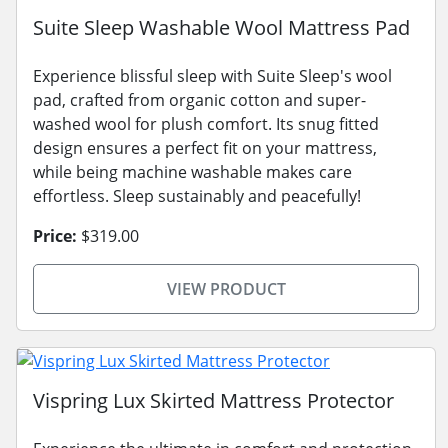
Suite Sleep Washable Wool Mattress Pad
Experience blissful sleep with Suite Sleep's wool
pad, crafted from organic cotton and super-
washed wool for plush comfort. Its snug fitted
design ensures a perfect fit on your mattress,
while being machine washable makes care
effortless. Sleep sustainably and peacefully!
Price:
$319.00
VIEW PRODUCT
Vispring Lux Skirted Mattress Protector