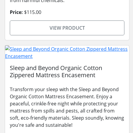
from harmful chemicals.
Price:
$115.00
VIEW PRODUCT
Sleep and Beyond Organic Cotton
Zippered Mattress Encasement
Transform your sleep with the Sleep and Beyond
Organic Cotton Mattress Encasement. Enjoy a
peaceful, crinkle-free night while protecting your
mattress from spills and pests, all crafted from
soft, eco-friendly materials. Sleep soundly, knowing
you're safe and sustainable!