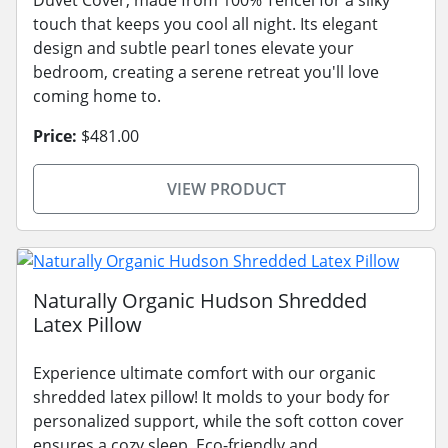
touch that keeps you cool all night. Its elegant
design and subtle pearl tones elevate your
bedroom, creating a serene retreat you'll love
coming home to.
Price:
$481.00
VIEW PRODUCT
Naturally Organic Hudson Shredded
Latex Pillow
Experience ultimate comfort with our organic
shredded latex pillow! It molds to your body for
personalized support, while the soft cotton cover
ensures a cozy sleep. Eco-friendly and