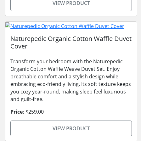
VIEW PRODUCT
Naturepedic Organic Cotton Waffle Duvet
Cover
Transform your bedroom with the Naturepedic
Organic Cotton Waffle Weave Duvet Set. Enjoy
breathable comfort and a stylish design while
embracing eco-friendly living. Its soft texture keeps
you cozy year-round, making sleep feel luxurious
and guilt-free.
Price:
$259.00
VIEW PRODUCT