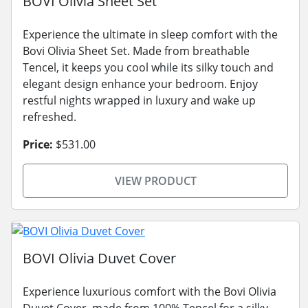
BOVI Olivia Sheet Set
Experience the ultimate in sleep comfort with the
Bovi Olivia Sheet Set. Made from breathable
Tencel, it keeps you cool while its silky touch and
elegant design enhance your bedroom. Enjoy
restful nights wrapped in luxury and wake up
refreshed.
Price:
$531.00
VIEW PRODUCT
BOVI Olivia Duvet Cover
Experience luxurious comfort with the Bovi Olivia
Duvet Cover, made from 100% Tencel for a silky