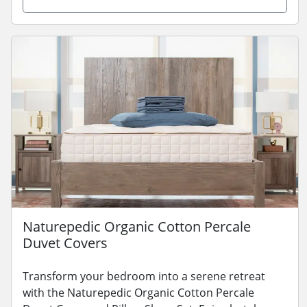
Naturepedic Organic Cotton Percale
Duvet Covers
Transform your bedroom into a serene retreat
with the Naturepedic Organic Cotton Percale