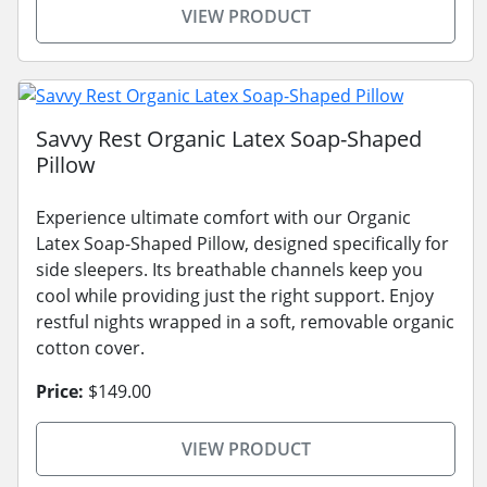
VIEW PRODUCT
Savvy Rest Organic Latex Soap-Shaped
Pillow
Experience ultimate comfort with our Organic
Latex Soap-Shaped Pillow, designed specifically for
side sleepers. Its breathable channels keep you
cool while providing just the right support. Enjoy
restful nights wrapped in a soft, removable organic
cotton cover.
Price:
$149.00
VIEW PRODUCT