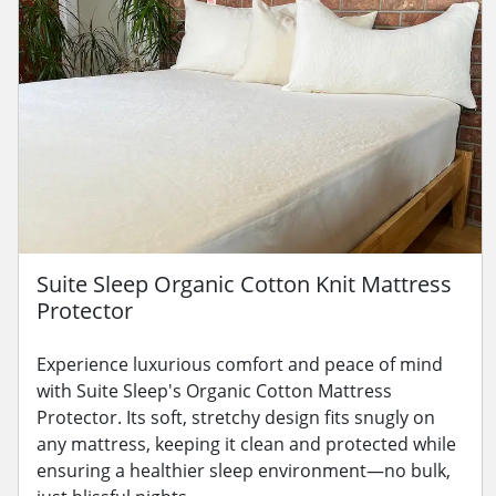
Suite Sleep Organic Cotton Knit Mattress
Protector
Experience luxurious comfort and peace of mind
with Suite Sleep's Organic Cotton Mattress
Protector. Its soft, stretchy design fits snugly on
any mattress, keeping it clean and protected while
ensuring a healthier sleep environment—no bulk,