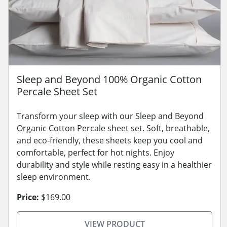
Sleep and Beyond 100% Organic Cotton
Percale Sheet Set
Transform your sleep with our Sleep and Beyond
Organic Cotton Percale sheet set. Soft, breathable,
and eco-friendly, these sheets keep you cool and
comfortable, perfect for hot nights. Enjoy
durability and style while resting easy in a healthier
sleep environment.
Price:
$169.00
VIEW PRODUCT