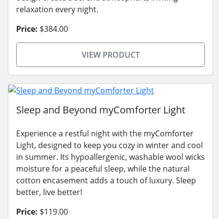
relaxation every night.
Price:
$384.00
VIEW PRODUCT
Sleep and Beyond myComforter Light
Experience a restful night with the myComforter
Light, designed to keep you cozy in winter and cool
in summer. Its hypoallergenic, washable wool wicks
moisture for a peaceful sleep, while the natural
cotton encasement adds a touch of luxury. Sleep
better, live better!
Price:
$119.00