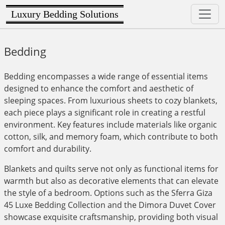
Luxury Bedding Solutions
Bedding
Bedding encompasses a wide range of essential items
designed to enhance the comfort and aesthetic of
sleeping spaces. From luxurious sheets to cozy blankets,
each piece plays a significant role in creating a restful
environment. Key features include materials like organic
cotton, silk, and memory foam, which contribute to both
comfort and durability.
Blankets and quilts serve not only as functional items for
warmth but also as decorative elements that can elevate
the style of a bedroom. Options such as the Sferra Giza
45 Luxe Bedding Collection and the Dimora Duvet Cover
showcase exquisite craftsmanship, providing both visual