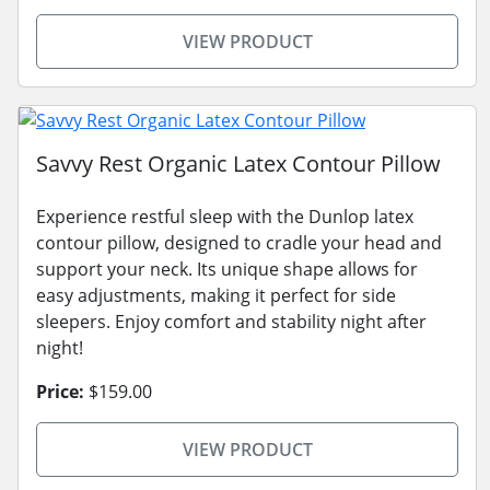
VIEW PRODUCT
Savvy Rest Organic Latex Contour Pillow
Experience restful sleep with the Dunlop latex
contour pillow, designed to cradle your head and
support your neck. Its unique shape allows for
easy adjustments, making it perfect for side
sleepers. Enjoy comfort and stability night after
night!
Price:
$159.00
VIEW PRODUCT