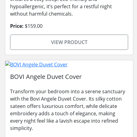
hypoallergenic, it’s perfect for a restful night
without harmful chemicals.
Price:
$159.00
VIEW PRODUCT
BOVI Angele Duvet Cover
Transform your bedroom into a serene sanctuary
with the Bovi Angele Duvet Cover. Its silky cotton
sateen offers luxurious comfort, while delicate
embroidery adds a touch of elegance, making
every night feel like a lavish escape into refined
simplicity.