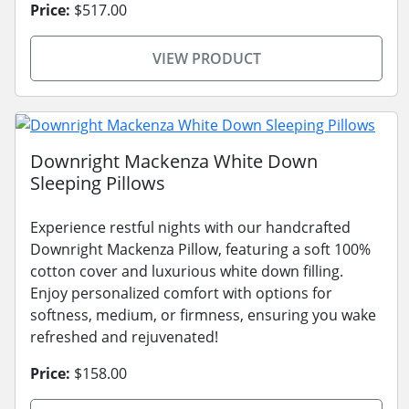
Price:
$517.00
VIEW PRODUCT
Downright Mackenza White Down
Sleeping Pillows
Experience restful nights with our handcrafted
Downright Mackenza Pillow, featuring a soft 100%
cotton cover and luxurious white down filling.
Enjoy personalized comfort with options for
softness, medium, or firmness, ensuring you wake
refreshed and rejuvenated!
Price:
$158.00