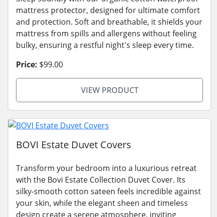
mattress protector, designed for ultimate comfort
and protection. Soft and breathable, it shields your
mattress from spills and allergens without feeling
bulky, ensuring a restful night's sleep every time.
Price:
$99.00
VIEW PRODUCT
BOVI Estate Duvet Covers
Transform your bedroom into a luxurious retreat
with the Bovi Estate Collection Duvet Cover. Its
silky-smooth cotton sateen feels incredible against
your skin, while the elegant sheen and timeless
design create a serene atmosphere, inviting