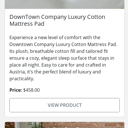
DownTown Company Luxury Cotton
Mattress Pad
Experience a new level of comfort with the
Downtown Company Luxury Cotton Mattress Pad.
Its plush, breathable cotton fill and tailored fit
ensure a cozy, elegant sleep surface that stays in
place all night. Easy to care for and crafted in
Austria, it’s the perfect blend of luxury and
practicality.
Price:
$458.00
VIEW PRODUCT