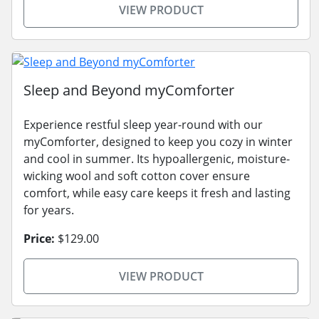
VIEW PRODUCT
Sleep and Beyond myComforter
Experience restful sleep year-round with our
myComforter, designed to keep you cozy in winter
and cool in summer. Its hypoallergenic, moisture-
wicking wool and soft cotton cover ensure
comfort, while easy care keeps it fresh and lasting
for years.
Price:
$129.00
VIEW PRODUCT