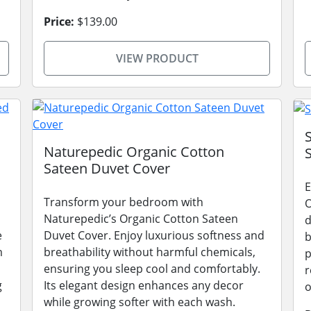
Price:
$139.00
VIEW PRODUCT
Naturepedic Organic Cotton
Sateen Duvet Cover
E
Transform your bedroom with
O
Naturepedic’s Organic Cotton Sateen
d
e
Duvet Cover. Enjoy luxurious softness and
b
m
breathability without harmful chemicals,
p
ensuring you sleep cool and comfortably.
r
g
Its elegant design enhances any decor
o
while growing softer with each wash.