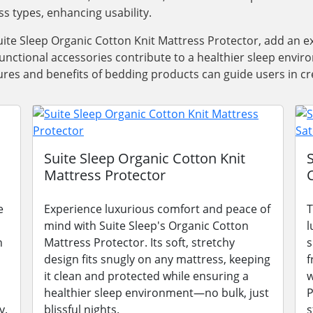
ss types, enhancing usability.
ite Sleep Organic Cotton Knit Mattress Protector, add an e
functional accessories contribute to a healthier sleep envi
res and benefits of bedding products can guide users in cre
Suite Sleep Organic Cotton Knit
Mattress Protector
e
Experience luxurious comfort and peace of
T
mind with Suite Sleep's Organic Cotton
l
n
Mattress Protector. Its soft, stretchy
s
design fits snugly on any mattress, keeping
f
it clean and protected while ensuring a
w
healthier sleep environment—no bulk, just
P
y.
blissful nights.
s