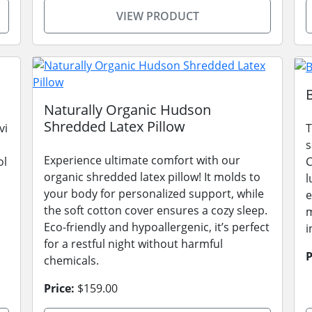
VIEW PRODUCT
Naturally Organic Hudson
Shredded Latex Pillow
vi
T
s
Experience ultimate comfort with our
ol
C
organic shredded latex pillow! It molds to
l
your body for personalized support, while
e
the soft cotton cover ensures a cozy sleep.
m
Eco-friendly and hypoallergenic, it’s perfect
i
for a restful night without harmful
P
chemicals.
Price:
$159.00