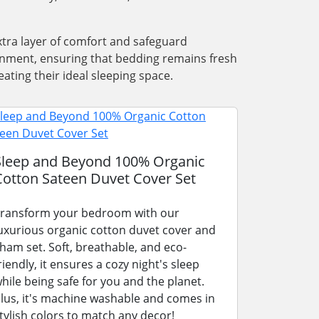
xtra layer of comfort and safeguard
ronment, ensuring that bedding remains fresh
ating their ideal sleeping space.
Sleep and Beyond 100% Organic
Cotton Sateen Duvet Cover Set
ransform your bedroom with our
uxurious organic cotton duvet cover and
ham set. Soft, breathable, and eco-
riendly, it ensures a cozy night's sleep
hile being safe for you and the planet.
lus, it's machine washable and comes in
tylish colors to match any decor!