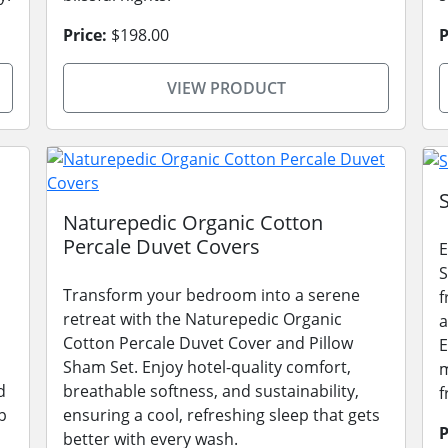
Price:
$198.00
P
VIEW PRODUCT
Naturepedic Organic Cotton
Percale Duvet Covers
E
S
Transform your bedroom into a serene
f
retreat with the Naturepedic Organic
a
Cotton Percale Duvet Cover and Pillow
E
Sham Set. Enjoy hotel-quality comfort,
m
d
breathable softness, and sustainability,
f
p
ensuring a cool, refreshing sleep that gets
P
better with every wash.