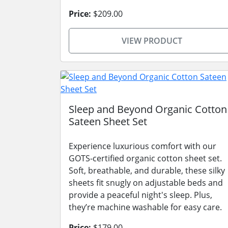
Price:
$209.00
VIEW PRODUCT
Sleep and Beyond Organic Cotton
Sateen Sheet Set
Experience luxurious comfort with our
GOTS-certified organic cotton sheet set.
Soft, breathable, and durable, these silky
sheets fit snugly on adjustable beds and
provide a peaceful night's sleep. Plus,
they’re machine washable for easy care.
Price:
$179.00