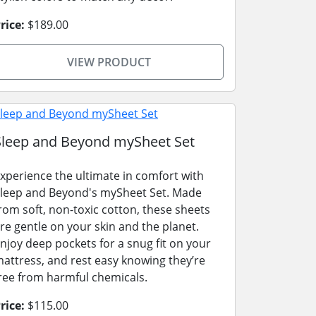
rice:
$189.00
VIEW PRODUCT
Sleep and Beyond mySheet Set
xperience the ultimate in comfort with
leep and Beyond's mySheet Set. Made
rom soft, non-toxic cotton, these sheets
re gentle on your skin and the planet.
njoy deep pockets for a snug fit on your
attress, and rest easy knowing they’re
ree from harmful chemicals.
rice:
$115.00