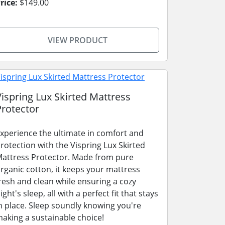
rice:
$149.00
VIEW PRODUCT
Vispring Lux Skirted Mattress
Protector
xperience the ultimate in comfort and
rotection with the Vispring Lux Skirted
attress Protector. Made from pure
rganic cotton, it keeps your mattress
resh and clean while ensuring a cozy
ight's sleep, all with a perfect fit that stays
n place. Sleep soundly knowing you're
aking a sustainable choice!