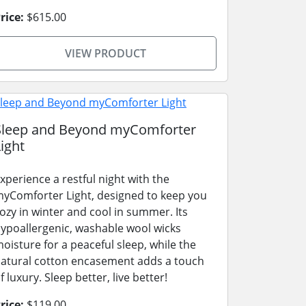
rice:
$615.00
VIEW PRODUCT
Sleep and Beyond myComforter
ight
xperience a restful night with the
yComforter Light, designed to keep you
ozy in winter and cool in summer. Its
ypoallergenic, washable wool wicks
oisture for a peaceful sleep, while the
atural cotton encasement adds a touch
f luxury. Sleep better, live better!
rice:
$119.00