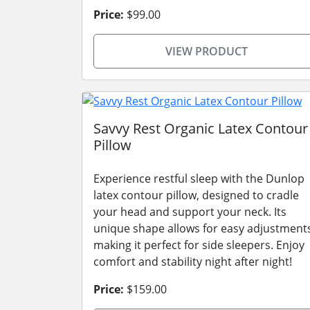
Price:
$99.00
VIEW PRODUCT
Savvy Rest Organic Latex Contour
Pillow
Experience restful sleep with the Dunlop
latex contour pillow, designed to cradle
your head and support your neck. Its
unique shape allows for easy adjustment
making it perfect for side sleepers. Enjoy
comfort and stability night after night!
Price:
$159.00