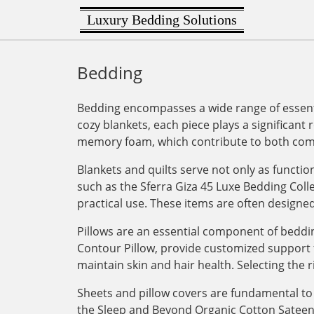
Luxury Bedding Solutions
Bedding
Bedding encompasses a wide range of essenti
cozy blankets, each piece plays a significant 
memory foam, which contribute to both comf
Blankets and quilts serve not only as functi
such as the Sferra Giza 45 Luxe Bedding Col
practical use. These items are often designe
Pillows are an essential component of bedding
Contour Pillow, provide customized support for
maintain skin and hair health. Selecting the r
Sheets and pillow covers are fundamental to 
the Sleep and Beyond Organic Cotton Sateen Du