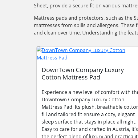
Sheet, provide a secure fit on various mattre
Mattress pads and protectors, such as the Su
mattresses from spills and allergens. These 
and clean over time. Understanding the featu
DownTown Company Luxury
Cotton Mattress Pad
Experience a new level of comfort with th
Downtown Company Luxury Cotton
Mattress Pad. Its plush, breathable cotto
fill and tailored fit ensure a cozy, elegant
sleep surface that stays in place all night.
Easy to care for and crafted in Austria, it’s
the perfect blend of luxury and practicalit