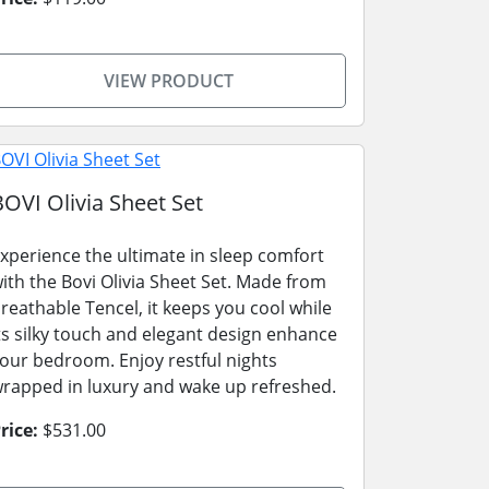
VIEW PRODUCT
BOVI Olivia Sheet Set
xperience the ultimate in sleep comfort
ith the Bovi Olivia Sheet Set. Made from
reathable Tencel, it keeps you cool while
ts silky touch and elegant design enhance
our bedroom. Enjoy restful nights
rapped in luxury and wake up refreshed.
rice:
$531.00