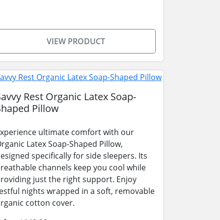
VIEW PRODUCT
Savvy Rest Organic Latex Soap-
Shaped Pillow
xperience ultimate comfort with our
rganic Latex Soap-Shaped Pillow,
esigned specifically for side sleepers. Its
reathable channels keep you cool while
roviding just the right support. Enjoy
estful nights wrapped in a soft, removable
rganic cotton cover.