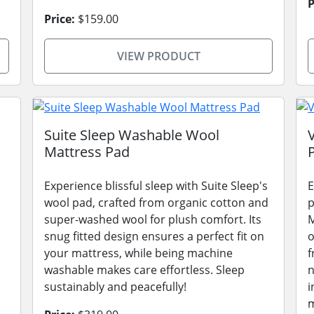
P
Price:
$159.00
VIEW PRODUCT
Suite Sleep Washable Wool
Mattress Pad
Experience blissful sleep with Suite Sleep's
E
wool pad, crafted from organic cotton and
p
super-washed wool for plush comfort. Its
M
snug fitted design ensures a perfect fit on
o
your mattress, while being machine
f
washable makes care effortless. Sleep
n
sustainably and peacefully!
i
m