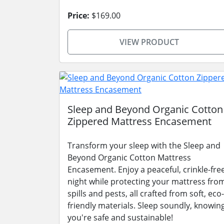
Price:
$169.00
VIEW PRODUCT
Sleep and Beyond Organic Cotton
Zippered Mattress Encasement
Transform your sleep with the Sleep and
Beyond Organic Cotton Mattress
Encasement. Enjoy a peaceful, crinkle-fre
night while protecting your mattress fro
spills and pests, all crafted from soft, eco-
friendly materials. Sleep soundly, knowin
you're safe and sustainable!