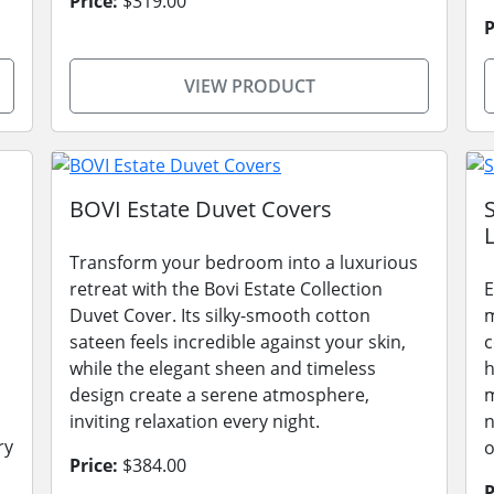
Price:
$319.00
P
VIEW PRODUCT
BOVI Estate Duvet Covers
L
Transform your bedroom into a luxurious
retreat with the Bovi Estate Collection
E
Duvet Cover. Its silky-smooth cotton
m
sateen feels incredible against your skin,
c
while the elegant sheen and timeless
h
design create a serene atmosphere,
m
inviting relaxation every night.
n
ry
o
Price:
$384.00
P