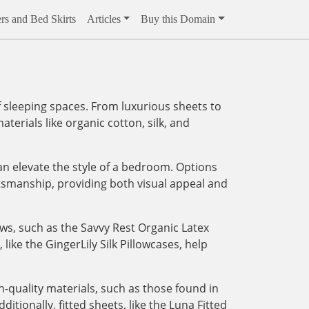
rs and Bed Skirts
Articles
Buy this Domain
 sleeping spaces. From luxurious sheets to
aterials like organic cotton, silk, and
an elevate the style of a bedroom. Options
tsmanship, providing both visual appeal and
ows, such as the Savvy Rest Organic Latex
like the GingerLily Silk Pillowcases, help
-quality materials, such as those found in
tionally, fitted sheets, like the Luna Fitted