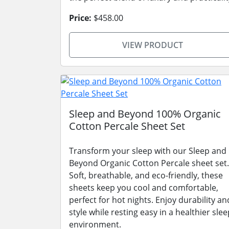
Price:
$458.00
VIEW PRODUCT
Sleep and Beyond 100% Organic
Cotton Percale Sheet Set
Transform your sleep with our Sleep and
Beyond Organic Cotton Percale sheet set.
Soft, breathable, and eco-friendly, these
sheets keep you cool and comfortable,
perfect for hot nights. Enjoy durability an
style while resting easy in a healthier slee
environment.