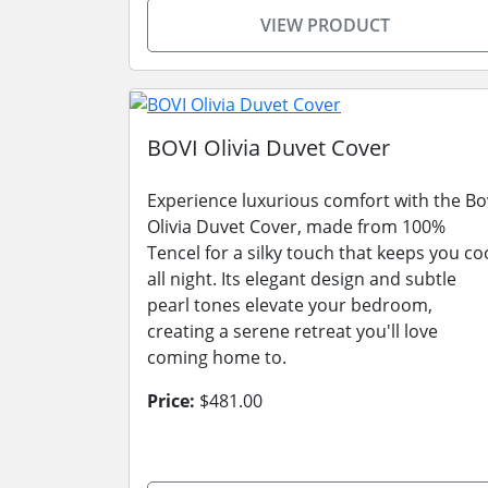
VIEW PRODUCT
BOVI Olivia Duvet Cover
Experience luxurious comfort with the Bo
Olivia Duvet Cover, made from 100%
Tencel for a silky touch that keeps you co
all night. Its elegant design and subtle
pearl tones elevate your bedroom,
creating a serene retreat you'll love
coming home to.
Price:
$481.00