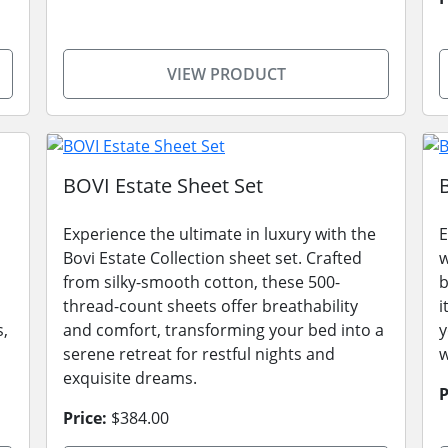
VIEW PRODUCT
BOVI Estate Sheet Set
Experience the ultimate in luxury with the
E
Bovi Estate Collection sheet set. Crafted
w
from silky-smooth cotton, these 500-
b
thread-count sheets offer breathability
i
s,
and comfort, transforming your bed into a
y
serene retreat for restful nights and
w
exquisite dreams.
P
Price:
$384.00