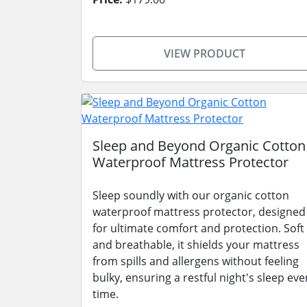
VIEW PRODUCT
Sleep and Beyond Organic Cotton
Waterproof Mattress Protector
Sleep soundly with our organic cotton
waterproof mattress protector, designed
for ultimate comfort and protection. Soft
and breathable, it shields your mattress
from spills and allergens without feeling
bulky, ensuring a restful night's sleep eve
time.