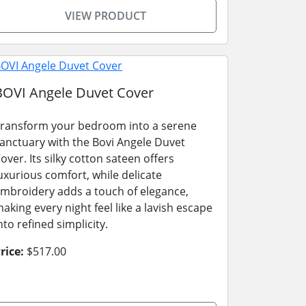
VIEW PRODUCT
BOVI Angele Duvet Cover
ransform your bedroom into a serene
anctuary with the Bovi Angele Duvet
over. Its silky cotton sateen offers
uxurious comfort, while delicate
mbroidery adds a touch of elegance,
aking every night feel like a lavish escape
nto refined simplicity.
rice:
$517.00