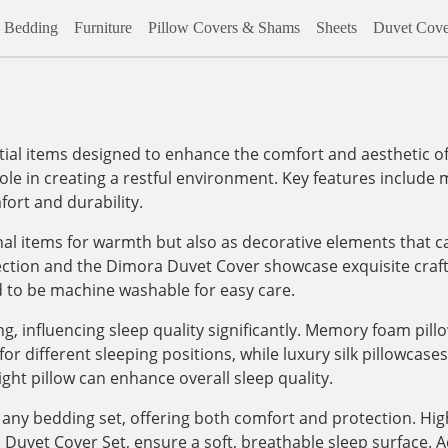
Bedding
Furniture
Pillow Covers & Shams
Sheets
Duvet Cove
al items designed to enhance the comfort and aesthetic of
role in creating a restful environment. Key features include m
ort and durability.
onal items for warmth but also as decorative elements that c
lection and the Dimora Duvet Cover showcase exquisite craf
d to be machine washable for easy care.
, influencing sleep quality significantly. Memory foam pill
 different sleeping positions, while luxury silk pillowcases, 
ight pillow can enhance overall sleep quality.
any bedding set, offering both comfort and protection. High
vet Cover Set, ensure a soft, breathable sleep surface. Addi