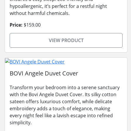
hypoallergenic, it’s perfect for a restful night
without harmful chemicals.
Price:
$159.00
VIEW PRODUCT
BOVI Angele Duvet Cover
Transform your bedroom into a serene sanctuary
with the Bovi Angele Duvet Cover. Its silky cotton
sateen offers luxurious comfort, while delicate
embroidery adds a touch of elegance, making
every night feel like a lavish escape into refined
simplicity.