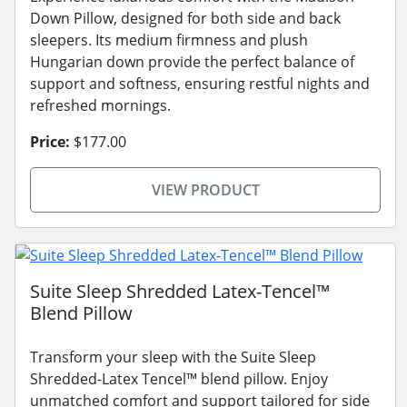
Down Pillow, designed for both side and back
sleepers. Its medium firmness and plush
Hungarian down provide the perfect balance of
support and softness, ensuring restful nights and
refreshed mornings.
Price:
$177.00
VIEW PRODUCT
Suite Sleep Shredded Latex-Tencel™
Blend Pillow
Transform your sleep with the Suite Sleep
Shredded-Latex Tencel™ blend pillow. Enjoy
unmatched comfort and support tailored for side