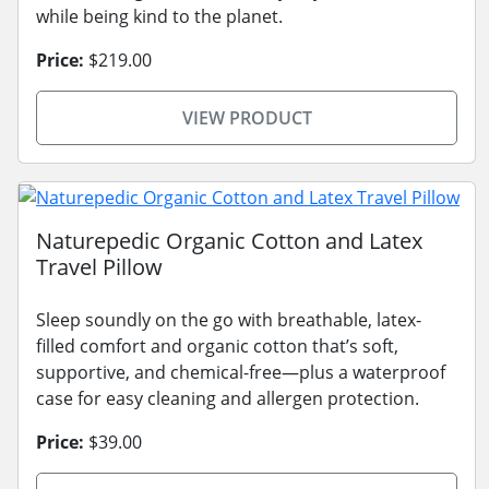
while being kind to the planet.
Price:
$219.00
VIEW PRODUCT
Naturepedic Organic Cotton and Latex
Travel Pillow
Sleep soundly on the go with breathable, latex-
filled comfort and organic cotton that’s soft,
supportive, and chemical-free—plus a waterproof
case for easy cleaning and allergen protection.
Price:
$39.00