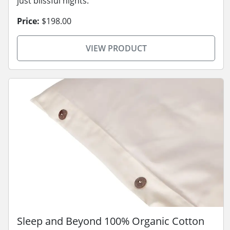
just blissful nights.
Price:
$198.00
VIEW PRODUCT
Sleep and Beyond 100% Organic Cotton