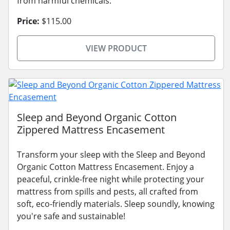
from harmful chemicals.
Price:
$115.00
VIEW PRODUCT
Sleep and Beyond Organic Cotton
Zippered Mattress Encasement
Transform your sleep with the Sleep and Beyond
Organic Cotton Mattress Encasement. Enjoy a
peaceful, crinkle-free night while protecting your
mattress from spills and pests, all crafted from
soft, eco-friendly materials. Sleep soundly, knowing
you're safe and sustainable!