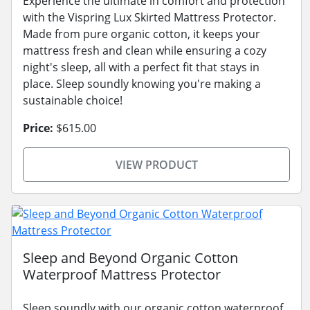
Experience the ultimate in comfort and protection
with the Vispring Lux Skirted Mattress Protector.
Made from pure organic cotton, it keeps your
mattress fresh and clean while ensuring a cozy
night's sleep, all with a perfect fit that stays in
place. Sleep soundly knowing you're making a
sustainable choice!
Price:
$615.00
VIEW PRODUCT
Sleep and Beyond Organic Cotton
Waterproof Mattress Protector
Sleep soundly with our organic cotton waterproof