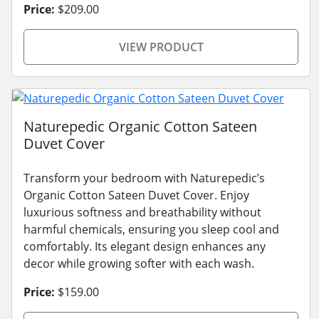
Price:
$209.00
VIEW PRODUCT
Naturepedic Organic Cotton Sateen
Duvet Cover
Transform your bedroom with Naturepedic’s
Organic Cotton Sateen Duvet Cover. Enjoy
luxurious softness and breathability without
harmful chemicals, ensuring you sleep cool and
comfortably. Its elegant design enhances any
decor while growing softer with each wash.
Price:
$159.00