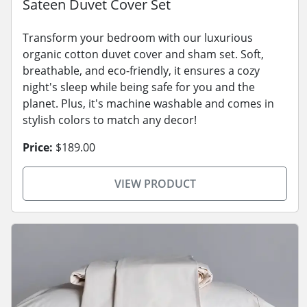
Sateen Duvet Cover Set
Transform your bedroom with our luxurious
organic cotton duvet cover and sham set. Soft,
breathable, and eco-friendly, it ensures a cozy
night's sleep while being safe for you and the
planet. Plus, it's machine washable and comes in
stylish colors to match any decor!
Price:
$189.00
VIEW PRODUCT