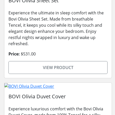
BOVI Olivia Sheet Set
Experience the ultimate in sleep comfort with the
Bovi Olivia Sheet Set. Made from breathable
Tencel, it keeps you cool while its silky touch and
elegant design enhance your bedroom. Enjoy
restful nights wrapped in luxury and wake up
refreshed.
Price:
$531.00
VIEW PRODUCT
BOVI Olivia Duvet Cover
Experience luxurious comfort with the Bovi Olivia
Duvet Cover, made from 100% Tencel for a silky