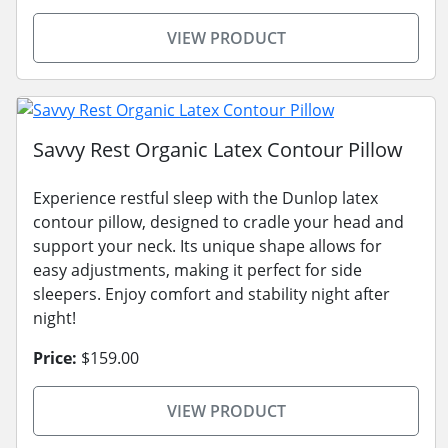
VIEW PRODUCT
Savvy Rest Organic Latex Contour Pillow
Experience restful sleep with the Dunlop latex
contour pillow, designed to cradle your head and
support your neck. Its unique shape allows for
easy adjustments, making it perfect for side
sleepers. Enjoy comfort and stability night after
night!
Price:
$159.00
VIEW PRODUCT