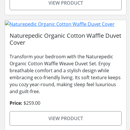
VIEW PRODUCT
Naturepedic Organic Cotton Waffle Duvet
Cover
Transform your bedroom with the Naturepedic
Organic Cotton Waffle Weave Duvet Set. Enjoy
breathable comfort and a stylish design while
embracing eco-friendly living. Its soft texture keeps
you cozy year-round, making sleep feel luxurious
and guilt-free.
Price:
$259.00
VIEW PRODUCT