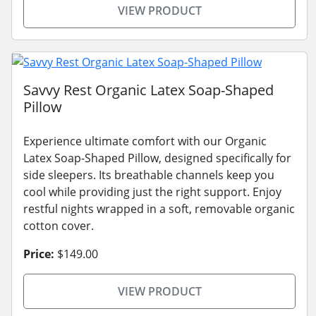
VIEW PRODUCT
Savvy Rest Organic Latex Soap-Shaped
Pillow
Experience ultimate comfort with our Organic
Latex Soap-Shaped Pillow, designed specifically for
side sleepers. Its breathable channels keep you
cool while providing just the right support. Enjoy
restful nights wrapped in a soft, removable organic
cotton cover.
Price:
$149.00
VIEW PRODUCT