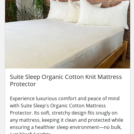
Suite Sleep Organic Cotton Knit Mattress
Protector
Experience luxurious comfort and peace of mind
with Suite Sleep's Organic Cotton Mattress
Protector. Its soft, stretchy design fits snugly on
any mattress, keeping it clean and protected while
ensuring a healthier sleep environment—no bulk,