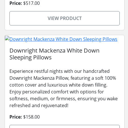
Price:
$517.00
VIEW PRODUCT
Downright Mackenza White Down
Sleeping Pillows
Experience restful nights with our handcrafted
Downright Mackenza Pillow, featuring a soft 100%
cotton cover and luxurious white down filling.
Enjoy personalized comfort with options for
softness, medium, or firmness, ensuring you wake
refreshed and rejuvenated!
Price:
$158.00