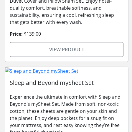
Duvet Cover and Pillow Sham Set. Enjoy hotel-
quality comfort, breathable softness, and
sustainability, ensuring a cool, refreshing sleep
that gets better with every wash.
Price:
$139.00
VIEW PRODUCT
Sleep and Beyond mySheet Set
Experience the ultimate in comfort with Sleep and
Beyond's mySheet Set. Made from soft, non-toxic
cotton, these sheets are gentle on your skin and
the planet. Enjoy deep pockets for a snug fit on
your mattress, and rest easy knowing they’re free