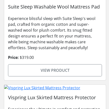
Suite Sleep Washable Wool Mattress Pad
Experience blissful sleep with Suite Sleep's wool
pad, crafted from organic cotton and super-
washed wool for plush comfort. Its snug fitted
design ensures a perfect fit on your mattress,
while being machine washable makes care
effortless. Sleep sustainably and peacefully!
Price:
$319.00
VIEW PRODUCT
Vispring Lux Skirted Mattress Protector