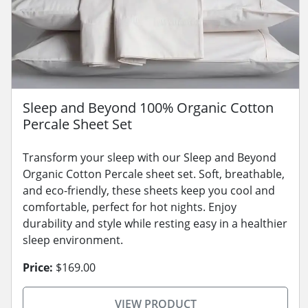
Sleep and Beyond 100% Organic Cotton
Percale Sheet Set
Transform your sleep with our Sleep and Beyond
Organic Cotton Percale sheet set. Soft, breathable,
and eco-friendly, these sheets keep you cool and
comfortable, perfect for hot nights. Enjoy
durability and style while resting easy in a healthier
sleep environment.
Price:
$169.00
VIEW PRODUCT