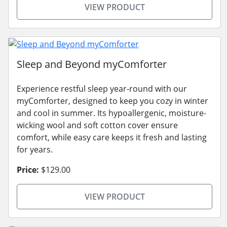
VIEW PRODUCT
Sleep and Beyond myComforter
Experience restful sleep year-round with our
myComforter, designed to keep you cozy in winter
and cool in summer. Its hypoallergenic, moisture-
wicking wool and soft cotton cover ensure
comfort, while easy care keeps it fresh and lasting
for years.
Price:
$129.00
VIEW PRODUCT