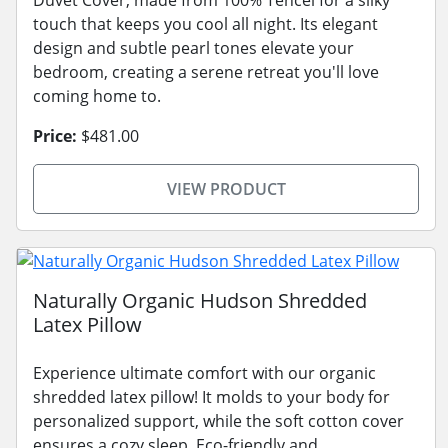
touch that keeps you cool all night. Its elegant
design and subtle pearl tones elevate your
bedroom, creating a serene retreat you'll love
coming home to.
Price:
$481.00
VIEW PRODUCT
Naturally Organic Hudson Shredded
Latex Pillow
Experience ultimate comfort with our organic
shredded latex pillow! It molds to your body for
personalized support, while the soft cotton cover
ensures a cozy sleep. Eco-friendly and