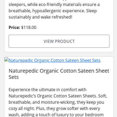
sleepers, while eco-friendly materials ensure a
breathable, hypoallergenic experience. Sleep
sustainably and wake refreshed!
Price:
$118.00
VIEW PRODUCT
Naturepedic Organic Cotton Sateen Sheet
Sets
Experience the ultimate in comfort with
Naturepedic’s Organic Cotton Sateen Sheets. Soft,
breathable, and moisture-wicking, they keep you
cozy all night. Plus, they grow softer with every
wash, adding a touch of luxury to your bedroom