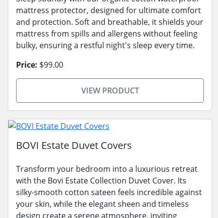
mattress protector, designed for ultimate comfort
and protection. Soft and breathable, it shields your
mattress from spills and allergens without feeling
bulky, ensuring a restful night's sleep every time.
Price:
$99.00
VIEW PRODUCT
BOVI Estate Duvet Covers
Transform your bedroom into a luxurious retreat
with the Bovi Estate Collection Duvet Cover. Its
silky-smooth cotton sateen feels incredible against
your skin, while the elegant sheen and timeless
design create a serene atmosphere, inviting