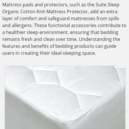
Mattress pads and protectors, such as the Suite Sleep
Organic Cotton Knit Mattress Protector, add an extra
layer of comfort and safeguard mattresses from spills
and allergens. These functional accessories contribute to
a healthier sleep environment, ensuring that bedding
remains fresh and clean over time. Understanding the
features and benefits of bedding products can guide
users in creating their ideal sleeping space.