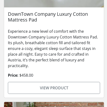
DownTown Company Luxury Cotton
Mattress Pad
Experience a new level of comfort with the
Downtown Company Luxury Cotton Mattress Pad.
Its plush, breathable cotton fill and tailored fit
ensure a cozy, elegant sleep surface that stays in
place all night. Easy to care for and crafted in
Austria, it’s the perfect blend of luxury and
practicality.
Price:
$458.00
VIEW PRODUCT