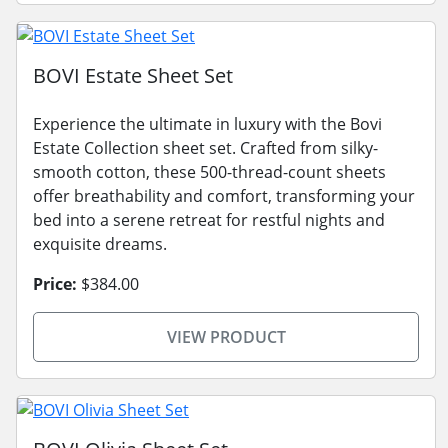
BOVI Estate Sheet Set
Experience the ultimate in luxury with the Bovi
Estate Collection sheet set. Crafted from silky-
smooth cotton, these 500-thread-count sheets
offer breathability and comfort, transforming your
bed into a serene retreat for restful nights and
exquisite dreams.
Price:
$384.00
VIEW PRODUCT