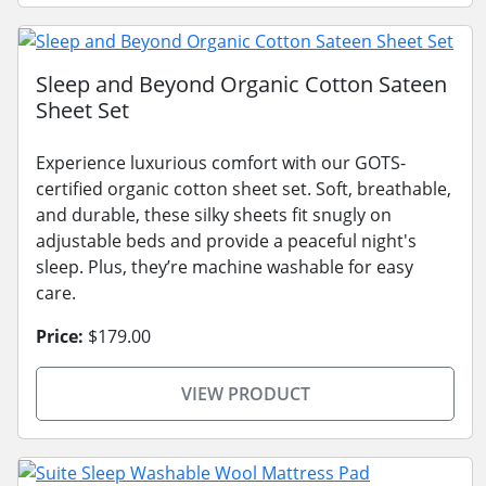
Sleep and Beyond Organic Cotton Sateen
Sheet Set
Experience luxurious comfort with our GOTS-
certified organic cotton sheet set. Soft, breathable,
and durable, these silky sheets fit snugly on
adjustable beds and provide a peaceful night's
sleep. Plus, they’re machine washable for easy
care.
Price:
$179.00
VIEW PRODUCT