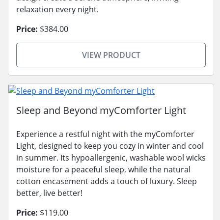
relaxation every night.
Price:
$384.00
VIEW PRODUCT
Sleep and Beyond myComforter Light
Experience a restful night with the myComforter
Light, designed to keep you cozy in winter and cool
in summer. Its hypoallergenic, washable wool wicks
moisture for a peaceful sleep, while the natural
cotton encasement adds a touch of luxury. Sleep
better, live better!
Price:
$119.00