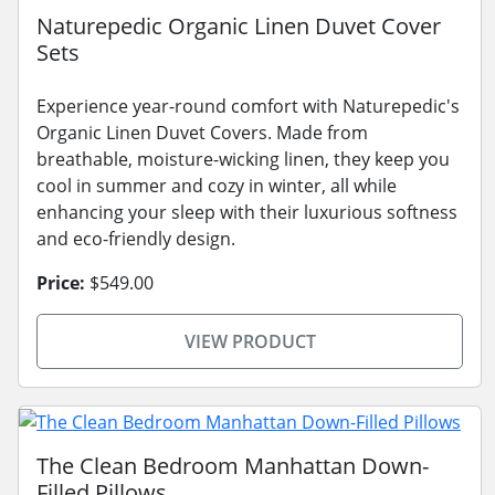
Naturepedic Organic Linen Duvet Cover
Sets
Experience year-round comfort with Naturepedic's
Organic Linen Duvet Covers. Made from
breathable, moisture-wicking linen, they keep you
cool in summer and cozy in winter, all while
enhancing your sleep with their luxurious softness
and eco-friendly design.
Price:
$549.00
VIEW PRODUCT
The Clean Bedroom Manhattan Down-
Filled Pillows