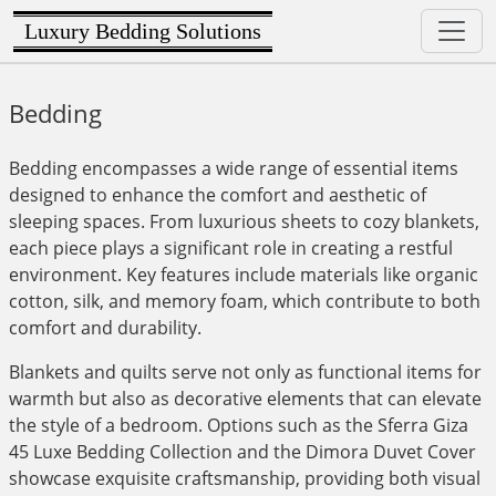
Luxury Bedding Solutions
Bedding
Bedding encompasses a wide range of essential items
designed to enhance the comfort and aesthetic of
sleeping spaces. From luxurious sheets to cozy blankets,
each piece plays a significant role in creating a restful
environment. Key features include materials like organic
cotton, silk, and memory foam, which contribute to both
comfort and durability.
Blankets and quilts serve not only as functional items for
warmth but also as decorative elements that can elevate
the style of a bedroom. Options such as the Sferra Giza
45 Luxe Bedding Collection and the Dimora Duvet Cover
showcase exquisite craftsmanship, providing both visual