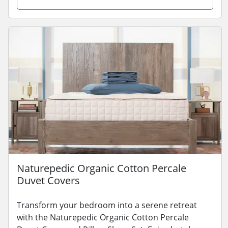
Naturepedic Organic Cotton Percale
Duvet Covers
Transform your bedroom into a serene retreat
with the Naturepedic Organic Cotton Percale