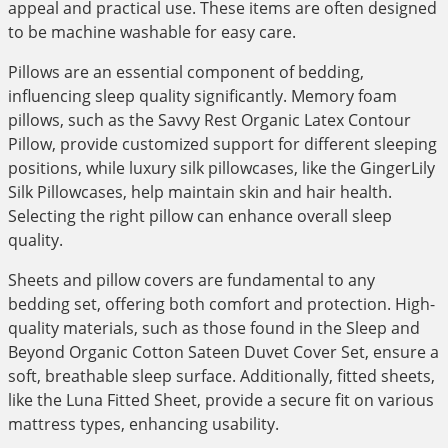
appeal and practical use. These items are often designed
to be machine washable for easy care.
Pillows are an essential component of bedding,
influencing sleep quality significantly. Memory foam
pillows, such as the Savvy Rest Organic Latex Contour
Pillow, provide customized support for different sleeping
positions, while luxury silk pillowcases, like the GingerLily
Silk Pillowcases, help maintain skin and hair health.
Selecting the right pillow can enhance overall sleep
quality.
Sheets and pillow covers are fundamental to any
bedding set, offering both comfort and protection. High-
quality materials, such as those found in the Sleep and
Beyond Organic Cotton Sateen Duvet Cover Set, ensure a
soft, breathable sleep surface. Additionally, fitted sheets,
like the Luna Fitted Sheet, provide a secure fit on various
mattress types, enhancing usability.