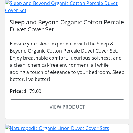
Sleep and Beyond Organic Cotton Percale
Duvet Cover Set
Elevate your sleep experience with the Sleep &
Beyond Organic Cotton Percale Duvet Cover Set.
Enjoy breathable comfort, luxurious softness, and
a clean, chemical-free environment, all while
adding a touch of elegance to your bedroom. Sleep
better, live better!
Price:
$179.00
VIEW PRODUCT