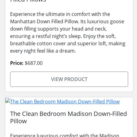
Experience the ultimate in comfort with the
Manhattan Down Filled Pillow. Its luxurious goose
down filling supports your head and neck,
ensuring a restful night’s sleep. Enjoy the soft,
breathable cotton cover and superior loft, making
every night feel like a dream.
Price:
$687.00
VIEW PRODUCT
The Clean Bedroom Madison Down-Filled
Pillow
Experience luxurious comfort with the Madison