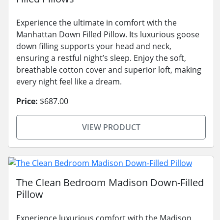
Experience the ultimate in comfort with the
Manhattan Down Filled Pillow. Its luxurious goose
down filling supports your head and neck,
ensuring a restful night’s sleep. Enjoy the soft,
breathable cotton cover and superior loft, making
every night feel like a dream.
Price:
$687.00
VIEW PRODUCT
The Clean Bedroom Madison Down-Filled
Pillow
Experience luxurious comfort with the Madison