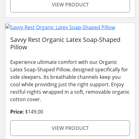
VIEW PRODUCT
Savvy Rest Organic Latex Soap-Shaped
Pillow
Experience ultimate comfort with our Organic
Latex Soap-Shaped Pillow, designed specifically for
side sleepers. Its breathable channels keep you
cool while providing just the right support. Enjoy
restful nights wrapped in a soft, removable organic
cotton cover.
Price:
$149.00
VIEW PRODUCT