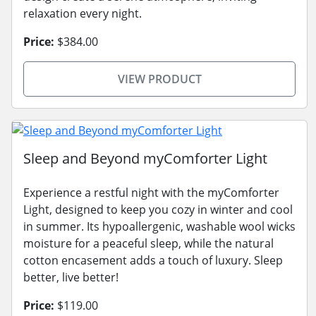
relaxation every night.
Price:
$384.00
VIEW PRODUCT
Sleep and Beyond myComforter Light
Experience a restful night with the myComforter
Light, designed to keep you cozy in winter and cool
in summer. Its hypoallergenic, washable wool wicks
moisture for a peaceful sleep, while the natural
cotton encasement adds a touch of luxury. Sleep
better, live better!
Price:
$119.00