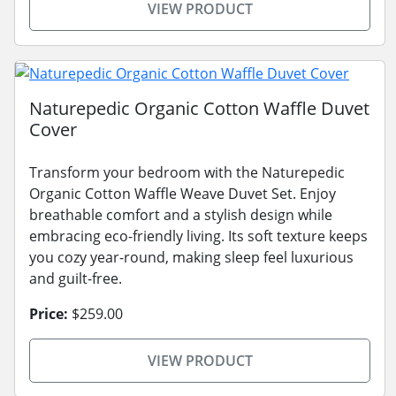
VIEW PRODUCT
Naturepedic Organic Cotton Waffle Duvet
Cover
Transform your bedroom with the Naturepedic
Organic Cotton Waffle Weave Duvet Set. Enjoy
breathable comfort and a stylish design while
embracing eco-friendly living. Its soft texture keeps
you cozy year-round, making sleep feel luxurious
and guilt-free.
Price:
$259.00
VIEW PRODUCT