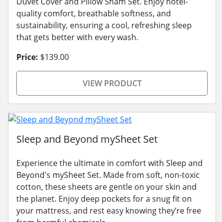
Duvet Cover and Pillow Sham Set. Enjoy hotel-
quality comfort, breathable softness, and
sustainability, ensuring a cool, refreshing sleep
that gets better with every wash.
Price:
$139.00
VIEW PRODUCT
Sleep and Beyond mySheet Set
Experience the ultimate in comfort with Sleep and
Beyond's mySheet Set. Made from soft, non-toxic
cotton, these sheets are gentle on your skin and
the planet. Enjoy deep pockets for a snug fit on
your mattress, and rest easy knowing they’re free