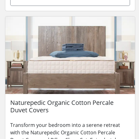
Naturepedic Organic Cotton Percale
Duvet Covers
Transform your bedroom into a serene retreat
with the Naturepedic Organic Cotton Percale