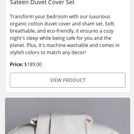
Sateen Duvet Cover Set
Transform your bedroom with our luxurious
organic cotton duvet cover and sham set. Soft,
breathable, and eco-friendly, it ensures a cozy
night's sleep while being safe for you and the
planet. Plus, it's machine washable and comes in
stylish colors to match any decor!
Price:
$189.00
VIEW PRODUCT