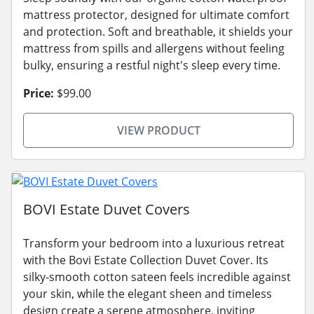
mattress protector, designed for ultimate comfort
and protection. Soft and breathable, it shields your
mattress from spills and allergens without feeling
bulky, ensuring a restful night's sleep every time.
Price:
$99.00
VIEW PRODUCT
BOVI Estate Duvet Covers
Transform your bedroom into a luxurious retreat
with the Bovi Estate Collection Duvet Cover. Its
silky-smooth cotton sateen feels incredible against
your skin, while the elegant sheen and timeless
design create a serene atmosphere, inviting