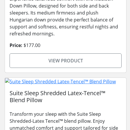
Down Pillow, designed for both side and back
sleepers. Its medium firmness and plush
Hungarian down provide the perfect balance of
support and softness, ensuring restful nights and
refreshed mornings.
Price:
$177.00
VIEW PRODUCT
Suite Sleep Shredded Latex-Tencel™
Blend Pillow
Transform your sleep with the Suite Sleep
Shredded-Latex Tencel™ blend pillow. Enjoy
unmatched comfort and support tailored for side