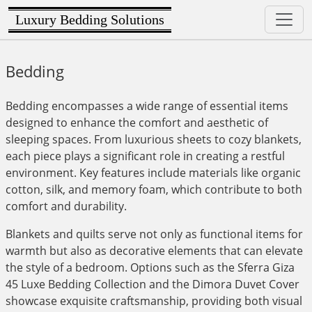
Luxury Bedding Solutions
Bedding
Bedding encompasses a wide range of essential items
designed to enhance the comfort and aesthetic of
sleeping spaces. From luxurious sheets to cozy blankets,
each piece plays a significant role in creating a restful
environment. Key features include materials like organic
cotton, silk, and memory foam, which contribute to both
comfort and durability.
Blankets and quilts serve not only as functional items for
warmth but also as decorative elements that can elevate
the style of a bedroom. Options such as the Sferra Giza
45 Luxe Bedding Collection and the Dimora Duvet Cover
showcase exquisite craftsmanship, providing both visual