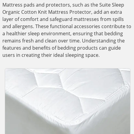
Mattress pads and protectors, such as the Suite Sleep
Organic Cotton Knit Mattress Protector, add an extra
layer of comfort and safeguard mattresses from spills
and allergens. These functional accessories contribute to
a healthier sleep environment, ensuring that bedding
remains fresh and clean over time. Understanding the
features and benefits of bedding products can guide
users in creating their ideal sleeping space.