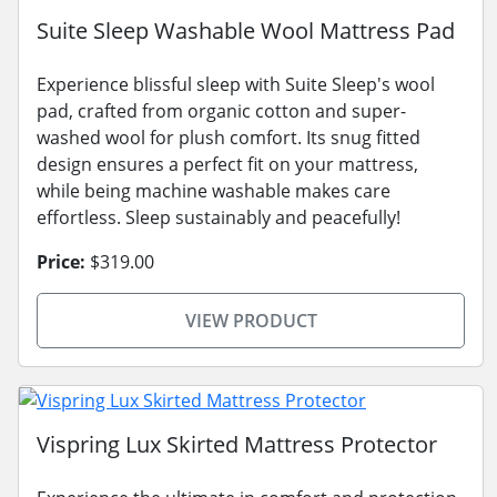
Suite Sleep Washable Wool Mattress Pad
Experience blissful sleep with Suite Sleep's wool
pad, crafted from organic cotton and super-
washed wool for plush comfort. Its snug fitted
design ensures a perfect fit on your mattress,
while being machine washable makes care
effortless. Sleep sustainably and peacefully!
Price:
$319.00
VIEW PRODUCT
Vispring Lux Skirted Mattress Protector