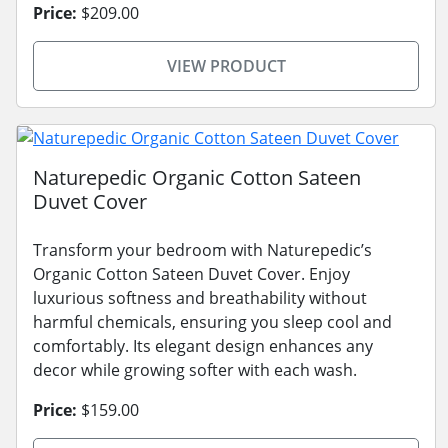
Price:
$209.00
VIEW PRODUCT
Naturepedic Organic Cotton Sateen
Duvet Cover
Transform your bedroom with Naturepedic’s
Organic Cotton Sateen Duvet Cover. Enjoy
luxurious softness and breathability without
harmful chemicals, ensuring you sleep cool and
comfortably. Its elegant design enhances any
decor while growing softer with each wash.
Price:
$159.00