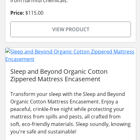
from harmful chemicals.
Price:
$115.00
VIEW PRODUCT
Sleep and Beyond Organic Cotton
Zippered Mattress Encasement
Transform your sleep with the Sleep and Beyond
Organic Cotton Mattress Encasement. Enjoy a
peaceful, crinkle-free night while protecting your
mattress from spills and pests, all crafted from
soft, eco-friendly materials. Sleep soundly, knowing
you're safe and sustainable!