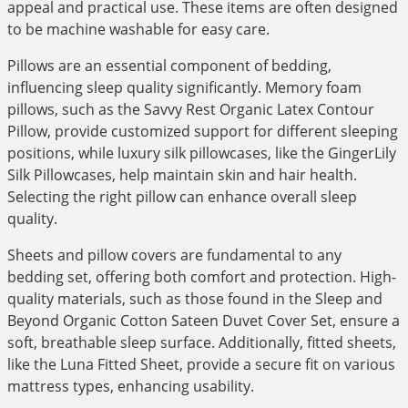
appeal and practical use. These items are often designed
to be machine washable for easy care.
Pillows are an essential component of bedding,
influencing sleep quality significantly. Memory foam
pillows, such as the Savvy Rest Organic Latex Contour
Pillow, provide customized support for different sleeping
positions, while luxury silk pillowcases, like the GingerLily
Silk Pillowcases, help maintain skin and hair health.
Selecting the right pillow can enhance overall sleep
quality.
Sheets and pillow covers are fundamental to any
bedding set, offering both comfort and protection. High-
quality materials, such as those found in the Sleep and
Beyond Organic Cotton Sateen Duvet Cover Set, ensure a
soft, breathable sleep surface. Additionally, fitted sheets,
like the Luna Fitted Sheet, provide a secure fit on various
mattress types, enhancing usability.