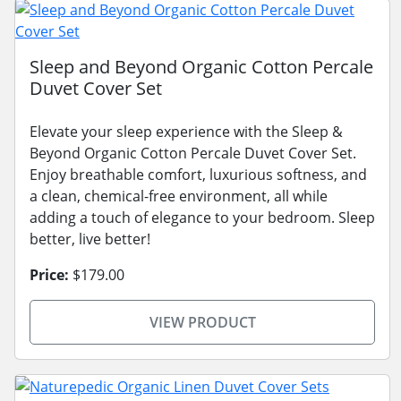
Sleep and Beyond Organic Cotton Percale
Duvet Cover Set
Elevate your sleep experience with the Sleep &
Beyond Organic Cotton Percale Duvet Cover Set.
Enjoy breathable comfort, luxurious softness, and
a clean, chemical-free environment, all while
adding a touch of elegance to your bedroom. Sleep
better, live better!
Price:
$179.00
VIEW PRODUCT