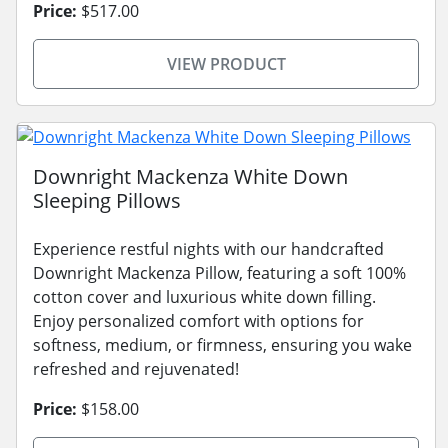
Price:
$517.00
VIEW PRODUCT
Downright Mackenza White Down
Sleeping Pillows
Experience restful nights with our handcrafted
Downright Mackenza Pillow, featuring a soft 100%
cotton cover and luxurious white down filling.
Enjoy personalized comfort with options for
softness, medium, or firmness, ensuring you wake
refreshed and rejuvenated!
Price:
$158.00