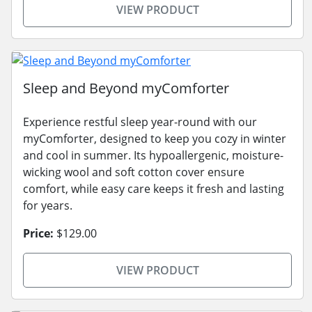
VIEW PRODUCT
Sleep and Beyond myComforter
Experience restful sleep year-round with our
myComforter, designed to keep you cozy in winter
and cool in summer. Its hypoallergenic, moisture-
wicking wool and soft cotton cover ensure
comfort, while easy care keeps it fresh and lasting
for years.
Price:
$129.00
VIEW PRODUCT