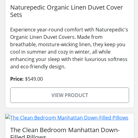
Naturepedic Organic Linen Duvet Cover
Sets
Experience year-round comfort with Naturepedic's
Organic Linen Duvet Covers. Made from
breathable, moisture-wicking linen, they keep you
cool in summer and cozy in winter, all while
enhancing your sleep with their luxurious softness
and eco-friendly design.
Price:
$549.00
VIEW PRODUCT
The Clean Bedroom Manhattan Down-
Filled Pillows