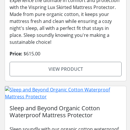
Experience the ultimate in comfort and protection
with the Vispring Lux Skirted Mattress Protector.
Made from pure organic cotton, it keeps your
mattress fresh and clean while ensuring a cozy
night's sleep, all with a perfect fit that stays in
place. Sleep soundly knowing you're making a
sustainable choice!
Price:
$615.00
VIEW PRODUCT
Sleep and Beyond Organic Cotton
Waterproof Mattress Protector
Sleep soundly with our organic cotton waterproof