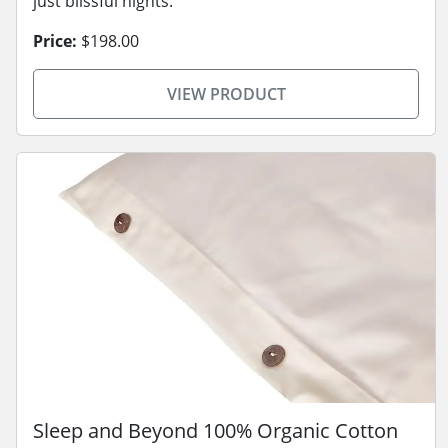
just blissful nights.
Price:
$198.00
VIEW PRODUCT
Sleep and Beyond 100% Organic Cotton