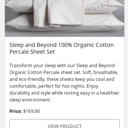
Sleep and Beyond 100% Organic Cotton
Percale Sheet Set
Transform your sleep with our Sleep and Beyond
Organic Cotton Percale sheet set. Soft, breathable,
and eco-friendly, these sheets keep you cool and
comfortable, perfect for hot nights. Enjoy
durability and style while resting easy in a healthier
sleep environment.
Price:
$169.00
VIEW PRODUCT