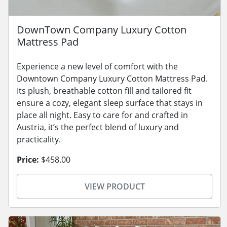
DownTown Company Luxury Cotton
Mattress Pad
Experience a new level of comfort with the
Downtown Company Luxury Cotton Mattress Pad.
Its plush, breathable cotton fill and tailored fit
ensure a cozy, elegant sleep surface that stays in
place all night. Easy to care for and crafted in
Austria, it’s the perfect blend of luxury and
practicality.
Price:
$458.00
VIEW PRODUCT