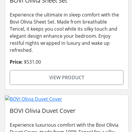
BOVI Olivia Sheet Set
Experience the ultimate in sleep comfort with the
Bovi Olivia Sheet Set. Made from breathable
Tencel, it keeps you cool while its silky touch and
elegant design enhance your bedroom. Enjoy
restful nights wrapped in luxury and wake up
refreshed.
Price:
$531.00
VIEW PRODUCT
BOVI Olivia Duvet Cover
Experience luxurious comfort with the Bovi Olivia
Duvet Cover, made from 100% Tencel for a silky