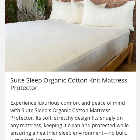
Suite Sleep Organic Cotton Knit Mattress
Protector
Experience luxurious comfort and peace of mind
with Suite Sleep's Organic Cotton Mattress
Protector. Its soft, stretchy design fits snugly on
any mattress, keeping it clean and protected while
ensuring a healthier sleep environment—no bulk,