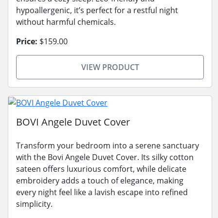
hypoallergenic, it’s perfect for a restful night
without harmful chemicals.
Price:
$159.00
VIEW PRODUCT
BOVI Angele Duvet Cover
Transform your bedroom into a serene sanctuary
with the Bovi Angele Duvet Cover. Its silky cotton
sateen offers luxurious comfort, while delicate
embroidery adds a touch of elegance, making
every night feel like a lavish escape into refined
simplicity.