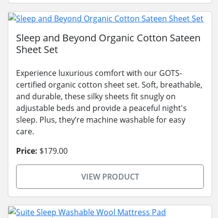
Sleep and Beyond Organic Cotton Sateen
Sheet Set
Experience luxurious comfort with our GOTS-
certified organic cotton sheet set. Soft, breathable,
and durable, these silky sheets fit snugly on
adjustable beds and provide a peaceful night's
sleep. Plus, they’re machine washable for easy
care.
Price:
$179.00
VIEW PRODUCT