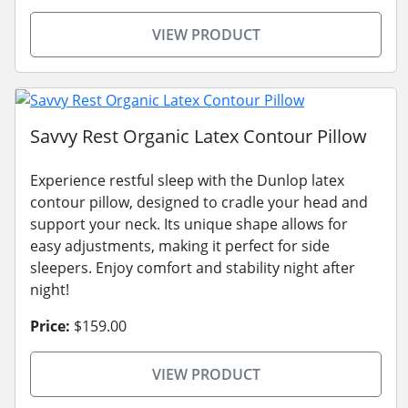
VIEW PRODUCT
Savvy Rest Organic Latex Contour Pillow
Experience restful sleep with the Dunlop latex
contour pillow, designed to cradle your head and
support your neck. Its unique shape allows for
easy adjustments, making it perfect for side
sleepers. Enjoy comfort and stability night after
night!
Price:
$159.00
VIEW PRODUCT