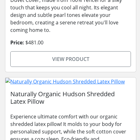
touch that keeps you cool all night. Its elegant
design and subtle pearl tones elevate your
bedroom, creating a serene retreat you'll love
coming home to.
Price:
$481.00
VIEW PRODUCT
Naturally Organic Hudson Shredded
Latex Pillow
Experience ultimate comfort with our organic
shredded latex pillow! It molds to your body for
personalized support, while the soft cotton cover
ensures a cozy sleep. Eco-friendly and