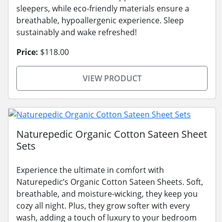
sleepers, while eco-friendly materials ensure a
breathable, hypoallergenic experience. Sleep
sustainably and wake refreshed!
Price:
$118.00
VIEW PRODUCT
Naturepedic Organic Cotton Sateen Sheet
Sets
Experience the ultimate in comfort with
Naturepedic’s Organic Cotton Sateen Sheets. Soft,
breathable, and moisture-wicking, they keep you
cozy all night. Plus, they grow softer with every
wash, adding a touch of luxury to your bedroom