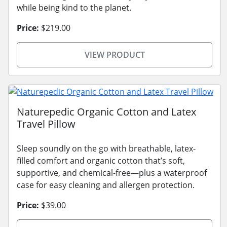
while being kind to the planet.
Price:
$219.00
VIEW PRODUCT
Naturepedic Organic Cotton and Latex
Travel Pillow
Sleep soundly on the go with breathable, latex-
filled comfort and organic cotton that’s soft,
supportive, and chemical-free—plus a waterproof
case for easy cleaning and allergen protection.
Price:
$39.00