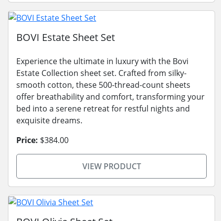
BOVI Estate Sheet Set
Experience the ultimate in luxury with the Bovi
Estate Collection sheet set. Crafted from silky-
smooth cotton, these 500-thread-count sheets
offer breathability and comfort, transforming your
bed into a serene retreat for restful nights and
exquisite dreams.
Price:
$384.00
VIEW PRODUCT