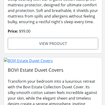
mattress protector, designed for ultimate comfort
and protection. Soft and breathable, it shields your
mattress from spills and allergens without feeling
bulky, ensuring a restful night's sleep every time.
Price:
$99.00
VIEW PRODUCT
BOVI Estate Duvet Covers
Transform your bedroom into a luxurious retreat
with the Bovi Estate Collection Duvet Cover. Its
silky-smooth cotton sateen feels incredible against
your skin, while the elegant sheen and timeless
design create a serene atmosphere, inviting