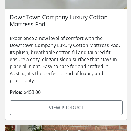
DownTown Company Luxury Cotton
Mattress Pad
Experience a new level of comfort with the
Downtown Company Luxury Cotton Mattress Pad.
Its plush, breathable cotton fill and tailored fit
ensure a cozy, elegant sleep surface that stays in
place all night. Easy to care for and crafted in
Austria, it’s the perfect blend of luxury and
practicality.
Price:
$458.00
VIEW PRODUCT