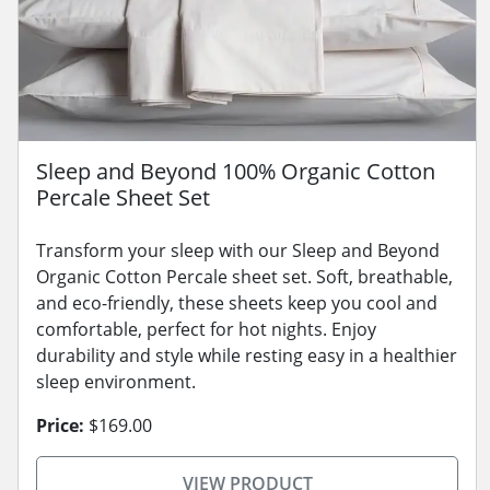
Sleep and Beyond 100% Organic Cotton
Percale Sheet Set
Transform your sleep with our Sleep and Beyond
Organic Cotton Percale sheet set. Soft, breathable,
and eco-friendly, these sheets keep you cool and
comfortable, perfect for hot nights. Enjoy
durability and style while resting easy in a healthier
sleep environment.
Price:
$169.00
VIEW PRODUCT