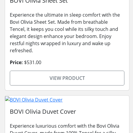
BOVI Olivia Sheet Set
Experience the ultimate in sleep comfort with the
Bovi Olivia Sheet Set. Made from breathable
Tencel, it keeps you cool while its silky touch and
elegant design enhance your bedroom. Enjoy
restful nights wrapped in luxury and wake up
refreshed.
Price:
$531.00
VIEW PRODUCT
BOVI Olivia Duvet Cover
Experience luxurious comfort with the Bovi Olivia
Duvet Cover, made from 100% Tencel for a silky