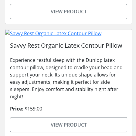
VIEW PRODUCT
Savvy Rest Organic Latex Contour Pillow
Experience restful sleep with the Dunlop latex
contour pillow, designed to cradle your head and
support your neck. Its unique shape allows for
easy adjustments, making it perfect for side
sleepers. Enjoy comfort and stability night after
night!
Price:
$159.00
VIEW PRODUCT