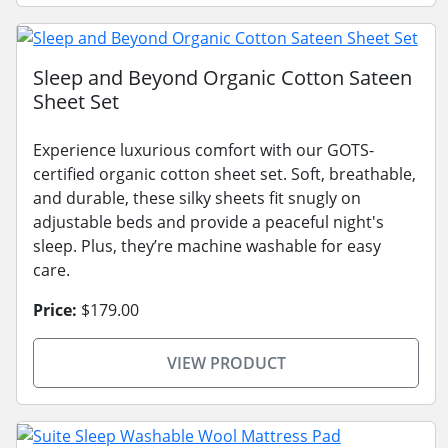
Sleep and Beyond Organic Cotton Sateen
Sheet Set
Experience luxurious comfort with our GOTS-
certified organic cotton sheet set. Soft, breathable,
and durable, these silky sheets fit snugly on
adjustable beds and provide a peaceful night's
sleep. Plus, they’re machine washable for easy
care.
Price:
$179.00
VIEW PRODUCT