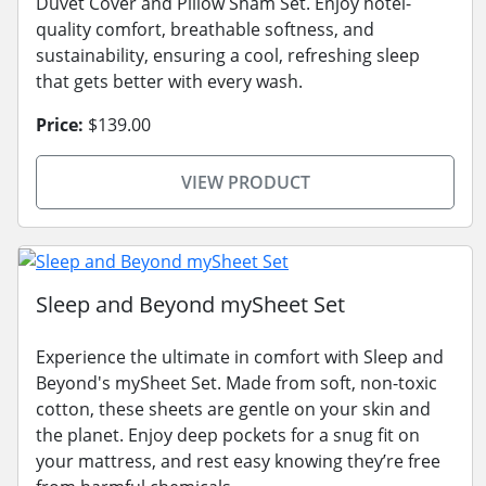
Duvet Cover and Pillow Sham Set. Enjoy hotel-
quality comfort, breathable softness, and
sustainability, ensuring a cool, refreshing sleep
that gets better with every wash.
Price:
$139.00
VIEW PRODUCT
Sleep and Beyond mySheet Set
Experience the ultimate in comfort with Sleep and
Beyond's mySheet Set. Made from soft, non-toxic
cotton, these sheets are gentle on your skin and
the planet. Enjoy deep pockets for a snug fit on
your mattress, and rest easy knowing they’re free