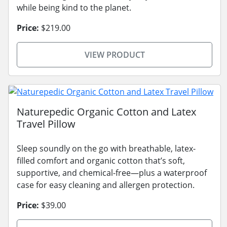
while being kind to the planet.
Price:
$219.00
VIEW PRODUCT
Naturepedic Organic Cotton and Latex
Travel Pillow
Sleep soundly on the go with breathable, latex-
filled comfort and organic cotton that’s soft,
supportive, and chemical-free—plus a waterproof
case for easy cleaning and allergen protection.
Price:
$39.00