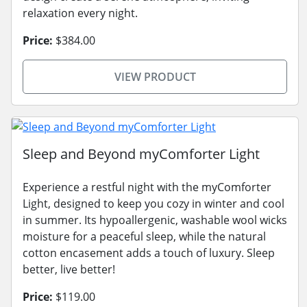
relaxation every night.
Price:
$384.00
VIEW PRODUCT
Sleep and Beyond myComforter Light
Experience a restful night with the myComforter
Light, designed to keep you cozy in winter and cool
in summer. Its hypoallergenic, washable wool wicks
moisture for a peaceful sleep, while the natural
cotton encasement adds a touch of luxury. Sleep
better, live better!
Price:
$119.00