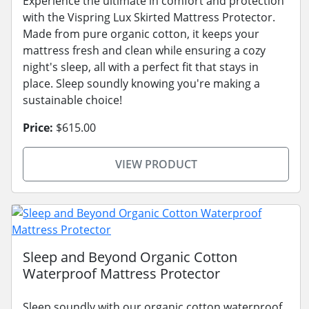
Experience the ultimate in comfort and protection
with the Vispring Lux Skirted Mattress Protector.
Made from pure organic cotton, it keeps your
mattress fresh and clean while ensuring a cozy
night's sleep, all with a perfect fit that stays in
place. Sleep soundly knowing you're making a
sustainable choice!
Price:
$615.00
VIEW PRODUCT
Sleep and Beyond Organic Cotton
Waterproof Mattress Protector
Sleep soundly with our organic cotton waterproof