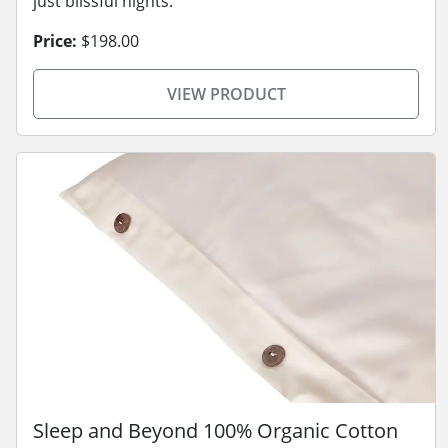
just blissful nights.
Price:
$198.00
VIEW PRODUCT
Sleep and Beyond 100% Organic Cotton