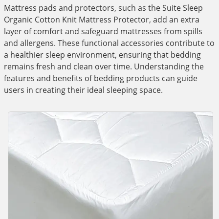
Mattress pads and protectors, such as the Suite Sleep
Organic Cotton Knit Mattress Protector, add an extra
layer of comfort and safeguard mattresses from spills
and allergens. These functional accessories contribute to
a healthier sleep environment, ensuring that bedding
remains fresh and clean over time. Understanding the
features and benefits of bedding products can guide
users in creating their ideal sleeping space.