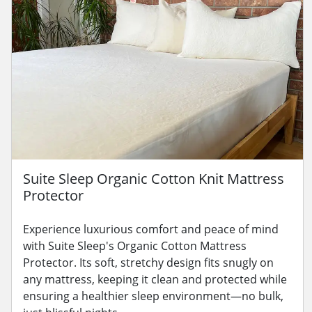
Suite Sleep Organic Cotton Knit Mattress
Protector
Experience luxurious comfort and peace of mind
with Suite Sleep's Organic Cotton Mattress
Protector. Its soft, stretchy design fits snugly on
any mattress, keeping it clean and protected while
ensuring a healthier sleep environment—no bulk,