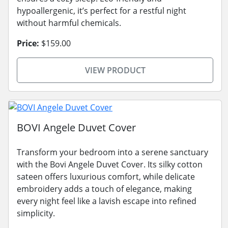
hypoallergenic, it’s perfect for a restful night
without harmful chemicals.
Price:
$159.00
VIEW PRODUCT
BOVI Angele Duvet Cover
Transform your bedroom into a serene sanctuary
with the Bovi Angele Duvet Cover. Its silky cotton
sateen offers luxurious comfort, while delicate
embroidery adds a touch of elegance, making
every night feel like a lavish escape into refined
simplicity.