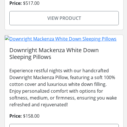
Price:
$517.00
VIEW PRODUCT
Downright Mackenza White Down
Sleeping Pillows
Experience restful nights with our handcrafted
Downright Mackenza Pillow, featuring a soft 100%
cotton cover and luxurious white down filling.
Enjoy personalized comfort with options for
softness, medium, or firmness, ensuring you wake
refreshed and rejuvenated!
Price:
$158.00