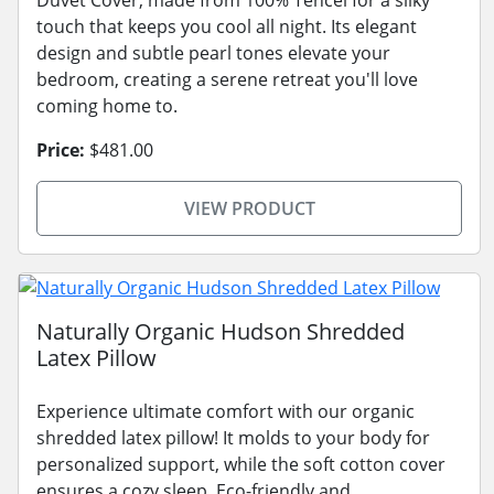
touch that keeps you cool all night. Its elegant
design and subtle pearl tones elevate your
bedroom, creating a serene retreat you'll love
coming home to.
Price:
$481.00
VIEW PRODUCT
Naturally Organic Hudson Shredded
Latex Pillow
Experience ultimate comfort with our organic
shredded latex pillow! It molds to your body for
personalized support, while the soft cotton cover
ensures a cozy sleep. Eco-friendly and