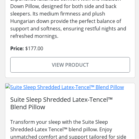
Down Pillow, designed for both side and back
sleepers. Its medium firmness and plush
Hungarian down provide the perfect balance of
support and softness, ensuring restful nights and
refreshed mornings.
Price:
$177.00
VIEW PRODUCT
Suite Sleep Shredded Latex-Tencel™
Blend Pillow
Transform your sleep with the Suite Sleep
Shredded-Latex Tencel™ blend pillow. Enjoy
unmatched comfort and support tailored for side