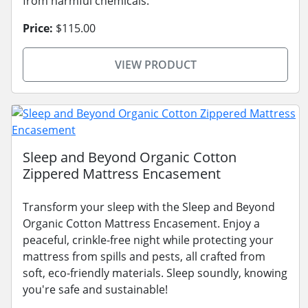
from harmful chemicals.
Price:
$115.00
VIEW PRODUCT
Sleep and Beyond Organic Cotton
Zippered Mattress Encasement
Transform your sleep with the Sleep and Beyond
Organic Cotton Mattress Encasement. Enjoy a
peaceful, crinkle-free night while protecting your
mattress from spills and pests, all crafted from
soft, eco-friendly materials. Sleep soundly, knowing
you're safe and sustainable!