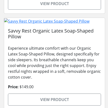
VIEW PRODUCT
Savvy Rest Organic Latex Soap-Shaped
Pillow
Experience ultimate comfort with our Organic
Latex Soap-Shaped Pillow, designed specifically for
side sleepers. Its breathable channels keep you
cool while providing just the right support. Enjoy
restful nights wrapped in a soft, removable organic
cotton cover.
Price:
$149.00
VIEW PRODUCT