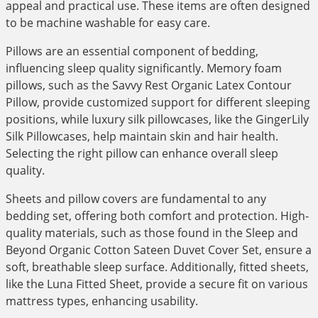
appeal and practical use. These items are often designed
to be machine washable for easy care.
Pillows are an essential component of bedding,
influencing sleep quality significantly. Memory foam
pillows, such as the Savvy Rest Organic Latex Contour
Pillow, provide customized support for different sleeping
positions, while luxury silk pillowcases, like the GingerLily
Silk Pillowcases, help maintain skin and hair health.
Selecting the right pillow can enhance overall sleep
quality.
Sheets and pillow covers are fundamental to any
bedding set, offering both comfort and protection. High-
quality materials, such as those found in the Sleep and
Beyond Organic Cotton Sateen Duvet Cover Set, ensure a
soft, breathable sleep surface. Additionally, fitted sheets,
like the Luna Fitted Sheet, provide a secure fit on various
mattress types, enhancing usability.