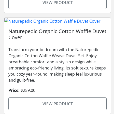
VIEW PRODUCT
Naturepedic Organic Cotton Waffle Duvet
Cover
Transform your bedroom with the Naturepedic
Organic Cotton Waffle Weave Duvet Set. Enjoy
breathable comfort and a stylish design while
embracing eco-friendly living. Its soft texture keeps
you cozy year-round, making sleep feel luxurious
and guilt-free.
Price:
$259.00
VIEW PRODUCT