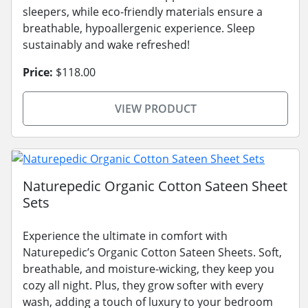
sleepers, while eco-friendly materials ensure a
breathable, hypoallergenic experience. Sleep
sustainably and wake refreshed!
Price:
$118.00
VIEW PRODUCT
Naturepedic Organic Cotton Sateen Sheet
Sets
Experience the ultimate in comfort with
Naturepedic’s Organic Cotton Sateen Sheets. Soft,
breathable, and moisture-wicking, they keep you
cozy all night. Plus, they grow softer with every
wash, adding a touch of luxury to your bedroom