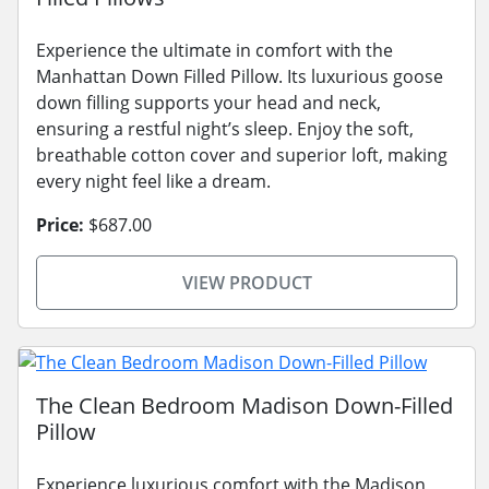
Experience the ultimate in comfort with the
Manhattan Down Filled Pillow. Its luxurious goose
down filling supports your head and neck,
ensuring a restful night’s sleep. Enjoy the soft,
breathable cotton cover and superior loft, making
every night feel like a dream.
Price:
$687.00
VIEW PRODUCT
The Clean Bedroom Madison Down-Filled
Pillow
Experience luxurious comfort with the Madison