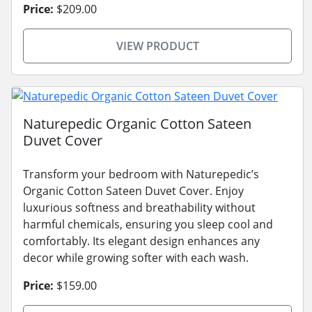
Price:
$209.00
VIEW PRODUCT
Naturepedic Organic Cotton Sateen
Duvet Cover
Transform your bedroom with Naturepedic’s
Organic Cotton Sateen Duvet Cover. Enjoy
luxurious softness and breathability without
harmful chemicals, ensuring you sleep cool and
comfortably. Its elegant design enhances any
decor while growing softer with each wash.
Price:
$159.00