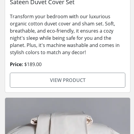
Sateen Duvet Cover Set
Transform your bedroom with our luxurious
organic cotton duvet cover and sham set. Soft,
breathable, and eco-friendly, it ensures a cozy
night's sleep while being safe for you and the
planet. Plus, it's machine washable and comes in
stylish colors to match any decor!
Price:
$189.00
VIEW PRODUCT