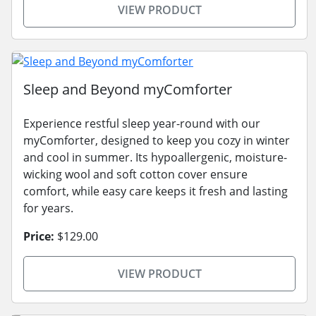
VIEW PRODUCT
Sleep and Beyond myComforter
Experience restful sleep year-round with our
myComforter, designed to keep you cozy in winter
and cool in summer. Its hypoallergenic, moisture-
wicking wool and soft cotton cover ensure
comfort, while easy care keeps it fresh and lasting
for years.
Price:
$129.00
VIEW PRODUCT