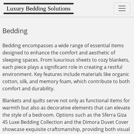
Luxury Bedding Solutions
Bedding
Bedding encompasses a wide range of essential items
designed to enhance the comfort and aesthetic of
sleeping spaces. From luxurious sheets to cozy blankets,
each piece plays a significant role in creating a restful
environment. Key features include materials like organic
cotton, silk, and memory foam, which contribute to both
comfort and durability.
Blankets and quilts serve not only as functional items for
warmth but also as decorative elements that can elevate
the style of a bedroom. Options such as the Sferra Giza
45 Luxe Bedding Collection and the Dimora Duvet Cover
showcase exquisite craftsmanship, providing both visual