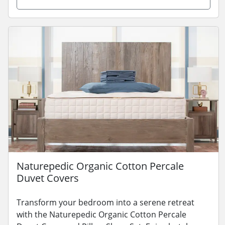
Naturepedic Organic Cotton Percale
Duvet Covers
Transform your bedroom into a serene retreat
with the Naturepedic Organic Cotton Percale