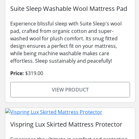
Suite Sleep Washable Wool Mattress Pad
Experience blissful sleep with Suite Sleep's wool
pad, crafted from organic cotton and super-
washed wool for plush comfort. Its snug fitted
design ensures a perfect fit on your mattress,
while being machine washable makes care
effortless. Sleep sustainably and peacefully!
Price:
$319.00
VIEW PRODUCT
Vispring Lux Skirted Mattress Protector