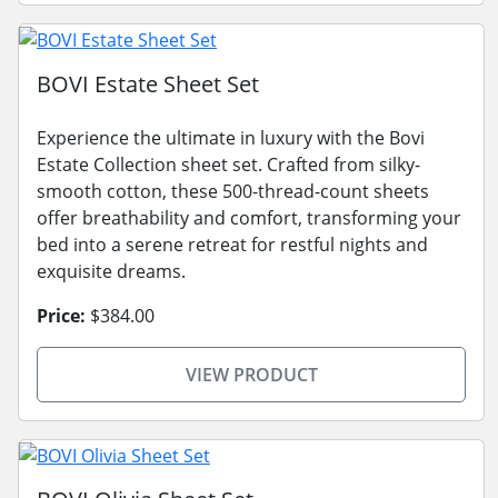
BOVI Estate Sheet Set
Experience the ultimate in luxury with the Bovi
Estate Collection sheet set. Crafted from silky-
smooth cotton, these 500-thread-count sheets
offer breathability and comfort, transforming your
bed into a serene retreat for restful nights and
exquisite dreams.
Price:
$384.00
VIEW PRODUCT