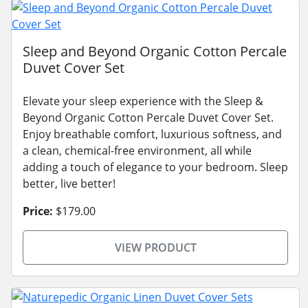
Sleep and Beyond Organic Cotton Percale
Duvet Cover Set
Elevate your sleep experience with the Sleep &
Beyond Organic Cotton Percale Duvet Cover Set.
Enjoy breathable comfort, luxurious softness, and
a clean, chemical-free environment, all while
adding a touch of elegance to your bedroom. Sleep
better, live better!
Price:
$179.00
VIEW PRODUCT