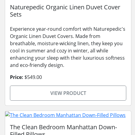
Naturepedic Organic Linen Duvet Cover
Sets
Experience year-round comfort with Naturepedic's
Organic Linen Duvet Covers. Made from
breathable, moisture-wicking linen, they keep you
cool in summer and cozy in winter, all while
enhancing your sleep with their luxurious softness
and eco-friendly design.
Price:
$549.00
VIEW PRODUCT
The Clean Bedroom Manhattan Down-
Filled Pillows